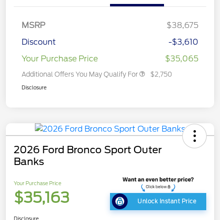
MSRP
$38,675
Discount
-$3,610
Your Purchase Price
$35,065
Additional Offers You May Qualify For
$2,750
Disclosure
2026 Ford Bronco Sport Outer
Banks
Your Purchase Price
$35,163
Unlock Instant Price
Disclosure