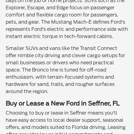
days on the job or home projects. SUVs such as the
Explorer, Escape, and Edge focus on passenger
comfort and flexible cargo room for passengers,
pets, and gear. The Mustang Mach-E defines Ford's
represents Ford's electric and performance side with
instant electric torque in tech-forward cabins.
Smaller SUVs and vans like the Transit Connect
offer nimble city driving and clever cargo setups for
small businesses or drivers who need practical
space. The Bronco line is tuned for off-road
enthusiasm, with terrain-focused systems and
hardware for sand, trails, and rougher surfaces
around the region.
Buy or Lease a New Ford in Seffner, FL
Choosing to buy or lease in Seffner means you'll
have easy access to local dealer support, seasonal
offers, and models suited to Florida driving. Leasing