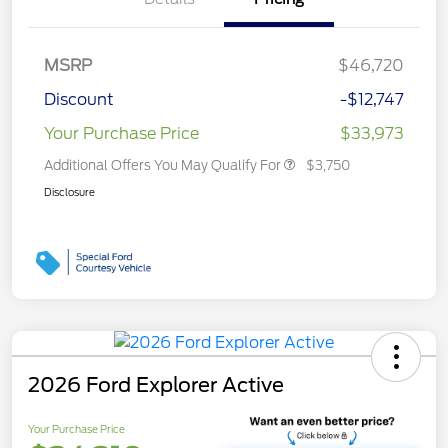
MSRP
$46,720
Discount
-$12,747
Your Purchase Price
$33,973
Additional Offers You May Qualify For
$3,750
Disclosure
2026 Ford Explorer Active
Your Purchase Price