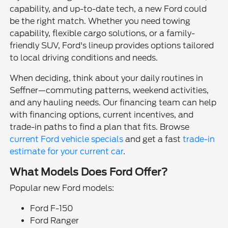
capability, and up-to-date tech, a new Ford could
be the right match. Whether you need towing
capability, flexible cargo solutions, or a family-
friendly SUV, Ford's lineup provides options tailored
to local driving conditions and needs.
When deciding, think about your daily routines in
Seffner—commuting patterns, weekend activities,
and any hauling needs. Our financing team can help
with financing options, current incentives, and
trade-in paths to find a plan that fits. Browse
current Ford vehicle specials
and get a fast
trade-in
estimate for your current car
.
What Models Does Ford Offer?
Popular new Ford models:
Ford F-150
Ford Ranger