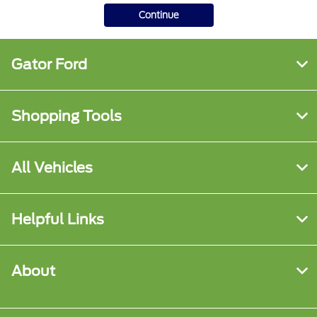
Continue
Gator Ford
Shopping Tools
All Vehicles
Helpful Links
About