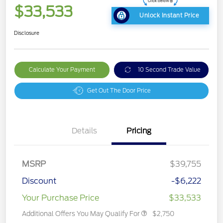
$33,533
Unlock Instant Price
Disclosure
Calculate Your Payment
10 Second Trade Value
Get Out The Door Price
Details
Pricing
MSRP
$39,755
Discount
-$6,222
Your Purchase Price
$33,533
Additional Offers You May Qualify For
$2,750