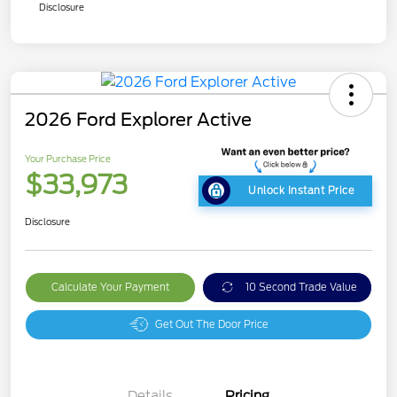
Disclosure
2026 Ford Explorer Active
Your Purchase Price
$33,973
Unlock Instant Price
Disclosure
Calculate Your Payment
10 Second Trade Value
Get Out The Door Price
Details
Pricing