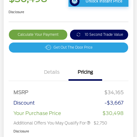
Unlock Instant Price
Disclosure
Calculate Your Payment
10 Second Trade Value
Get Out The Door Price
Details
Pricing
MSRP
$34,165
Discount
-$3,667
Your Purchase Price
$30,498
Additional Offers You May Qualify For
$2,750
Disclosure