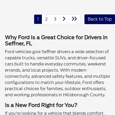
1
2
3
Back to Top
Why Ford Is a Great Choice for Drivers in
Seffner, FL
Ford vehicles give Seffner drivers a wide selection of
capable trucks, versatile SUVs, and driver-focused
cars built to handle everyday commutes, weekend
errands, and local projects. With modern
connectivity, advanced safety features, and multiple
configurations to match your lifestyle, Ford offers
practical choices for families, outdoor enthusiasts,
and working professionals in Hillsborough County.
Is a New Ford Right for You?
If you're looking for a vehicle that blends comfort,