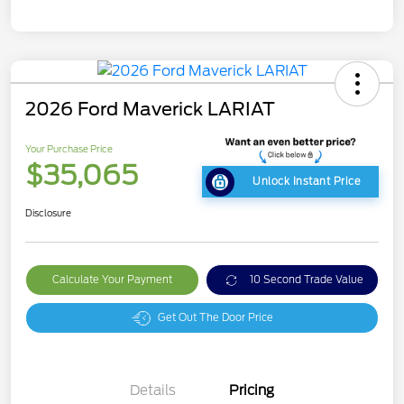
2026 Ford Maverick LARIAT
Your Purchase Price
$35,065
Unlock Instant Price
Disclosure
Calculate Your Payment
10 Second Trade Value
Get Out The Door Price
Details
Pricing