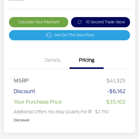
Calculate Your Payment
10 Second Trade Value
Get Out The Door Price
Details
Pricing
MSRP
$41,325
Discount
-$6,162
Your Purchase Price
$35,163
Additional Offers You May Qualify For
$2,750
Disclosure