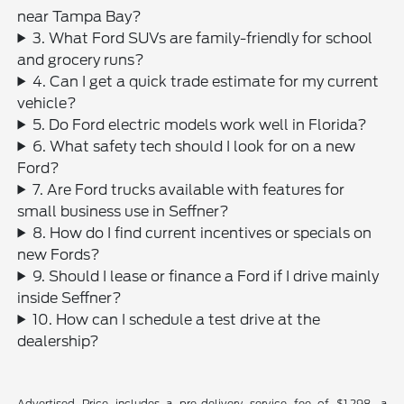
near Tampa Bay?
3. What Ford SUVs are family-friendly for school
and grocery runs?
4. Can I get a quick trade estimate for my current
vehicle?
5. Do Ford electric models work well in Florida?
6. What safety tech should I look for on a new
Ford?
7. Are Ford trucks available with features for
small business use in Seffner?
8. How do I find current incentives or specials on
new Fords?
9. Should I lease or finance a Ford if I drive mainly
inside Seffner?
10. How can I schedule a test drive at the
dealership?
Advertised Price includes a pre-delivery service fee of $1,298, a