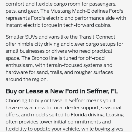
comfort and flexible cargo room for passengers,
pets, and gear. The Mustang Mach-E defines Ford's
represents Ford's electric and performance side with
instant electric torque in tech-forward cabins.
Smaller SUVs and vans like the Transit Connect
offer nimble city driving and clever cargo setups for
small businesses or drivers who need practical
space. The Bronco line is tuned for off-road
enthusiasm, with terrain-focused systems and
hardware for sand, trails, and rougher surfaces
around the region.
Buy or Lease a New Ford in Seffner, FL
Choosing to buy or lease in Seffner means you'll
have easy access to local dealer support, seasonal
offers, and models suited to Florida driving. Leasing
often provides lower initial commitments and
flexibility to update your vehicle, while buying gives