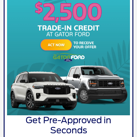
Get Pre-Approved in
Seconds