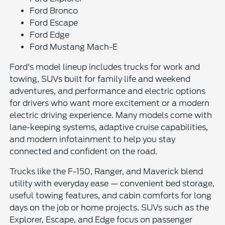
Ford Bronco
Ford Escape
Ford Edge
Ford Mustang Mach-E
Ford's model lineup includes trucks for work and
towing, SUVs built for family life and weekend
adventures, and performance and electric options
for drivers who want more excitement or a modern
electric driving experience. Many models come with
lane-keeping systems, adaptive cruise capabilities,
and modern infotainment to help you stay
connected and confident on the road.
Trucks like the F-150, Ranger, and Maverick blend
utility with everyday ease — convenient bed storage,
useful towing features, and cabin comforts for long
days on the job or home projects. SUVs such as the
Explorer, Escape, and Edge focus on passenger