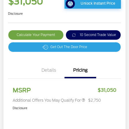
$31,050
Unlock Instant Price
Disclosure
Calculate Your Payment
10 Second Trade Value
Get Out The Door Price
Details
Pricing
MSRP
$31,050
Additional Offers You May Qualify For
$2,750
Disclosure