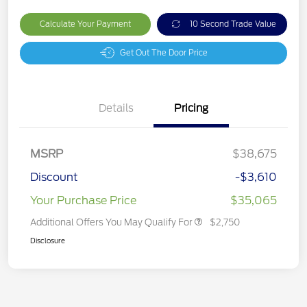
Calculate Your Payment
10 Second Trade Value
Get Out The Door Price
Details
Pricing
MSRP
$38,675
Discount
-$3,610
Your Purchase Price
$35,065
Additional Offers You May Qualify For
$2,750
Disclosure