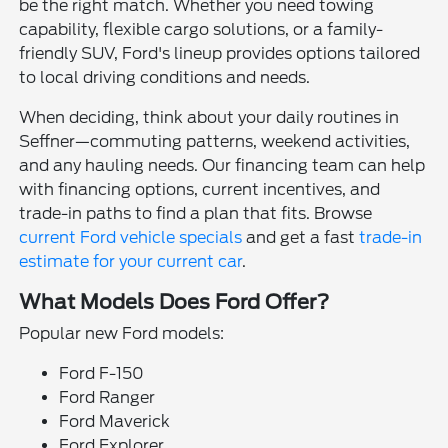
be the right match. Whether you need towing
capability, flexible cargo solutions, or a family-
friendly SUV, Ford's lineup provides options tailored
to local driving conditions and needs.
When deciding, think about your daily routines in
Seffner—commuting patterns, weekend activities,
and any hauling needs. Our financing team can help
with financing options, current incentives, and
trade-in paths to find a plan that fits. Browse
current Ford vehicle specials
and get a fast
trade-in
estimate for your current car
.
What Models Does Ford Offer?
Popular new Ford models:
Ford F-150
Ford Ranger
Ford Maverick
Ford Explorer