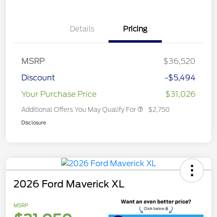
Details
Pricing
MSRP
$36,520
Discount
-$5,494
Your Purchase Price
$31,026
Additional Offers You May Qualify For
$2,750
Disclosure
2026 Ford Maverick XL
MSRP