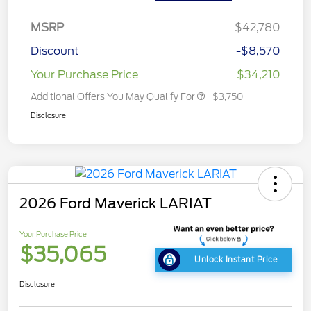
MSRP
$42,780
Discount
-$8,570
Your Purchase Price
$34,210
Additional Offers You May Qualify For
$3,750
Disclosure
2026 Ford Maverick LARIAT
Your Purchase Price
$35,065
Unlock Instant Price
Disclosure