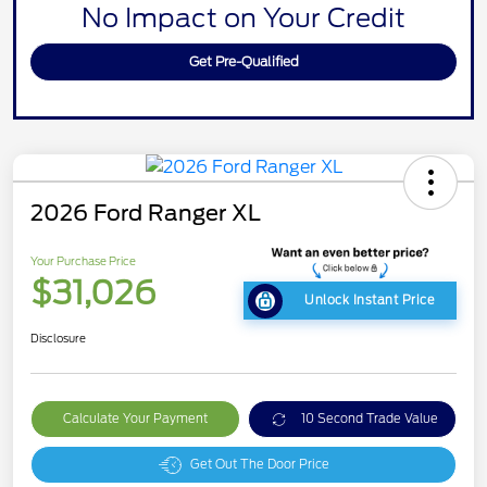
No Impact on Your Credit
Get Pre-Qualified
2026 Ford Ranger XL
Your Purchase Price
$31,026
Unlock Instant Price
Disclosure
Calculate Your Payment
10 Second Trade Value
Get Out The Door Price