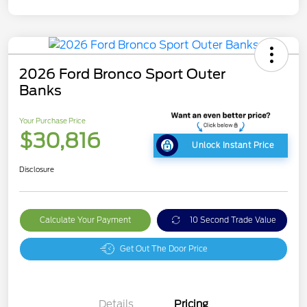
2026 Ford Bronco Sport Outer
Banks
Your Purchase Price
$30,816
Unlock Instant Price
Disclosure
Calculate Your Payment
10 Second Trade Value
Get Out The Door Price
Details
Pricing