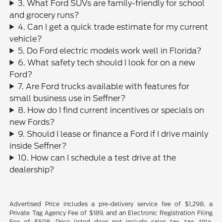
3. What Ford SUVs are family-friendly for school
and grocery runs?
4. Can I get a quick trade estimate for my current
vehicle?
5. Do Ford electric models work well in Florida?
6. What safety tech should I look for on a new
Ford?
7. Are Ford trucks available with features for
small business use in Seffner?
8. How do I find current incentives or specials on
new Fords?
9. Should I lease or finance a Ford if I drive mainly
inside Seffner?
10. How can I schedule a test drive at the
dealership?
Advertised Price includes a pre-delivery service fee of $1,298, a
Private Tag Agency Fee of $189, and an Electronic Registration Filing
Fee of $598. Price listed does not include sales tax, tag, title,