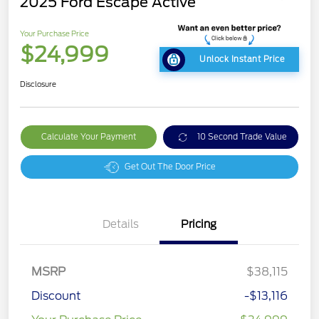
2025 Ford Escape Active
Your Purchase Price
$24,999
Unlock Instant Price
Disclosure
Calculate Your Payment
10 Second Trade Value
Get Out The Door Price
Details
Pricing
MSRP
$38,115
Discount
-$13,116