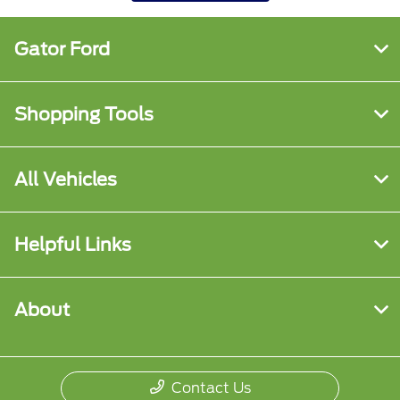
Gator Ford
Shopping Tools
All Vehicles
Helpful Links
About
Contact Us