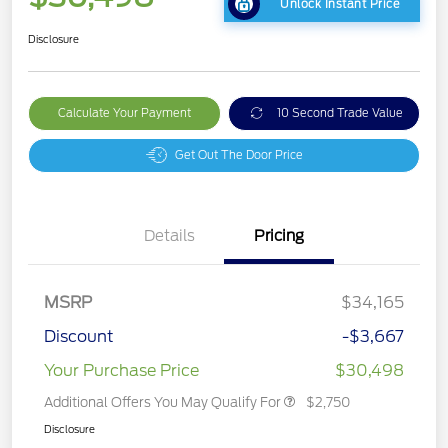
Unlock Instant Price
Disclosure
Calculate Your Payment
10 Second Trade Value
Get Out The Door Price
Details
Pricing
MSRP
$34,165
Discount
-$3,667
Your Purchase Price
$30,498
Additional Offers You May Qualify For
$2,750
Disclosure