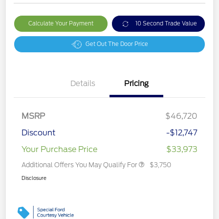
Calculate Your Payment
10 Second Trade Value
Get Out The Door Price
Details
Pricing
MSRP
$46,720
Discount
-$12,747
Your Purchase Price
$33,973
Additional Offers You May Qualify For
$3,750
Disclosure