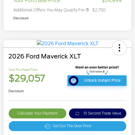
Your Purchase Price
$24,999
Additional Offers You May Qualify For
$2,750
Disclosure
2026 Ford Maverick XLT
Your Purchase Price
$29,057
Unlock Instant Price
Disclosure
Calculate Your Payment
10 Second Trade Value
Get Out The Door Price