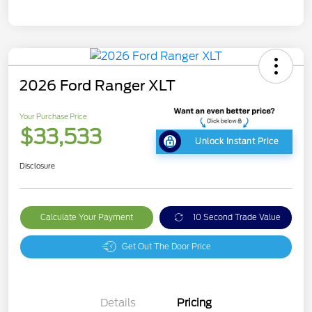
2026 Ford Ranger XLT
Your Purchase Price
$33,533
Unlock Instant Price
Disclosure
Calculate Your Payment
10 Second Trade Value
Get Out The Door Price
Details
Pricing