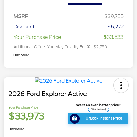
MSRP
$39,755
Discount
-$6,222
Your Purchase Price
$33,533
Additional Offers You May Qualify For
$2,750
Disclosure
2026 Ford Explorer Active
Your Purchase Price
$33,973
Unlock Instant Price
Disclosure