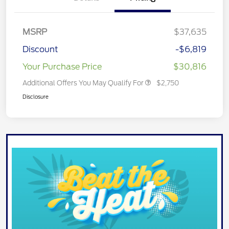
MSRP
$37,635
Discount
-$6,819
Your Purchase Price
$30,816
Additional Offers You May Qualify For
$2,750
Disclosure