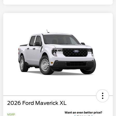
2026 Ford Maverick XL
MSRP