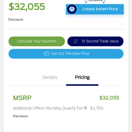
$32,055
Unlock Instant Price
Disclosure
Calculate Your Payment
10 Second Trade Value
Get Out The Door Price
Details
Pricing
MSRP
$32,055
Additional Offers You May Qualify For
$2,750
Disclosure