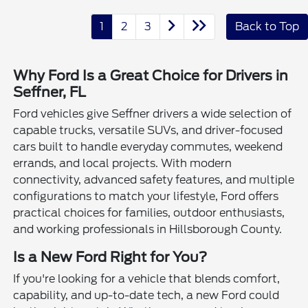
1
2
3
Back to Top
Why Ford Is a Great Choice for Drivers in
Seffner, FL
Ford vehicles give Seffner drivers a wide selection of
capable trucks, versatile SUVs, and driver-focused
cars built to handle everyday commutes, weekend
errands, and local projects. With modern
connectivity, advanced safety features, and multiple
configurations to match your lifestyle, Ford offers
practical choices for families, outdoor enthusiasts,
and working professionals in Hillsborough County.
Is a New Ford Right for You?
If you're looking for a vehicle that blends comfort,
capability, and up-to-date tech, a new Ford could