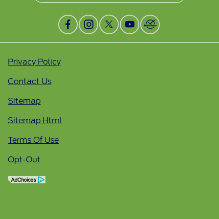
Privacy Policy
Contact Us
Sitemap
Sitemap Html
Terms Of Use
Opt-Out