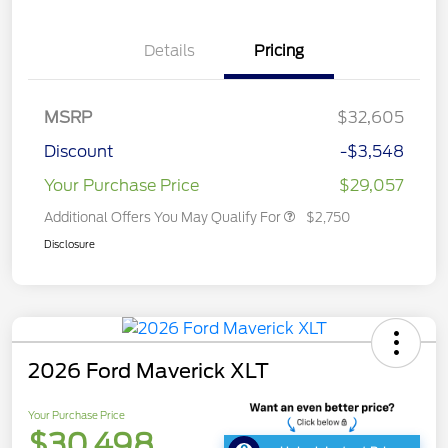
Details
Pricing
MSRP
$32,605
Discount
-$3,548
Your Purchase Price
$29,057
Additional Offers You May Qualify For
$2,750
Disclosure
2026 Ford Maverick XLT
Your Purchase Price
$30,498