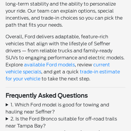
long-term stability and the ability to personalize
your ride. Our team can explain options, special
incentives, and trade-in choices so you can pick the
path that fits your needs.
Overall, Ford delivers adaptable, feature-rich
vehicles that align with the lifestyle of Seffner
drivers — from reliable trucks and family-ready
SUVs to engaging performance and electric models.
Explore
available Ford models
, review
current
vehicle specials
, and get a quick
trade-in estimate
for your vehicle
to take the next step.
Frequently Asked Questions
1. Which Ford model is good for towing and
hauling near Seffner?
2. Is the Ford Bronco suitable for off-road trails
near Tampa Bay?