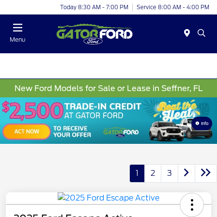
Today 8:30 AM - 7:00 PM
Service 8:00 AM - 4:00 PM
Menu
New Ford Models for Sale or Lease in Seffner, FL
Info
1
2
3