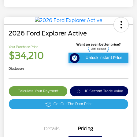
2026 Ford Explorer Active
Your Purchase Price
$34,210
Unlock Instant Price
Disclosure
Calculate Your Payment
10 Second Trade Value
Get Out The Door Price
Details
Pricing