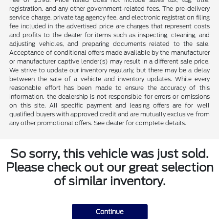
registration, and any other government-related fees. The pre-delivery
service charge, private tag agency fee, and electronic registration filing
fee included in the advertised price are charges that represent costs
and profits to the dealer for items such as inspecting, cleaning, and
adjusting vehicles, and preparing documents related to the sale.
Acceptance of conditional offers made available by the manufacturer
or manufacturer captive lender(s) may result in a different sale price.
We strive to update our inventory regularly, but there may be a delay
between the sale of a vehicle and inventory updates. While every
reasonable effort has been made to ensure the accuracy of this
information, the dealership is not responsible for errors or omissions
on this site. All specific payment and leasing offers are for well
qualified buyers with approved credit and are mutually exclusive from
any other promotional offers. See dealer for complete details.
So sorry, this vehicle was just sold.
Please check out our great selection
of similar inventory.
Continue