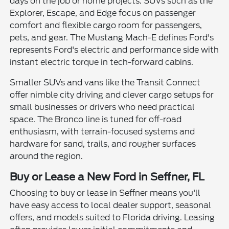
days on the job or home projects. SUVs such as the
Explorer, Escape, and Edge focus on passenger
comfort and flexible cargo room for passengers,
pets, and gear. The Mustang Mach-E defines Ford's
represents Ford's electric and performance side with
instant electric torque in tech-forward cabins.
Smaller SUVs and vans like the Transit Connect
offer nimble city driving and clever cargo setups for
small businesses or drivers who need practical
space. The Bronco line is tuned for off-road
enthusiasm, with terrain-focused systems and
hardware for sand, trails, and rougher surfaces
around the region.
Buy or Lease a New Ford in Seffner, FL
Choosing to buy or lease in Seffner means you'll
have easy access to local dealer support, seasonal
offers, and models suited to Florida driving. Leasing