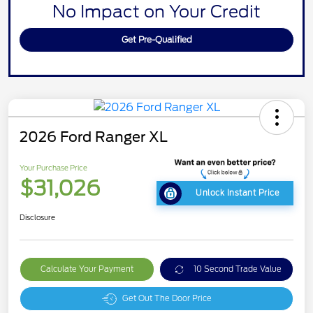
No Impact on Your Credit
Get Pre-Qualified
2026 Ford Ranger XL
Your Purchase Price
$31,026
Unlock Instant Price
Disclosure
Calculate Your Payment
10 Second Trade Value
Get Out The Door Price