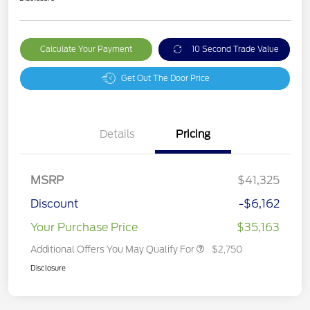
Calculate Your Payment
10 Second Trade Value
Get Out The Door Price
Details
Pricing
MSRP
$41,325
Discount
-$6,162
Your Purchase Price
$35,163
Additional Offers You May Qualify For
$2,750
Disclosure