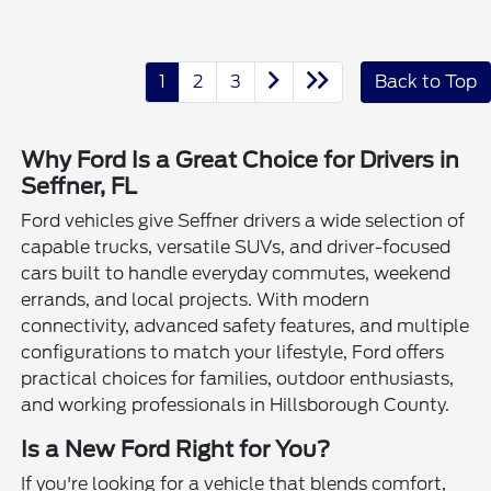
1
2
3
Back to Top
Why Ford Is a Great Choice for Drivers in
Seffner, FL
Ford vehicles give Seffner drivers a wide selection of
capable trucks, versatile SUVs, and driver-focused
cars built to handle everyday commutes, weekend
errands, and local projects. With modern
connectivity, advanced safety features, and multiple
configurations to match your lifestyle, Ford offers
practical choices for families, outdoor enthusiasts,
and working professionals in Hillsborough County.
Is a New Ford Right for You?
If you're looking for a vehicle that blends comfort,