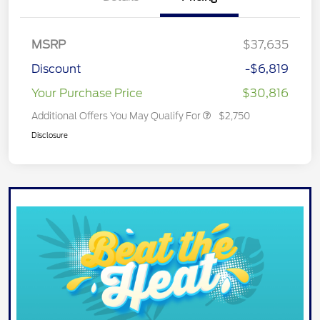
MSRP
$37,635
Discount
-$6,819
Your Purchase Price
$30,816
Additional Offers You May Qualify For
$2,750
Disclosure