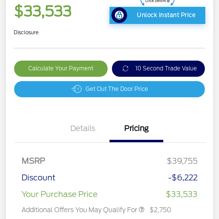
$33,533
Unlock Instant Price
Disclosure
Calculate Your Payment
10 Second Trade Value
Get Out The Door Price
Details
Pricing
MSRP
$39,755
Discount
-$6,222
Your Purchase Price
$33,533
Additional Offers You May Qualify For
$2,750