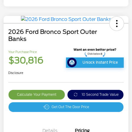
2026 Ford Bronco Sport Outer
Banks
Your Purchase Price
$30,816
Unlock Instant Price
Disclosure
Calculate Your Payment
10 Second Trade Value
Get Out The Door Price
Details
Pricing