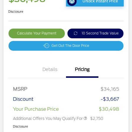
Unlock Instant Price
Disclosure
Calculate Your Payment
10 Second Trade Value
Get Out The Door Price
Details
Pricing
MSRP
$34,165
Discount
-$3,667
Your Purchase Price
$30,498
Additional Offers You May Qualify For
$2,750
Disclosure