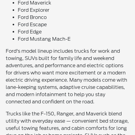
Ford Maverick
Ford Explorer
Ford Bronco
Ford Escape
Ford Edge
Ford Mustang Mach-E
Ford's model lineup includes trucks for work and
towing, SUVs built for family life and weekend
adventures, and performance and electric options
for drivers who want more excitement or a modern
electric driving experience. Many models come with
lane-keeping systems, adaptive cruise capabilities,
and modern infotainment to help you stay
connected and confident on the road.
Trucks like the F-150, Ranger, and Maverick blend
utility with everyday ease — convenient bed storage,
useful towing features, and cabin comforts for long