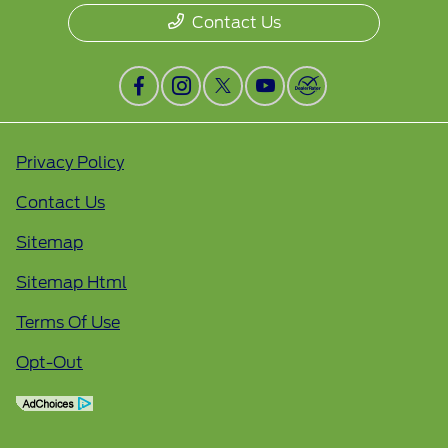
Contact Us
Privacy Policy
Contact Us
Sitemap
Sitemap Html
Terms Of Use
Opt-Out