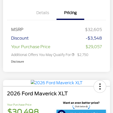
Details
Pricing
MSRP
$32,605
Discount
-$3,548
Your Purchase Price
$29,057
Additional Offers You May Qualify For
$2,750
Disclosure
2026 Ford Maverick XLT
Your Purchase Price
$30,498