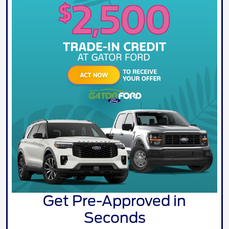
Get Pre-Approved in
Seconds