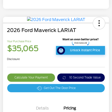
2026 Ford Maverick LARIAT
Your Purchase Price
$35,065
Unlock Instant Price
Disclosure
Calculate Your Payment
10 Second Trade Value
Get Out The Door Price
Details
Pricing