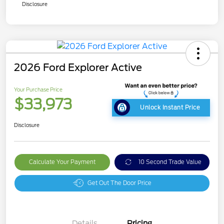
Disclosure
2026 Ford Explorer Active
Your Purchase Price
$33,973
Unlock Instant Price
Disclosure
Calculate Your Payment
10 Second Trade Value
Get Out The Door Price
Details
Pricing