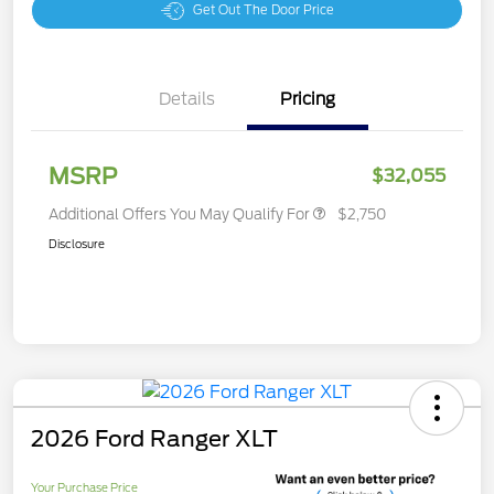
Get Out The Door Price
Details
Pricing
MSRP
$32,055
Additional Offers You May Qualify For
$2,750
Disclosure
2026 Ford Ranger XLT
Your Purchase Price