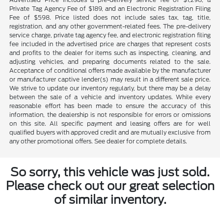
Private Tag Agency Fee of $189, and an Electronic Registration Filing
Fee of $598. Price listed does not include sales tax, tag, title,
registration, and any other government-related fees. The pre-delivery
service charge, private tag agency fee, and electronic registration filing
fee included in the advertised price are charges that represent costs
and profits to the dealer for items such as inspecting, cleaning, and
adjusting vehicles, and preparing documents related to the sale.
Acceptance of conditional offers made available by the manufacturer
or manufacturer captive lender(s) may result in a different sale price.
We strive to update our inventory regularly, but there may be a delay
between the sale of a vehicle and inventory updates. While every
reasonable effort has been made to ensure the accuracy of this
information, the dealership is not responsible for errors or omissions
on this site. All specific payment and leasing offers are for well
qualified buyers with approved credit and are mutually exclusive from
any other promotional offers. See dealer for complete details.
So sorry, this vehicle was just sold.
Please check out our great selection
of similar inventory.