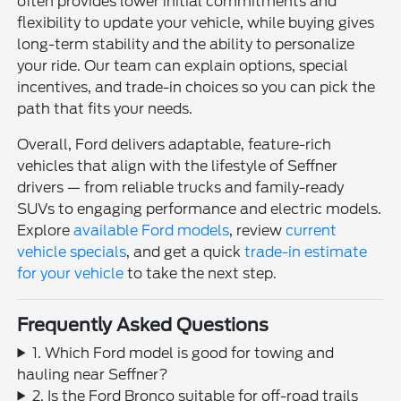
often provides lower initial commitments and
flexibility to update your vehicle, while buying gives
long-term stability and the ability to personalize
your ride. Our team can explain options, special
incentives, and trade-in choices so you can pick the
path that fits your needs.
Overall, Ford delivers adaptable, feature-rich
vehicles that align with the lifestyle of Seffner
drivers — from reliable trucks and family-ready
SUVs to engaging performance and electric models.
Explore
available Ford models
, review
current
vehicle specials
, and get a quick
trade-in estimate
for your vehicle
to take the next step.
Frequently Asked Questions
1. Which Ford model is good for towing and
hauling near Seffner?
2. Is the Ford Bronco suitable for off-road trails