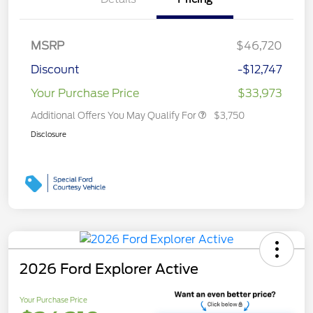
MSRP
$46,720
Discount
-$12,747
Your Purchase Price
$33,973
Additional Offers You May Qualify For
$3,750
Disclosure
2026 Ford Explorer Active
Your Purchase Price