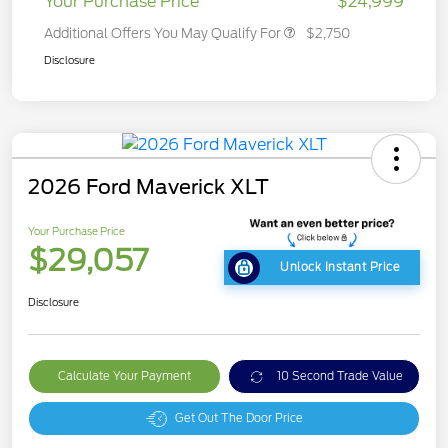
Your Purchase Price
$24,999
Additional Offers You May Qualify For
$2,750
Disclosure
2026 Ford Maverick XLT
Your Purchase Price
$29,057
Unlock Instant Price
Disclosure
Calculate Your Payment
10 Second Trade Value
Get Out The Door Price