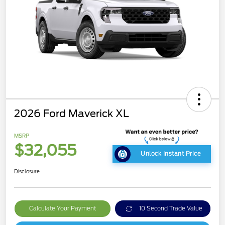
2026 Ford Maverick XL
MSRP
$32,055
Unlock Instant Price
Disclosure
Calculate Your Payment
10 Second Trade Value