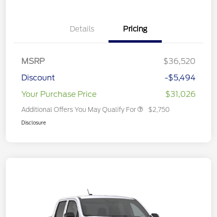
Details
Pricing
MSRP
$36,520
Discount
-$5,494
Your Purchase Price
$31,026
Additional Offers You May Qualify For
$2,750
Disclosure