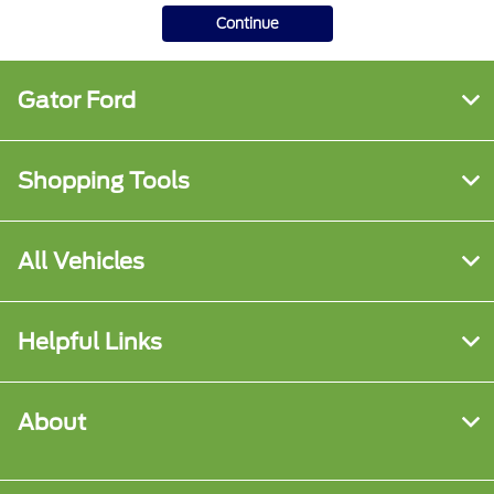
Continue
Gator Ford
Shopping Tools
All Vehicles
Helpful Links
About