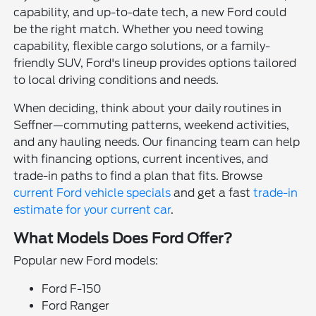
capability, and up-to-date tech, a new Ford could
be the right match. Whether you need towing
capability, flexible cargo solutions, or a family-
friendly SUV, Ford's lineup provides options tailored
to local driving conditions and needs.
When deciding, think about your daily routines in
Seffner—commuting patterns, weekend activities,
and any hauling needs. Our financing team can help
with financing options, current incentives, and
trade-in paths to find a plan that fits. Browse
current Ford vehicle specials
and get a fast
trade-in
estimate for your current car
.
What Models Does Ford Offer?
Popular new Ford models:
Ford F-150
Ford Ranger