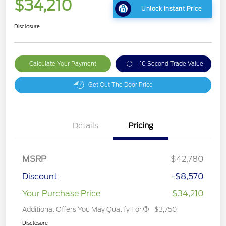
$34,210
Unlock Instant Price
Disclosure
Calculate Your Payment
10 Second Trade Value
Get Out The Door Price
Details
Pricing
MSRP
$42,780
Discount
-$8,570
Your Purchase Price
$34,210
Additional Offers You May Qualify For
$3,750
Disclosure