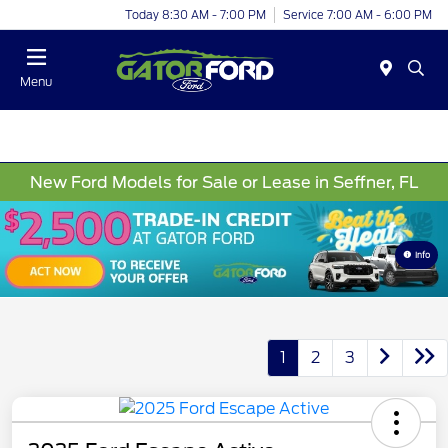
Today 8:30 AM - 7:00 PM
Service 7:00 AM - 6:00 PM
Menu
New Ford Models for Sale or Lease in Seffner, FL
Info
1
2
3