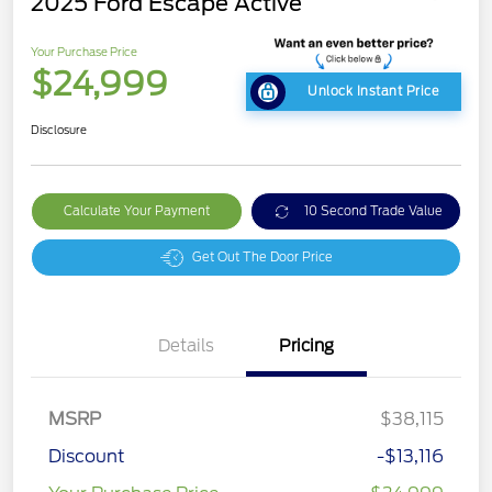
2025 Ford Escape Active
Your Purchase Price
$24,999
Unlock Instant Price
Disclosure
Calculate Your Payment
10 Second Trade Value
Get Out The Door Price
Details
Pricing
MSRP
$38,115
Discount
-$13,116