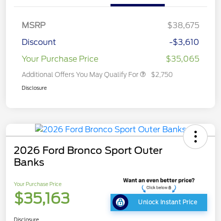
MSRP
$38,675
Discount
-$3,610
Your Purchase Price
$35,065
Additional Offers You May Qualify For
$2,750
Disclosure
2026 Ford Bronco Sport Outer
Banks
Your Purchase Price
$35,163
Unlock Instant Price
Disclosure