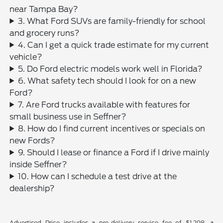
near Tampa Bay?
3. What Ford SUVs are family-friendly for school
and grocery runs?
4. Can I get a quick trade estimate for my current
vehicle?
5. Do Ford electric models work well in Florida?
6. What safety tech should I look for on a new
Ford?
7. Are Ford trucks available with features for
small business use in Seffner?
8. How do I find current incentives or specials on
new Fords?
9. Should I lease or finance a Ford if I drive mainly
inside Seffner?
10. How can I schedule a test drive at the
dealership?
Advertised Price includes a pre-delivery service fee of $1,298, a