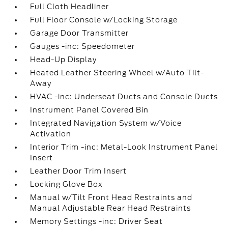
Full Cloth Headliner
Full Floor Console w/Locking Storage
Garage Door Transmitter
Gauges -inc: Speedometer
Head-Up Display
Heated Leather Steering Wheel w/Auto Tilt-
Away
HVAC -inc: Underseat Ducts and Console Ducts
Instrument Panel Covered Bin
Integrated Navigation System w/Voice
Activation
Interior Trim -inc: Metal-Look Instrument Panel
Insert
Leather Door Trim Insert
Locking Glove Box
Manual w/Tilt Front Head Restraints and
Manual Adjustable Rear Head Restraints
Memory Settings -inc: Driver Seat