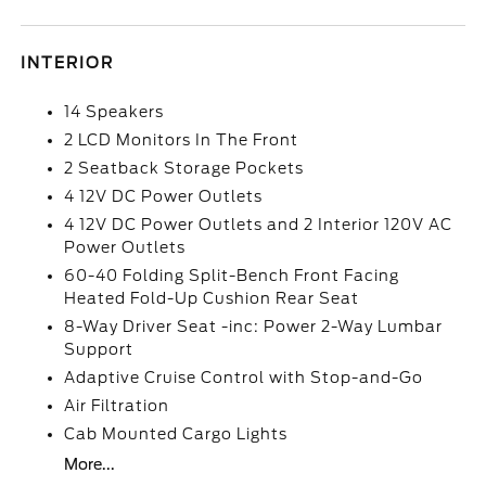
INTERIOR
14 Speakers
2 LCD Monitors In The Front
2 Seatback Storage Pockets
4 12V DC Power Outlets
4 12V DC Power Outlets and 2 Interior 120V AC
Power Outlets
60-40 Folding Split-Bench Front Facing
Heated Fold-Up Cushion Rear Seat
8-Way Driver Seat -inc: Power 2-Way Lumbar
Support
Adaptive Cruise Control with Stop-and-Go
Air Filtration
Cab Mounted Cargo Lights
More...