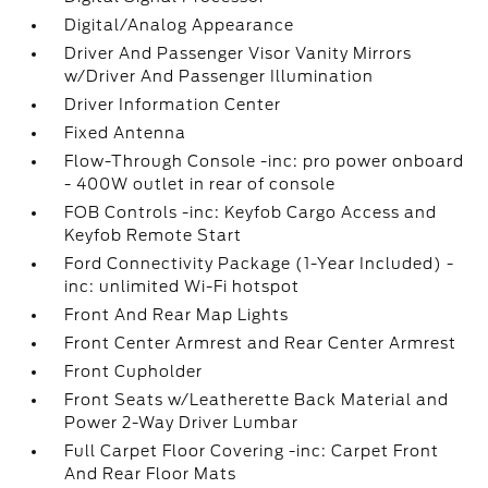
Digital/Analog Appearance
Driver And Passenger Visor Vanity Mirrors
w/Driver And Passenger Illumination
Driver Information Center
Fixed Antenna
Flow-Through Console -inc: pro power onboard
- 400W outlet in rear of console
FOB Controls -inc: Keyfob Cargo Access and
Keyfob Remote Start
Ford Connectivity Package (1-Year Included) -
inc: unlimited Wi-Fi hotspot
Front And Rear Map Lights
Front Center Armrest and Rear Center Armrest
Front Cupholder
Front Seats w/Leatherette Back Material and
Power 2-Way Driver Lumbar
Full Carpet Floor Covering -inc: Carpet Front
And Rear Floor Mats