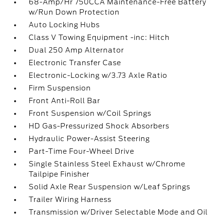
68-Amp/Hr 750CCA Maintenance-Free Battery
w/Run Down Protection
Auto Locking Hubs
Class V Towing Equipment -inc: Hitch
Dual 250 Amp Alternator
Electronic Transfer Case
Electronic-Locking w/3.73 Axle Ratio
Firm Suspension
Front Anti-Roll Bar
Front Suspension w/Coil Springs
HD Gas-Pressurized Shock Absorbers
Hydraulic Power-Assist Steering
Part-Time Four-Wheel Drive
Single Stainless Steel Exhaust w/Chrome
Tailpipe Finisher
Solid Axle Rear Suspension w/Leaf Springs
Trailer Wiring Harness
Transmission w/Driver Selectable Mode and Oil