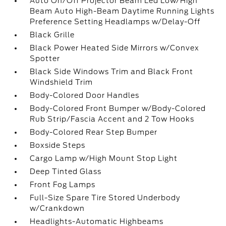
Auto On/Off Projector Beam Led Low/High
Beam Auto High-Beam Daytime Running Lights
Preference Setting Headlamps w/Delay-Off
Black Grille
Black Power Heated Side Mirrors w/Convex
Spotter
Black Side Windows Trim and Black Front
Windshield Trim
Body-Colored Door Handles
Body-Colored Front Bumper w/Body-Colored
Rub Strip/Fascia Accent and 2 Tow Hooks
Body-Colored Rear Step Bumper
Boxside Steps
Cargo Lamp w/High Mount Stop Light
Deep Tinted Glass
Front Fog Lamps
Full-Size Spare Tire Stored Underbody
w/Crankdown
Headlights-Automatic Highbeams