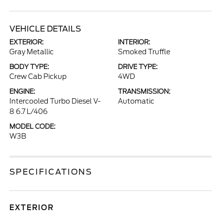
VEHICLE DETAILS
EXTERIOR:
INTERIOR:
Gray Metallic
Smoked Truffle
BODY TYPE:
DRIVE TYPE:
Crew Cab Pickup
4WD
ENGINE:
TRANSMISSION:
Intercooled Turbo Diesel V-
Automatic
8 6.7 L/406
MODEL CODE:
W3B
SPECIFICATIONS
EXTERIOR