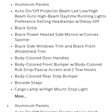
Aluminum Panels
Auto On/Off Projector Beam Led Low/High
Beam Auto High-Beam Daytime Running Lights
Preference Setting Headlamps w/Delay-Off
Black Grille
Black Power Heated Side Mirrors w/Convex
Spotter
Black Side Windows Trim and Black Front
Windshield Trim
Body-Colored Door Handles
Body-Colored Front Bumper w/Body-Colored
Rub Strip/Fascia Accent and 2 Tow Hooks
Body-Colored Rear Step Bumper
Boxside Steps
Cargo Lamp w/High Mount Stop Light
More...
Aluminum Panels