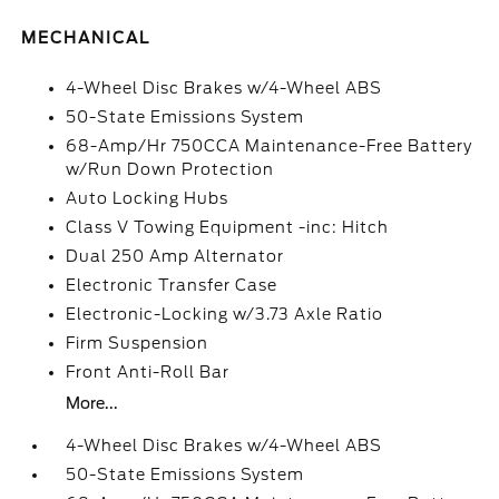
MECHANICAL
4-Wheel Disc Brakes w/4-Wheel ABS
50-State Emissions System
68-Amp/Hr 750CCA Maintenance-Free Battery
w/Run Down Protection
Auto Locking Hubs
Class V Towing Equipment -inc: Hitch
Dual 250 Amp Alternator
Electronic Transfer Case
Electronic-Locking w/3.73 Axle Ratio
Firm Suspension
Front Anti-Roll Bar
More...
4-Wheel Disc Brakes w/4-Wheel ABS
50-State Emissions System