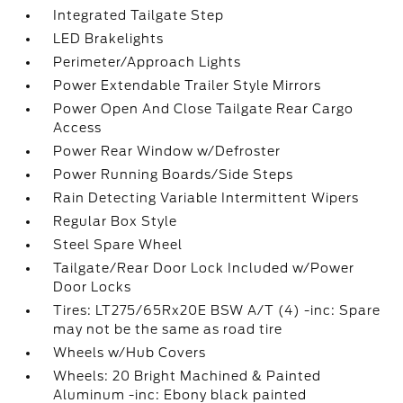
Integrated Tailgate Step
LED Brakelights
Perimeter/Approach Lights
Power Extendable Trailer Style Mirrors
Power Open And Close Tailgate Rear Cargo
Access
Power Rear Window w/Defroster
Power Running Boards/Side Steps
Rain Detecting Variable Intermittent Wipers
Regular Box Style
Steel Spare Wheel
Tailgate/Rear Door Lock Included w/Power
Door Locks
Tires: LT275/65Rx20E BSW A/T (4) -inc: Spare
may not be the same as road tire
Wheels w/Hub Covers
Wheels: 20 Bright Machined & Painted
Aluminum -inc: Ebony black painted