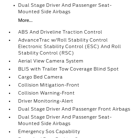
Dual Stage Driver And Passenger Seat-
Mounted Side Airbags
More...
ABS And Driveline Traction Control
AdvanceTrac w/Roll Stability Control
Electronic Stability Control (ESC) And Roll
Stability Control (RSC)
Aerial View Camera System
BLIS with Trailer Tow Coverage Blind Spot
Cargo Bed Camera
Collision Mitigation-Front
Collision Warning-Front
Driver Monitoring-Alert
Dual Stage Driver And Passenger Front Airbags
Dual Stage Driver And Passenger Seat-
Mounted Side Airbags
Emergency Sos Capability