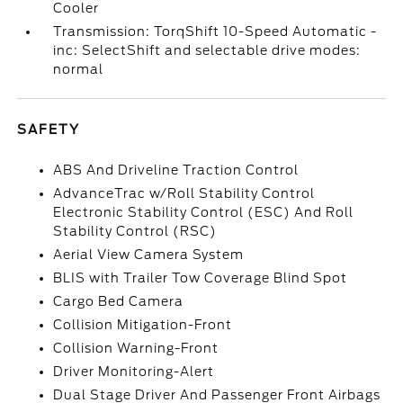
Cooler
Transmission: TorqShift 10-Speed Automatic -
inc: SelectShift and selectable drive modes:
normal
SAFETY
ABS And Driveline Traction Control
AdvanceTrac w/Roll Stability Control
Electronic Stability Control (ESC) And Roll
Stability Control (RSC)
Aerial View Camera System
BLIS with Trailer Tow Coverage Blind Spot
Cargo Bed Camera
Collision Mitigation-Front
Collision Warning-Front
Driver Monitoring-Alert
Dual Stage Driver And Passenger Front Airbags