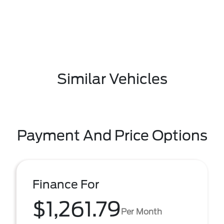
Similar Vehicles
Payment And Price Options
Finance For
$1,261.79
Per Month