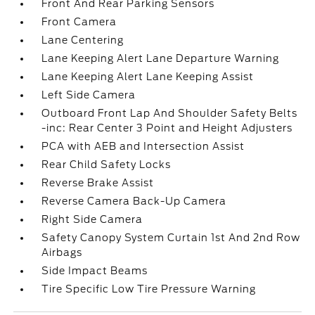
Front And Rear Parking Sensors
Front Camera
Lane Centering
Lane Keeping Alert Lane Departure Warning
Lane Keeping Alert Lane Keeping Assist
Left Side Camera
Outboard Front Lap And Shoulder Safety Belts
-inc: Rear Center 3 Point and Height Adjusters
PCA with AEB and Intersection Assist
Rear Child Safety Locks
Reverse Brake Assist
Reverse Camera Back-Up Camera
Right Side Camera
Safety Canopy System Curtain 1st And 2nd Row
Airbags
Side Impact Beams
Tire Specific Low Tire Pressure Warning