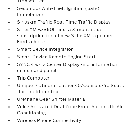
Transmitter
Securilock Anti-Theft Ignition (pats)
Immobilizer
Siriusxm Traffic Real-Time Traffic Display
SiriusXM w/360L -inc: a 3-month trial
subscription for all new SiriusXM-equipped
Ford vehicles
Smart Device Integration
Smart Device Remote Engine Start
SYNC 4 w/12 Center Display -inc: information
on demand panel
Trip Computer
Unique Platinum Leather 40/Console/40 Seats
-inc: multi-contour
Urethane Gear Shifter Material
Voice Activated Dual Zone Front Automatic Air
Conditioning
Wireless Phone Connectivity