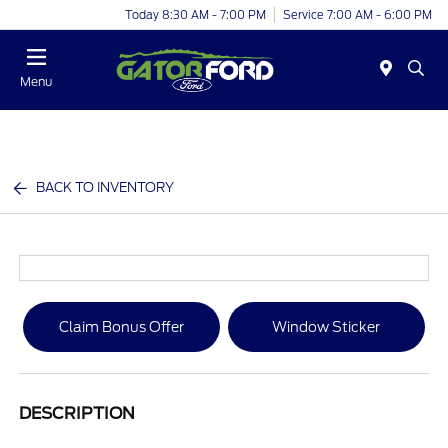
Today 8:30 AM - 7:00 PM
Service 7:00 AM - 6:00 PM
Menu
BACK TO INVENTORY
Claim Bonus Offer
Window Sticker
DESCRIPTION