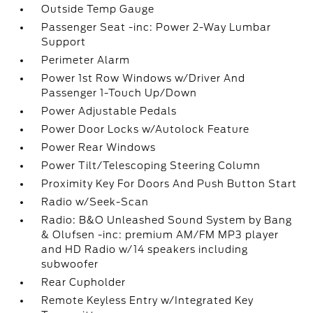
Outside Temp Gauge
Passenger Seat -inc: Power 2-Way Lumbar
Support
Perimeter Alarm
Power 1st Row Windows w/Driver And
Passenger 1-Touch Up/Down
Power Adjustable Pedals
Power Door Locks w/Autolock Feature
Power Rear Windows
Power Tilt/Telescoping Steering Column
Proximity Key For Doors And Push Button Start
Radio w/Seek-Scan
Radio: B&O Unleashed Sound System by Bang
& Olufsen -inc: premium AM/FM MP3 player
and HD Radio w/14 speakers including
subwoofer
Rear Cupholder
Remote Keyless Entry w/Integrated Key