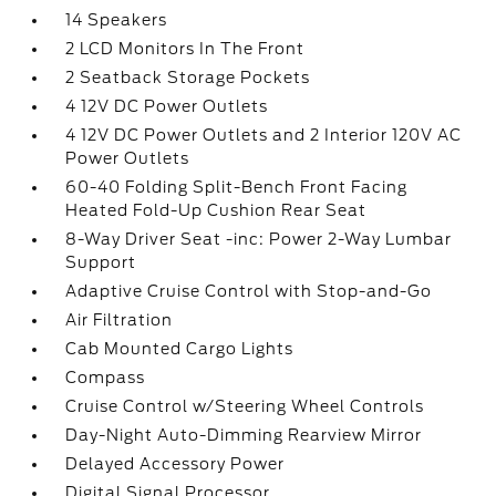
14 Speakers
2 LCD Monitors In The Front
2 Seatback Storage Pockets
4 12V DC Power Outlets
4 12V DC Power Outlets and 2 Interior 120V AC
Power Outlets
60-40 Folding Split-Bench Front Facing
Heated Fold-Up Cushion Rear Seat
8-Way Driver Seat -inc: Power 2-Way Lumbar
Support
Adaptive Cruise Control with Stop-and-Go
Air Filtration
Cab Mounted Cargo Lights
Compass
Cruise Control w/Steering Wheel Controls
Day-Night Auto-Dimming Rearview Mirror
Delayed Accessory Power
Digital Signal Processor