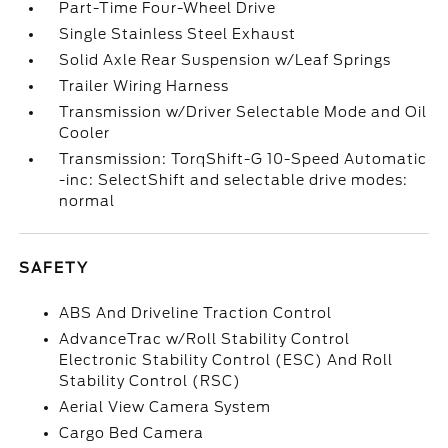
Part-Time Four-Wheel Drive
Single Stainless Steel Exhaust
Solid Axle Rear Suspension w/Leaf Springs
Trailer Wiring Harness
Transmission w/Driver Selectable Mode and Oil
Cooler
Transmission: TorqShift-G 10-Speed Automatic
-inc: SelectShift and selectable drive modes:
normal
SAFETY
ABS And Driveline Traction Control
AdvanceTrac w/Roll Stability Control
Electronic Stability Control (ESC) And Roll
Stability Control (RSC)
Aerial View Camera System
Cargo Bed Camera