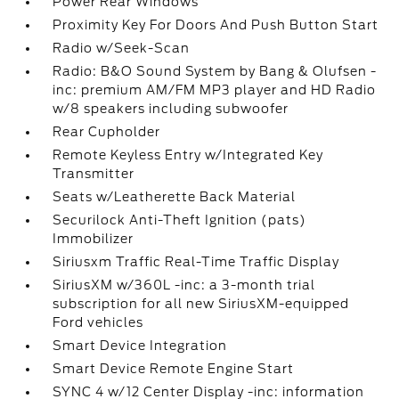
Power Rear Windows
Proximity Key For Doors And Push Button Start
Radio w/Seek-Scan
Radio: B&O Sound System by Bang & Olufsen -
inc: premium AM/FM MP3 player and HD Radio
w/8 speakers including subwoofer
Rear Cupholder
Remote Keyless Entry w/Integrated Key
Transmitter
Seats w/Leatherette Back Material
Securilock Anti-Theft Ignition (pats)
Immobilizer
Siriusxm Traffic Real-Time Traffic Display
SiriusXM w/360L -inc: a 3-month trial
subscription for all new SiriusXM-equipped
Ford vehicles
Smart Device Integration
Smart Device Remote Engine Start
SYNC 4 w/12 Center Display -inc: information