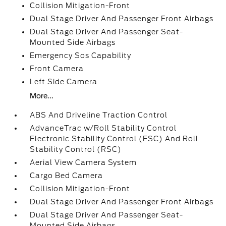
Collision Mitigation-Front
Dual Stage Driver And Passenger Front Airbags
Dual Stage Driver And Passenger Seat-
Mounted Side Airbags
Emergency Sos Capability
Front Camera
Left Side Camera
More...
ABS And Driveline Traction Control
AdvanceTrac w/Roll Stability Control
Electronic Stability Control (ESC) And Roll
Stability Control (RSC)
Aerial View Camera System
Cargo Bed Camera
Collision Mitigation-Front
Dual Stage Driver And Passenger Front Airbags
Dual Stage Driver And Passenger Seat-
Mounted Side Airbags