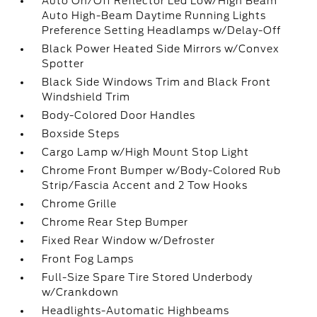
Auto On/Off Reflector Led Low/High Beam
Auto High-Beam Daytime Running Lights
Preference Setting Headlamps w/Delay-Off
Black Power Heated Side Mirrors w/Convex
Spotter
Black Side Windows Trim and Black Front
Windshield Trim
Body-Colored Door Handles
Boxside Steps
Cargo Lamp w/High Mount Stop Light
Chrome Front Bumper w/Body-Colored Rub
Strip/Fascia Accent and 2 Tow Hooks
Chrome Grille
Chrome Rear Step Bumper
Fixed Rear Window w/Defroster
Front Fog Lamps
Full-Size Spare Tire Stored Underbody
w/Crankdown
Headlights-Automatic Highbeams