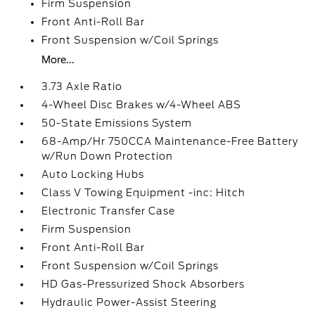
Firm Suspension
Front Anti-Roll Bar
Front Suspension w/Coil Springs
More...
3.73 Axle Ratio
4-Wheel Disc Brakes w/4-Wheel ABS
50-State Emissions System
68-Amp/Hr 750CCA Maintenance-Free Battery
w/Run Down Protection
Auto Locking Hubs
Class V Towing Equipment -inc: Hitch
Electronic Transfer Case
Firm Suspension
Front Anti-Roll Bar
Front Suspension w/Coil Springs
HD Gas-Pressurized Shock Absorbers
Hydraulic Power-Assist Steering