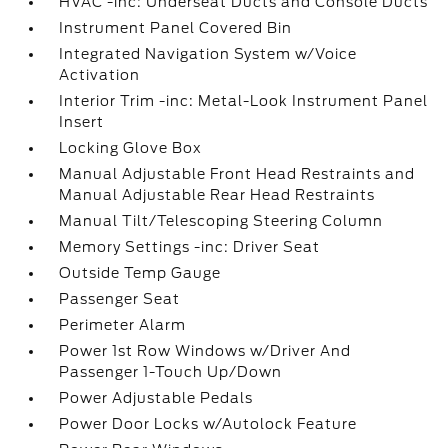
HVAC -inc: Underseat Ducts and Console Ducts
Instrument Panel Covered Bin
Integrated Navigation System w/Voice
Activation
Interior Trim -inc: Metal-Look Instrument Panel
Insert
Locking Glove Box
Manual Adjustable Front Head Restraints and
Manual Adjustable Rear Head Restraints
Manual Tilt/Telescoping Steering Column
Memory Settings -inc: Driver Seat
Outside Temp Gauge
Passenger Seat
Perimeter Alarm
Power 1st Row Windows w/Driver And
Passenger 1-Touch Up/Down
Power Adjustable Pedals
Power Door Locks w/Autolock Feature