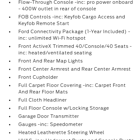
Flow-Through Console -inc: pro power onboard
- 400W outlet in rear of console
FOB Controls -inc: Keyfob Cargo Access and
Keyfob Remote Start
Ford Connectivity Package (1-Year Included) -
inc: unlimited Wi-Fi hotspot
Front ActiveX Trimmed 40/Console/40 Seats -
inc: heated/ventilated seating
Front And Rear Map Lights
Front Center Armrest and Rear Center Armrest
Front Cupholder
Full Carpet Floor Covering -inc: Carpet Front
And Rear Floor Mats
Full Cloth Headliner
Full Floor Console w/Locking Storage
Garage Door Transmitter
Gauges -inc: Speedometer
Heated Leatherette Steering Wheel