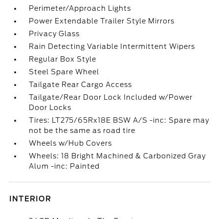
Perimeter/Approach Lights
Power Extendable Trailer Style Mirrors
Privacy Glass
Rain Detecting Variable Intermittent Wipers
Regular Box Style
Steel Spare Wheel
Tailgate Rear Cargo Access
Tailgate/Rear Door Lock Included w/Power
Door Locks
Tires: LT275/65Rx18E BSW A/S -inc: Spare may
not be the same as road tire
Wheels w/Hub Covers
Wheels: 18 Bright Machined & Carbonized Gray
Alum -inc: Painted
INTERIOR