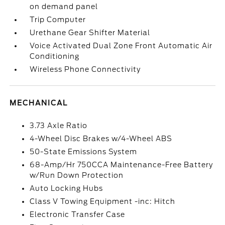
on demand panel
Trip Computer
Urethane Gear Shifter Material
Voice Activated Dual Zone Front Automatic Air
Conditioning
Wireless Phone Connectivity
MECHANICAL
3.73 Axle Ratio
4-Wheel Disc Brakes w/4-Wheel ABS
50-State Emissions System
68-Amp/Hr 750CCA Maintenance-Free Battery
w/Run Down Protection
Auto Locking Hubs
Class V Towing Equipment -inc: Hitch
Electronic Transfer Case