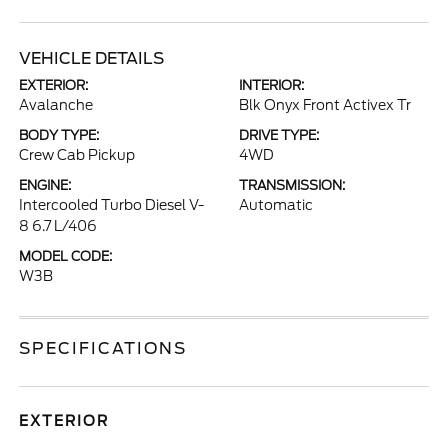
VEHICLE DETAILS
EXTERIOR:
INTERIOR:
Avalanche
Blk Onyx Front Activex Tr
BODY TYPE:
DRIVE TYPE:
Crew Cab Pickup
4WD
ENGINE:
TRANSMISSION:
Intercooled Turbo Diesel V-
Automatic
8 6.7 L/406
MODEL CODE:
W3B
SPECIFICATIONS
EXTERIOR