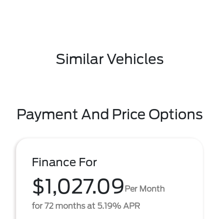
Similar Vehicles
Payment And Price Options
Finance For
$1,027.09
Per Month
for 72 months at 5.19% APR