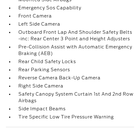
Emergency Sos Capability
Front Camera
Left Side Camera
Outboard Front Lap And Shoulder Safety Belts
-inc: Rear Center 3 Point and Height Adjusters
Pre-Collision Assist with Automatic Emergency
Braking (AEB)
Rear Child Safety Locks
Rear Parking Sensors
Reverse Camera Back-Up Camera
Right Side Camera
Safety Canopy System Curtain 1st And 2nd Row
Airbags
Side Impact Beams
Tire Specific Low Tire Pressure Warning