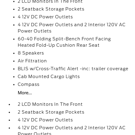
2 LCD Monitors In The Front
2 Seatback Storage Pockets
4 12V DC Power Outlets
4 12V DC Power Outlets and 2 Interior 120V AC
Power Outlets
60-40 Folding Split-Bench Front Facing
Heated Fold-Up Cushion Rear Seat
8 Speakers
Air Filtration
BLIS w/Cross-Traffic Alert -inc: trailer coverage
Cab Mounted Cargo Lights
Compass
More...
2 LCD Monitors In The Front
2 Seatback Storage Pockets
4 12V DC Power Outlets
4 12V DC Power Outlets and 2 Interior 120V AC
Power Outlets