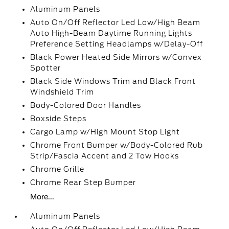
Aluminum Panels
Auto On/Off Reflector Led Low/High Beam
Auto High-Beam Daytime Running Lights
Preference Setting Headlamps w/Delay-Off
Black Power Heated Side Mirrors w/Convex
Spotter
Black Side Windows Trim and Black Front
Windshield Trim
Body-Colored Door Handles
Boxside Steps
Cargo Lamp w/High Mount Stop Light
Chrome Front Bumper w/Body-Colored Rub
Strip/Fascia Accent and 2 Tow Hooks
Chrome Grille
Chrome Rear Step Bumper
More...
Aluminum Panels