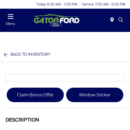
Today 8:30 AM - 7:00 PM
Service 7:00 AM - 6:00 PM
Menu
BACK TO INVENTORY
Claim Bonus Offer
Window Sticker
DESCRIPTION