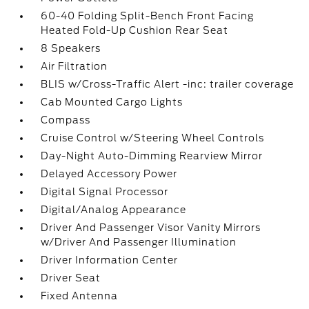
60-40 Folding Split-Bench Front Facing
Heated Fold-Up Cushion Rear Seat
8 Speakers
Air Filtration
BLIS w/Cross-Traffic Alert -inc: trailer coverage
Cab Mounted Cargo Lights
Compass
Cruise Control w/Steering Wheel Controls
Day-Night Auto-Dimming Rearview Mirror
Delayed Accessory Power
Digital Signal Processor
Digital/Analog Appearance
Driver And Passenger Visor Vanity Mirrors
w/Driver And Passenger Illumination
Driver Information Center
Driver Seat
Fixed Antenna