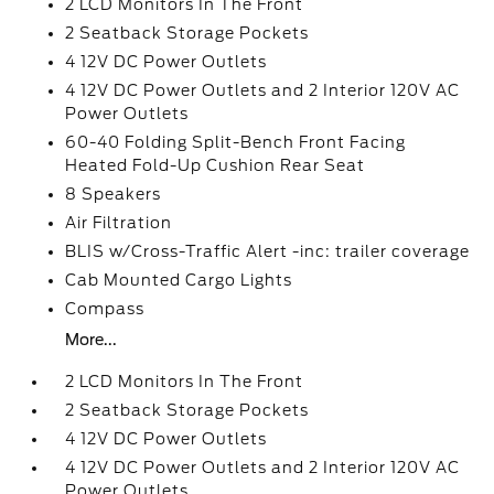
2 LCD Monitors In The Front
2 Seatback Storage Pockets
4 12V DC Power Outlets
4 12V DC Power Outlets and 2 Interior 120V AC
Power Outlets
60-40 Folding Split-Bench Front Facing
Heated Fold-Up Cushion Rear Seat
8 Speakers
Air Filtration
BLIS w/Cross-Traffic Alert -inc: trailer coverage
Cab Mounted Cargo Lights
Compass
More...
2 LCD Monitors In The Front
2 Seatback Storage Pockets
4 12V DC Power Outlets
4 12V DC Power Outlets and 2 Interior 120V AC
Power Outlets