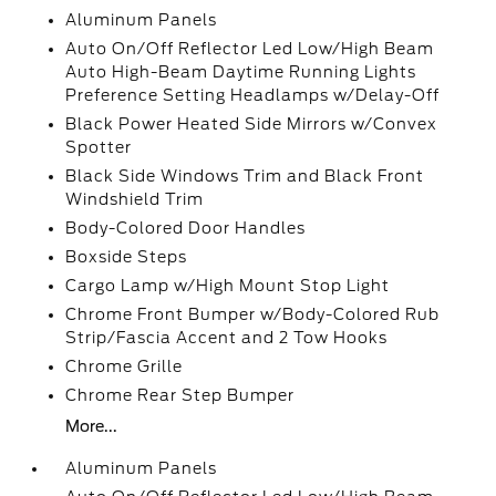
Aluminum Panels
Auto On/Off Reflector Led Low/High Beam
Auto High-Beam Daytime Running Lights
Preference Setting Headlamps w/Delay-Off
Black Power Heated Side Mirrors w/Convex
Spotter
Black Side Windows Trim and Black Front
Windshield Trim
Body-Colored Door Handles
Boxside Steps
Cargo Lamp w/High Mount Stop Light
Chrome Front Bumper w/Body-Colored Rub
Strip/Fascia Accent and 2 Tow Hooks
Chrome Grille
Chrome Rear Step Bumper
More...
Aluminum Panels