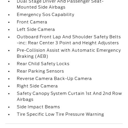
Dual Stage Driver And Passenger Seat-
Mounted Side Airbags
Emergency Sos Capability
Front Camera
Left Side Camera
Outboard Front Lap And Shoulder Safety Belts
-inc: Rear Center 3 Point and Height Adjusters
Pre-Collision Assist with Automatic Emergency
Braking (AEB)
Rear Child Safety Locks
Rear Parking Sensors
Reverse Camera Back-Up Camera
Right Side Camera
Safety Canopy System Curtain 1st And 2nd Row
Airbags
Side Impact Beams
Tire Specific Low Tire Pressure Warning