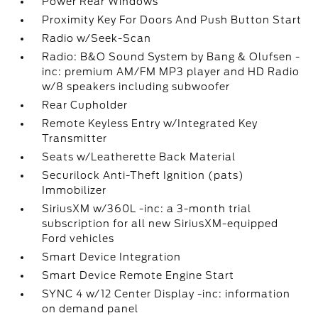
Power Rear Windows
Proximity Key For Doors And Push Button Start
Radio w/Seek-Scan
Radio: B&O Sound System by Bang & Olufsen -
inc: premium AM/FM MP3 player and HD Radio
w/8 speakers including subwoofer
Rear Cupholder
Remote Keyless Entry w/Integrated Key
Transmitter
Seats w/Leatherette Back Material
Securilock Anti-Theft Ignition (pats)
Immobilizer
SiriusXM w/360L -inc: a 3-month trial
subscription for all new SiriusXM-equipped
Ford vehicles
Smart Device Integration
Smart Device Remote Engine Start
SYNC 4 w/12 Center Display -inc: information
on demand panel