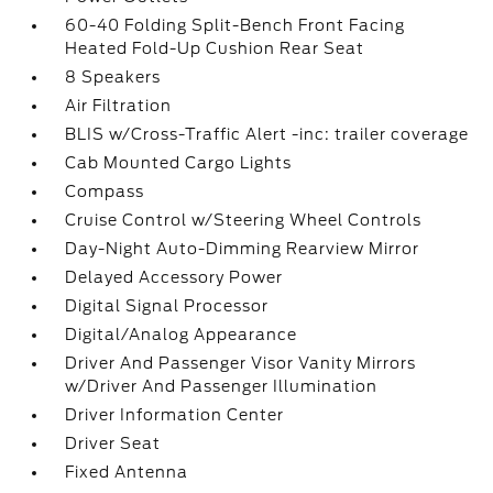
60-40 Folding Split-Bench Front Facing
Heated Fold-Up Cushion Rear Seat
8 Speakers
Air Filtration
BLIS w/Cross-Traffic Alert -inc: trailer coverage
Cab Mounted Cargo Lights
Compass
Cruise Control w/Steering Wheel Controls
Day-Night Auto-Dimming Rearview Mirror
Delayed Accessory Power
Digital Signal Processor
Digital/Analog Appearance
Driver And Passenger Visor Vanity Mirrors
w/Driver And Passenger Illumination
Driver Information Center
Driver Seat
Fixed Antenna