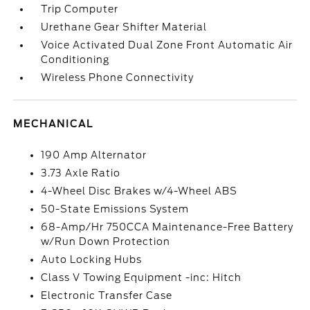
Trip Computer
Urethane Gear Shifter Material
Voice Activated Dual Zone Front Automatic Air
Conditioning
Wireless Phone Connectivity
MECHANICAL
190 Amp Alternator
3.73 Axle Ratio
4-Wheel Disc Brakes w/4-Wheel ABS
50-State Emissions System
68-Amp/Hr 750CCA Maintenance-Free Battery
w/Run Down Protection
Auto Locking Hubs
Class V Towing Equipment -inc: Hitch
Electronic Transfer Case