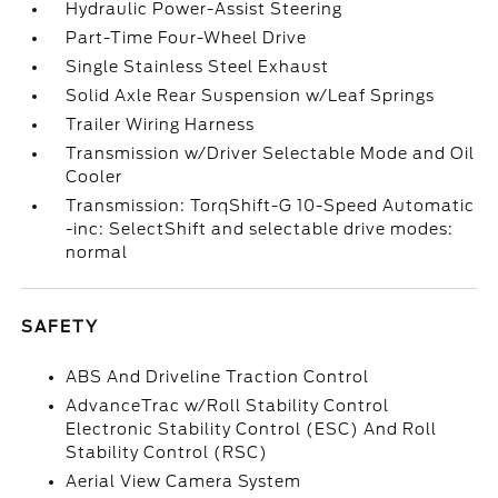
Hydraulic Power-Assist Steering
Part-Time Four-Wheel Drive
Single Stainless Steel Exhaust
Solid Axle Rear Suspension w/Leaf Springs
Trailer Wiring Harness
Transmission w/Driver Selectable Mode and Oil
Cooler
Transmission: TorqShift-G 10-Speed Automatic
-inc: SelectShift and selectable drive modes:
normal
SAFETY
ABS And Driveline Traction Control
AdvanceTrac w/Roll Stability Control
Electronic Stability Control (ESC) And Roll
Stability Control (RSC)
Aerial View Camera System