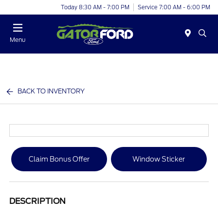
Today 8:30 AM - 7:00 PM
Service 7:00 AM - 6:00 PM
Menu
BACK TO INVENTORY
Claim Bonus Offer
Window Sticker
DESCRIPTION