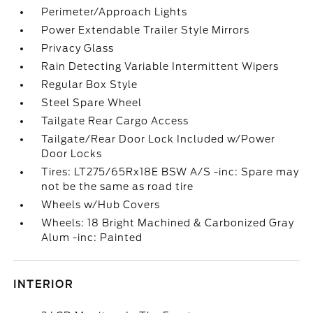
Perimeter/Approach Lights
Power Extendable Trailer Style Mirrors
Privacy Glass
Rain Detecting Variable Intermittent Wipers
Regular Box Style
Steel Spare Wheel
Tailgate Rear Cargo Access
Tailgate/Rear Door Lock Included w/Power
Door Locks
Tires: LT275/65Rx18E BSW A/S -inc: Spare may
not be the same as road tire
Wheels w/Hub Covers
Wheels: 18 Bright Machined & Carbonized Gray
Alum -inc: Painted
INTERIOR