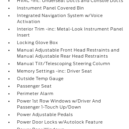
HVAC -inc: Underseat Ducts and Console Ducts
Instrument Panel Covered Bin
Integrated Navigation System w/Voice
Activation
Interior Trim -inc: Metal-Look Instrument Panel
Insert
Locking Glove Box
Manual Adjustable Front Head Restraints and
Manual Adjustable Rear Head Restraints
Manual Tilt/Telescoping Steering Column
Memory Settings -inc: Driver Seat
Outside Temp Gauge
Passenger Seat
Perimeter Alarm
Power 1st Row Windows w/Driver And
Passenger 1-Touch Up/Down
Power Adjustable Pedals
Power Door Locks w/Autolock Feature