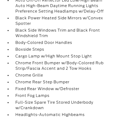
Auto On/Off Reflector Led Low/High Beam
Auto High-Beam Daytime Running Lights
Preference Setting Headlamps w/Delay-Off
Black Power Heated Side Mirrors w/Convex
Spotter
Black Side Windows Trim and Black Front
Windshield Trim
Body-Colored Door Handles
Boxside Steps
Cargo Lamp w/High Mount Stop Light
Chrome Front Bumper w/Body-Colored Rub
Strip/Fascia Accent and 2 Tow Hooks
Chrome Grille
Chrome Rear Step Bumper
Fixed Rear Window w/Defroster
Front Fog Lamps
Full-Size Spare Tire Stored Underbody
w/Crankdown
Headlights-Automatic Highbeams