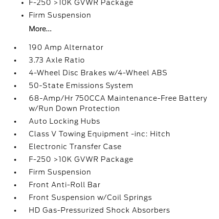
F-250 >10K GVWR Package
Firm Suspension
More...
190 Amp Alternator
3.73 Axle Ratio
4-Wheel Disc Brakes w/4-Wheel ABS
50-State Emissions System
68-Amp/Hr 750CCA Maintenance-Free Battery
w/Run Down Protection
Auto Locking Hubs
Class V Towing Equipment -inc: Hitch
Electronic Transfer Case
F-250 >10K GVWR Package
Firm Suspension
Front Anti-Roll Bar
Front Suspension w/Coil Springs
HD Gas-Pressurized Shock Absorbers