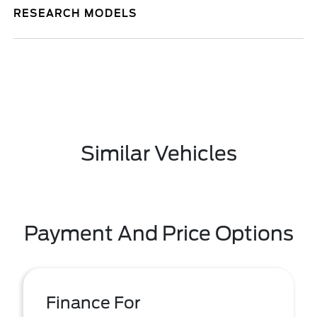
RESEARCH MODELS
Similar Vehicles
Payment And Price Options
Finance For