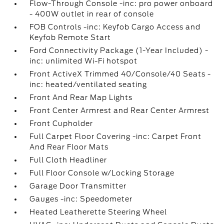
Flow-Through Console -inc: pro power onboard
- 400W outlet in rear of console
FOB Controls -inc: Keyfob Cargo Access and
Keyfob Remote Start
Ford Connectivity Package (1-Year Included) -
inc: unlimited Wi-Fi hotspot
Front ActiveX Trimmed 40/Console/40 Seats -
inc: heated/ventilated seating
Front And Rear Map Lights
Front Center Armrest and Rear Center Armrest
Front Cupholder
Full Carpet Floor Covering -inc: Carpet Front
And Rear Floor Mats
Full Cloth Headliner
Full Floor Console w/Locking Storage
Garage Door Transmitter
Gauges -inc: Speedometer
Heated Leatherette Steering Wheel