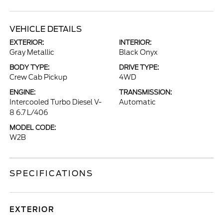
VEHICLE DETAILS
EXTERIOR:
INTERIOR:
Gray Metallic
Black Onyx
BODY TYPE:
DRIVE TYPE:
Crew Cab Pickup
4WD
ENGINE:
TRANSMISSION:
Intercooled Turbo Diesel V-
Automatic
8 6.7 L/406
MODEL CODE:
W2B
SPECIFICATIONS
EXTERIOR