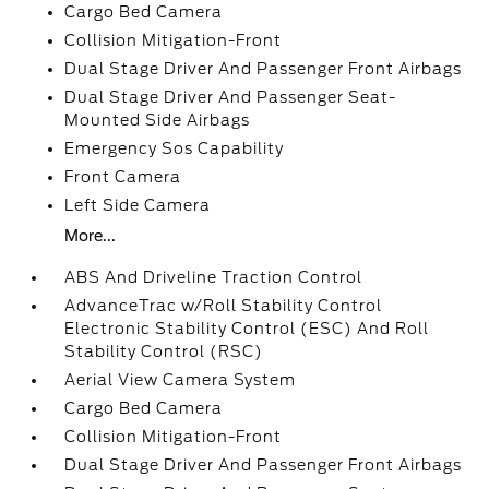
Cargo Bed Camera
Collision Mitigation-Front
Dual Stage Driver And Passenger Front Airbags
Dual Stage Driver And Passenger Seat-
Mounted Side Airbags
Emergency Sos Capability
Front Camera
Left Side Camera
More...
ABS And Driveline Traction Control
AdvanceTrac w/Roll Stability Control
Electronic Stability Control (ESC) And Roll
Stability Control (RSC)
Aerial View Camera System
Cargo Bed Camera
Collision Mitigation-Front
Dual Stage Driver And Passenger Front Airbags