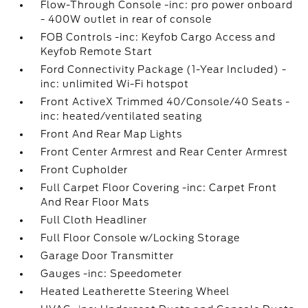
Flow-Through Console -inc: pro power onboard
- 400W outlet in rear of console
FOB Controls -inc: Keyfob Cargo Access and
Keyfob Remote Start
Ford Connectivity Package (1-Year Included) -
inc: unlimited Wi-Fi hotspot
Front ActiveX Trimmed 40/Console/40 Seats -
inc: heated/ventilated seating
Front And Rear Map Lights
Front Center Armrest and Rear Center Armrest
Front Cupholder
Full Carpet Floor Covering -inc: Carpet Front
And Rear Floor Mats
Full Cloth Headliner
Full Floor Console w/Locking Storage
Garage Door Transmitter
Gauges -inc: Speedometer
Heated Leatherette Steering Wheel