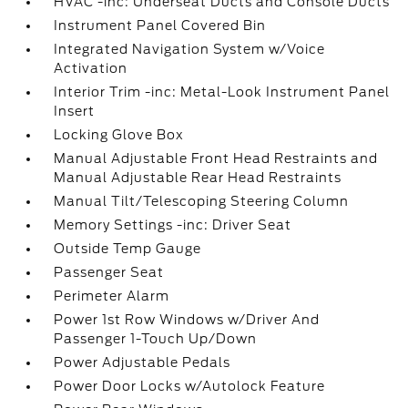
HVAC -inc: Underseat Ducts and Console Ducts
Instrument Panel Covered Bin
Integrated Navigation System w/Voice
Activation
Interior Trim -inc: Metal-Look Instrument Panel
Insert
Locking Glove Box
Manual Adjustable Front Head Restraints and
Manual Adjustable Rear Head Restraints
Manual Tilt/Telescoping Steering Column
Memory Settings -inc: Driver Seat
Outside Temp Gauge
Passenger Seat
Perimeter Alarm
Power 1st Row Windows w/Driver And
Passenger 1-Touch Up/Down
Power Adjustable Pedals
Power Door Locks w/Autolock Feature