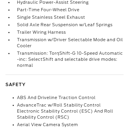
Hydraulic Power-Assist Steering
Part-Time Four-Wheel Drive
Single Stainless Steel Exhaust
Solid Axle Rear Suspension w/Leaf Springs
Trailer Wiring Harness
Transmission w/Driver Selectable Mode and Oil
Cooler
Transmission: TorqShift-G 10-Speed Automatic
-inc: SelectShift and selectable drive modes:
normal
SAFETY
ABS And Driveline Traction Control
AdvanceTrac w/Roll Stability Control
Electronic Stability Control (ESC) And Roll
Stability Control (RSC)
Aerial View Camera System