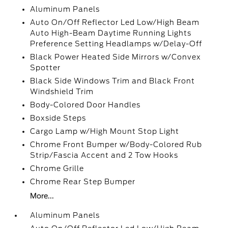
Aluminum Panels
Auto On/Off Reflector Led Low/High Beam
Auto High-Beam Daytime Running Lights
Preference Setting Headlamps w/Delay-Off
Black Power Heated Side Mirrors w/Convex
Spotter
Black Side Windows Trim and Black Front
Windshield Trim
Body-Colored Door Handles
Boxside Steps
Cargo Lamp w/High Mount Stop Light
Chrome Front Bumper w/Body-Colored Rub
Strip/Fascia Accent and 2 Tow Hooks
Chrome Grille
Chrome Rear Step Bumper
More...
Aluminum Panels