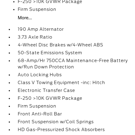
F-250 >10K GVWR Package
Firm Suspension
More...
190 Amp Alternator
3.73 Axle Ratio
4-Wheel Disc Brakes w/4-Wheel ABS
50-State Emissions System
68-Amp/Hr 750CCA Maintenance-Free Battery
w/Run Down Protection
Auto Locking Hubs
Class V Towing Equipment -inc: Hitch
Electronic Transfer Case
F-250 >10K GVWR Package
Firm Suspension
Front Anti-Roll Bar
Front Suspension w/Coil Springs
HD Gas-Pressurized Shock Absorbers