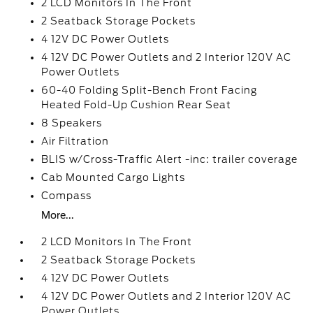
2 LCD Monitors In The Front
2 Seatback Storage Pockets
4 12V DC Power Outlets
4 12V DC Power Outlets and 2 Interior 120V AC
Power Outlets
60-40 Folding Split-Bench Front Facing
Heated Fold-Up Cushion Rear Seat
8 Speakers
Air Filtration
BLIS w/Cross-Traffic Alert -inc: trailer coverage
Cab Mounted Cargo Lights
Compass
More...
2 LCD Monitors In The Front
2 Seatback Storage Pockets
4 12V DC Power Outlets
4 12V DC Power Outlets and 2 Interior 120V AC
Power Outlets