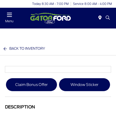
Today 8:30 AM - 7:00 PM
Service 8:00 AM - 4:00 PM
Menu
BACK TO INVENTORY
Claim Bonus Offer
Window Sticker
DESCRIPTION