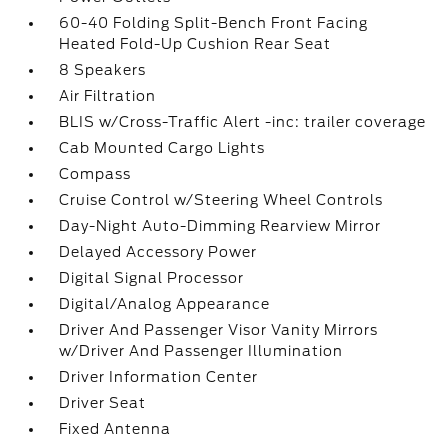
60-40 Folding Split-Bench Front Facing
Heated Fold-Up Cushion Rear Seat
8 Speakers
Air Filtration
BLIS w/Cross-Traffic Alert -inc: trailer coverage
Cab Mounted Cargo Lights
Compass
Cruise Control w/Steering Wheel Controls
Day-Night Auto-Dimming Rearview Mirror
Delayed Accessory Power
Digital Signal Processor
Digital/Analog Appearance
Driver And Passenger Visor Vanity Mirrors
w/Driver And Passenger Illumination
Driver Information Center
Driver Seat
Fixed Antenna