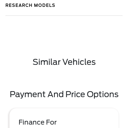
RESEARCH MODELS
Similar Vehicles
Payment And Price Options
Finance For