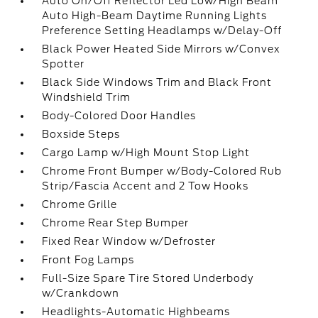
Auto On/Off Reflector Led Low/High Beam
Auto High-Beam Daytime Running Lights
Preference Setting Headlamps w/Delay-Off
Black Power Heated Side Mirrors w/Convex
Spotter
Black Side Windows Trim and Black Front
Windshield Trim
Body-Colored Door Handles
Boxside Steps
Cargo Lamp w/High Mount Stop Light
Chrome Front Bumper w/Body-Colored Rub
Strip/Fascia Accent and 2 Tow Hooks
Chrome Grille
Chrome Rear Step Bumper
Fixed Rear Window w/Defroster
Front Fog Lamps
Full-Size Spare Tire Stored Underbody
w/Crankdown
Headlights-Automatic Highbeams