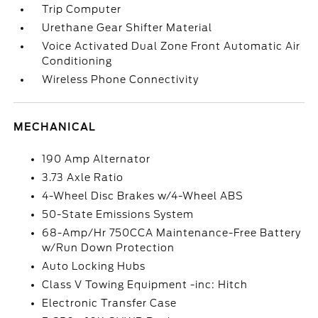
Trip Computer
Urethane Gear Shifter Material
Voice Activated Dual Zone Front Automatic Air
Conditioning
Wireless Phone Connectivity
MECHANICAL
190 Amp Alternator
3.73 Axle Ratio
4-Wheel Disc Brakes w/4-Wheel ABS
50-State Emissions System
68-Amp/Hr 750CCA Maintenance-Free Battery
w/Run Down Protection
Auto Locking Hubs
Class V Towing Equipment -inc: Hitch
Electronic Transfer Case