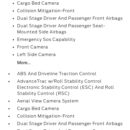
Cargo Bed Camera
Collision Mitigation-Front
Dual Stage Driver And Passenger Front Airbags
Dual Stage Driver And Passenger Seat-
Mounted Side Airbags
Emergency Sos Capability
Front Camera
Left Side Camera
More...
ABS And Driveline Traction Control
AdvanceTrac w/Roll Stability Control
Electronic Stability Control (ESC) And Roll
Stability Control (RSC)
Aerial View Camera System
Cargo Bed Camera
Collision Mitigation-Front
Dual Stage Driver And Passenger Front Airbags