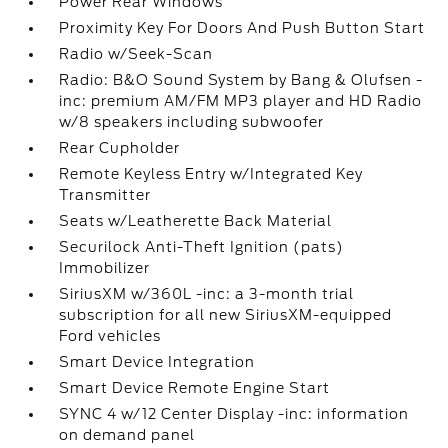
Power Rear Windows
Proximity Key For Doors And Push Button Start
Radio w/Seek-Scan
Radio: B&O Sound System by Bang & Olufsen -
inc: premium AM/FM MP3 player and HD Radio
w/8 speakers including subwoofer
Rear Cupholder
Remote Keyless Entry w/Integrated Key
Transmitter
Seats w/Leatherette Back Material
Securilock Anti-Theft Ignition (pats)
Immobilizer
SiriusXM w/360L -inc: a 3-month trial
subscription for all new SiriusXM-equipped
Ford vehicles
Smart Device Integration
Smart Device Remote Engine Start
SYNC 4 w/12 Center Display -inc: information
on demand panel