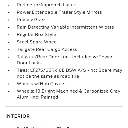
Perimeter/Approach Lights
Power Extendable Trailer Style Mirrors
Privacy Glass
Rain Detecting Variable Intermittent Wipers
Regular Box Style
Steel Spare Wheel
Tailgate Rear Cargo Access
Tailgate/Rear Door Lock Included w/Power
Door Locks
Tires: LT275/65Rx18E BSW A/S -inc: Spare may
not be the same as road tire
Wheels w/Hub Covers
Wheels: 18 Bright Machined & Carbonized Gray
Alum -inc: Painted
INTERIOR