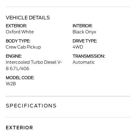
VEHICLE DETAILS
EXTERIOR:
INTERIOR:
Oxford White
Black Onyx
BODY TYPE:
DRIVE TYPE:
Crew Cab Pickup
4WD
ENGINE:
TRANSMISSION:
Intercooled Turbo Diesel V-
Automatic
8 6.7 L/406
MODEL CODE:
W2B
SPECIFICATIONS
EXTERIOR