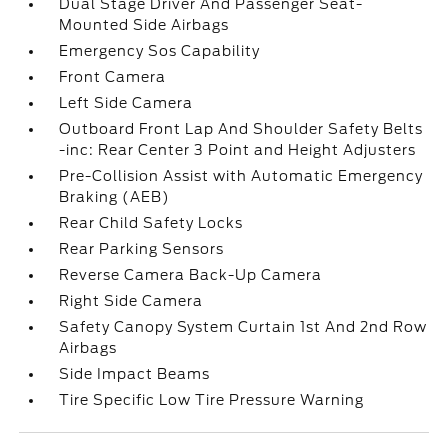
Dual Stage Driver And Passenger Seat-
Mounted Side Airbags
Emergency Sos Capability
Front Camera
Left Side Camera
Outboard Front Lap And Shoulder Safety Belts
-inc: Rear Center 3 Point and Height Adjusters
Pre-Collision Assist with Automatic Emergency
Braking (AEB)
Rear Child Safety Locks
Rear Parking Sensors
Reverse Camera Back-Up Camera
Right Side Camera
Safety Canopy System Curtain 1st And 2nd Row
Airbags
Side Impact Beams
Tire Specific Low Tire Pressure Warning