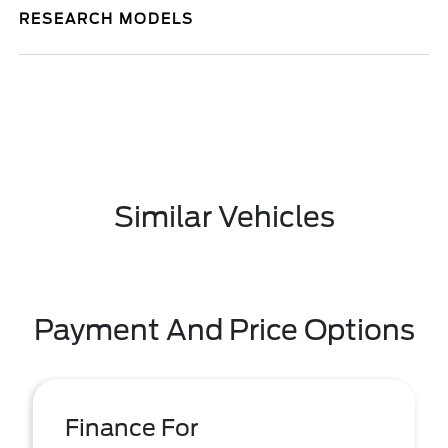
RESEARCH MODELS
Similar Vehicles
Payment And Price Options
Finance For