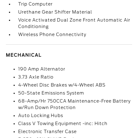
Trip Computer
Urethane Gear Shifter Material
Voice Activated Dual Zone Front Automatic Air
Conditioning
Wireless Phone Connectivity
MECHANICAL
190 Amp Alternator
3.73 Axle Ratio
4-Wheel Disc Brakes w/4-Wheel ABS
50-State Emissions System
68-Amp/Hr 750CCA Maintenance-Free Battery
w/Run Down Protection
Auto Locking Hubs
Class V Towing Equipment -inc: Hitch
Electronic Transfer Case