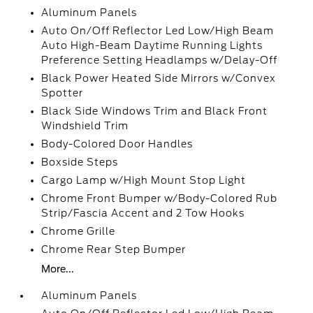
Aluminum Panels
Auto On/Off Reflector Led Low/High Beam
Auto High-Beam Daytime Running Lights
Preference Setting Headlamps w/Delay-Off
Black Power Heated Side Mirrors w/Convex
Spotter
Black Side Windows Trim and Black Front
Windshield Trim
Body-Colored Door Handles
Boxside Steps
Cargo Lamp w/High Mount Stop Light
Chrome Front Bumper w/Body-Colored Rub
Strip/Fascia Accent and 2 Tow Hooks
Chrome Grille
Chrome Rear Step Bumper
More...
Aluminum Panels