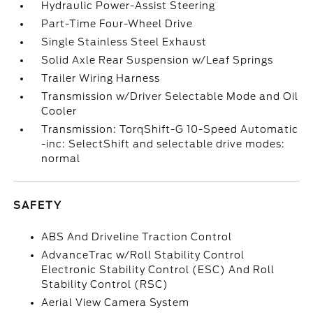
Hydraulic Power-Assist Steering
Part-Time Four-Wheel Drive
Single Stainless Steel Exhaust
Solid Axle Rear Suspension w/Leaf Springs
Trailer Wiring Harness
Transmission w/Driver Selectable Mode and Oil
Cooler
Transmission: TorqShift-G 10-Speed Automatic
-inc: SelectShift and selectable drive modes:
normal
SAFETY
ABS And Driveline Traction Control
AdvanceTrac w/Roll Stability Control
Electronic Stability Control (ESC) And Roll
Stability Control (RSC)
Aerial View Camera System