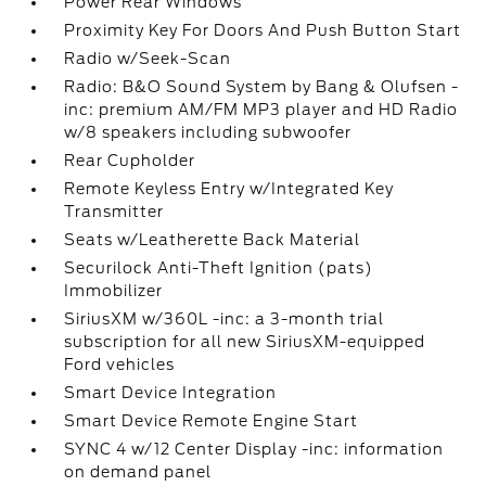
Power Rear Windows
Proximity Key For Doors And Push Button Start
Radio w/Seek-Scan
Radio: B&O Sound System by Bang & Olufsen -
inc: premium AM/FM MP3 player and HD Radio
w/8 speakers including subwoofer
Rear Cupholder
Remote Keyless Entry w/Integrated Key
Transmitter
Seats w/Leatherette Back Material
Securilock Anti-Theft Ignition (pats)
Immobilizer
SiriusXM w/360L -inc: a 3-month trial
subscription for all new SiriusXM-equipped
Ford vehicles
Smart Device Integration
Smart Device Remote Engine Start
SYNC 4 w/12 Center Display -inc: information
on demand panel