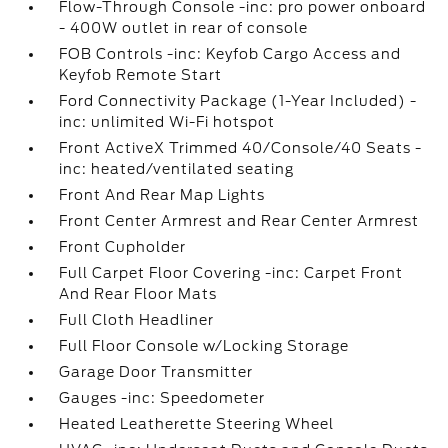
Flow-Through Console -inc: pro power onboard
- 400W outlet in rear of console
FOB Controls -inc: Keyfob Cargo Access and
Keyfob Remote Start
Ford Connectivity Package (1-Year Included) -
inc: unlimited Wi-Fi hotspot
Front ActiveX Trimmed 40/Console/40 Seats -
inc: heated/ventilated seating
Front And Rear Map Lights
Front Center Armrest and Rear Center Armrest
Front Cupholder
Full Carpet Floor Covering -inc: Carpet Front
And Rear Floor Mats
Full Cloth Headliner
Full Floor Console w/Locking Storage
Garage Door Transmitter
Gauges -inc: Speedometer
Heated Leatherette Steering Wheel