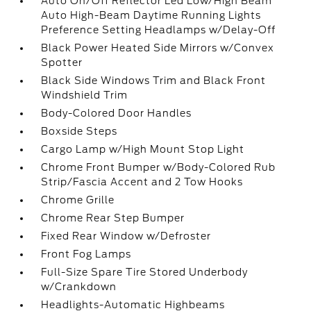
Auto On/Off Reflector Led Low/High Beam
Auto High-Beam Daytime Running Lights
Preference Setting Headlamps w/Delay-Off
Black Power Heated Side Mirrors w/Convex
Spotter
Black Side Windows Trim and Black Front
Windshield Trim
Body-Colored Door Handles
Boxside Steps
Cargo Lamp w/High Mount Stop Light
Chrome Front Bumper w/Body-Colored Rub
Strip/Fascia Accent and 2 Tow Hooks
Chrome Grille
Chrome Rear Step Bumper
Fixed Rear Window w/Defroster
Front Fog Lamps
Full-Size Spare Tire Stored Underbody
w/Crankdown
Headlights-Automatic Highbeams