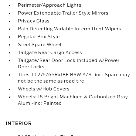
Perimeter/Approach Lights
Power Extendable Trailer Style Mirrors
Privacy Glass
Rain Detecting Variable Intermittent Wipers
Regular Box Style
Steel Spare Wheel
Tailgate Rear Cargo Access
Tailgate/Rear Door Lock Included w/Power
Door Locks
Tires: LT275/65Rx18E BSW A/S -inc: Spare may
not be the same as road tire
Wheels w/Hub Covers
Wheels: 18 Bright Machined & Carbonized Gray
Alum -inc: Painted
INTERIOR