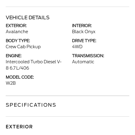
VEHICLE DETAILS
EXTERIOR:
INTERIOR:
Avalanche
Black Onyx
BODY TYPE:
DRIVE TYPE:
Crew Cab Pickup
4WD
ENGINE:
TRANSMISSION:
Intercooled Turbo Diesel V-
Automatic
8 6.7 L/406
MODEL CODE:
W2B
SPECIFICATIONS
EXTERIOR