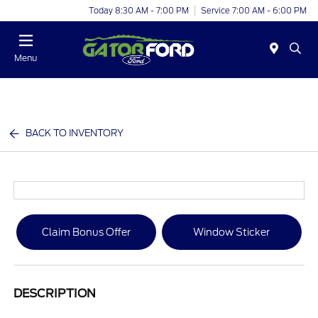
Today 8:30 AM - 7:00 PM
Service 7:00 AM - 6:00 PM
Menu
BACK TO INVENTORY
Claim Bonus Offer
Window Sticker
DESCRIPTION