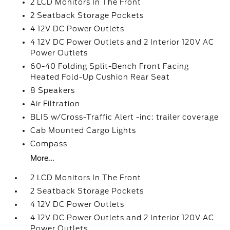
2 LCD Monitors In The Front
2 Seatback Storage Pockets
4 12V DC Power Outlets
4 12V DC Power Outlets and 2 Interior 120V AC
Power Outlets
60-40 Folding Split-Bench Front Facing
Heated Fold-Up Cushion Rear Seat
8 Speakers
Air Filtration
BLIS w/Cross-Traffic Alert -inc: trailer coverage
Cab Mounted Cargo Lights
Compass
More...
2 LCD Monitors In The Front
2 Seatback Storage Pockets
4 12V DC Power Outlets
4 12V DC Power Outlets and 2 Interior 120V AC
Power Outlets