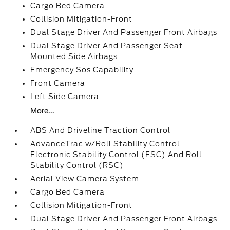
Cargo Bed Camera
Collision Mitigation-Front
Dual Stage Driver And Passenger Front Airbags
Dual Stage Driver And Passenger Seat-
Mounted Side Airbags
Emergency Sos Capability
Front Camera
Left Side Camera
More...
ABS And Driveline Traction Control
AdvanceTrac w/Roll Stability Control
Electronic Stability Control (ESC) And Roll
Stability Control (RSC)
Aerial View Camera System
Cargo Bed Camera
Collision Mitigation-Front
Dual Stage Driver And Passenger Front Airbags