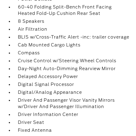
60-40 Folding Split-Bench Front Facing
Heated Fold-Up Cushion Rear Seat
8 Speakers
Air Filtration
BLIS w/Cross-Traffic Alert -inc: trailer coverage
Cab Mounted Cargo Lights
Compass
Cruise Control w/Steering Wheel Controls
Day-Night Auto-Dimming Rearview Mirror
Delayed Accessory Power
Digital Signal Processor
Digital/Analog Appearance
Driver And Passenger Visor Vanity Mirrors
w/Driver And Passenger Illumination
Driver Information Center
Driver Seat
Fixed Antenna