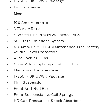
F-250 >10K GVWR Package
Firm Suspension
More...
190 Amp Alternator
3.73 Axle Ratio
4-Wheel Disc Brakes w/4-Wheel ABS
50-State Emissions System
68-Amp/Hr 750CCA Maintenance-Free Battery
w/Run Down Protection
Auto Locking Hubs
Class V Towing Equipment -inc: Hitch
Electronic Transfer Case
F-250 >10K GVWR Package
Firm Suspension
Front Anti-Roll Bar
Front Suspension w/Coil Springs
HD Gas-Pressurized Shock Absorbers