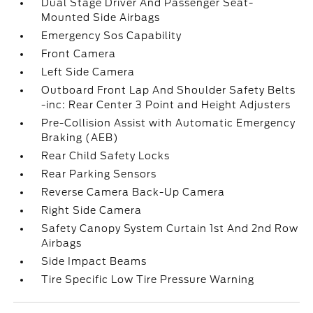
Dual Stage Driver And Passenger Seat-
Mounted Side Airbags
Emergency Sos Capability
Front Camera
Left Side Camera
Outboard Front Lap And Shoulder Safety Belts
-inc: Rear Center 3 Point and Height Adjusters
Pre-Collision Assist with Automatic Emergency
Braking (AEB)
Rear Child Safety Locks
Rear Parking Sensors
Reverse Camera Back-Up Camera
Right Side Camera
Safety Canopy System Curtain 1st And 2nd Row
Airbags
Side Impact Beams
Tire Specific Low Tire Pressure Warning