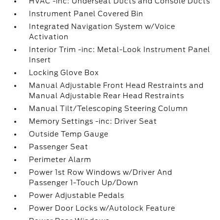
HVAC -inc: Underseat Ducts and Console Ducts
Instrument Panel Covered Bin
Integrated Navigation System w/Voice
Activation
Interior Trim -inc: Metal-Look Instrument Panel
Insert
Locking Glove Box
Manual Adjustable Front Head Restraints and
Manual Adjustable Rear Head Restraints
Manual Tilt/Telescoping Steering Column
Memory Settings -inc: Driver Seat
Outside Temp Gauge
Passenger Seat
Perimeter Alarm
Power 1st Row Windows w/Driver And
Passenger 1-Touch Up/Down
Power Adjustable Pedals
Power Door Locks w/Autolock Feature