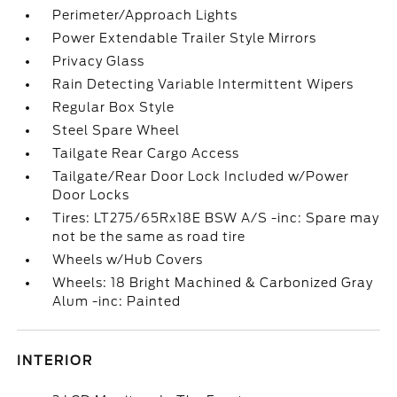
Perimeter/Approach Lights
Power Extendable Trailer Style Mirrors
Privacy Glass
Rain Detecting Variable Intermittent Wipers
Regular Box Style
Steel Spare Wheel
Tailgate Rear Cargo Access
Tailgate/Rear Door Lock Included w/Power
Door Locks
Tires: LT275/65Rx18E BSW A/S -inc: Spare may
not be the same as road tire
Wheels w/Hub Covers
Wheels: 18 Bright Machined & Carbonized Gray
Alum -inc: Painted
INTERIOR