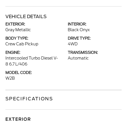
VEHICLE DETAILS
EXTERIOR:
INTERIOR:
Gray Metallic
Black Onyx
BODY TYPE:
DRIVE TYPE:
Crew Cab Pickup
4WD
ENGINE:
TRANSMISSION:
Intercooled Turbo Diesel V-
Automatic
8 6.7 L/406
MODEL CODE:
W2B
SPECIFICATIONS
EXTERIOR