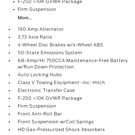
F-250 >10K GVWR Package
Firm Suspension
More...
190 Amp Alternator
3.73 Axle Ratio
4-Wheel Disc Brakes w/4-Wheel ABS
50-State Emissions System
68-Amp/Hr 750CCA Maintenance-Free Battery
w/Run Down Protection
Auto Locking Hubs
Class V Towing Equipment -inc: Hitch
Electronic Transfer Case
F-250 >10K GVWR Package
Firm Suspension
Front Anti-Roll Bar
Front Suspension w/Coil Springs
HD Gas-Pressurized Shock Absorbers