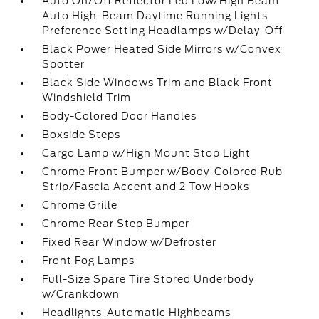
Auto On/Off Reflector Led Low/High Beam
Auto High-Beam Daytime Running Lights
Preference Setting Headlamps w/Delay-Off
Black Power Heated Side Mirrors w/Convex
Spotter
Black Side Windows Trim and Black Front
Windshield Trim
Body-Colored Door Handles
Boxside Steps
Cargo Lamp w/High Mount Stop Light
Chrome Front Bumper w/Body-Colored Rub
Strip/Fascia Accent and 2 Tow Hooks
Chrome Grille
Chrome Rear Step Bumper
Fixed Rear Window w/Defroster
Front Fog Lamps
Full-Size Spare Tire Stored Underbody
w/Crankdown
Headlights-Automatic Highbeams