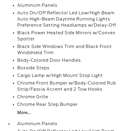
Aluminum Panels
Auto On/Off Reflector Led Low/High Beam
Auto High-Beam Daytime Running Lights
Preference Setting Headlamps w/Delay-Off
Black Power Heated Side Mirrors w/Convex
Spotter
Black Side Windows Trim and Black Front
Windshield Trim
Body-Colored Door Handles
Boxside Steps
Cargo Lamp w/High Mount Stop Light
Chrome Front Bumper w/Body-Colored Rub
Strip/Fascia Accent and 2 Tow Hooks
Chrome Grille
Chrome Rear Step Bumper
More...
Aluminum Panels