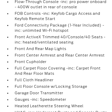
Flow-Through Console -inc: pro power onboard
- 400W outlet in rear of console
FOB Controls -inc: Keyfob Cargo Access and
Keyfob Remote Start
Ford Connectivity Package (1-Year Included) -
inc: unlimited Wi-Fi hotspot
Front ActiveX Trimmed 40/Console/40 Seats -
inc: heated/ventilated seating
Front And Rear Map Lights
Front Center Armrest and Rear Center Armrest
Front Cupholder
Full Carpet Floor Covering -inc: Carpet Front
And Rear Floor Mats
Full Cloth Headliner
Full Floor Console w/Locking Storage
Garage Door Transmitter
Gauges -inc: Speedometer
Heated Leatherette Steering Wheel