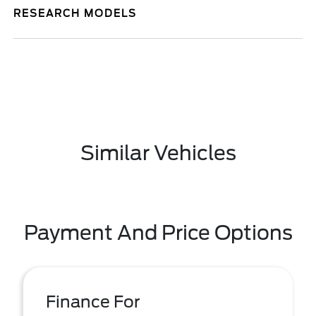
RESEARCH MODELS
Similar Vehicles
Payment And Price Options
Finance For