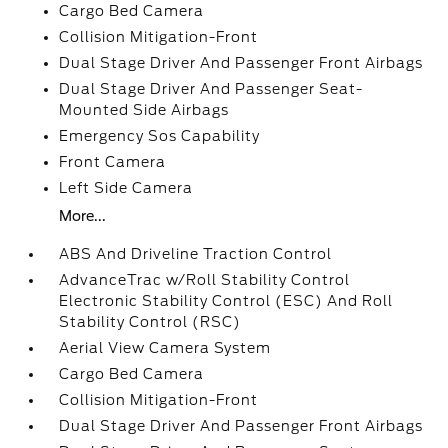
Cargo Bed Camera
Collision Mitigation-Front
Dual Stage Driver And Passenger Front Airbags
Dual Stage Driver And Passenger Seat-
Mounted Side Airbags
Emergency Sos Capability
Front Camera
Left Side Camera
More...
ABS And Driveline Traction Control
AdvanceTrac w/Roll Stability Control
Electronic Stability Control (ESC) And Roll
Stability Control (RSC)
Aerial View Camera System
Cargo Bed Camera
Collision Mitigation-Front
Dual Stage Driver And Passenger Front Airbags