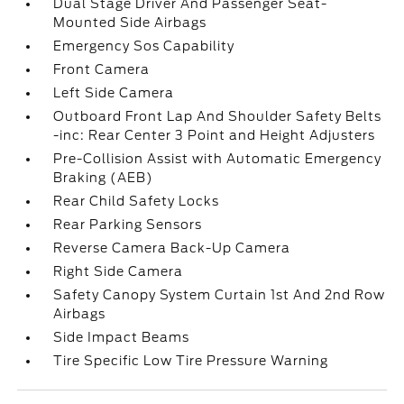
Dual Stage Driver And Passenger Seat-
Mounted Side Airbags
Emergency Sos Capability
Front Camera
Left Side Camera
Outboard Front Lap And Shoulder Safety Belts
-inc: Rear Center 3 Point and Height Adjusters
Pre-Collision Assist with Automatic Emergency
Braking (AEB)
Rear Child Safety Locks
Rear Parking Sensors
Reverse Camera Back-Up Camera
Right Side Camera
Safety Canopy System Curtain 1st And 2nd Row
Airbags
Side Impact Beams
Tire Specific Low Tire Pressure Warning