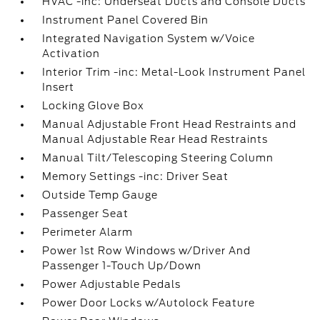
HVAC -inc: Underseat Ducts and Console Ducts
Instrument Panel Covered Bin
Integrated Navigation System w/Voice
Activation
Interior Trim -inc: Metal-Look Instrument Panel
Insert
Locking Glove Box
Manual Adjustable Front Head Restraints and
Manual Adjustable Rear Head Restraints
Manual Tilt/Telescoping Steering Column
Memory Settings -inc: Driver Seat
Outside Temp Gauge
Passenger Seat
Perimeter Alarm
Power 1st Row Windows w/Driver And
Passenger 1-Touch Up/Down
Power Adjustable Pedals
Power Door Locks w/Autolock Feature