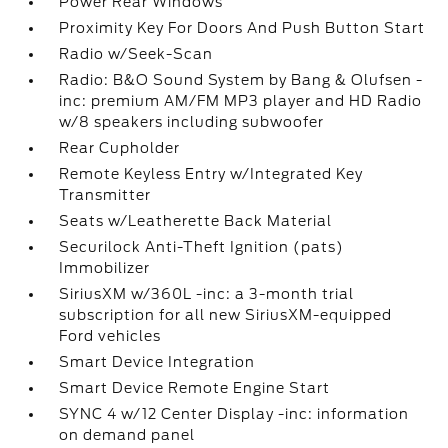
Power Rear Windows
Proximity Key For Doors And Push Button Start
Radio w/Seek-Scan
Radio: B&O Sound System by Bang & Olufsen -
inc: premium AM/FM MP3 player and HD Radio
w/8 speakers including subwoofer
Rear Cupholder
Remote Keyless Entry w/Integrated Key
Transmitter
Seats w/Leatherette Back Material
Securilock Anti-Theft Ignition (pats)
Immobilizer
SiriusXM w/360L -inc: a 3-month trial
subscription for all new SiriusXM-equipped
Ford vehicles
Smart Device Integration
Smart Device Remote Engine Start
SYNC 4 w/12 Center Display -inc: information
on demand panel