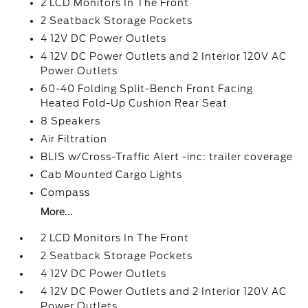
2 LCD Monitors In The Front
2 Seatback Storage Pockets
4 12V DC Power Outlets
4 12V DC Power Outlets and 2 Interior 120V AC
Power Outlets
60-40 Folding Split-Bench Front Facing
Heated Fold-Up Cushion Rear Seat
8 Speakers
Air Filtration
BLIS w/Cross-Traffic Alert -inc: trailer coverage
Cab Mounted Cargo Lights
Compass
More...
2 LCD Monitors In The Front
2 Seatback Storage Pockets
4 12V DC Power Outlets
4 12V DC Power Outlets and 2 Interior 120V AC
Power Outlets