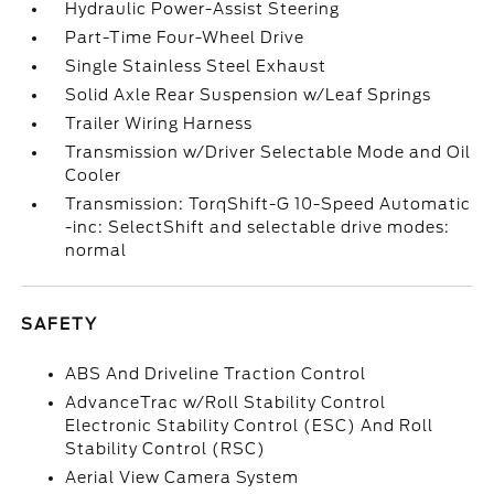
Hydraulic Power-Assist Steering
Part-Time Four-Wheel Drive
Single Stainless Steel Exhaust
Solid Axle Rear Suspension w/Leaf Springs
Trailer Wiring Harness
Transmission w/Driver Selectable Mode and Oil
Cooler
Transmission: TorqShift-G 10-Speed Automatic
-inc: SelectShift and selectable drive modes:
normal
SAFETY
ABS And Driveline Traction Control
AdvanceTrac w/Roll Stability Control
Electronic Stability Control (ESC) And Roll
Stability Control (RSC)
Aerial View Camera System