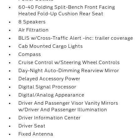
60-40 Folding Split-Bench Front Facing
Heated Fold-Up Cushion Rear Seat
8 Speakers
Air Filtration
BLIS w/Cross-Traffic Alert -inc: trailer coverage
Cab Mounted Cargo Lights
Compass
Cruise Control w/Steering Wheel Controls
Day-Night Auto-Dimming Rearview Mirror
Delayed Accessory Power
Digital Signal Processor
Digital/Analog Appearance
Driver And Passenger Visor Vanity Mirrors
w/Driver And Passenger Illumination
Driver Information Center
Driver Seat
Fixed Antenna