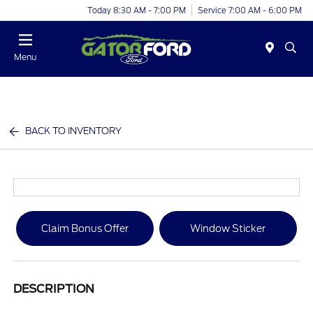
Today 8:30 AM - 7:00 PM
Service 7:00 AM - 6:00 PM
Menu
BACK TO INVENTORY
Claim Bonus Offer
Window Sticker
DESCRIPTION