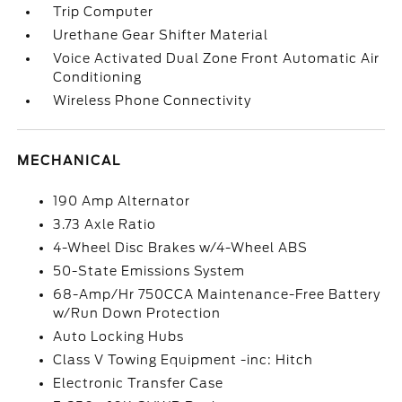
Trip Computer
Urethane Gear Shifter Material
Voice Activated Dual Zone Front Automatic Air
Conditioning
Wireless Phone Connectivity
MECHANICAL
190 Amp Alternator
3.73 Axle Ratio
4-Wheel Disc Brakes w/4-Wheel ABS
50-State Emissions System
68-Amp/Hr 750CCA Maintenance-Free Battery
w/Run Down Protection
Auto Locking Hubs
Class V Towing Equipment -inc: Hitch
Electronic Transfer Case