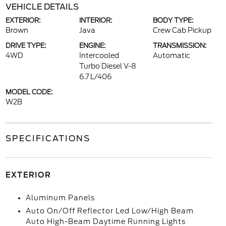
VEHICLE DETAILS
EXTERIOR:
INTERIOR:
BODY TYPE:
Brown
Java
Crew Cab Pickup
DRIVE TYPE:
ENGINE:
TRANSMISSION:
4WD
Intercooled
Automatic
Turbo Diesel V-8
6.7 L/406
MODEL CODE:
W2B
SPECIFICATIONS
EXTERIOR
Aluminum Panels
Auto On/Off Reflector Led Low/High Beam
Auto High-Beam Daytime Running Lights