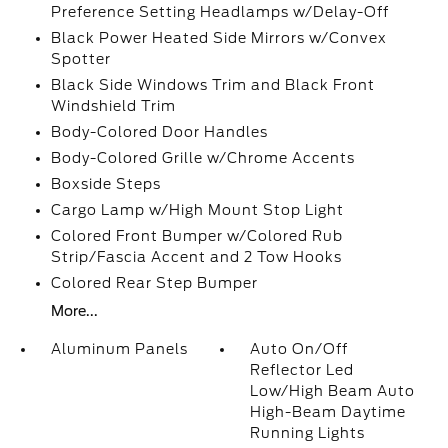
Preference Setting Headlamps w/Delay-Off
Black Power Heated Side Mirrors w/Convex
Spotter
Black Side Windows Trim and Black Front
Windshield Trim
Body-Colored Door Handles
Body-Colored Grille w/Chrome Accents
Boxside Steps
Cargo Lamp w/High Mount Stop Light
Colored Front Bumper w/Colored Rub
Strip/Fascia Accent and 2 Tow Hooks
Colored Rear Step Bumper
More...
Aluminum Panels
Auto On/Off
Reflector Led
Low/High Beam Auto
High-Beam Daytime
Running Lights