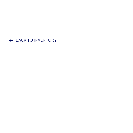
BACK TO INVENTORY