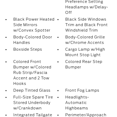
Preference Setting
Headlamps w/Delay-
Off
Black Power Heated
Black Side Windows
Side Mirrors
Trim and Black Front
w/Convex Spotter
Windshield Trim
Body-Colored Door
Body-Colored Grille
Handles
w/Chrome Accents
Boxside Steps
Cargo Lamp w/High
Mount Stop Light
Colored Front
Colored Rear Step
Bumper w/Colored
Bumper
Rub Strip/Fascia
Accent and 2 Tow
Hooks
Deep Tinted Glass
Front Fog Lamps
Full-Size Spare Tire
Headlights-
Stored Underbody
Automatic
w/Crankdown
Highbeams
Integrated Tailgate
Perimeter/Approach