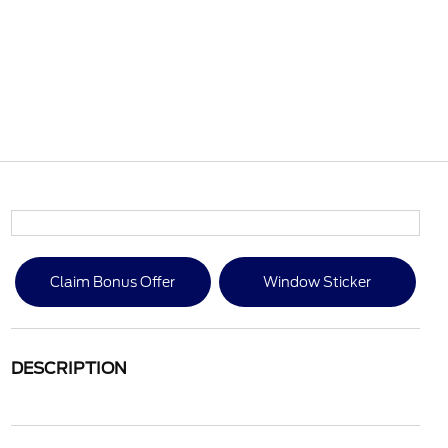
Claim Bonus Offer
Window Sticker
DESCRIPTION