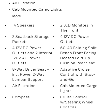
Air Filtration
Cab Mounted Cargo Lights
More...
14 Speakers
2 LCD Monitors In
The Front
2 Seatback Storage
4 12V DC Power
Pockets
Outlets
4 12V DC Power
60-40 Folding Split-
Outlets and 2 Interior
Bench Front Facing
120V AC Power
Heated Fold-Up
Outlets
Cushion Rear Seat
8-Way Driver Seat -
Adaptive Cruise
inc: Power 2-Way
Control with Stop-
Lumbar Support
and-Go
Air Filtration
Cab Mounted Cargo
Lights
Compass
Cruise Control
w/Steering Wheel
Controls