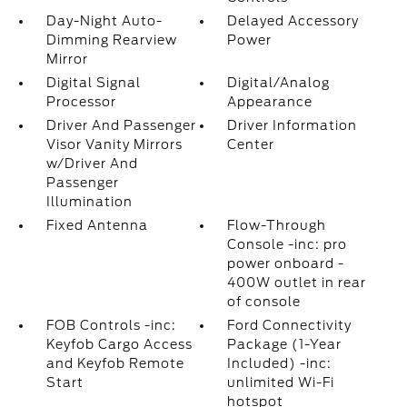
Day-Night Auto-
Delayed Accessory
Dimming Rearview
Power
Mirror
Digital Signal
Digital/Analog
Processor
Appearance
Driver And Passenger
Driver Information
Visor Vanity Mirrors
Center
w/Driver And
Passenger
Illumination
Fixed Antenna
Flow-Through
Console -inc: pro
power onboard -
400W outlet in rear
of console
FOB Controls -inc:
Ford Connectivity
Keyfob Cargo Access
Package (1-Year
and Keyfob Remote
Included) -inc:
Start
unlimited Wi-Fi
hotspot