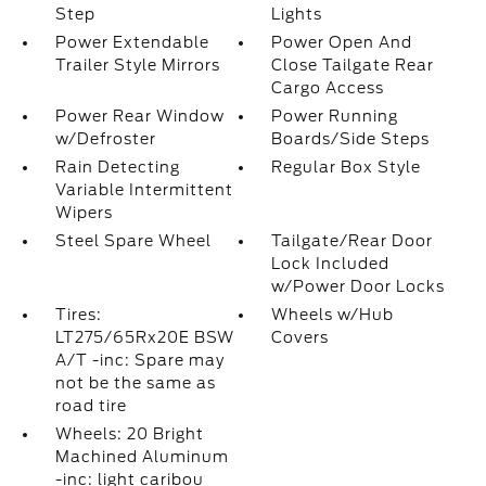
Step
Lights
Power Extendable
Power Open And
Trailer Style Mirrors
Close Tailgate Rear
Cargo Access
Power Rear Window
Power Running
w/Defroster
Boards/Side Steps
Rain Detecting
Regular Box Style
Variable Intermittent
Wipers
Steel Spare Wheel
Tailgate/Rear Door
Lock Included
w/Power Door Locks
Tires:
Wheels w/Hub
LT275/65Rx20E BSW
Covers
A/T -inc: Spare may
not be the same as
road tire
Wheels: 20 Bright
Machined Aluminum
-inc: light caribou