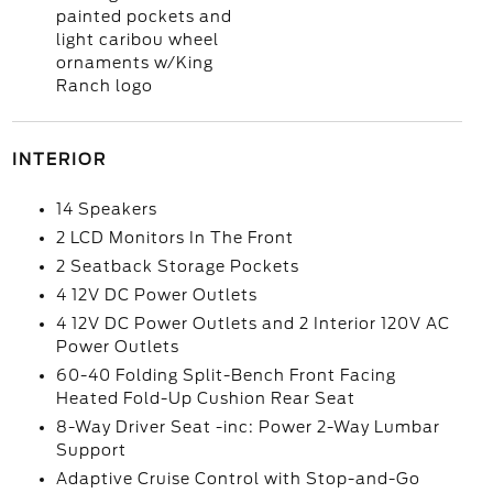
painted pockets and
light caribou wheel
ornaments w/King
Ranch logo
INTERIOR
14 Speakers
2 LCD Monitors In The Front
2 Seatback Storage Pockets
4 12V DC Power Outlets
4 12V DC Power Outlets and 2 Interior 120V AC
Power Outlets
60-40 Folding Split-Bench Front Facing
Heated Fold-Up Cushion Rear Seat
8-Way Driver Seat -inc: Power 2-Way Lumbar
Support
Adaptive Cruise Control with Stop-and-Go