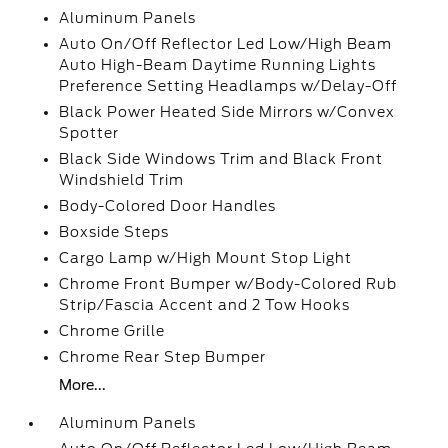
Aluminum Panels
Auto On/Off Reflector Led Low/High Beam
Auto High-Beam Daytime Running Lights
Preference Setting Headlamps w/Delay-Off
Black Power Heated Side Mirrors w/Convex
Spotter
Black Side Windows Trim and Black Front
Windshield Trim
Body-Colored Door Handles
Boxside Steps
Cargo Lamp w/High Mount Stop Light
Chrome Front Bumper w/Body-Colored Rub
Strip/Fascia Accent and 2 Tow Hooks
Chrome Grille
Chrome Rear Step Bumper
More...
Aluminum Panels