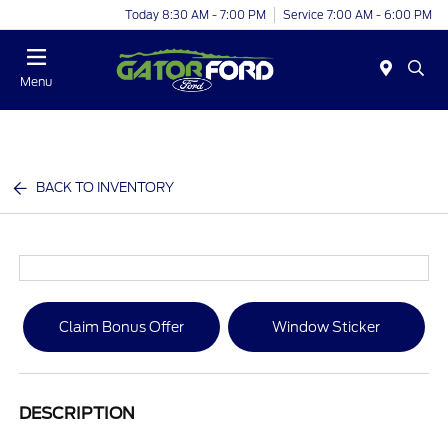
Today 8:30 AM - 7:00 PM
Service 7:00 AM - 6:00 PM
Menu
BACK TO INVENTORY
Claim Bonus Offer
Window Sticker
DESCRIPTION