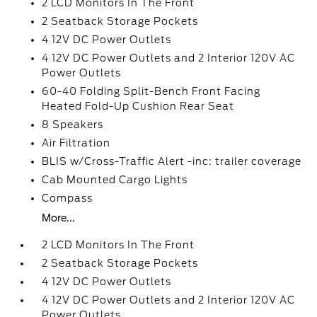
2 LCD Monitors In The Front
2 Seatback Storage Pockets
4 12V DC Power Outlets
4 12V DC Power Outlets and 2 Interior 120V AC
Power Outlets
60-40 Folding Split-Bench Front Facing
Heated Fold-Up Cushion Rear Seat
8 Speakers
Air Filtration
BLIS w/Cross-Traffic Alert -inc: trailer coverage
Cab Mounted Cargo Lights
Compass
More...
2 LCD Monitors In The Front
2 Seatback Storage Pockets
4 12V DC Power Outlets
4 12V DC Power Outlets and 2 Interior 120V AC
Power Outlets