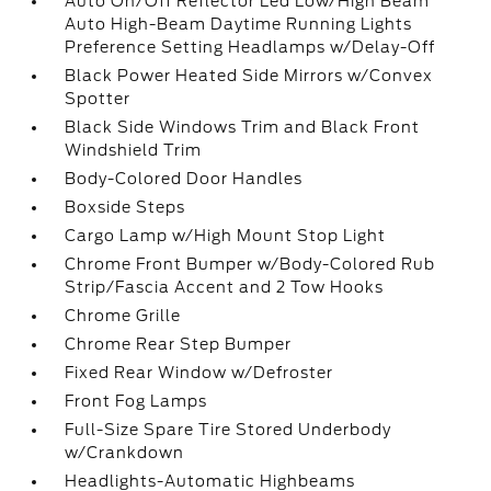
Auto On/Off Reflector Led Low/High Beam
Auto High-Beam Daytime Running Lights
Preference Setting Headlamps w/Delay-Off
Black Power Heated Side Mirrors w/Convex
Spotter
Black Side Windows Trim and Black Front
Windshield Trim
Body-Colored Door Handles
Boxside Steps
Cargo Lamp w/High Mount Stop Light
Chrome Front Bumper w/Body-Colored Rub
Strip/Fascia Accent and 2 Tow Hooks
Chrome Grille
Chrome Rear Step Bumper
Fixed Rear Window w/Defroster
Front Fog Lamps
Full-Size Spare Tire Stored Underbody
w/Crankdown
Headlights-Automatic Highbeams