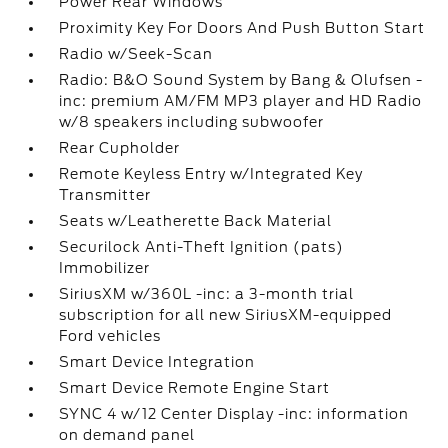
Power Rear Windows
Proximity Key For Doors And Push Button Start
Radio w/Seek-Scan
Radio: B&O Sound System by Bang & Olufsen -
inc: premium AM/FM MP3 player and HD Radio
w/8 speakers including subwoofer
Rear Cupholder
Remote Keyless Entry w/Integrated Key
Transmitter
Seats w/Leatherette Back Material
Securilock Anti-Theft Ignition (pats)
Immobilizer
SiriusXM w/360L -inc: a 3-month trial
subscription for all new SiriusXM-equipped
Ford vehicles
Smart Device Integration
Smart Device Remote Engine Start
SYNC 4 w/12 Center Display -inc: information
on demand panel