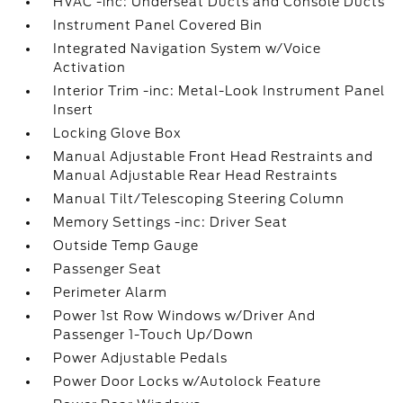
HVAC -inc: Underseat Ducts and Console Ducts
Instrument Panel Covered Bin
Integrated Navigation System w/Voice
Activation
Interior Trim -inc: Metal-Look Instrument Panel
Insert
Locking Glove Box
Manual Adjustable Front Head Restraints and
Manual Adjustable Rear Head Restraints
Manual Tilt/Telescoping Steering Column
Memory Settings -inc: Driver Seat
Outside Temp Gauge
Passenger Seat
Perimeter Alarm
Power 1st Row Windows w/Driver And
Passenger 1-Touch Up/Down
Power Adjustable Pedals
Power Door Locks w/Autolock Feature