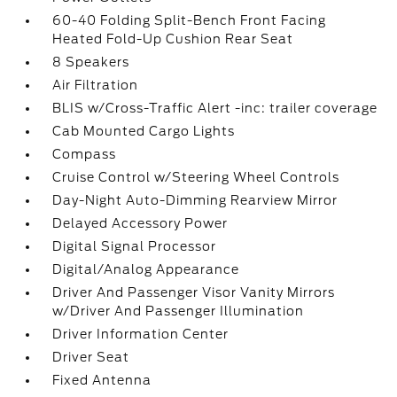
60-40 Folding Split-Bench Front Facing
Heated Fold-Up Cushion Rear Seat
8 Speakers
Air Filtration
BLIS w/Cross-Traffic Alert -inc: trailer coverage
Cab Mounted Cargo Lights
Compass
Cruise Control w/Steering Wheel Controls
Day-Night Auto-Dimming Rearview Mirror
Delayed Accessory Power
Digital Signal Processor
Digital/Analog Appearance
Driver And Passenger Visor Vanity Mirrors
w/Driver And Passenger Illumination
Driver Information Center
Driver Seat
Fixed Antenna