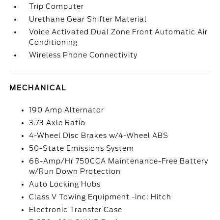
Trip Computer
Urethane Gear Shifter Material
Voice Activated Dual Zone Front Automatic Air
Conditioning
Wireless Phone Connectivity
MECHANICAL
190 Amp Alternator
3.73 Axle Ratio
4-Wheel Disc Brakes w/4-Wheel ABS
50-State Emissions System
68-Amp/Hr 750CCA Maintenance-Free Battery
w/Run Down Protection
Auto Locking Hubs
Class V Towing Equipment -inc: Hitch
Electronic Transfer Case