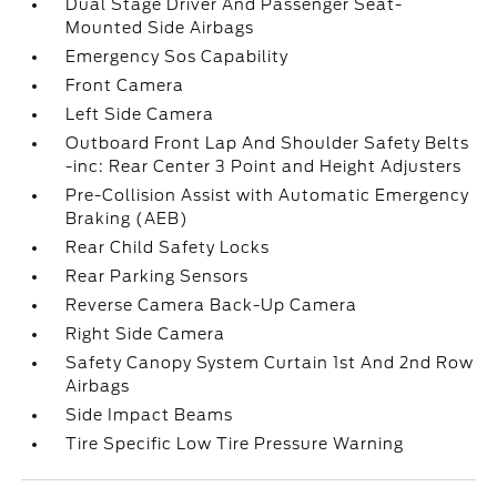
Dual Stage Driver And Passenger Seat-
Mounted Side Airbags
Emergency Sos Capability
Front Camera
Left Side Camera
Outboard Front Lap And Shoulder Safety Belts
-inc: Rear Center 3 Point and Height Adjusters
Pre-Collision Assist with Automatic Emergency
Braking (AEB)
Rear Child Safety Locks
Rear Parking Sensors
Reverse Camera Back-Up Camera
Right Side Camera
Safety Canopy System Curtain 1st And 2nd Row
Airbags
Side Impact Beams
Tire Specific Low Tire Pressure Warning