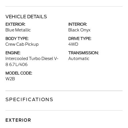
VEHICLE DETAILS
EXTERIOR:
INTERIOR:
Blue Metallic
Black Onyx
BODY TYPE:
DRIVE TYPE:
Crew Cab Pickup
4WD
ENGINE:
TRANSMISSION:
Intercooled Turbo Diesel V-
Automatic
8 6.7 L/406
MODEL CODE:
W2B
SPECIFICATIONS
EXTERIOR