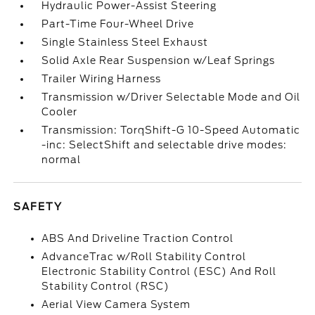
Hydraulic Power-Assist Steering
Part-Time Four-Wheel Drive
Single Stainless Steel Exhaust
Solid Axle Rear Suspension w/Leaf Springs
Trailer Wiring Harness
Transmission w/Driver Selectable Mode and Oil
Cooler
Transmission: TorqShift-G 10-Speed Automatic
-inc: SelectShift and selectable drive modes:
normal
SAFETY
ABS And Driveline Traction Control
AdvanceTrac w/Roll Stability Control
Electronic Stability Control (ESC) And Roll
Stability Control (RSC)
Aerial View Camera System