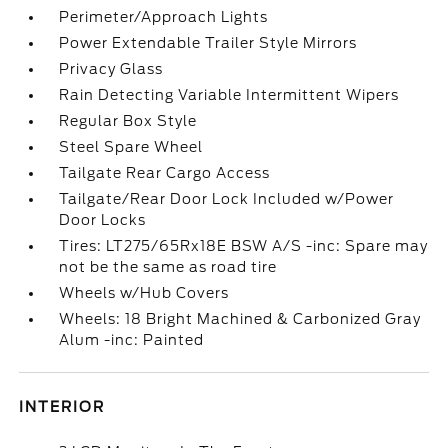
Perimeter/Approach Lights
Power Extendable Trailer Style Mirrors
Privacy Glass
Rain Detecting Variable Intermittent Wipers
Regular Box Style
Steel Spare Wheel
Tailgate Rear Cargo Access
Tailgate/Rear Door Lock Included w/Power
Door Locks
Tires: LT275/65Rx18E BSW A/S -inc: Spare may
not be the same as road tire
Wheels w/Hub Covers
Wheels: 18 Bright Machined & Carbonized Gray
Alum -inc: Painted
INTERIOR