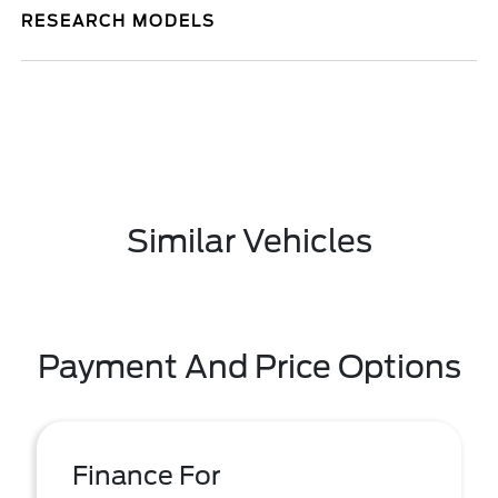
RESEARCH MODELS
Similar Vehicles
Payment And Price Options
Finance For