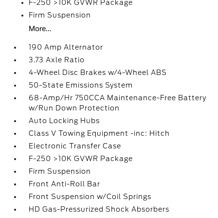
F-250 >10K GVWR Package
Firm Suspension
More...
190 Amp Alternator
3.73 Axle Ratio
4-Wheel Disc Brakes w/4-Wheel ABS
50-State Emissions System
68-Amp/Hr 750CCA Maintenance-Free Battery
w/Run Down Protection
Auto Locking Hubs
Class V Towing Equipment -inc: Hitch
Electronic Transfer Case
F-250 >10K GVWR Package
Firm Suspension
Front Anti-Roll Bar
Front Suspension w/Coil Springs
HD Gas-Pressurized Shock Absorbers