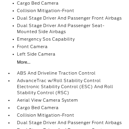
Cargo Bed Camera
Collision Mitigation-Front
Dual Stage Driver And Passenger Front Airbags
Dual Stage Driver And Passenger Seat-
Mounted Side Airbags
Emergency Sos Capability
Front Camera
Left Side Camera
More...
ABS And Driveline Traction Control
AdvanceTrac w/Roll Stability Control
Electronic Stability Control (ESC) And Roll
Stability Control (RSC)
Aerial View Camera System
Cargo Bed Camera
Collision Mitigation-Front
Dual Stage Driver And Passenger Front Airbags