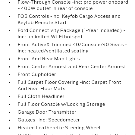
Flow-Through Console -inc: pro power onboard
- 400W outlet in rear of console
FOB Controls -inc: Keyfob Cargo Access and
Keyfob Remote Start
Ford Connectivity Package (1-Year Included) -
inc: unlimited Wi-Fi hotspot
Front ActiveX Trimmed 40/Console/40 Seats -
inc: heated/ventilated seating
Front And Rear Map Lights
Front Center Armrest and Rear Center Armrest
Front Cupholder
Full Carpet Floor Covering -inc: Carpet Front
And Rear Floor Mats
Full Cloth Headliner
Full Floor Console w/Locking Storage
Garage Door Transmitter
Gauges -inc: Speedometer
Heated Leatherette Steering Wheel