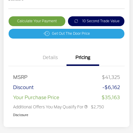
Calculate Your Payment
10 Second Trade Value
Get Out The Door Price
Details
Pricing
MSRP
$41,325
Discount
-$6,162
Your Purchase Price
$35,163
Additional Offers You May Qualify For
$2,750
Disclosure