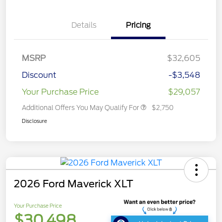
Details
Pricing
MSRP
$32,605
Discount
-$3,548
Your Purchase Price
$29,057
Additional Offers You May Qualify For
$2,750
Disclosure
2026 Ford Maverick XLT
Your Purchase Price
$30,498