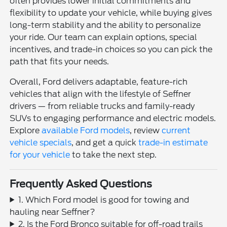
often provides lower initial commitments and
flexibility to update your vehicle, while buying gives
long-term stability and the ability to personalize
your ride. Our team can explain options, special
incentives, and trade-in choices so you can pick the
path that fits your needs.
Overall, Ford delivers adaptable, feature-rich
vehicles that align with the lifestyle of Seffner
drivers — from reliable trucks and family-ready
SUVs to engaging performance and electric models.
Explore
available Ford models
, review
current
vehicle specials
, and get a quick
trade-in estimate
for your vehicle
to take the next step.
Frequently Asked Questions
1. Which Ford model is good for towing and
hauling near Seffner?
2. Is the Ford Bronco suitable for off-road trails