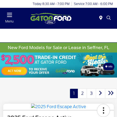
Today 8:30 AM - 7:00 PM
Service 7:00 AM - 6:00 PM
Menu
New Ford Models for Sale or Lease in Seffner, FL
Info
1
2
3