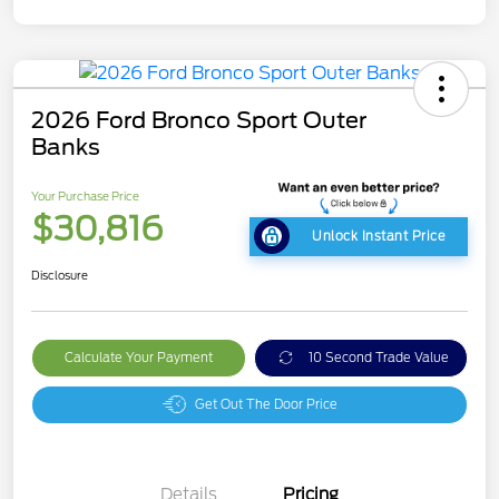
2026 Ford Bronco Sport Outer
Banks
Your Purchase Price
$30,816
Unlock Instant Price
Disclosure
Calculate Your Payment
10 Second Trade Value
Get Out The Door Price
Details
Pricing