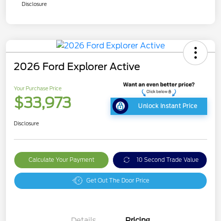
Disclosure
2026 Ford Explorer Active
Your Purchase Price
$33,973
Unlock Instant Price
Disclosure
Calculate Your Payment
10 Second Trade Value
Get Out The Door Price
Details
Pricing