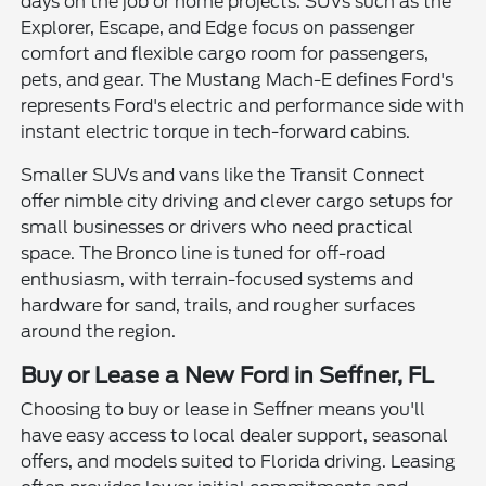
days on the job or home projects. SUVs such as the
Explorer, Escape, and Edge focus on passenger
comfort and flexible cargo room for passengers,
pets, and gear. The Mustang Mach-E defines Ford's
represents Ford's electric and performance side with
instant electric torque in tech-forward cabins.
Smaller SUVs and vans like the Transit Connect
offer nimble city driving and clever cargo setups for
small businesses or drivers who need practical
space. The Bronco line is tuned for off-road
enthusiasm, with terrain-focused systems and
hardware for sand, trails, and rougher surfaces
around the region.
Buy or Lease a New Ford in Seffner, FL
Choosing to buy or lease in Seffner means you'll
have easy access to local dealer support, seasonal
offers, and models suited to Florida driving. Leasing