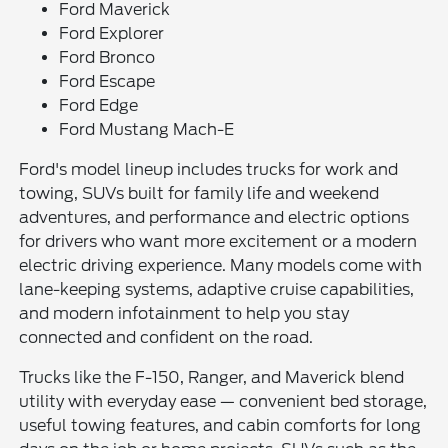
Ford Maverick
Ford Explorer
Ford Bronco
Ford Escape
Ford Edge
Ford Mustang Mach-E
Ford's model lineup includes trucks for work and
towing, SUVs built for family life and weekend
adventures, and performance and electric options
for drivers who want more excitement or a modern
electric driving experience. Many models come with
lane-keeping systems, adaptive cruise capabilities,
and modern infotainment to help you stay
connected and confident on the road.
Trucks like the F-150, Ranger, and Maverick blend
utility with everyday ease — convenient bed storage,
useful towing features, and cabin comforts for long