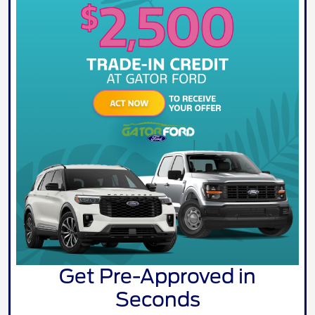
Get Pre-Approved in
Seconds