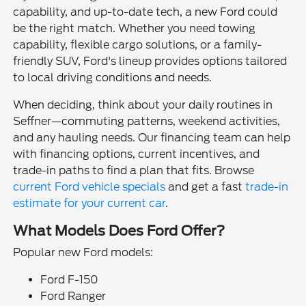
capability, and up-to-date tech, a new Ford could
be the right match. Whether you need towing
capability, flexible cargo solutions, or a family-
friendly SUV, Ford's lineup provides options tailored
to local driving conditions and needs.
When deciding, think about your daily routines in
Seffner—commuting patterns, weekend activities,
and any hauling needs. Our financing team can help
with financing options, current incentives, and
trade-in paths to find a plan that fits. Browse
current Ford vehicle specials
and get a fast
trade-in
estimate for your current car
.
What Models Does Ford Offer?
Popular new Ford models:
Ford F-150
Ford Ranger