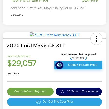
Your Purchase Price
$24,999
Additional Offers You May Qualify For
$2,750
Disclosure
2026 Ford Maverick XLT
Your Purchase Price
$29,057
Unlock Instant Price
Disclosure
Calculate Your Payment
10 Second Trade Value
Get Out The Door Price