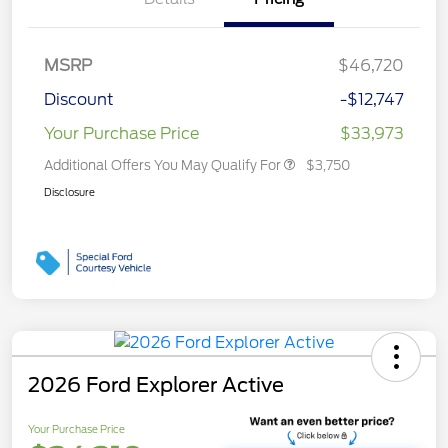
MSRP
$46,720
Discount
-$12,747
Your Purchase Price
$33,973
Additional Offers You May Qualify For
$3,750
Disclosure
2026 Ford Explorer Active
Your Purchase Price