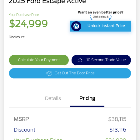
2025 Ford Escape Active
Your Purchase Price
$24,999
Unlock Instant Price
Disclosure
Calculate Your Payment
10 Second Trade Value
Get Out The Door Price
Details
Pricing
MSRP
$38,115
Discount
-$13,116