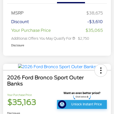
MSRP
$38,675
Discount
-$3,610
Your Purchase Price
$35,065
Additional Offers You May Qualify For
$2,750
Disclosure
2026 Ford Bronco Sport Outer
Banks
Your Purchase Price
$35,163
Unlock Instant Price
Disclosure