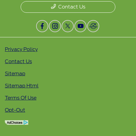
Contact Us
Privacy Policy
Contact Us
Sitemap
Sitemap Html
Terms Of Use
Opt-Out