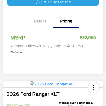
Get Out The Door Price
Details
Pricing
MSRP
$32,055
Additional Offers You May Qualify For
$2,750
Disclosure
2026 Ford Ranger XLT
Your Purchase Price