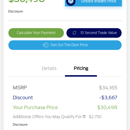
Unlock Instant Price
Disclosure
Calculate Your Payment
10 Second Trade Value
Get Out The Door Price
Details
Pricing
MSRP
$34,165
Discount
-$3,667
Your Purchase Price
$30,498
Additional Offers You May Qualify For
$2,750
Disclosure