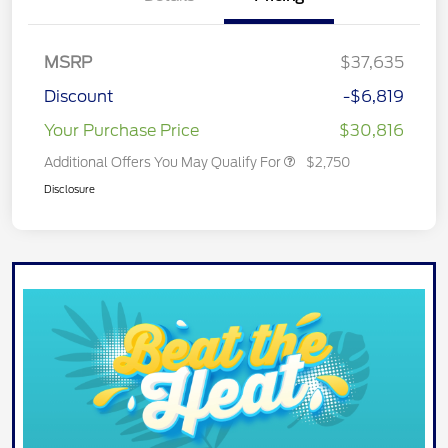
MSRP
$37,635
Discount
-$6,819
Your Purchase Price
$30,816
Additional Offers You May Qualify For
$2,750
Disclosure