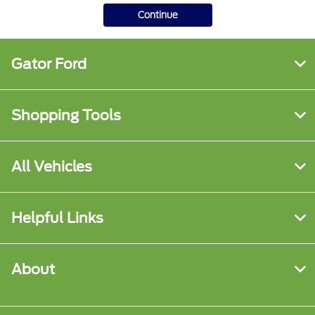
Continue
Gator Ford
Shopping Tools
All Vehicles
Helpful Links
About