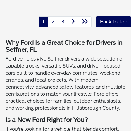
1
2
3
Back to Top
Why Ford Is a Great Choice for Drivers in
Seffner, FL
Ford vehicles give Seffner drivers a wide selection of
capable trucks, versatile SUVs, and driver-focused
cars built to handle everyday commutes, weekend
errands, and local projects. With modern
connectivity, advanced safety features, and multiple
configurations to match your lifestyle, Ford offers
practical choices for families, outdoor enthusiasts,
and working professionals in Hillsborough County.
Is a New Ford Right for You?
If you're looking for a vehicle that blends comfort,