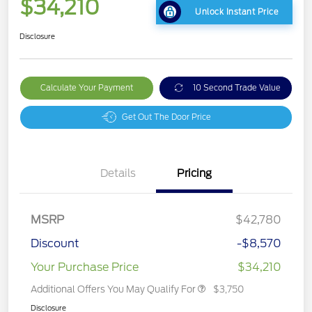
$34,210
Unlock Instant Price
Disclosure
Calculate Your Payment
10 Second Trade Value
Get Out The Door Price
Details
Pricing
MSRP
$42,780
Discount
-$8,570
Your Purchase Price
$34,210
Additional Offers You May Qualify For
$3,750
Disclosure