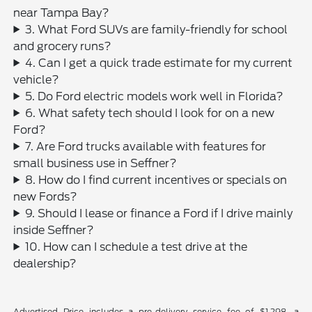
near Tampa Bay?
3. What Ford SUVs are family-friendly for school
and grocery runs?
4. Can I get a quick trade estimate for my current
vehicle?
5. Do Ford electric models work well in Florida?
6. What safety tech should I look for on a new
Ford?
7. Are Ford trucks available with features for
small business use in Seffner?
8. How do I find current incentives or specials on
new Fords?
9. Should I lease or finance a Ford if I drive mainly
inside Seffner?
10. How can I schedule a test drive at the
dealership?
Advertised Price includes a pre-delivery service fee of $1,298, a