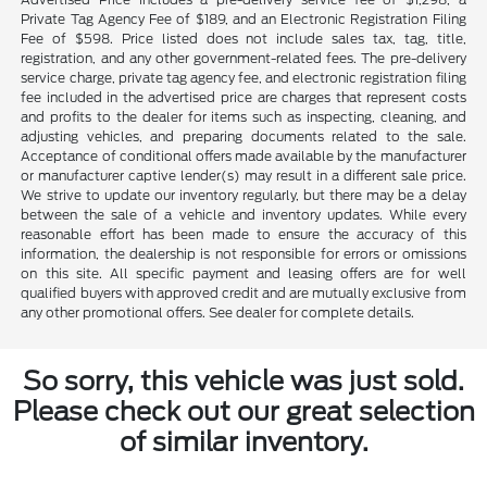
Private Tag Agency Fee of $189, and an Electronic Registration Filing
Fee of $598. Price listed does not include sales tax, tag, title,
registration, and any other government-related fees. The pre-delivery
service charge, private tag agency fee, and electronic registration filing
fee included in the advertised price are charges that represent costs
and profits to the dealer for items such as inspecting, cleaning, and
adjusting vehicles, and preparing documents related to the sale.
Acceptance of conditional offers made available by the manufacturer
or manufacturer captive lender(s) may result in a different sale price.
We strive to update our inventory regularly, but there may be a delay
between the sale of a vehicle and inventory updates. While every
reasonable effort has been made to ensure the accuracy of this
information, the dealership is not responsible for errors or omissions
on this site. All specific payment and leasing offers are for well
qualified buyers with approved credit and are mutually exclusive from
any other promotional offers. See dealer for complete details.
So sorry, this vehicle was just sold.
Please check out our great selection
of similar inventory.