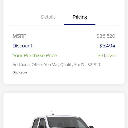
Details
Pricing
MSRP
$36,520
Discount
-$5,494
Your Purchase Price
$31,026
Additional Offers You May Qualify For
$2,750
Disclosure