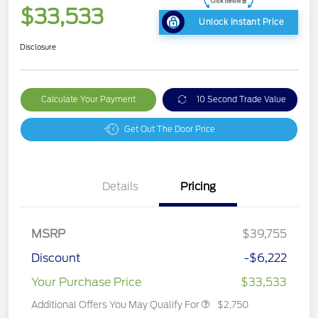
$33,533
Unlock Instant Price
Disclosure
Calculate Your Payment
10 Second Trade Value
Get Out The Door Price
Details
Pricing
MSRP
$39,755
Discount
-$6,222
Your Purchase Price
$33,533
Additional Offers You May Qualify For
$2,750