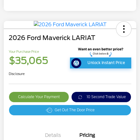
2026 Ford Maverick LARIAT
Your Purchase Price
$35,065
Unlock Instant Price
Disclosure
Calculate Your Payment
10 Second Trade Value
Get Out The Door Price
Details
Pricing