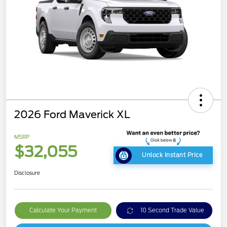
2026 Ford Maverick XL
MSRP
$32,055
Unlock Instant Price
Disclosure
Calculate Your Payment
10 Second Trade Value