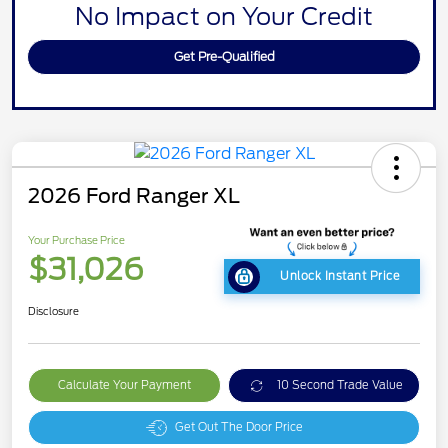
No Impact on Your Credit
Get Pre-Qualified
2026 Ford Ranger XL
Your Purchase Price
$31,026
Unlock Instant Price
Disclosure
Calculate Your Payment
10 Second Trade Value
Get Out The Door Price