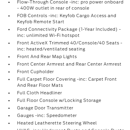
Flow-Through Console -inc: pro power onboard
- 400W outlet in rear of console
FOB Controls -inc: Keyfob Cargo Access and
Keyfob Remote Start
Ford Connectivity Package (1-Year Included) -
inc: unlimited Wi-Fi hotspot
Front ActiveX Trimmed 40/Console/40 Seats -
inc: heated/ventilated seating
Front And Rear Map Lights
Front Center Armrest and Rear Center Armrest
Front Cupholder
Full Carpet Floor Covering -inc: Carpet Front
And Rear Floor Mats
Full Cloth Headliner
Full Floor Console w/Locking Storage
Garage Door Transmitter
Gauges -inc: Speedometer
Heated Leatherette Steering Wheel