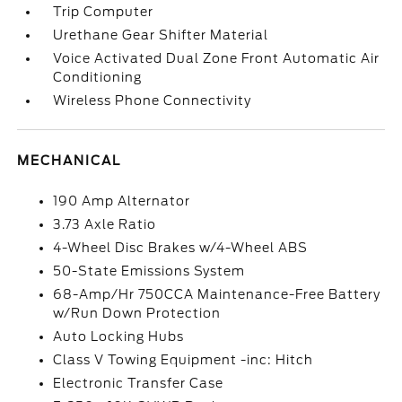
Trip Computer
Urethane Gear Shifter Material
Voice Activated Dual Zone Front Automatic Air
Conditioning
Wireless Phone Connectivity
MECHANICAL
190 Amp Alternator
3.73 Axle Ratio
4-Wheel Disc Brakes w/4-Wheel ABS
50-State Emissions System
68-Amp/Hr 750CCA Maintenance-Free Battery
w/Run Down Protection
Auto Locking Hubs
Class V Towing Equipment -inc: Hitch
Electronic Transfer Case