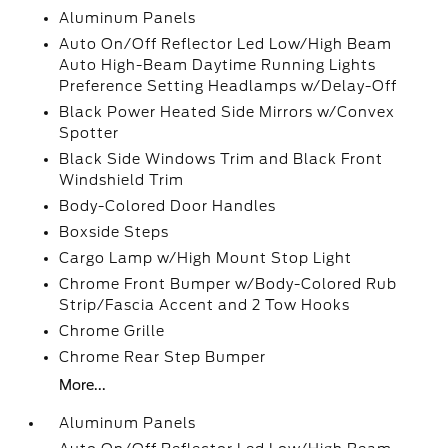
Aluminum Panels
Auto On/Off Reflector Led Low/High Beam
Auto High-Beam Daytime Running Lights
Preference Setting Headlamps w/Delay-Off
Black Power Heated Side Mirrors w/Convex
Spotter
Black Side Windows Trim and Black Front
Windshield Trim
Body-Colored Door Handles
Boxside Steps
Cargo Lamp w/High Mount Stop Light
Chrome Front Bumper w/Body-Colored Rub
Strip/Fascia Accent and 2 Tow Hooks
Chrome Grille
Chrome Rear Step Bumper
More...
Aluminum Panels