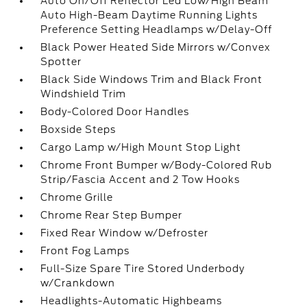
Auto On/Off Reflector Led Low/High Beam
Auto High-Beam Daytime Running Lights
Preference Setting Headlamps w/Delay-Off
Black Power Heated Side Mirrors w/Convex
Spotter
Black Side Windows Trim and Black Front
Windshield Trim
Body-Colored Door Handles
Boxside Steps
Cargo Lamp w/High Mount Stop Light
Chrome Front Bumper w/Body-Colored Rub
Strip/Fascia Accent and 2 Tow Hooks
Chrome Grille
Chrome Rear Step Bumper
Fixed Rear Window w/Defroster
Front Fog Lamps
Full-Size Spare Tire Stored Underbody
w/Crankdown
Headlights-Automatic Highbeams