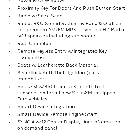
Power Rear Windows
Proximity Key For Doors And Push Button Start
Radio w/Seek-Scan
Radio: B&O Sound System by Bang & Olufsen -
inc: premium AM/FM MP3 player and HD Radio
w/8 speakers including subwoofer
Rear Cupholder
Remote Keyless Entry w/Integrated Key
Transmitter
Seats w/Leatherette Back Material
Securilock Anti-Theft Ignition (pats)
Immobilizer
SiriusXM w/360L -inc: a 3-month trial
subscription for all new SiriusXM-equipped
Ford vehicles
Smart Device Integration
Smart Device Remote Engine Start
SYNC 4 w/12 Center Display -inc: information
on demand panel