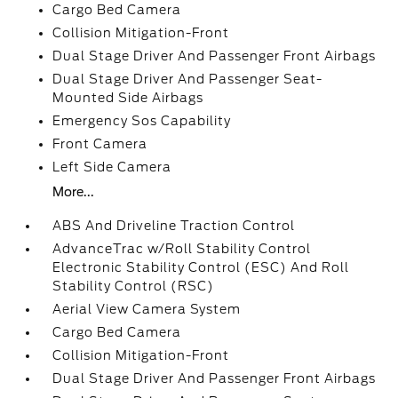
Cargo Bed Camera
Collision Mitigation-Front
Dual Stage Driver And Passenger Front Airbags
Dual Stage Driver And Passenger Seat-
Mounted Side Airbags
Emergency Sos Capability
Front Camera
Left Side Camera
More...
ABS And Driveline Traction Control
AdvanceTrac w/Roll Stability Control
Electronic Stability Control (ESC) And Roll
Stability Control (RSC)
Aerial View Camera System
Cargo Bed Camera
Collision Mitigation-Front
Dual Stage Driver And Passenger Front Airbags