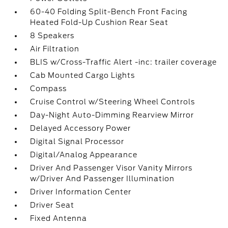
60-40 Folding Split-Bench Front Facing
Heated Fold-Up Cushion Rear Seat
8 Speakers
Air Filtration
BLIS w/Cross-Traffic Alert -inc: trailer coverage
Cab Mounted Cargo Lights
Compass
Cruise Control w/Steering Wheel Controls
Day-Night Auto-Dimming Rearview Mirror
Delayed Accessory Power
Digital Signal Processor
Digital/Analog Appearance
Driver And Passenger Visor Vanity Mirrors
w/Driver And Passenger Illumination
Driver Information Center
Driver Seat
Fixed Antenna