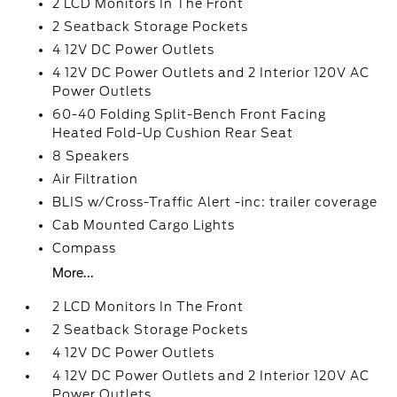
2 LCD Monitors In The Front
2 Seatback Storage Pockets
4 12V DC Power Outlets
4 12V DC Power Outlets and 2 Interior 120V AC
Power Outlets
60-40 Folding Split-Bench Front Facing
Heated Fold-Up Cushion Rear Seat
8 Speakers
Air Filtration
BLIS w/Cross-Traffic Alert -inc: trailer coverage
Cab Mounted Cargo Lights
Compass
More...
2 LCD Monitors In The Front
2 Seatback Storage Pockets
4 12V DC Power Outlets
4 12V DC Power Outlets and 2 Interior 120V AC
Power Outlets