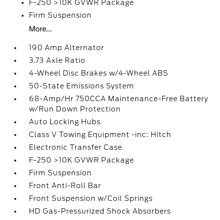
F-250 >10K GVWR Package
Firm Suspension
More...
190 Amp Alternator
3.73 Axle Ratio
4-Wheel Disc Brakes w/4-Wheel ABS
50-State Emissions System
68-Amp/Hr 750CCA Maintenance-Free Battery
w/Run Down Protection
Auto Locking Hubs
Class V Towing Equipment -inc: Hitch
Electronic Transfer Case
F-250 >10K GVWR Package
Firm Suspension
Front Anti-Roll Bar
Front Suspension w/Coil Springs
HD Gas-Pressurized Shock Absorbers