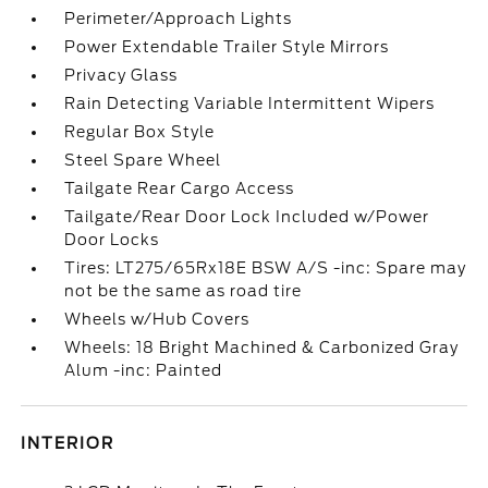
Perimeter/Approach Lights
Power Extendable Trailer Style Mirrors
Privacy Glass
Rain Detecting Variable Intermittent Wipers
Regular Box Style
Steel Spare Wheel
Tailgate Rear Cargo Access
Tailgate/Rear Door Lock Included w/Power
Door Locks
Tires: LT275/65Rx18E BSW A/S -inc: Spare may
not be the same as road tire
Wheels w/Hub Covers
Wheels: 18 Bright Machined & Carbonized Gray
Alum -inc: Painted
INTERIOR