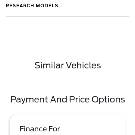
RESEARCH MODELS
Similar Vehicles
Payment And Price Options
Finance For