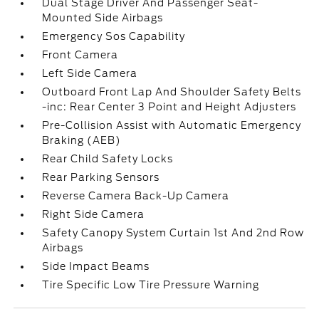
Dual Stage Driver And Passenger Seat-
Mounted Side Airbags
Emergency Sos Capability
Front Camera
Left Side Camera
Outboard Front Lap And Shoulder Safety Belts
-inc: Rear Center 3 Point and Height Adjusters
Pre-Collision Assist with Automatic Emergency
Braking (AEB)
Rear Child Safety Locks
Rear Parking Sensors
Reverse Camera Back-Up Camera
Right Side Camera
Safety Canopy System Curtain 1st And 2nd Row
Airbags
Side Impact Beams
Tire Specific Low Tire Pressure Warning