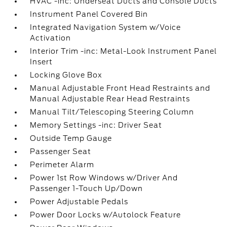
HVAC -inc: Underseat Ducts and Console Ducts
Instrument Panel Covered Bin
Integrated Navigation System w/Voice
Activation
Interior Trim -inc: Metal-Look Instrument Panel
Insert
Locking Glove Box
Manual Adjustable Front Head Restraints and
Manual Adjustable Rear Head Restraints
Manual Tilt/Telescoping Steering Column
Memory Settings -inc: Driver Seat
Outside Temp Gauge
Passenger Seat
Perimeter Alarm
Power 1st Row Windows w/Driver And
Passenger 1-Touch Up/Down
Power Adjustable Pedals
Power Door Locks w/Autolock Feature