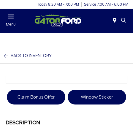
Today 8:30 AM - 7:00 PM
Service 7:00 AM - 6:00 PM
Menu
BACK TO INVENTORY
Claim Bonus Offer
Window Sticker
DESCRIPTION