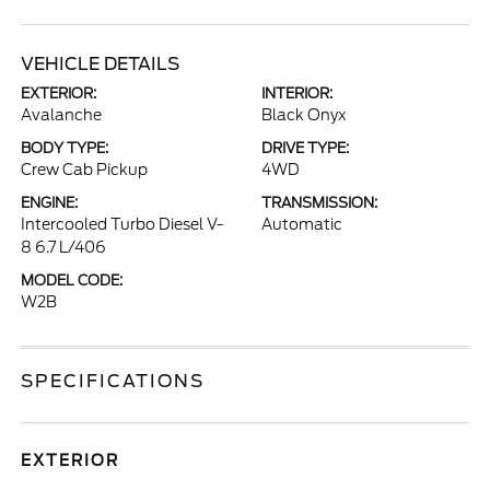
VEHICLE DETAILS
EXTERIOR:
INTERIOR:
Avalanche
Black Onyx
BODY TYPE:
DRIVE TYPE:
Crew Cab Pickup
4WD
ENGINE:
TRANSMISSION:
Intercooled Turbo Diesel V-
Automatic
8 6.7 L/406
MODEL CODE:
W2B
SPECIFICATIONS
EXTERIOR