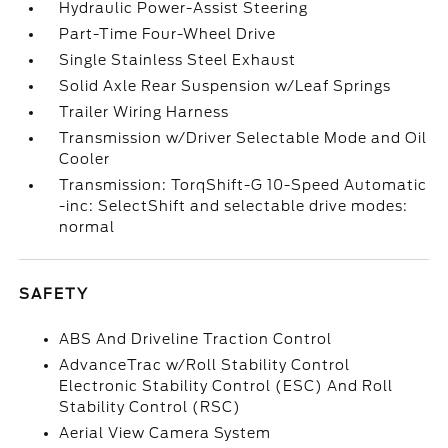
Hydraulic Power-Assist Steering
Part-Time Four-Wheel Drive
Single Stainless Steel Exhaust
Solid Axle Rear Suspension w/Leaf Springs
Trailer Wiring Harness
Transmission w/Driver Selectable Mode and Oil
Cooler
Transmission: TorqShift-G 10-Speed Automatic
-inc: SelectShift and selectable drive modes:
normal
SAFETY
ABS And Driveline Traction Control
AdvanceTrac w/Roll Stability Control
Electronic Stability Control (ESC) And Roll
Stability Control (RSC)
Aerial View Camera System