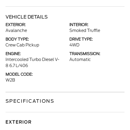
VEHICLE DETAILS
EXTERIOR:
INTERIOR:
Avalanche
Smoked Truffle
BODY TYPE:
DRIVE TYPE:
Crew Cab Pickup
4WD
ENGINE:
TRANSMISSION:
Intercooled Turbo Diesel V-
Automatic
8 6.7 L/406
MODEL CODE:
W2B
SPECIFICATIONS
EXTERIOR