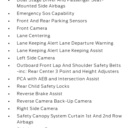
Dual Stage Driver And Passenger Seat-
Mounted Side Airbags
Emergency Sos Capability
Front And Rear Parking Sensors
Front Camera
Lane Centering
Lane Keeping Alert Lane Departure Warning
Lane Keeping Alert Lane Keeping Assist
Left Side Camera
Outboard Front Lap And Shoulder Safety Belts
-inc: Rear Center 3 Point and Height Adjusters
PCA with AEB and Intersection Assist
Rear Child Safety Locks
Reverse Brake Assist
Reverse Camera Back-Up Camera
Right Side Camera
Safety Canopy System Curtain 1st And 2nd Row
Airbags