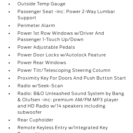
Outside Temp Gauge
Passenger Seat -inc: Power 2-Way Lumbar
Support
Perimeter Alarm
Power 1st Row Windows w/Driver And
Passenger 1-Touch Up/Down
Power Adjustable Pedals
Power Door Locks w/Autolock Feature
Power Rear Windows
Power Tilt/Telescoping Steering Column
Proximity Key For Doors And Push Button Start
Radio w/Seek-Scan
Radio: B&O Unleashed Sound System by Bang
& Olufsen -inc: premium AM/FM MP3 player
and HD Radio w/14 speakers including
subwoofer
Rear Cupholder
Remote Keyless Entry w/Integrated Key