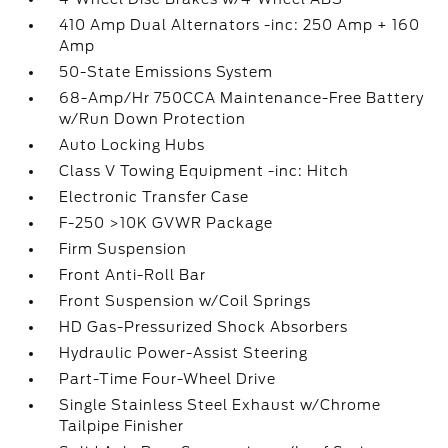
410 Amp Dual Alternators -inc: 250 Amp + 160
Amp
50-State Emissions System
68-Amp/Hr 750CCA Maintenance-Free Battery
w/Run Down Protection
Auto Locking Hubs
Class V Towing Equipment -inc: Hitch
Electronic Transfer Case
F-250 >10K GVWR Package
Firm Suspension
Front Anti-Roll Bar
Front Suspension w/Coil Springs
HD Gas-Pressurized Shock Absorbers
Hydraulic Power-Assist Steering
Part-Time Four-Wheel Drive
Single Stainless Steel Exhaust w/Chrome
Tailpipe Finisher