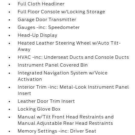
Full Cloth Headliner
Full Floor Console w/Locking Storage
Garage Door Transmitter
Gauges -inc: Speedometer
Head-Up Display
Heated Leather Steering Wheel w/Auto Tilt-
Away
HVAC -inc: Underseat Ducts and Console Ducts
Instrument Panel Covered Bin
Integrated Navigation System w/Voice
Activation
Interior Trim -inc: Metal-Look Instrument Panel
Insert
Leather Door Trim Insert
Locking Glove Box
Manual w/Tilt Front Head Restraints and
Manual Adjustable Rear Head Restraints
Memory Settings -inc: Driver Seat