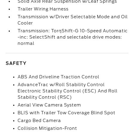
Solid Axle Rear Suspension w/Leaf Springs
Trailer Wiring Harness
Transmission w/Driver Selectable Mode and Oil
Cooler
Transmission: TorqShift-G 10-Speed Automatic
-inc: SelectShift and selectable drive modes:
normal
SAFETY
ABS And Driveline Traction Control
AdvanceTrac w/Roll Stability Control
Electronic Stability Control (ESC) And Roll
Stability Control (RSC)
Aerial View Camera System
BLIS with Trailer Tow Coverage Blind Spot
Cargo Bed Camera
Collision Mitigation-Front