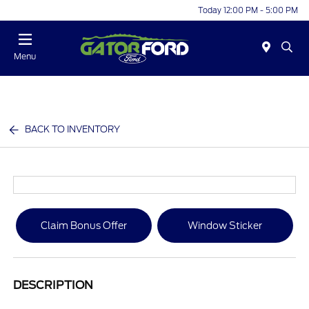
Today 12:00 PM - 5:00 PM
Menu
BACK TO INVENTORY
Claim Bonus Offer
Window Sticker
DESCRIPTION