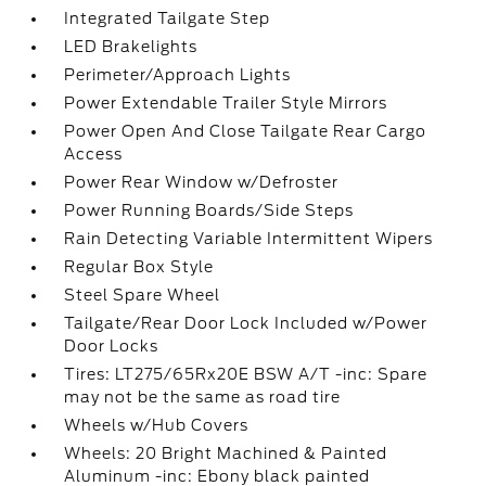
Integrated Tailgate Step
LED Brakelights
Perimeter/Approach Lights
Power Extendable Trailer Style Mirrors
Power Open And Close Tailgate Rear Cargo
Access
Power Rear Window w/Defroster
Power Running Boards/Side Steps
Rain Detecting Variable Intermittent Wipers
Regular Box Style
Steel Spare Wheel
Tailgate/Rear Door Lock Included w/Power
Door Locks
Tires: LT275/65Rx20E BSW A/T -inc: Spare
may not be the same as road tire
Wheels w/Hub Covers
Wheels: 20 Bright Machined & Painted
Aluminum -inc: Ebony black painted