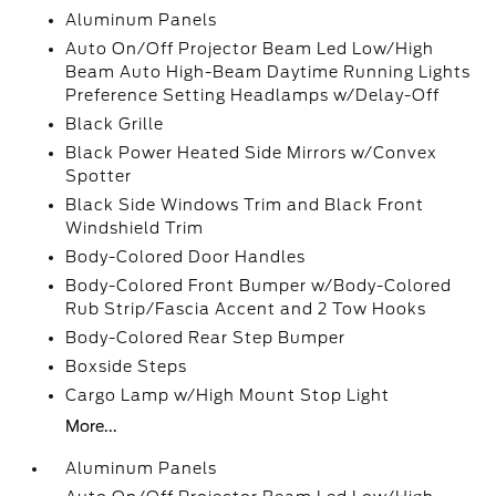
Aluminum Panels
Auto On/Off Projector Beam Led Low/High
Beam Auto High-Beam Daytime Running Lights
Preference Setting Headlamps w/Delay-Off
Black Grille
Black Power Heated Side Mirrors w/Convex
Spotter
Black Side Windows Trim and Black Front
Windshield Trim
Body-Colored Door Handles
Body-Colored Front Bumper w/Body-Colored
Rub Strip/Fascia Accent and 2 Tow Hooks
Body-Colored Rear Step Bumper
Boxside Steps
Cargo Lamp w/High Mount Stop Light
More...
Aluminum Panels