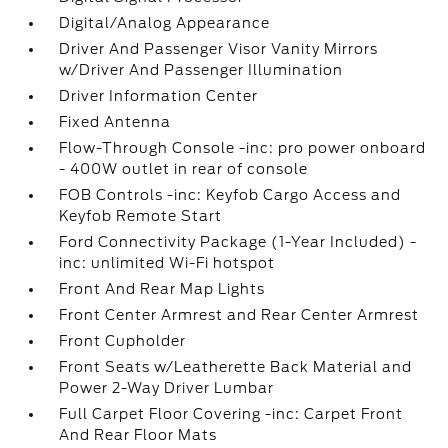
Digital/Analog Appearance
Driver And Passenger Visor Vanity Mirrors
w/Driver And Passenger Illumination
Driver Information Center
Fixed Antenna
Flow-Through Console -inc: pro power onboard
- 400W outlet in rear of console
FOB Controls -inc: Keyfob Cargo Access and
Keyfob Remote Start
Ford Connectivity Package (1-Year Included) -
inc: unlimited Wi-Fi hotspot
Front And Rear Map Lights
Front Center Armrest and Rear Center Armrest
Front Cupholder
Front Seats w/Leatherette Back Material and
Power 2-Way Driver Lumbar
Full Carpet Floor Covering -inc: Carpet Front
And Rear Floor Mats