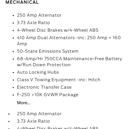
MECHANICAL
250 Amp Alternator
3.73 Axle Ratio
4-Wheel Disc Brakes w/4-Wheel ABS
410 Amp Dual Alternators -inc: 250 Amp + 160
Amp
50-State Emissions System
68-Amp/Hr 750CCA Maintenance-Free Battery
w/Run Down Protection
Auto Locking Hubs
Class V Towing Equipment -inc: Hitch
Electronic Transfer Case
F-250 >10K GVWR Package
More...
250 Amp Alternator
3.73 Axle Ratio
4-Wheel Disc Brakes w/4-Wheel ABS