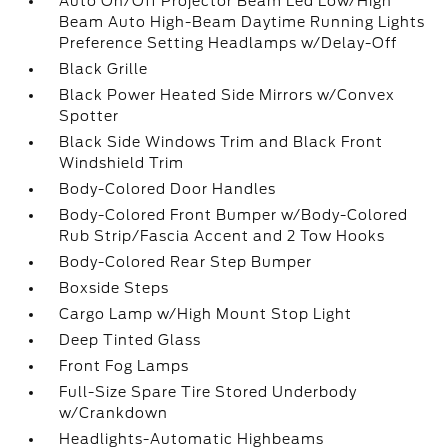
Auto On/Off Projector Beam Led Low/High
Beam Auto High-Beam Daytime Running Lights
Preference Setting Headlamps w/Delay-Off
Black Grille
Black Power Heated Side Mirrors w/Convex
Spotter
Black Side Windows Trim and Black Front
Windshield Trim
Body-Colored Door Handles
Body-Colored Front Bumper w/Body-Colored
Rub Strip/Fascia Accent and 2 Tow Hooks
Body-Colored Rear Step Bumper
Boxside Steps
Cargo Lamp w/High Mount Stop Light
Deep Tinted Glass
Front Fog Lamps
Full-Size Spare Tire Stored Underbody
w/Crankdown
Headlights-Automatic Highbeams