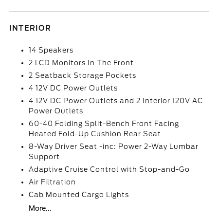
INTERIOR
14 Speakers
2 LCD Monitors In The Front
2 Seatback Storage Pockets
4 12V DC Power Outlets
4 12V DC Power Outlets and 2 Interior 120V AC
Power Outlets
60-40 Folding Split-Bench Front Facing
Heated Fold-Up Cushion Rear Seat
8-Way Driver Seat -inc: Power 2-Way Lumbar
Support
Adaptive Cruise Control with Stop-and-Go
Air Filtration
Cab Mounted Cargo Lights
More...