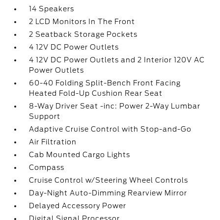
14 Speakers
2 LCD Monitors In The Front
2 Seatback Storage Pockets
4 12V DC Power Outlets
4 12V DC Power Outlets and 2 Interior 120V AC
Power Outlets
60-40 Folding Split-Bench Front Facing
Heated Fold-Up Cushion Rear Seat
8-Way Driver Seat -inc: Power 2-Way Lumbar
Support
Adaptive Cruise Control with Stop-and-Go
Air Filtration
Cab Mounted Cargo Lights
Compass
Cruise Control w/Steering Wheel Controls
Day-Night Auto-Dimming Rearview Mirror
Delayed Accessory Power
Digital Signal Processor