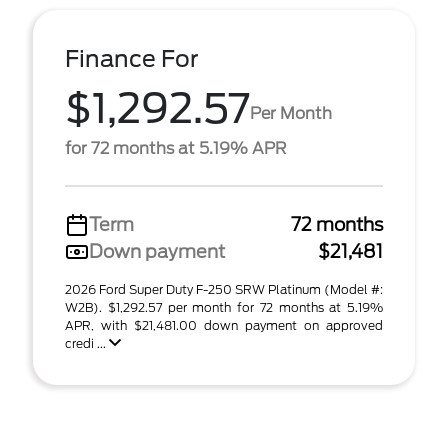
Finance For
$1,292.57
Per Month
for 72 months at 5.19% APR
Term
72 months
Down payment
$21,481
2026 Ford Super Duty F-250 SRW Platinum (Model #:
W2B). $1,292.57 per month for 72 months at 5.19%
APR, with $21,481.00 down payment on approved
credi ...