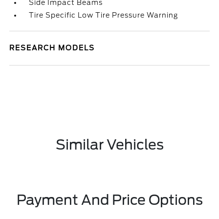
Side Impact Beams
Tire Specific Low Tire Pressure Warning
RESEARCH MODELS
Similar Vehicles
Payment And Price Options