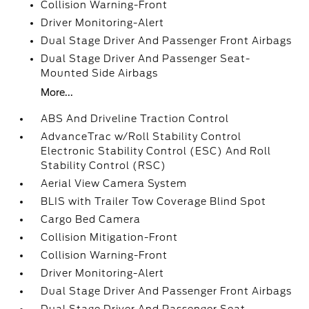
Collision Warning-Front
Driver Monitoring-Alert
Dual Stage Driver And Passenger Front Airbags
Dual Stage Driver And Passenger Seat-
Mounted Side Airbags
More...
ABS And Driveline Traction Control
AdvanceTrac w/Roll Stability Control
Electronic Stability Control (ESC) And Roll
Stability Control (RSC)
Aerial View Camera System
BLIS with Trailer Tow Coverage Blind Spot
Cargo Bed Camera
Collision Mitigation-Front
Collision Warning-Front
Driver Monitoring-Alert
Dual Stage Driver And Passenger Front Airbags