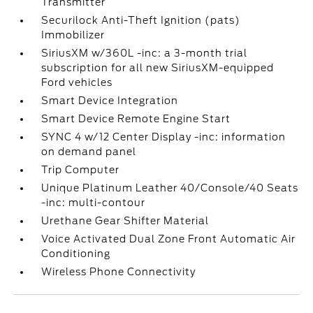
Transmitter
Securilock Anti-Theft Ignition (pats)
Immobilizer
SiriusXM w/360L -inc: a 3-month trial
subscription for all new SiriusXM-equipped
Ford vehicles
Smart Device Integration
Smart Device Remote Engine Start
SYNC 4 w/12 Center Display -inc: information
on demand panel
Trip Computer
Unique Platinum Leather 40/Console/40 Seats
-inc: multi-contour
Urethane Gear Shifter Material
Voice Activated Dual Zone Front Automatic Air
Conditioning
Wireless Phone Connectivity