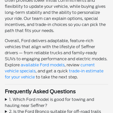
often provides lower initial commitments and
flexibility to update your vehicle, while buying gives
long-term stability and the ability to personalize
your ride. Our team can explain options, special
incentives, and trade-in choices so you can pick the
path that fits your needs.
Overall, Ford delivers adaptable, feature-rich
vehicles that align with the lifestyle of Seffner
drivers — from reliable trucks and family-ready
SUVs to engaging performance and electric models.
Explore
available Ford models
, review
current
vehicle specials
, and get a quick
trade-in estimate
for your vehicle
to take the next step.
Frequently Asked Questions
1. Which Ford model is good for towing and
hauling near Seffner?
2. Is the Ford Bronco suitable for off-road trails