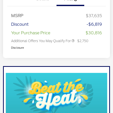
MSRP
$37,635
Discount
-$6,819
Your Purchase Price
$30,816
Additional Offers You May Qualify For
$2,750
Disclosure