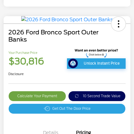
2026 Ford Bronco Sport Outer
Banks
Your Purchase Price
$30,816
Unlock Instant Price
Disclosure
Calculate Your Payment
10 Second Trade Value
Get Out The Door Price
Details
Pricing