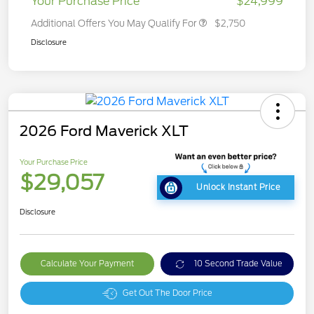
Your Purchase Price
$24,999
Additional Offers You May Qualify For
$2,750
Disclosure
2026 Ford Maverick XLT
Your Purchase Price
$29,057
Unlock Instant Price
Disclosure
Calculate Your Payment
10 Second Trade Value
Get Out The Door Price