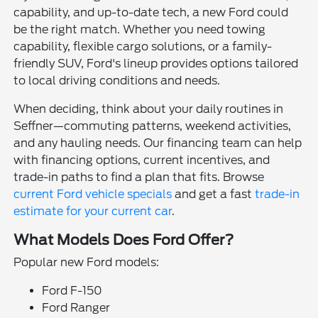
capability, and up-to-date tech, a new Ford could
be the right match. Whether you need towing
capability, flexible cargo solutions, or a family-
friendly SUV, Ford's lineup provides options tailored
to local driving conditions and needs.
When deciding, think about your daily routines in
Seffner—commuting patterns, weekend activities,
and any hauling needs. Our financing team can help
with financing options, current incentives, and
trade-in paths to find a plan that fits. Browse
current Ford vehicle specials
and get a fast
trade-in
estimate for your current car
.
What Models Does Ford Offer?
Popular new Ford models:
Ford F-150
Ford Ranger