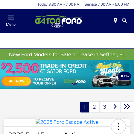
Today 8:30 AM - 7:00 PM
Service 7:00 AM - 6:00 PM
Menu
New Ford Models for Sale or Lease in Seffner, FL
Info
1
2
3