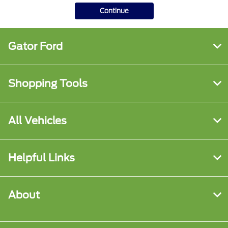
Continue
Gator Ford
Shopping Tools
All Vehicles
Helpful Links
About