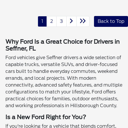
1
2
3
Back to Top
Why Ford Is a Great Choice for Drivers in
Seffner, FL
Ford vehicles give Seffner drivers a wide selection of
capable trucks, versatile SUVs, and driver-focused
cars built to handle everyday commutes, weekend
errands, and local projects. With modern
connectivity, advanced safety features, and multiple
configurations to match your lifestyle, Ford offers
practical choices for families, outdoor enthusiasts,
and working professionals in Hillsborough County.
Is a New Ford Right for You?
If you're looking for a vehicle that blends comfort,