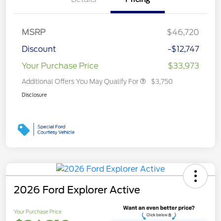
MSRP
$46,720
Discount
-$12,747
Your Purchase Price
$33,973
Additional Offers You May Qualify For
$3,750
Disclosure
2026 Ford Explorer Active
Your Purchase Price