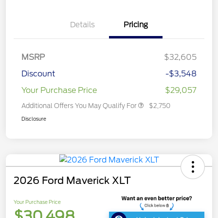
Details
Pricing
MSRP
$32,605
Discount
-$3,548
Your Purchase Price
$29,057
Additional Offers You May Qualify For
$2,750
Disclosure
2026 Ford Maverick XLT
Your Purchase Price
$30,498