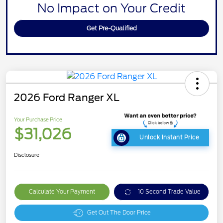
No Impact on Your Credit
Get Pre-Qualified
2026 Ford Ranger XL
Your Purchase Price
$31,026
Unlock Instant Price
Disclosure
Calculate Your Payment
10 Second Trade Value
Get Out The Door Price