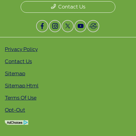
Contact Us
Privacy Policy
Contact Us
Sitemap
Sitemap Html
Terms Of Use
Opt-Out