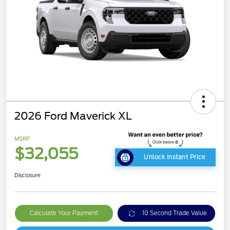
2026 Ford Maverick XL
MSRP
$32,055
Unlock Instant Price
Disclosure
Calculate Your Payment
10 Second Trade Value