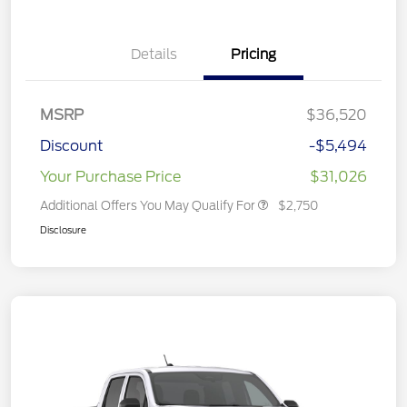
Details
Pricing
MSRP
$36,520
Discount
-$5,494
Your Purchase Price
$31,026
Additional Offers You May Qualify For
$2,750
Disclosure