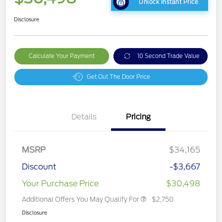
Unlock Instant Price
Disclosure
Calculate Your Payment
10 Second Trade Value
Get Out The Door Price
Details
Pricing
MSRP
$34,165
Discount
-$3,667
Your Purchase Price
$30,498
Additional Offers You May Qualify For
$2,750
Disclosure