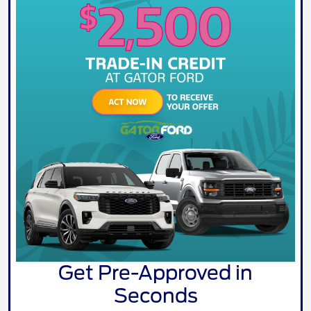
Get Pre-Approved in
Seconds