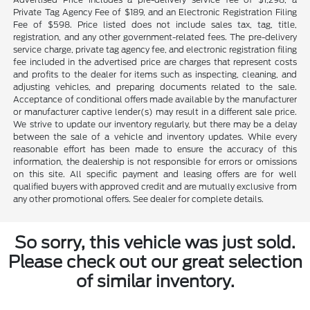
Private Tag Agency Fee of $189, and an Electronic Registration Filing
Fee of $598. Price listed does not include sales tax, tag, title,
registration, and any other government-related fees. The pre-delivery
service charge, private tag agency fee, and electronic registration filing
fee included in the advertised price are charges that represent costs
and profits to the dealer for items such as inspecting, cleaning, and
adjusting vehicles, and preparing documents related to the sale.
Acceptance of conditional offers made available by the manufacturer
or manufacturer captive lender(s) may result in a different sale price.
We strive to update our inventory regularly, but there may be a delay
between the sale of a vehicle and inventory updates. While every
reasonable effort has been made to ensure the accuracy of this
information, the dealership is not responsible for errors or omissions
on this site. All specific payment and leasing offers are for well
qualified buyers with approved credit and are mutually exclusive from
any other promotional offers. See dealer for complete details.
So sorry, this vehicle was just sold.
Please check out our great selection
of similar inventory.