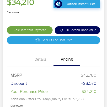
$34,210
Unlock Instant Price
Disclosure
Calculate Your Payment
10 Second Trade Value
Get Out The Door Price
Details
Pricing
MSRP
$42,780
Discount
-$8,570
Your Purchase Price
$34,210
Additional Offers You May Qualify For
$3,750
Disclosure