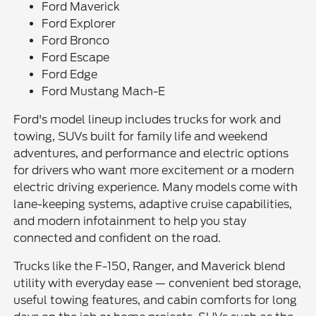
Ford Maverick
Ford Explorer
Ford Bronco
Ford Escape
Ford Edge
Ford Mustang Mach-E
Ford's model lineup includes trucks for work and
towing, SUVs built for family life and weekend
adventures, and performance and electric options
for drivers who want more excitement or a modern
electric driving experience. Many models come with
lane-keeping systems, adaptive cruise capabilities,
and modern infotainment to help you stay
connected and confident on the road.
Trucks like the F-150, Ranger, and Maverick blend
utility with everyday ease — convenient bed storage,
useful towing features, and cabin comforts for long