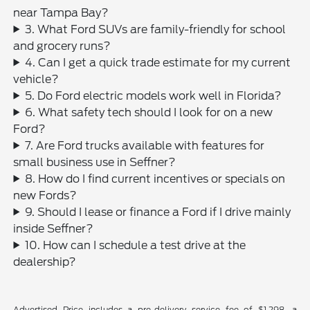
near Tampa Bay?
3. What Ford SUVs are family-friendly for school
and grocery runs?
4. Can I get a quick trade estimate for my current
vehicle?
5. Do Ford electric models work well in Florida?
6. What safety tech should I look for on a new
Ford?
7. Are Ford trucks available with features for
small business use in Seffner?
8. How do I find current incentives or specials on
new Fords?
9. Should I lease or finance a Ford if I drive mainly
inside Seffner?
10. How can I schedule a test drive at the
dealership?
Advertised Price includes a pre-delivery service fee of $1,298, a