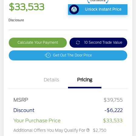
$33,533
Unlock Instant Price
Disclosure
Calculate Your Payment
10 Second Trade Value
Get Out The Door Price
Details
Pricing
MSRP
$39,755
Discount
-$6,222
Your Purchase Price
$33,533
Additional Offers You May Qualify For
$2,750