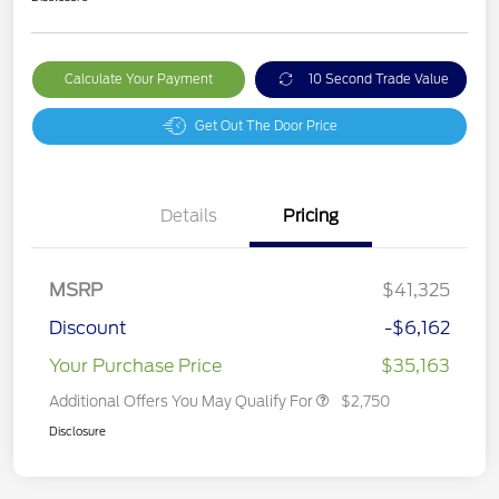
Calculate Your Payment
10 Second Trade Value
Get Out The Door Price
Details
Pricing
MSRP
$41,325
Discount
-$6,162
Your Purchase Price
$35,163
Additional Offers You May Qualify For
$2,750
Disclosure