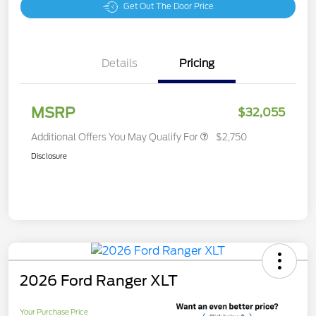
Get Out The Door Price
Details
Pricing
MSRP
$32,055
Additional Offers You May Qualify For
$2,750
Disclosure
2026 Ford Ranger XLT
Your Purchase Price