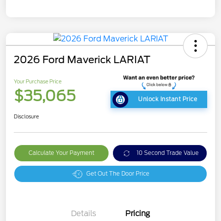
2026 Ford Maverick LARIAT
Your Purchase Price
$35,065
Unlock Instant Price
Disclosure
Calculate Your Payment
10 Second Trade Value
Get Out The Door Price
Details
Pricing