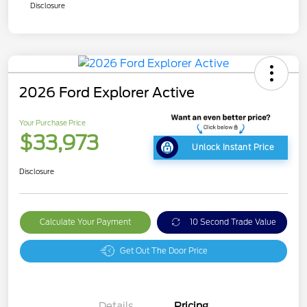
Disclosure
2026 Ford Explorer Active
Your Purchase Price
$33,973
Unlock Instant Price
Disclosure
Calculate Your Payment
10 Second Trade Value
Get Out The Door Price
Details
Pricing