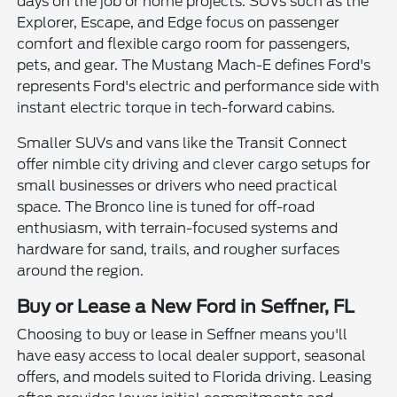
days on the job or home projects. SUVs such as the
Explorer, Escape, and Edge focus on passenger
comfort and flexible cargo room for passengers,
pets, and gear. The Mustang Mach-E defines Ford's
represents Ford's electric and performance side with
instant electric torque in tech-forward cabins.
Smaller SUVs and vans like the Transit Connect
offer nimble city driving and clever cargo setups for
small businesses or drivers who need practical
space. The Bronco line is tuned for off-road
enthusiasm, with terrain-focused systems and
hardware for sand, trails, and rougher surfaces
around the region.
Buy or Lease a New Ford in Seffner, FL
Choosing to buy or lease in Seffner means you'll
have easy access to local dealer support, seasonal
offers, and models suited to Florida driving. Leasing