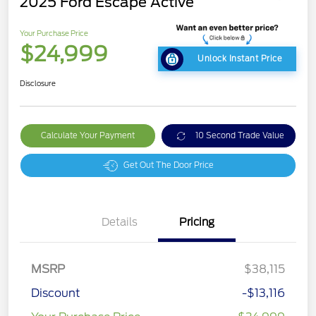
2025 Ford Escape Active
Your Purchase Price
$24,999
Unlock Instant Price
Disclosure
Calculate Your Payment
10 Second Trade Value
Get Out The Door Price
Details
Pricing
MSRP
$38,115
Discount
-$13,116