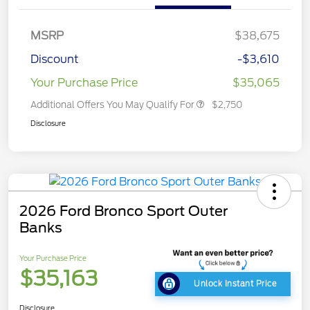
MSRP
$38,675
Discount
-$3,610
Your Purchase Price
$35,065
Additional Offers You May Qualify For
$2,750
Disclosure
2026 Ford Bronco Sport Outer
Banks
Your Purchase Price
$35,163
Unlock Instant Price
Disclosure