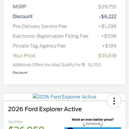
MSRP
$39,755
Discount
-$6,222
Pre-Delivery Service Fee
+$1,298
Electronic Registration Filling Fee
+$598
Private Tag Agency Fee
+$189
Your Price
$35,618
Additional Offers You May Qualify For
$2,750
Disclosure
2026 Ford Explorer Active
Your Price