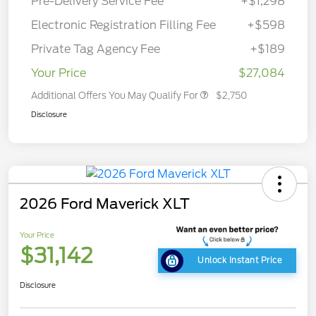
Pre-Delivery Service Fee
+$1,298
Electronic Registration Filling Fee
+$598
Private Tag Agency Fee
+$189
Your Price
$27,084
Additional Offers You May Qualify For
$2,750
Disclosure
2026 Ford Maverick XLT
Your Price
$31,142
Unlock Instant Price
Disclosure