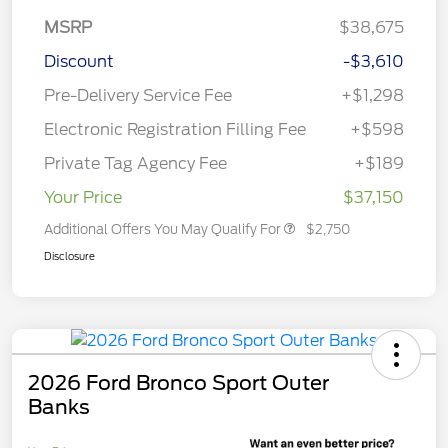
MSRP
$38,675
Discount
-$3,610
Pre-Delivery Service Fee
+$1,298
Electronic Registration Filling Fee
+$598
Private Tag Agency Fee
+$189
Your Price
$37,150
Additional Offers You May Qualify For
$2,750
Disclosure
2026 Ford Bronco Sport Outer
Banks