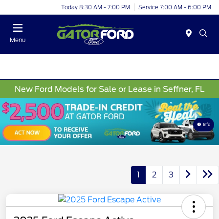
Today 8:30 AM - 7:00 PM
Service 7:00 AM - 6:00 PM
Menu
New Ford Models for Sale or Lease in Seffner, FL
Info
1
2
3