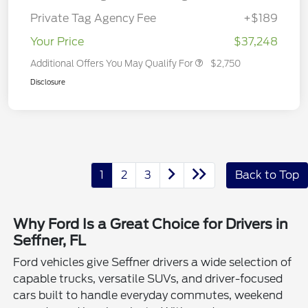
Private Tag Agency Fee
+$189
Your Price
$37,248
Additional Offers You May Qualify For
$2,750
Disclosure
1
2
3
Back to Top
Why Ford Is a Great Choice for Drivers in
Seffner, FL
Ford vehicles give Seffner drivers a wide selection of
capable trucks, versatile SUVs, and driver-focused
cars built to handle everyday commutes, weekend