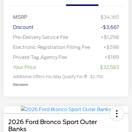
MSRP
$34,165
Discount
-$3,667
Pre-Delivery Service Fee
+$1,298
Electronic Registration Filling Fee
+$598
Private Tag Agency Fee
+$189
Your Price
$32,583
Additional Offers You May Qualify For
$2,750
Disclosure
2026 Ford Bronco Sport Outer
Banks