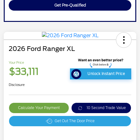
Get Pre-Qualified
2026 Ford Ranger XL
Your Price
$33,111
Unlock Instant Price
Disclosure
Calculate Your Payment
10 Second Trade Value
Get Out The Door Price