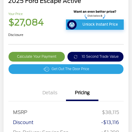
2025 Ford Escape Active
Your Price
$27,084
Unlock Instant Price
Disclosure
Calculate Your Payment
10 Second Trade Value
Get Out The Door Price
Details
Pricing
MSRP
$38,115
Discount
-$13,116