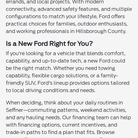
errands, and local projects. With modern
connectivity, advanced safety features, and multiple
configurations to match your lifestyle, Ford offers
practical choices for families, outdoor enthusiasts,
and working professionals in Hillsborough County.
Is a New Ford Right for You?
If you're looking for a vehicle that blends comfort,
capability, and up-to-date tech, a new Ford could
be the right match. Whether you need towing
capability, flexible cargo solutions, or a family-
friendly SUV, Ford's lineup provides options tailored
to local driving conditions and needs.
When deciding, think about your daily routines in
Seffner—commuting patterns, weekend activities,
and any hauling needs. Our financing team can help
with financing options, current incentives, and
trade-in paths to find a plan that fits. Browse