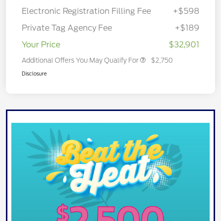
Electronic Registration Filling Fee
+$598
Private Tag Agency Fee
+$189
Your Price
$32,901
Additional Offers You May Qualify For
$2,750
Disclosure