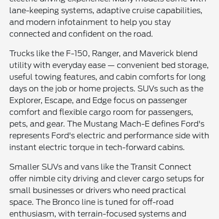
lane-keeping systems, adaptive cruise capabilities,
and modern infotainment to help you stay
connected and confident on the road.
Trucks like the F-150, Ranger, and Maverick blend
utility with everyday ease — convenient bed storage,
useful towing features, and cabin comforts for long
days on the job or home projects. SUVs such as the
Explorer, Escape, and Edge focus on passenger
comfort and flexible cargo room for passengers,
pets, and gear. The Mustang Mach-E defines Ford's
represents Ford's electric and performance side with
instant electric torque in tech-forward cabins.
Smaller SUVs and vans like the Transit Connect
offer nimble city driving and clever cargo setups for
small businesses or drivers who need practical
space. The Bronco line is tuned for off-road
enthusiasm, with terrain-focused systems and