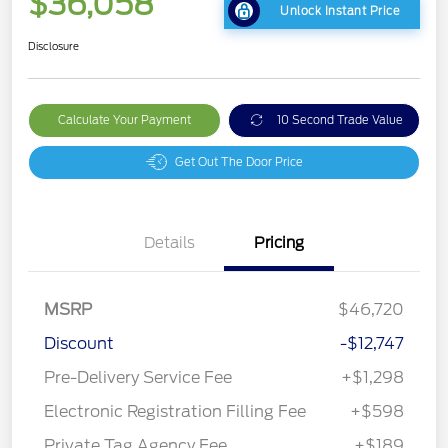
$36,058
Unlock Instant Price
Disclosure
Calculate Your Payment
10 Second Trade Value
Get Out The Door Price
Details
Pricing
MSRP
$46,720
Discount
-$12,747
Pre-Delivery Service Fee
+$1,298
Electronic Registration Filling Fee
+$598
Private Tag Agency Fee
+$189