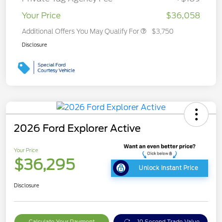
Your Price
$36,058
Additional Offers You May Qualify For
$3,750
Disclosure
2026 Ford Explorer Active
Your Price
$36,295
Unlock Instant Price
Disclosure
Calculate Your Payment
10 Second Trade Value