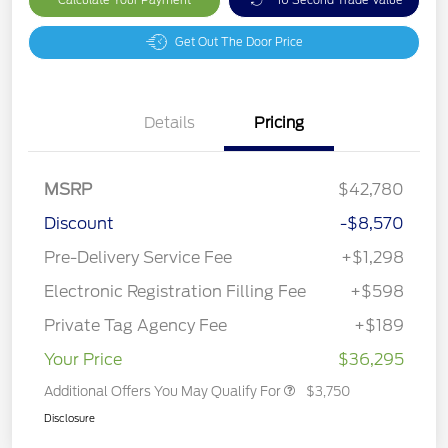
Get Out The Door Price
Details
Pricing
MSRP
$42,780
Discount
-$8,570
Pre-Delivery Service Fee
+$1,298
Electronic Registration Filling Fee
+$598
Private Tag Agency Fee
+$189
Your Price
$36,295
Additional Offers You May Qualify For
$3,750
Disclosure