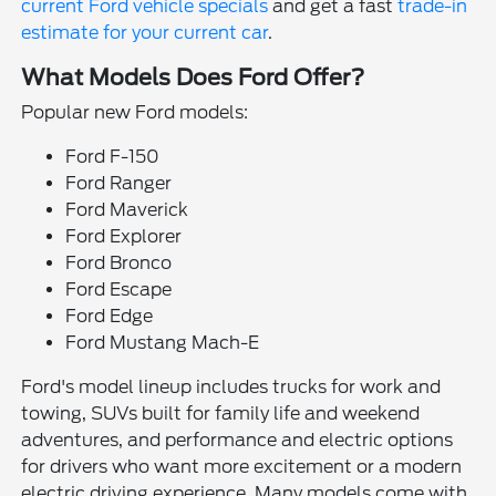
current Ford vehicle specials
and get a fast
trade-in
estimate for your current car
.
What Models Does Ford Offer?
Popular new Ford models:
Ford F-150
Ford Ranger
Ford Maverick
Ford Explorer
Ford Bronco
Ford Escape
Ford Edge
Ford Mustang Mach-E
Ford's model lineup includes trucks for work and
towing, SUVs built for family life and weekend
adventures, and performance and electric options
for drivers who want more excitement or a modern
electric driving experience. Many models come with