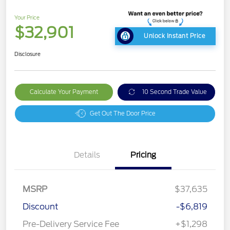
Your Price
$32,901
Unlock Instant Price
Disclosure
Calculate Your Payment
10 Second Trade Value
Get Out The Door Price
Details
Pricing
MSRP
$37,635
Discount
-$6,819
Pre-Delivery Service Fee
+$1,298