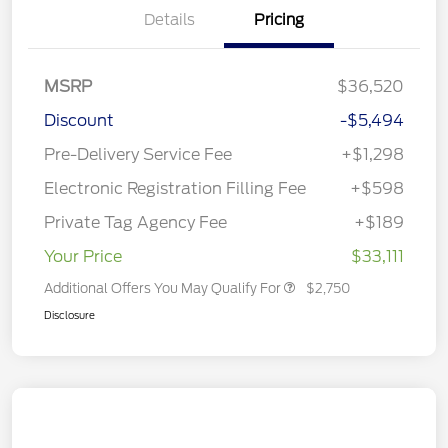
Details
Pricing
MSRP
$36,520
Discount
-$5,494
Pre-Delivery Service Fee
+$1,298
Electronic Registration Filling Fee
+$598
Private Tag Agency Fee
+$189
Your Price
$33,111
Additional Offers You May Qualify For
$2,750
Disclosure