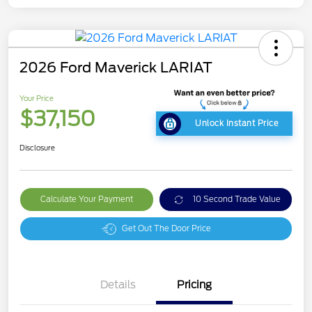
2026 Ford Maverick LARIAT
Your Price
$37,150
Unlock Instant Price
Disclosure
Calculate Your Payment
10 Second Trade Value
Get Out The Door Price
Details
Pricing