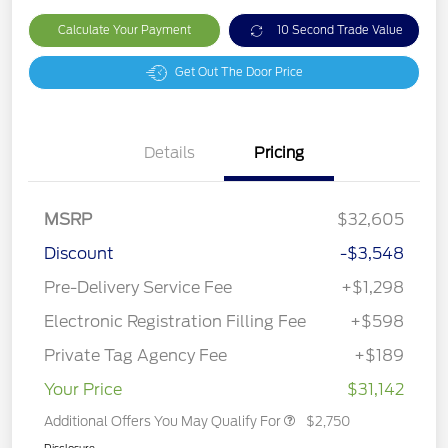
Calculate Your Payment
10 Second Trade Value
Get Out The Door Price
Details
Pricing
MSRP
$32,605
Discount
-$3,548
Pre-Delivery Service Fee
+$1,298
Electronic Registration Filling Fee
+$598
Private Tag Agency Fee
+$189
Your Price
$31,142
Additional Offers You May Qualify For
$2,750