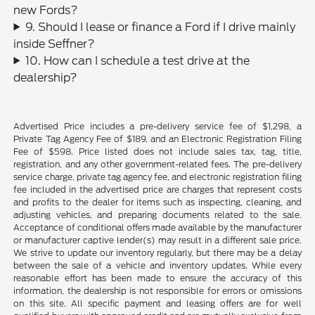
new Fords?
9. Should I lease or finance a Ford if I drive mainly
inside Seffner?
10. How can I schedule a test drive at the
dealership?
Advertised Price includes a pre-delivery service fee of $1,298, a
Private Tag Agency Fee of $189, and an Electronic Registration Filing
Fee of $598. Price listed does not include sales tax, tag, title,
registration, and any other government-related fees. The pre-delivery
service charge, private tag agency fee, and electronic registration filing
fee included in the advertised price are charges that represent costs
and profits to the dealer for items such as inspecting, cleaning, and
adjusting vehicles, and preparing documents related to the sale.
Acceptance of conditional offers made available by the manufacturer
or manufacturer captive lender(s) may result in a different sale price.
We strive to update our inventory regularly, but there may be a delay
between the sale of a vehicle and inventory updates. While every
reasonable effort has been made to ensure the accuracy of this
information, the dealership is not responsible for errors or omissions
on this site. All specific payment and leasing offers are for well