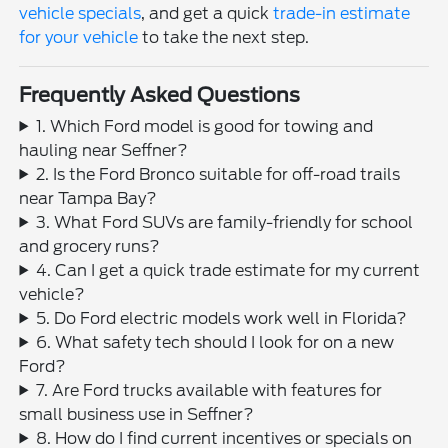
vehicle specials
, and get a quick
trade-in estimate
for your vehicle
to take the next step.
Frequently Asked Questions
1. Which Ford model is good for towing and
hauling near Seffner?
2. Is the Ford Bronco suitable for off-road trails
near Tampa Bay?
3. What Ford SUVs are family-friendly for school
and grocery runs?
4. Can I get a quick trade estimate for my current
vehicle?
5. Do Ford electric models work well in Florida?
6. What safety tech should I look for on a new
Ford?
7. Are Ford trucks available with features for
small business use in Seffner?
8. How do I find current incentives or specials on