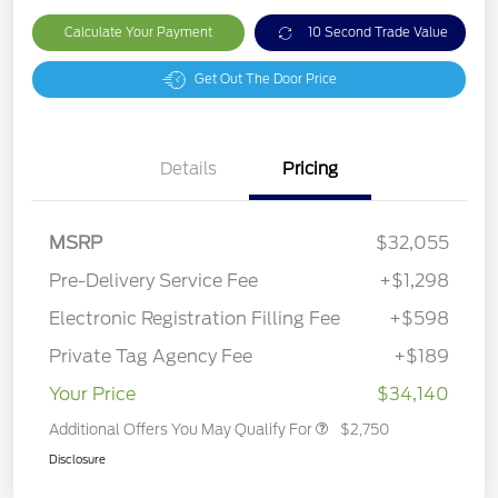
Calculate Your Payment
10 Second Trade Value
Get Out The Door Price
Details
Pricing
MSRP
$32,055
Pre-Delivery Service Fee
+$1,298
Electronic Registration Filling Fee
+$598
Private Tag Agency Fee
+$189
Your Price
$34,140
Additional Offers You May Qualify For
$2,750
Disclosure