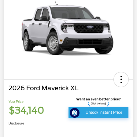
2026 Ford Maverick XL
Your Price
$34,140
Unlock Instant Price
Disclosure