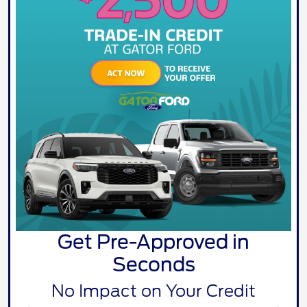
Get Pre-Approved in
Seconds
No Impact on Your Credit