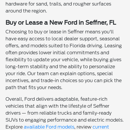
hardware for sand, trails, and rougher surfaces
around the region.
Buy or Lease a New Ford in Seffner, FL
Choosing to buy or lease in Seffner means you'll
have easy access to local dealer support, seasonal
offers, and models suited to Florida driving. Leasing
often provides lower initial commitments and
flexibility to update your vehicle, while buying gives
long-term stability and the ability to personalize
your ride. Our team can explain options, special
incentives, and trade-in choices so you can pick the
path that fits your needs.
Overall, Ford delivers adaptable, feature-rich
vehicles that align with the lifestyle of Seffner
drivers — from reliable trucks and family-ready
SUVs to engaging performance and electric models.
Explore
available Ford models
, review
current