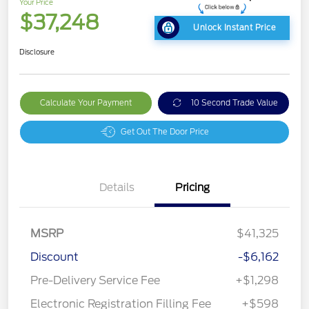
Your Price
$37,248
Unlock Instant Price
Disclosure
Calculate Your Payment
10 Second Trade Value
Get Out The Door Price
Details
Pricing
MSRP
$41,325
Discount
-$6,162
Pre-Delivery Service Fee
+$1,298
Electronic Registration Filling Fee
+$598