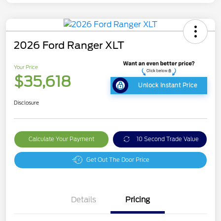
2026 Ford Ranger XLT
Your Price
$35,618
Unlock Instant Price
Disclosure
Calculate Your Payment
10 Second Trade Value
Get Out The Door Price
Details
Pricing