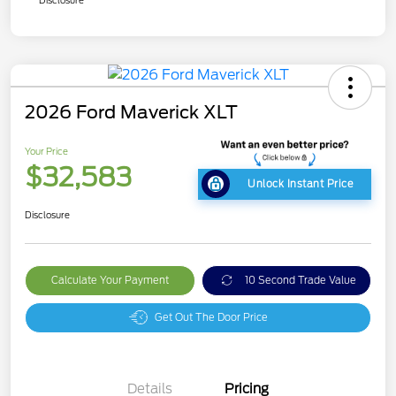
Disclosure
2026 Ford Maverick XLT
Your Price
$32,583
Unlock Instant Price
Disclosure
Calculate Your Payment
10 Second Trade Value
Get Out The Door Price
Details
Pricing