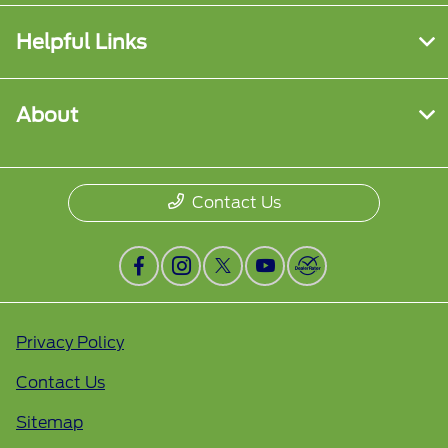
Helpful Links
About
Contact Us
Privacy Policy
Contact Us
Sitemap