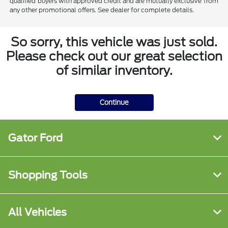
qualified buyers with approved credit and are mutually exclusive from
any other promotional offers. See dealer for complete details.
So sorry, this vehicle was just sold.
Please check out our great selection
of similar inventory.
Continue
Gator Ford
Shopping Tools
All Vehicles