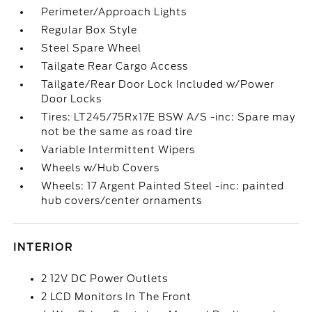
Perimeter/Approach Lights
Regular Box Style
Steel Spare Wheel
Tailgate Rear Cargo Access
Tailgate/Rear Door Lock Included w/Power
Door Locks
Tires: LT245/75Rx17E BSW A/S -inc: Spare may
not be the same as road tire
Variable Intermittent Wipers
Wheels w/Hub Covers
Wheels: 17 Argent Painted Steel -inc: painted
hub covers/center ornaments
INTERIOR
2 12V DC Power Outlets
2 LCD Monitors In The Front