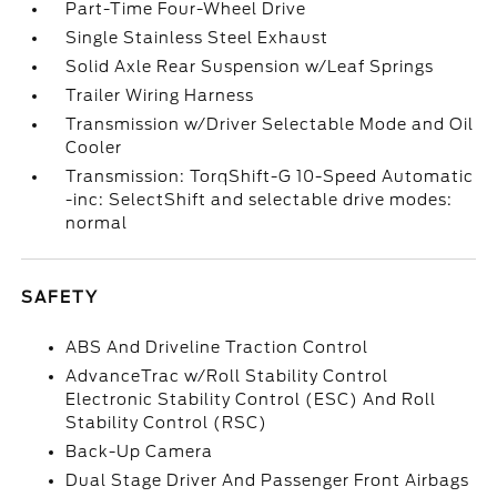
Part-Time Four-Wheel Drive
Single Stainless Steel Exhaust
Solid Axle Rear Suspension w/Leaf Springs
Trailer Wiring Harness
Transmission w/Driver Selectable Mode and Oil
Cooler
Transmission: TorqShift-G 10-Speed Automatic
-inc: SelectShift and selectable drive modes:
normal
SAFETY
ABS And Driveline Traction Control
AdvanceTrac w/Roll Stability Control
Electronic Stability Control (ESC) And Roll
Stability Control (RSC)
Back-Up Camera
Dual Stage Driver And Passenger Front Airbags