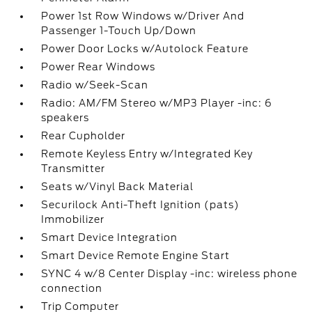
Power 1st Row Windows w/Driver And
Passenger 1-Touch Up/Down
Power Door Locks w/Autolock Feature
Power Rear Windows
Radio w/Seek-Scan
Radio: AM/FM Stereo w/MP3 Player -inc: 6
speakers
Rear Cupholder
Remote Keyless Entry w/Integrated Key
Transmitter
Seats w/Vinyl Back Material
Securilock Anti-Theft Ignition (pats)
Immobilizer
Smart Device Integration
Smart Device Remote Engine Start
SYNC 4 w/8 Center Display -inc: wireless phone
connection
Trip Computer