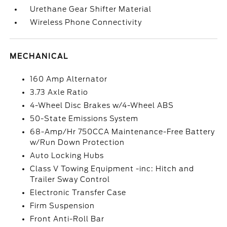
Urethane Gear Shifter Material
Wireless Phone Connectivity
MECHANICAL
160 Amp Alternator
3.73 Axle Ratio
4-Wheel Disc Brakes w/4-Wheel ABS
50-State Emissions System
68-Amp/Hr 750CCA Maintenance-Free Battery
w/Run Down Protection
Auto Locking Hubs
Class V Towing Equipment -inc: Hitch and
Trailer Sway Control
Electronic Transfer Case
Firm Suspension
Front Anti-Roll Bar