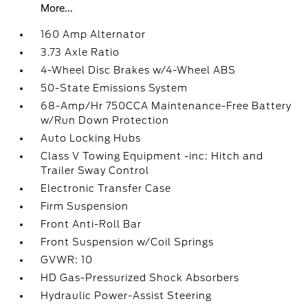
More...
160 Amp Alternator
3.73 Axle Ratio
4-Wheel Disc Brakes w/4-Wheel ABS
50-State Emissions System
68-Amp/Hr 750CCA Maintenance-Free Battery
w/Run Down Protection
Auto Locking Hubs
Class V Towing Equipment -inc: Hitch and
Trailer Sway Control
Electronic Transfer Case
Firm Suspension
Front Anti-Roll Bar
Front Suspension w/Coil Springs
GVWR: 10
HD Gas-Pressurized Shock Absorbers
Hydraulic Power-Assist Steering