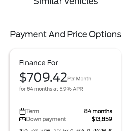
Similar Vehicles
Payment And Price Options
Finance For
$709.42
Per Month
for 84 months at 5.9% APR
Term
84 months
Down payment
$13,859
2026 Ford Super Duty F-250 SRW XL (Model #: