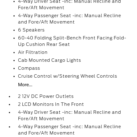
4-Way Driver Seat -inc: Manual Recline and
Fore/Aft Movement
4-Way Passenger Seat -inc: Manual Recline
and Fore/Aft Movement
6 Speakers
60-40 Folding Split-Bench Front Facing Fold-
Up Cushion Rear Seat
Air Filtration
Cab Mounted Cargo Lights
Compass
Cruise Control w/Steering Wheel Controls
More...
2 12V DC Power Outlets
2 LCD Monitors In The Front
4-Way Driver Seat -inc: Manual Recline and
Fore/Aft Movement
4-Way Passenger Seat -inc: Manual Recline
and Fore/Aft Movement