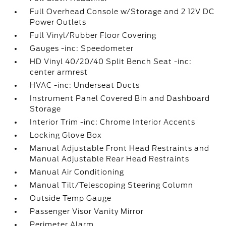
Full Overhead Console w/Storage and 2 12V DC
Power Outlets
Full Vinyl/Rubber Floor Covering
Gauges -inc: Speedometer
HD Vinyl 40/20/40 Split Bench Seat -inc:
center armrest
HVAC -inc: Underseat Ducts
Instrument Panel Covered Bin and Dashboard
Storage
Interior Trim -inc: Chrome Interior Accents
Locking Glove Box
Manual Adjustable Front Head Restraints and
Manual Adjustable Rear Head Restraints
Manual Air Conditioning
Manual Tilt/Telescoping Steering Column
Outside Temp Gauge
Passenger Visor Vanity Mirror
Perimeter Alarm