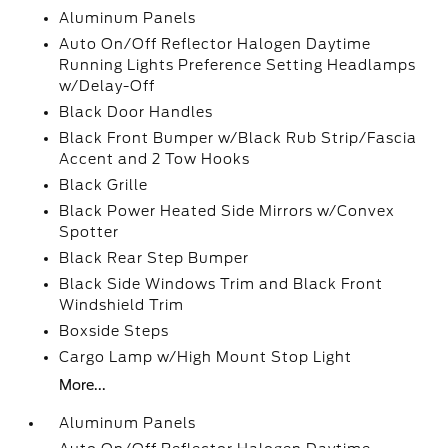
Aluminum Panels
Auto On/Off Reflector Halogen Daytime
Running Lights Preference Setting Headlamps
w/Delay-Off
Black Door Handles
Black Front Bumper w/Black Rub Strip/Fascia
Accent and 2 Tow Hooks
Black Grille
Black Power Heated Side Mirrors w/Convex
Spotter
Black Rear Step Bumper
Black Side Windows Trim and Black Front
Windshield Trim
Boxside Steps
Cargo Lamp w/High Mount Stop Light
More...
Aluminum Panels