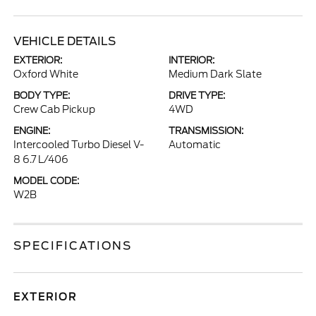
VEHICLE DETAILS
EXTERIOR:
INTERIOR:
Oxford White
Medium Dark Slate
BODY TYPE:
DRIVE TYPE:
Crew Cab Pickup
4WD
ENGINE:
TRANSMISSION:
Intercooled Turbo Diesel V-
Automatic
8 6.7 L/406
MODEL CODE:
W2B
SPECIFICATIONS
EXTERIOR