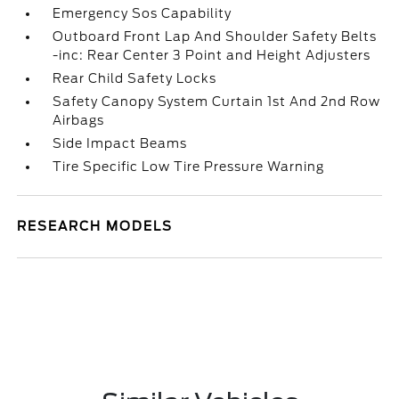
Emergency Sos Capability
Outboard Front Lap And Shoulder Safety Belts
-inc: Rear Center 3 Point and Height Adjusters
Rear Child Safety Locks
Safety Canopy System Curtain 1st And 2nd Row
Airbags
Side Impact Beams
Tire Specific Low Tire Pressure Warning
RESEARCH MODELS