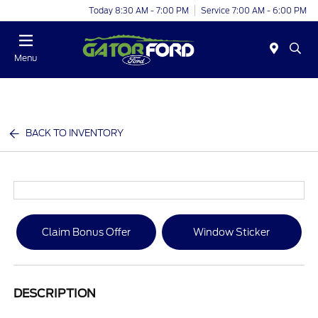
Today 8:30 AM - 7:00 PM
Service 7:00 AM - 6:00 PM
Menu
BACK TO INVENTORY
Claim Bonus Offer
Window Sticker
DESCRIPTION