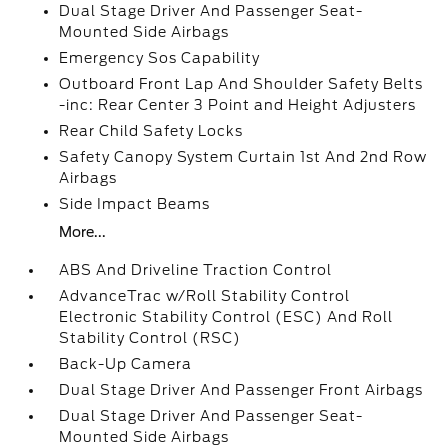
Dual Stage Driver And Passenger Seat-
Mounted Side Airbags
Emergency Sos Capability
Outboard Front Lap And Shoulder Safety Belts
-inc: Rear Center 3 Point and Height Adjusters
Rear Child Safety Locks
Safety Canopy System Curtain 1st And 2nd Row
Airbags
Side Impact Beams
More...
ABS And Driveline Traction Control
AdvanceTrac w/Roll Stability Control
Electronic Stability Control (ESC) And Roll
Stability Control (RSC)
Back-Up Camera
Dual Stage Driver And Passenger Front Airbags
Dual Stage Driver And Passenger Seat-
Mounted Side Airbags