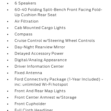
6 Speakers
60-40 Folding Split-Bench Front Facing Fold-
Up Cushion Rear Seat
Air Filtration
Cab Mounted Cargo Lights
Compass
Cruise Control w/Steering Wheel Controls
Day-Night Rearview Mirror
Delayed Accessory Power
Digital/Analog Appearance
Driver Information Center
Fixed Antenna
Ford Connectivity Package (1-Year Included) -
inc: unlimited Wi-Fi hotspot
Front And Rear Map Lights
Front Center Armrest w/Storage
Front Cupholder
Full Cloth Headliner