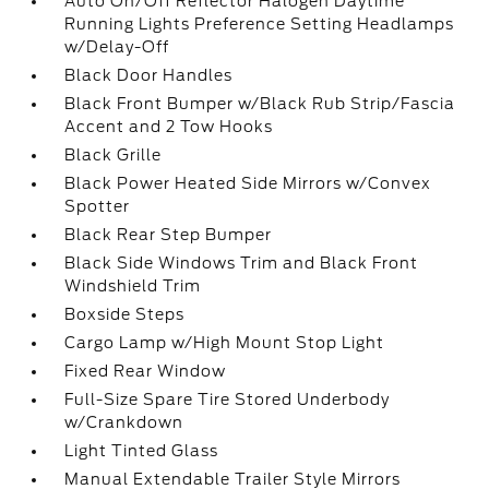
Auto On/Off Reflector Halogen Daytime
Running Lights Preference Setting Headlamps
w/Delay-Off
Black Door Handles
Black Front Bumper w/Black Rub Strip/Fascia
Accent and 2 Tow Hooks
Black Grille
Black Power Heated Side Mirrors w/Convex
Spotter
Black Rear Step Bumper
Black Side Windows Trim and Black Front
Windshield Trim
Boxside Steps
Cargo Lamp w/High Mount Stop Light
Fixed Rear Window
Full-Size Spare Tire Stored Underbody
w/Crankdown
Light Tinted Glass
Manual Extendable Trailer Style Mirrors