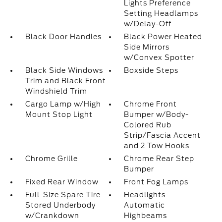
Lights Preference
Setting Headlamps
w/Delay-Off
Black Door Handles
Black Power Heated
Side Mirrors
w/Convex Spotter
Black Side Windows
Boxside Steps
Trim and Black Front
Windshield Trim
Cargo Lamp w/High
Chrome Front
Mount Stop Light
Bumper w/Body-
Colored Rub
Strip/Fascia Accent
and 2 Tow Hooks
Chrome Grille
Chrome Rear Step
Bumper
Fixed Rear Window
Front Fog Lamps
Full-Size Spare Tire
Headlights-
Stored Underbody
Automatic
w/Crankdown
Highbeams