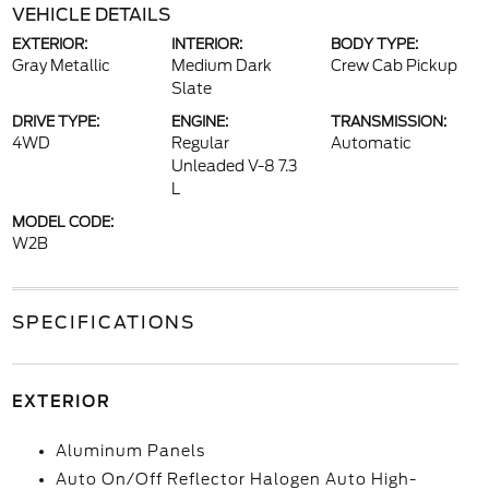
VEHICLE DETAILS
EXTERIOR:
INTERIOR:
BODY TYPE:
Gray Metallic
Medium Dark
Crew Cab Pickup
Slate
DRIVE TYPE:
ENGINE:
TRANSMISSION:
4WD
Regular
Automatic
Unleaded V-8 7.3
L
MODEL CODE:
W2B
SPECIFICATIONS
EXTERIOR
Aluminum Panels
Auto On/Off Reflector Halogen Auto High-