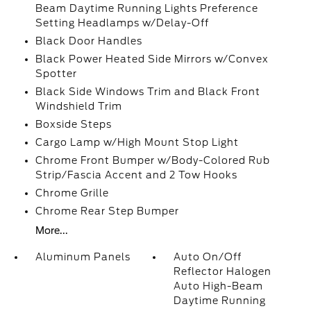
Beam Daytime Running Lights Preference
Setting Headlamps w/Delay-Off
Black Door Handles
Black Power Heated Side Mirrors w/Convex
Spotter
Black Side Windows Trim and Black Front
Windshield Trim
Boxside Steps
Cargo Lamp w/High Mount Stop Light
Chrome Front Bumper w/Body-Colored Rub
Strip/Fascia Accent and 2 Tow Hooks
Chrome Grille
Chrome Rear Step Bumper
More...
Aluminum Panels
Auto On/Off
Reflector Halogen
Auto High-Beam
Daytime Running