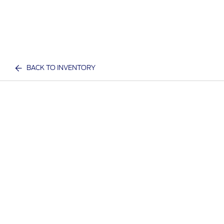
BACK TO INVENTORY