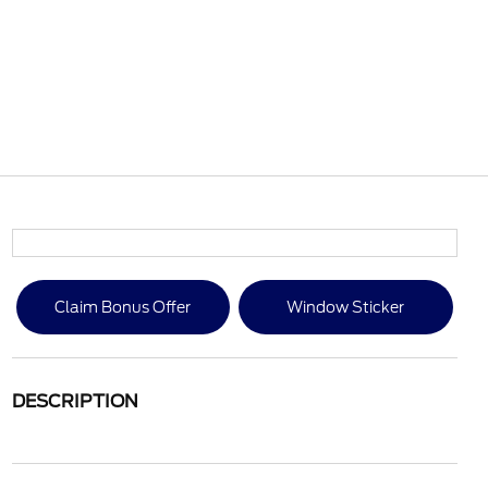
Claim Bonus Offer
Window Sticker
DESCRIPTION