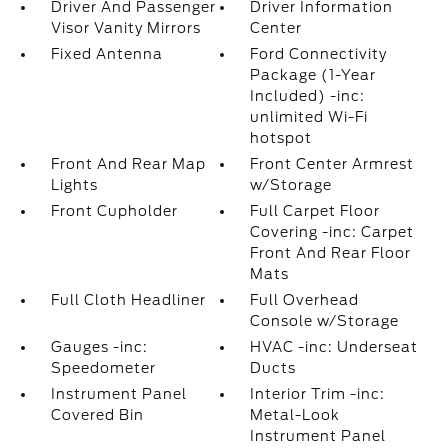
Driver And Passenger
Driver Information
Visor Vanity Mirrors
Center
Fixed Antenna
Ford Connectivity
Package (1-Year
Included) -inc:
unlimited Wi-Fi
hotspot
Front And Rear Map
Front Center Armrest
Lights
w/Storage
Front Cupholder
Full Carpet Floor
Covering -inc: Carpet
Front And Rear Floor
Mats
Full Cloth Headliner
Full Overhead
Console w/Storage
Gauges -inc:
HVAC -inc: Underseat
Speedometer
Ducts
Instrument Panel
Interior Trim -inc:
Covered Bin
Metal-Look
Instrument Panel