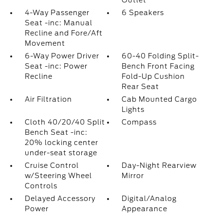
Outlet
4-Way Passenger
6 Speakers
Seat -inc: Manual
Recline and Fore/Aft
Movement
6-Way Power Driver
60-40 Folding Split-
Seat -inc: Power
Bench Front Facing
Recline
Fold-Up Cushion
Rear Seat
Air Filtration
Cab Mounted Cargo
Lights
Cloth 40/20/40 Split
Compass
Bench Seat -inc:
20% locking center
under-seat storage
Cruise Control
Day-Night Rearview
w/Steering Wheel
Mirror
Controls
Delayed Accessory
Digital/Analog
Power
Appearance