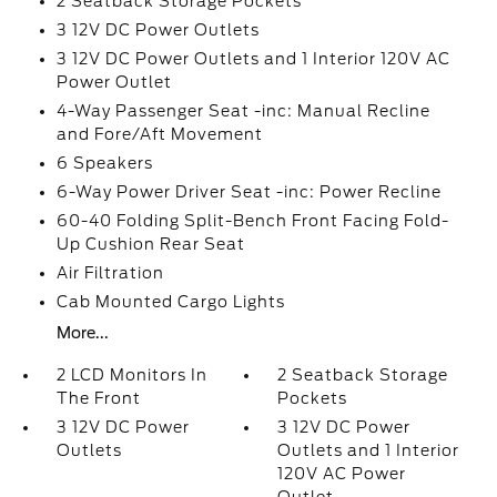
2 Seatback Storage Pockets
3 12V DC Power Outlets
3 12V DC Power Outlets and 1 Interior 120V AC
Power Outlet
4-Way Passenger Seat -inc: Manual Recline
and Fore/Aft Movement
6 Speakers
6-Way Power Driver Seat -inc: Power Recline
60-40 Folding Split-Bench Front Facing Fold-
Up Cushion Rear Seat
Air Filtration
Cab Mounted Cargo Lights
More...
2 LCD Monitors In
2 Seatback Storage
The Front
Pockets
3 12V DC Power
3 12V DC Power
Outlets
Outlets and 1 Interior
120V AC Power