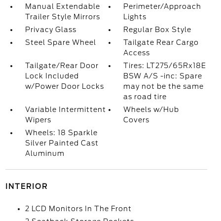
Manual Extendable
Perimeter/Approach
Trailer Style Mirrors
Lights
Privacy Glass
Regular Box Style
Steel Spare Wheel
Tailgate Rear Cargo
Access
Tailgate/Rear Door
Tires: LT275/65Rx18E
Lock Included
BSW A/S -inc: Spare
w/Power Door Locks
may not be the same
as road tire
Variable Intermittent
Wheels w/Hub
Wipers
Covers
Wheels: 18 Sparkle
Silver Painted Cast
Aluminum
INTERIOR
2 LCD Monitors In The Front