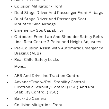
Back-Up Camera
Collision Mitigation-Front
Dual Stage Driver And Passenger Front Airbags
Dual Stage Driver And Passenger Seat-
Mounted Side Airbags
Emergency Sos Capability
Outboard Front Lap And Shoulder Safety Belts
-inc: Rear Center 3 Point and Height Adjusters
Pre-Collision Assist with Automatic Emergency
Braking (AEB)
Rear Child Safety Locks
More...
ABS And Driveline Traction Control
AdvanceTrac w/Roll Stability Control
Electronic Stability Control (ESC) And Roll
Stability Control (RSC)
Back-Up Camera
Collision Mitigation-Front