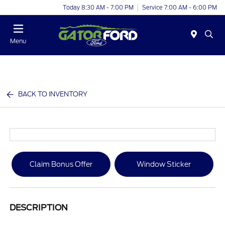
Today 8:30 AM - 7:00 PM
Service 7:00 AM - 6:00 PM
Menu
BACK TO INVENTORY
Claim Bonus Offer
Window Sticker
DESCRIPTION