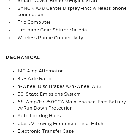
Smart Device Remote Engine Start
SYNC 4 w/8 Center Display -inc: wireless phone
connection
Trip Computer
Urethane Gear Shifter Material
Wireless Phone Connectivity
MECHANICAL
190 Amp Alternator
3.73 Axle Ratio
4-Wheel Disc Brakes w/4-Wheel ABS
50-State Emissions System
68-Amp/Hr 750CCA Maintenance-Free Battery
w/Run Down Protection
Auto Locking Hubs
Class V Towing Equipment -inc: Hitch
Electronic Transfer Case