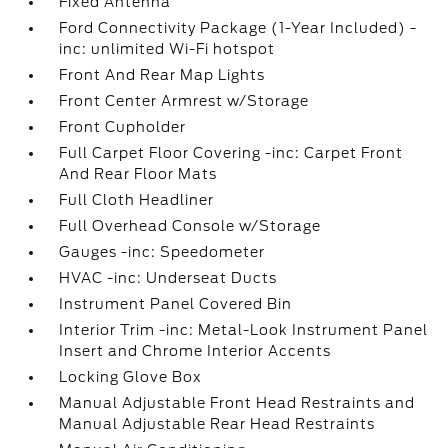
Fixed Antenna
Ford Connectivity Package (1-Year Included) -
inc: unlimited Wi-Fi hotspot
Front And Rear Map Lights
Front Center Armrest w/Storage
Front Cupholder
Full Carpet Floor Covering -inc: Carpet Front
And Rear Floor Mats
Full Cloth Headliner
Full Overhead Console w/Storage
Gauges -inc: Speedometer
HVAC -inc: Underseat Ducts
Instrument Panel Covered Bin
Interior Trim -inc: Metal-Look Instrument Panel
Insert and Chrome Interior Accents
Locking Glove Box
Manual Adjustable Front Head Restraints and
Manual Adjustable Rear Head Restraints