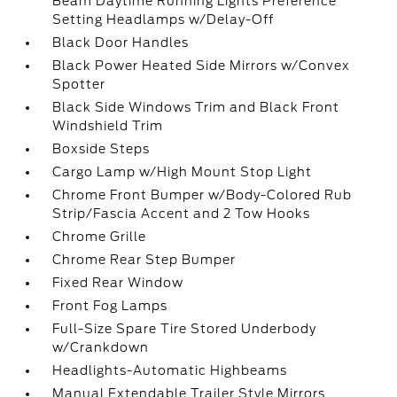
Beam Daytime Running Lights Preference
Setting Headlamps w/Delay-Off
Black Door Handles
Black Power Heated Side Mirrors w/Convex
Spotter
Black Side Windows Trim and Black Front
Windshield Trim
Boxside Steps
Cargo Lamp w/High Mount Stop Light
Chrome Front Bumper w/Body-Colored Rub
Strip/Fascia Accent and 2 Tow Hooks
Chrome Grille
Chrome Rear Step Bumper
Fixed Rear Window
Front Fog Lamps
Full-Size Spare Tire Stored Underbody
w/Crankdown
Headlights-Automatic Highbeams
Manual Extendable Trailer Style Mirrors