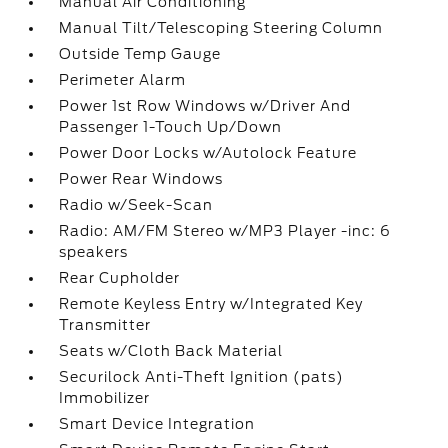
Manual Air Conditioning
Manual Tilt/Telescoping Steering Column
Outside Temp Gauge
Perimeter Alarm
Power 1st Row Windows w/Driver And
Passenger 1-Touch Up/Down
Power Door Locks w/Autolock Feature
Power Rear Windows
Radio w/Seek-Scan
Radio: AM/FM Stereo w/MP3 Player -inc: 6
speakers
Rear Cupholder
Remote Keyless Entry w/Integrated Key
Transmitter
Seats w/Cloth Back Material
Securilock Anti-Theft Ignition (pats)
Immobilizer
Smart Device Integration