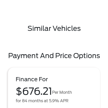
Similar Vehicles
Payment And Price Options
Finance For
$676.21
Per Month
for 84 months at 5.9% APR