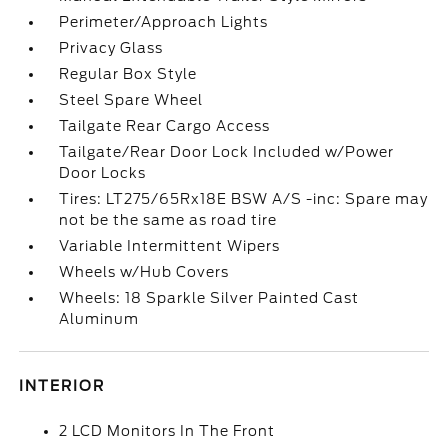
Perimeter/Approach Lights
Privacy Glass
Regular Box Style
Steel Spare Wheel
Tailgate Rear Cargo Access
Tailgate/Rear Door Lock Included w/Power
Door Locks
Tires: LT275/65Rx18E BSW A/S -inc: Spare may
not be the same as road tire
Variable Intermittent Wipers
Wheels w/Hub Covers
Wheels: 18 Sparkle Silver Painted Cast
Aluminum
INTERIOR
2 LCD Monitors In The Front