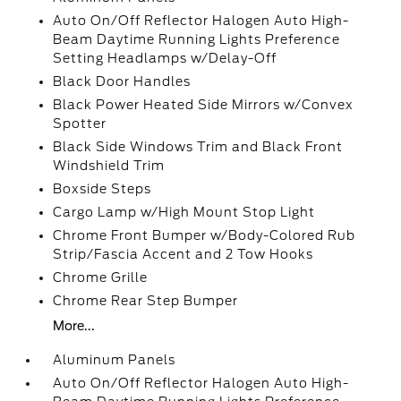
Auto On/Off Reflector Halogen Auto High-
Beam Daytime Running Lights Preference
Setting Headlamps w/Delay-Off
Black Door Handles
Black Power Heated Side Mirrors w/Convex
Spotter
Black Side Windows Trim and Black Front
Windshield Trim
Boxside Steps
Cargo Lamp w/High Mount Stop Light
Chrome Front Bumper w/Body-Colored Rub
Strip/Fascia Accent and 2 Tow Hooks
Chrome Grille
Chrome Rear Step Bumper
More...
Aluminum Panels
Auto On/Off Reflector Halogen Auto High-