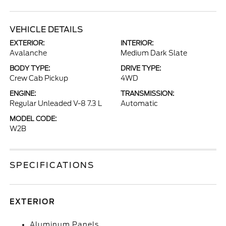
VEHICLE DETAILS
EXTERIOR:
INTERIOR:
Avalanche
Medium Dark Slate
BODY TYPE:
DRIVE TYPE:
Crew Cab Pickup
4WD
ENGINE:
TRANSMISSION:
Regular Unleaded V-8 7.3 L
Automatic
MODEL CODE:
W2B
SPECIFICATIONS
EXTERIOR
Aluminum Panels