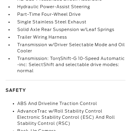
Hydraulic Power-Assist Steering
Part-Time Four-Wheel Drive
Single Stainless Steel Exhaust
Solid Axle Rear Suspension w/Leaf Springs
Trailer Wiring Harness
Transmission w/Driver Selectable Mode and Oil
Cooler
Transmission: TorqShift-G 10-Speed Automatic
-inc: SelectShift and selectable drive modes:
normal
SAFETY
ABS And Driveline Traction Control
AdvanceTrac w/Roll Stability Control
Electronic Stability Control (ESC) And Roll
Stability Control (RSC)