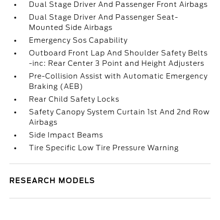
Dual Stage Driver And Passenger Front Airbags
Dual Stage Driver And Passenger Seat-
Mounted Side Airbags
Emergency Sos Capability
Outboard Front Lap And Shoulder Safety Belts
-inc: Rear Center 3 Point and Height Adjusters
Pre-Collision Assist with Automatic Emergency
Braking (AEB)
Rear Child Safety Locks
Safety Canopy System Curtain 1st And 2nd Row
Airbags
Side Impact Beams
Tire Specific Low Tire Pressure Warning
RESEARCH MODELS