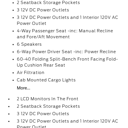
2 Seatback Storage Pockets
3 12V DC Power Outlets
3 12V DC Power Outlets and 1 Interior 120V AC
Power Outlet
4-Way Passenger Seat -inc: Manual Recline
and Fore/Aft Movement
6 Speakers
6-Way Power Driver Seat -inc: Power Recline
60-40 Folding Split-Bench Front Facing Fold-
Up Cushion Rear Seat
Air Filtration
Cab Mounted Cargo Lights
More...
2 LCD Monitors In The Front
2 Seatback Storage Pockets
3 12V DC Power Outlets
3 12V DC Power Outlets and 1 Interior 120V AC
Power Outlet