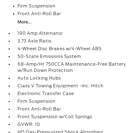
Firm Suspension
Front Anti-Roll Bar
More...
190 Amp Alternator
3.73 Axle Ratio
4-Wheel Disc Brakes w/4-Wheel ABS
50-State Emissions System
68-Amp/Hr 750CCA Maintenance-Free Battery
w/Run Down Protection
Auto Locking Hubs
Class V Towing Equipment -inc: Hitch
Electronic Transfer Case
Firm Suspension
Front Anti-Roll Bar
Front Suspension w/Coil Springs
GVWR: 10
HD Gas-Pressurized Shock Absorbers