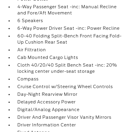
4-Way Passenger Seat -inc: Manual Recline
and Fore/Aft Movement
6 Speakers
6-Way Power Driver Seat -inc: Power Recline
60-40 Folding Split-Bench Front Facing Fold-
Up Cushion Rear Seat
Air Filtration
Cab Mounted Cargo Lights
Cloth 40/20/40 Split Bench Seat -inc: 20%
locking center under-seat storage
Compass
Cruise Control w/Steering Wheel Controls
Day-Night Rearview Mirror
Delayed Accessory Power
Digital/Analog Appearance
Driver And Passenger Visor Vanity Mirrors
Driver Information Center