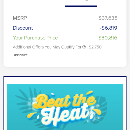
MSRP
$37,635
Discount
-$6,819
Your Purchase Price
$30,816
Additional Offers You May Qualify For
$2,750
Disclosure