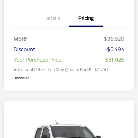
Details
Pricing
MSRP
$36,520
Discount
-$5,494
Your Purchase Price
$31,026
Additional Offers You May Qualify For
$2,750
Disclosure