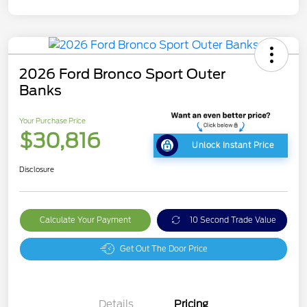
2026 Ford Bronco Sport Outer
Banks
Your Purchase Price
$30,816
Unlock Instant Price
Disclosure
Calculate Your Payment
10 Second Trade Value
Get Out The Door Price
Details
Pricing