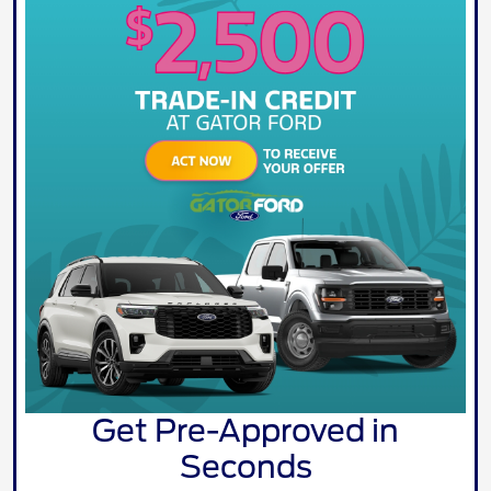
Get Pre-Approved in
Seconds