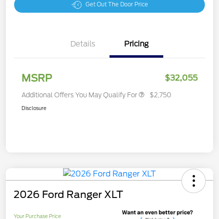
Get Out The Door Price
Details
Pricing
MSRP
$32,055
Additional Offers You May Qualify For
$2,750
Disclosure
2026 Ford Ranger XLT
Your Purchase Price