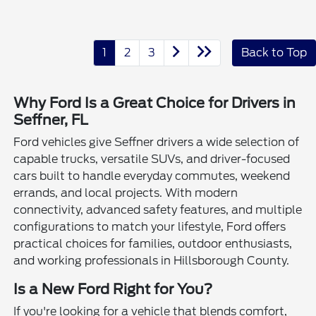
1
2
3
Back to Top
Why Ford Is a Great Choice for Drivers in
Seffner, FL
Ford vehicles give Seffner drivers a wide selection of
capable trucks, versatile SUVs, and driver-focused
cars built to handle everyday commutes, weekend
errands, and local projects. With modern
connectivity, advanced safety features, and multiple
configurations to match your lifestyle, Ford offers
practical choices for families, outdoor enthusiasts,
and working professionals in Hillsborough County.
Is a New Ford Right for You?
If you're looking for a vehicle that blends comfort,