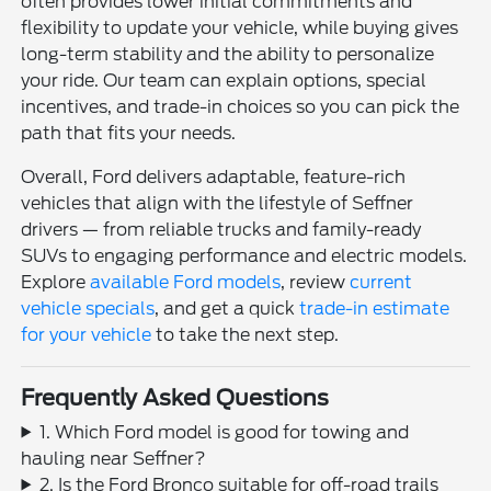
often provides lower initial commitments and
flexibility to update your vehicle, while buying gives
long-term stability and the ability to personalize
your ride. Our team can explain options, special
incentives, and trade-in choices so you can pick the
path that fits your needs.
Overall, Ford delivers adaptable, feature-rich
vehicles that align with the lifestyle of Seffner
drivers — from reliable trucks and family-ready
SUVs to engaging performance and electric models.
Explore
available Ford models
, review
current
vehicle specials
, and get a quick
trade-in estimate
for your vehicle
to take the next step.
Frequently Asked Questions
1. Which Ford model is good for towing and
hauling near Seffner?
2. Is the Ford Bronco suitable for off-road trails