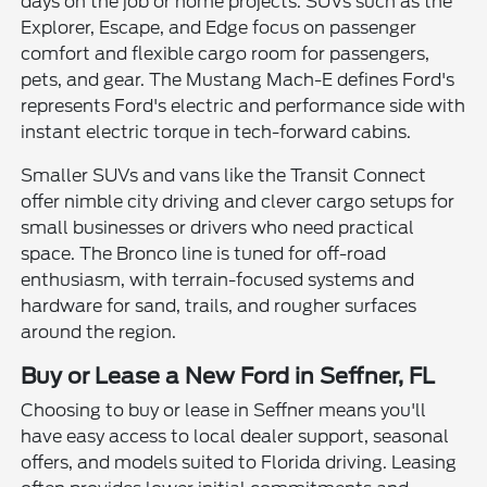
days on the job or home projects. SUVs such as the
Explorer, Escape, and Edge focus on passenger
comfort and flexible cargo room for passengers,
pets, and gear. The Mustang Mach-E defines Ford's
represents Ford's electric and performance side with
instant electric torque in tech-forward cabins.
Smaller SUVs and vans like the Transit Connect
offer nimble city driving and clever cargo setups for
small businesses or drivers who need practical
space. The Bronco line is tuned for off-road
enthusiasm, with terrain-focused systems and
hardware for sand, trails, and rougher surfaces
around the region.
Buy or Lease a New Ford in Seffner, FL
Choosing to buy or lease in Seffner means you'll
have easy access to local dealer support, seasonal
offers, and models suited to Florida driving. Leasing