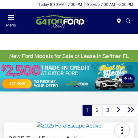
Today 8:30 AM - 7:00 PM
Service 7:00 AM - 6:00 PM
Menu
New Ford Models for Sale or Lease in Seffner, FL
Info
1
2
3