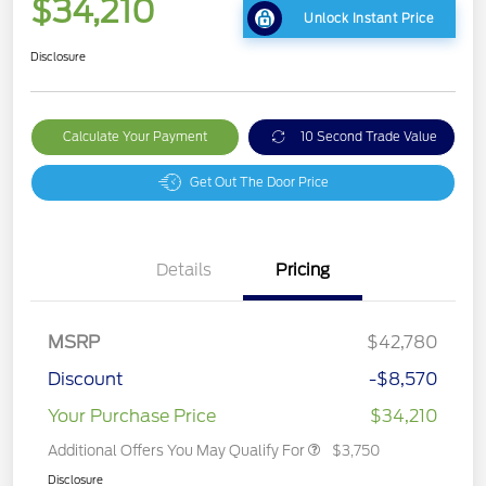
$34,210
Unlock Instant Price
Disclosure
Calculate Your Payment
10 Second Trade Value
Get Out The Door Price
Details
Pricing
MSRP
$42,780
Discount
-$8,570
Your Purchase Price
$34,210
Additional Offers You May Qualify For
$3,750
Disclosure