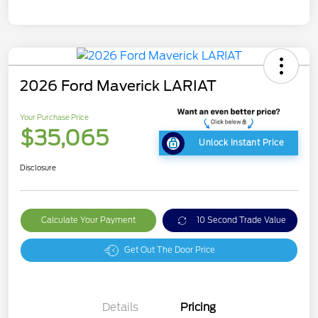
2026 Ford Maverick LARIAT
Your Purchase Price
$35,065
Unlock Instant Price
Disclosure
Calculate Your Payment
10 Second Trade Value
Get Out The Door Price
Details
Pricing