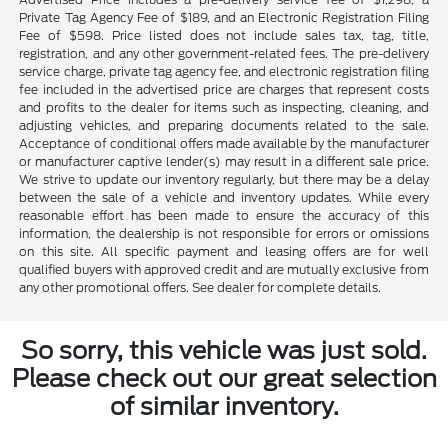
Private Tag Agency Fee of $189, and an Electronic Registration Filing
Fee of $598. Price listed does not include sales tax, tag, title,
registration, and any other government-related fees. The pre-delivery
service charge, private tag agency fee, and electronic registration filing
fee included in the advertised price are charges that represent costs
and profits to the dealer for items such as inspecting, cleaning, and
adjusting vehicles, and preparing documents related to the sale.
Acceptance of conditional offers made available by the manufacturer
or manufacturer captive lender(s) may result in a different sale price.
We strive to update our inventory regularly, but there may be a delay
between the sale of a vehicle and inventory updates. While every
reasonable effort has been made to ensure the accuracy of this
information, the dealership is not responsible for errors or omissions
on this site. All specific payment and leasing offers are for well
qualified buyers with approved credit and are mutually exclusive from
any other promotional offers. See dealer for complete details.
So sorry, this vehicle was just sold.
Please check out our great selection
of similar inventory.