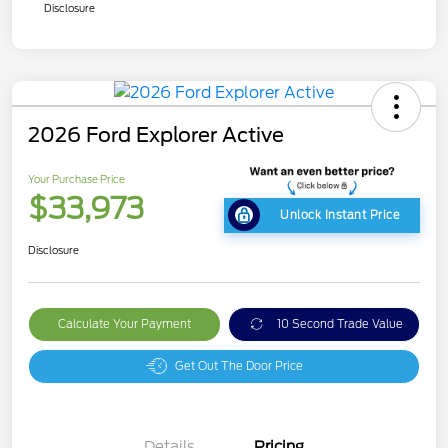
Disclosure
2026 Ford Explorer Active
Your Purchase Price
$33,973
Unlock Instant Price
Disclosure
Calculate Your Payment
10 Second Trade Value
Get Out The Door Price
Details
Pricing