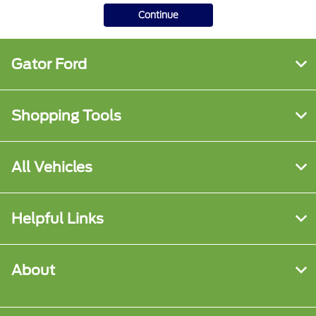
Continue
Gator Ford
Shopping Tools
All Vehicles
Helpful Links
About