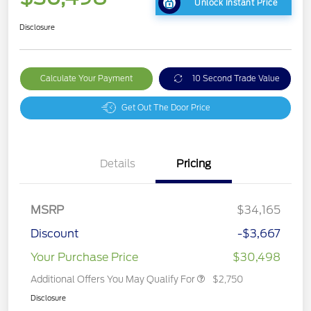
Unlock Instant Price
Disclosure
Calculate Your Payment
10 Second Trade Value
Get Out The Door Price
Details
Pricing
MSRP
$34,165
Discount
-$3,667
Your Purchase Price
$30,498
Additional Offers You May Qualify For
$2,750
Disclosure