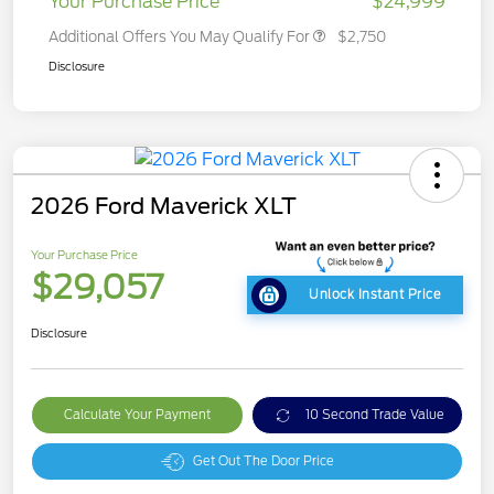
Your Purchase Price
$24,999
Additional Offers You May Qualify For
$2,750
Disclosure
2026 Ford Maverick XLT
Your Purchase Price
$29,057
Unlock Instant Price
Disclosure
Calculate Your Payment
10 Second Trade Value
Get Out The Door Price