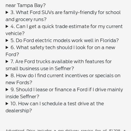
near Tampa Bay?
3. What Ford SUVs are family-friendly for school
and grocery runs?
4. Can I get a quick trade estimate for my current
vehicle?
5. Do Ford electric models work well in Florida?
6. What safety tech should I look for on a new
Ford?
7. Are Ford trucks available with features for
small business use in Seffner?
8. How do I find current incentives or specials on
new Fords?
9. Should I lease or finance a Ford if I drive mainly
inside Seffner?
10. How can I schedule a test drive at the
dealership?
Advertised Price includes a pre-delivery service fee of $1,298, a