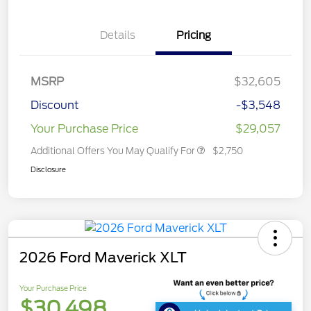
Details
Pricing
MSRP
$32,605
Discount
-$3,548
Your Purchase Price
$29,057
Additional Offers You May Qualify For
$2,750
Disclosure
2026 Ford Maverick XLT
Your Purchase Price
$30,498