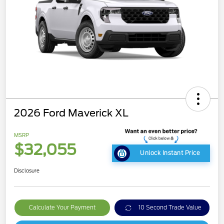
2026 Ford Maverick XL
MSRP
$32,055
Unlock Instant Price
Disclosure
Calculate Your Payment
10 Second Trade Value