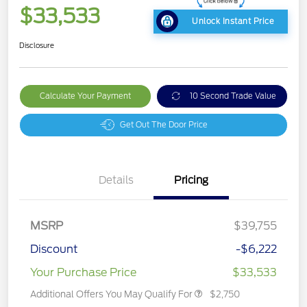
$33,533
Unlock Instant Price
Disclosure
Calculate Your Payment
10 Second Trade Value
Get Out The Door Price
Details
Pricing
MSRP
$39,755
Discount
-$6,222
Your Purchase Price
$33,533
Additional Offers You May Qualify For
$2,750