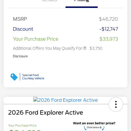
MSRP
$46,720
Discount
-$12,747
Your Purchase Price
$33,973
Additional Offers You May Qualify For
$3,750
Disclosure
2026 Ford Explorer Active
Your Purchase Price