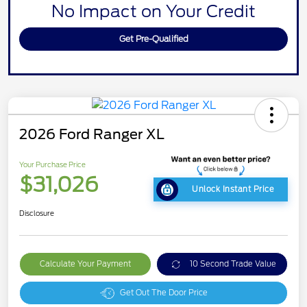
No Impact on Your Credit
Get Pre-Qualified
2026 Ford Ranger XL
Your Purchase Price
$31,026
Unlock Instant Price
Disclosure
Calculate Your Payment
10 Second Trade Value
Get Out The Door Price