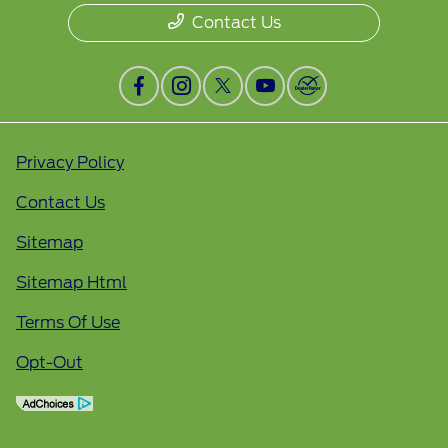
Contact Us
Privacy Policy
Contact Us
Sitemap
Sitemap Html
Terms Of Use
Opt-Out