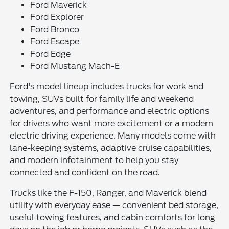
Ford Maverick
Ford Explorer
Ford Bronco
Ford Escape
Ford Edge
Ford Mustang Mach-E
Ford's model lineup includes trucks for work and
towing, SUVs built for family life and weekend
adventures, and performance and electric options
for drivers who want more excitement or a modern
electric driving experience. Many models come with
lane-keeping systems, adaptive cruise capabilities,
and modern infotainment to help you stay
connected and confident on the road.
Trucks like the F-150, Ranger, and Maverick blend
utility with everyday ease — convenient bed storage,
useful towing features, and cabin comforts for long