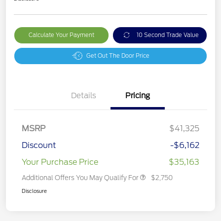
Calculate Your Payment
10 Second Trade Value
Get Out The Door Price
Details
Pricing
MSRP
$41,325
Discount
-$6,162
Your Purchase Price
$35,163
Additional Offers You May Qualify For
$2,750
Disclosure