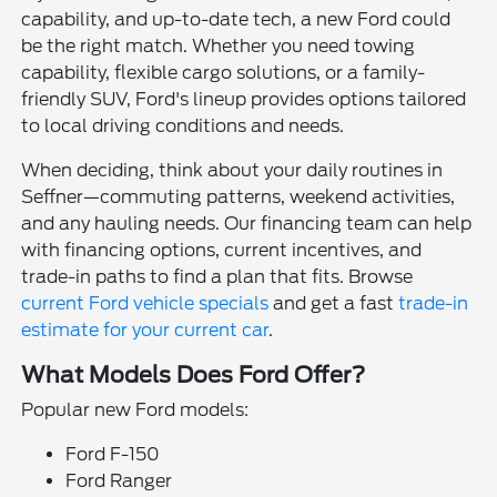
capability, and up-to-date tech, a new Ford could
be the right match. Whether you need towing
capability, flexible cargo solutions, or a family-
friendly SUV, Ford's lineup provides options tailored
to local driving conditions and needs.
When deciding, think about your daily routines in
Seffner—commuting patterns, weekend activities,
and any hauling needs. Our financing team can help
with financing options, current incentives, and
trade-in paths to find a plan that fits. Browse
current Ford vehicle specials
and get a fast
trade-in
estimate for your current car
.
What Models Does Ford Offer?
Popular new Ford models:
Ford F-150
Ford Ranger