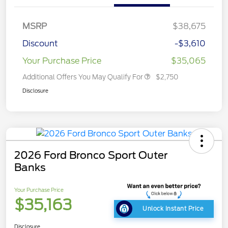
MSRP
$38,675
Discount
-$3,610
Your Purchase Price
$35,065
Additional Offers You May Qualify For
$2,750
Disclosure
2026 Ford Bronco Sport Outer
Banks
Your Purchase Price
$35,163
Unlock Instant Price
Disclosure