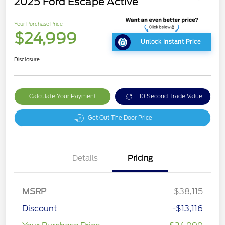
2025 Ford Escape Active
Your Purchase Price
$24,999
Unlock Instant Price
Disclosure
Calculate Your Payment
10 Second Trade Value
Get Out The Door Price
Details
Pricing
MSRP
$38,115
Discount
-$13,116