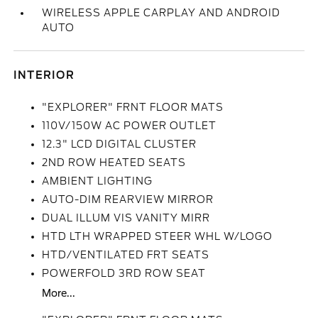
WIRELESS APPLE CARPLAY AND ANDROID
AUTO
INTERIOR
"EXPLORER" FRNT FLOOR MATS
110V/150W AC POWER OUTLET
12.3" LCD DIGITAL CLUSTER
2ND ROW HEATED SEATS
AMBIENT LIGHTING
AUTO-DIM REARVIEW MIRROR
DUAL ILLUM VIS VANITY MIRR
HTD LTH WRAPPED STEER WHL W/LOGO
HTD/VENTILATED FRT SEATS
POWERFOLD 3RD ROW SEAT
More...