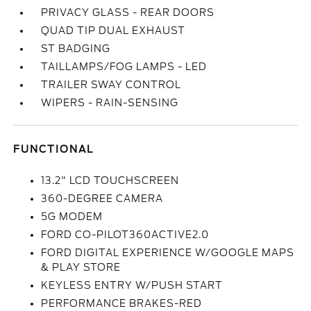
PRIVACY GLASS - REAR DOORS
QUAD TIP DUAL EXHAUST
ST BADGING
TAILLAMPS/FOG LAMPS - LED
TRAILER SWAY CONTROL
WIPERS - RAIN-SENSING
FUNCTIONAL
13.2" LCD TOUCHSCREEN
360-DEGREE CAMERA
5G MODEM
FORD CO-PILOT360ACTIVE2.0
FORD DIGITAL EXPERIENCE W/GOOGLE MAPS
& PLAY STORE
KEYLESS ENTRY W/PUSH START
PERFORMANCE BRAKES-RED