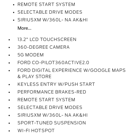
REMOTE START SYSTEM
SELECTABLE DRIVE MODES
SIRIUSXM W/360L- NA AK&HI
More...
13.2" LCD TOUCHSCREEN
360-DEGREE CAMERA
5G MODEM
FORD CO-PILOT360ACTIVE2.0
FORD DIGITAL EXPERIENCE W/GOOGLE MAPS
& PLAY STORE
KEYLESS ENTRY W/PUSH START
PERFORMANCE BRAKES-RED
REMOTE START SYSTEM
SELECTABLE DRIVE MODES
SIRIUSXM W/360L- NA AK&HI
SPORT-TUNED SUSPENSION
WI-FI HOTSPOT