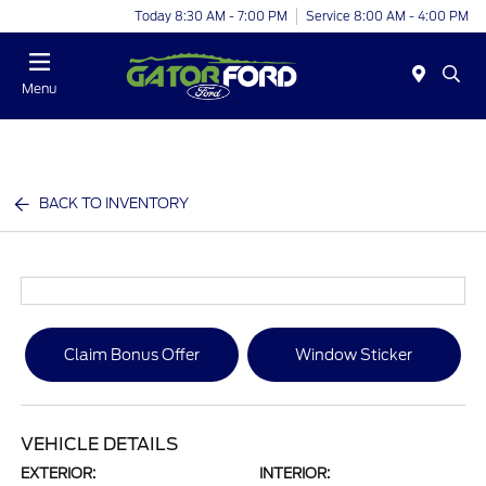
Today 8:30 AM - 7:00 PM
Service 8:00 AM - 4:00 PM
Menu
BACK TO INVENTORY
Claim Bonus Offer
Window Sticker
VEHICLE DETAILS
EXTERIOR:
INTERIOR: