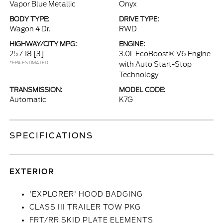
Vapor Blue Metallic
Onyx
BODY TYPE:
DRIVE TYPE:
Wagon 4 Dr.
RWD
HIGHWAY/CITY MPG:
ENGINE:
25 / 18
[3]
3.0L EcoBoost® V6 Engine
*EPA ESTIMATED
with Auto Start-Stop
Technology
TRANSMISSION:
MODEL CODE:
Automatic
K7G
SPECIFICATIONS
EXTERIOR
'EXPLORER' HOOD BADGING
CLASS III TRAILER TOW PKG
FRT/RR SKID PLATE ELEMENTS