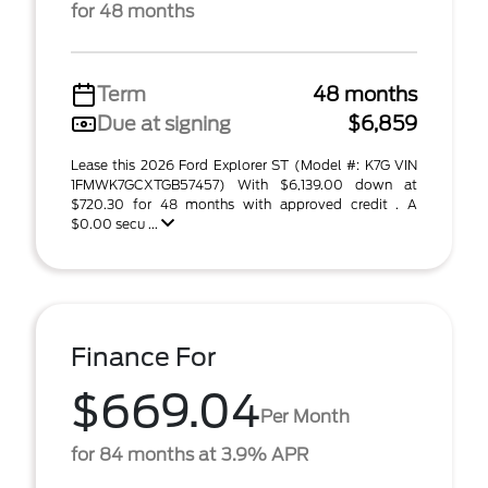
for 48 months
Term
48 months
Due at signing
$6,859
Lease this 2026 Ford Explorer ST (Model #: K7G VIN
1FMWK7GCXTGB57457) With $6,139.00 down at
$720.30 for 48 months with approved credit . A
$0.00 secu ...
Finance For
$669.04
Per Month
for 84 months at 3.9% APR