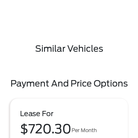
Similar Vehicles
Payment And Price Options
Lease For
$720.30
Per Month