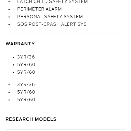
LATCH CHILD SAFETY SYSTEM
PERIMETER ALARM
PERSONAL SAFETY SYSTEM
SOS POST-CRASH ALERT SYS
WARRANTY
3YR/36
5YR/60
5YR/60
3YR/36
5YR/60
5YR/60
RESEARCH MODELS