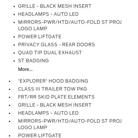
GRILLE - BLACK MESH INSERT
HEADLAMPS - AUTO LED
MIRRORS-PWR/HTD/AUTO-FOLD ST PROJ
LOGO LAMP
POWER LIFTGATE
PRIVACY GLASS - REAR DOORS
QUAD TIP DUAL EXHAUST
ST BADGING
More...
'EXPLORER' HOOD BADGING
CLASS III TRAILER TOW PKG
FRT/RR SKID PLATE ELEMENTS
GRILLE - BLACK MESH INSERT
HEADLAMPS - AUTO LED
MIRRORS-PWR/HTD/AUTO-FOLD ST PROJ
LOGO LAMP
POWER LIFTGATE