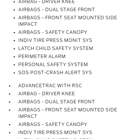
AIRBAG - DRIVER KNEE
AIRBAGS - DUAL STAGE FRONT
AIRBAGS - FRONT SEAT MOUNTED SIDE
IMPACT
AIRBAGS - SAFETY CANOPY
INDIV TIRE PRESS MONIT SYS
LATCH CHILD SAFETY SYSTEM
PERIMETER ALARM
PERSONAL SAFETY SYSTEM
SOS POST-CRASH ALERT SYS
ADVANCETRAC WITH RSC
AIRBAG - DRIVER KNEE
AIRBAGS - DUAL STAGE FRONT
AIRBAGS - FRONT SEAT MOUNTED SIDE
IMPACT
AIRBAGS - SAFETY CANOPY
INDIV TIRE PRESS MONIT SYS