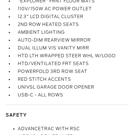
"EXPLORER" FRNT FLOOR MATS
110V/150W AC POWER OUTLET
12.3" LCD DIGITAL CLUSTER
2ND ROW HEATED SEATS
AMBIENT LIGHTING
AUTO-DIM REARVIEW MIRROR
DUAL ILLUM VIS VANITY MIRR
HTD LTH WRAPPED STEER WHL W/LOGO
HTD/VENTILATED FRT SEATS
POWERFOLD 3RD ROW SEAT
RED STITCH ACCENTS
UNIVSL GARAGE DOOR OPENER
USB-C - ALL ROWS
SAFETY
ADVANCETRAC WITH RSC