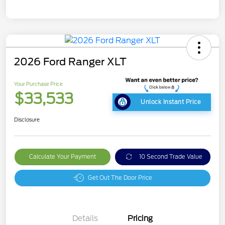
2026 Ford Ranger XLT
Your Purchase Price
$33,533
Unlock Instant Price
Disclosure
Calculate Your Payment
10 Second Trade Value
Get Out The Door Price
Details
Pricing