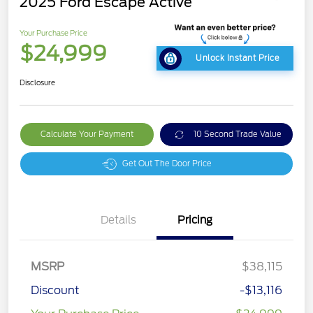
2025 Ford Escape Active
Your Purchase Price
$24,999
Unlock Instant Price
Disclosure
Calculate Your Payment
10 Second Trade Value
Get Out The Door Price
Details
Pricing
MSRP
$38,115
Discount
-$13,116