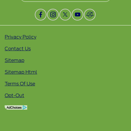
Privacy Policy
Contact Us
Sitemap
Sitemap Html
Terms Of Use
Opt-Out