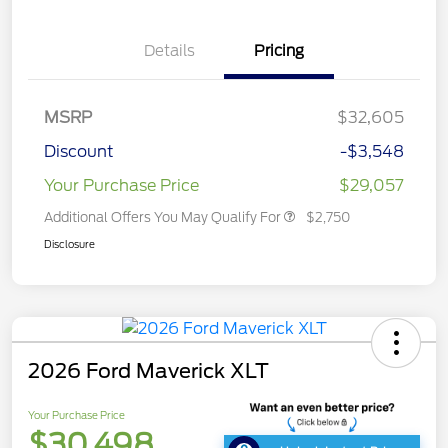
Details
Pricing
MSRP
$32,605
Discount
-$3,548
Your Purchase Price
$29,057
Additional Offers You May Qualify For
$2,750
Disclosure
2026 Ford Maverick XLT
Your Purchase Price
$30,498