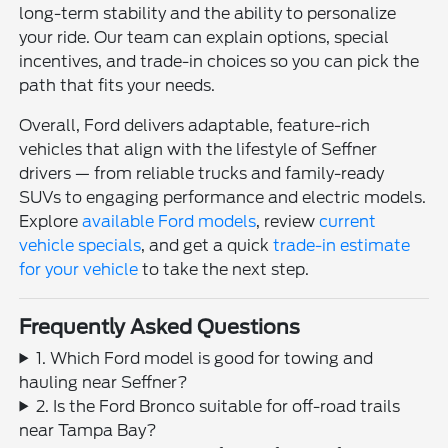
long-term stability and the ability to personalize
your ride. Our team can explain options, special
incentives, and trade-in choices so you can pick the
path that fits your needs.
Overall, Ford delivers adaptable, feature-rich
vehicles that align with the lifestyle of Seffner
drivers — from reliable trucks and family-ready
SUVs to engaging performance and electric models.
Explore
available Ford models
, review
current
vehicle specials
, and get a quick
trade-in estimate
for your vehicle
to take the next step.
Frequently Asked Questions
1. Which Ford model is good for towing and
hauling near Seffner?
2. Is the Ford Bronco suitable for off-road trails
near Tampa Bay?