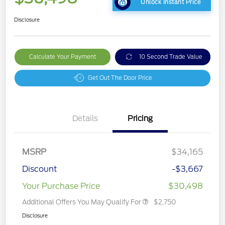
Unlock Instant Price
Disclosure
Calculate Your Payment
10 Second Trade Value
Get Out The Door Price
Details
Pricing
MSRP
$34,165
Discount
-$3,667
Your Purchase Price
$30,498
Additional Offers You May Qualify For
$2,750
Disclosure