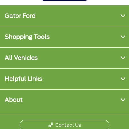
Gator Ford
Shopping Tools
All Vehicles
Helpful Links
About
Contact Us