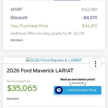
MSRP
$42,780
Discount
-$8,570
Your Purchase Price
$34,210
Additional Offers You May Qualify For
$3,750
Disclosure
2026 Ford Maverick LARIAT
Your Purchase Price
$35,065
Unlock Instant Price
Disclosure