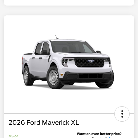
2026 Ford Maverick XL
MSRP