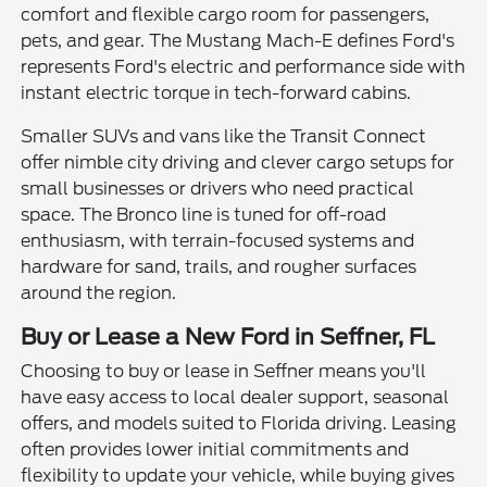
comfort and flexible cargo room for passengers,
pets, and gear. The Mustang Mach-E defines Ford's
represents Ford's electric and performance side with
instant electric torque in tech-forward cabins.
Smaller SUVs and vans like the Transit Connect
offer nimble city driving and clever cargo setups for
small businesses or drivers who need practical
space. The Bronco line is tuned for off-road
enthusiasm, with terrain-focused systems and
hardware for sand, trails, and rougher surfaces
around the region.
Buy or Lease a New Ford in Seffner, FL
Choosing to buy or lease in Seffner means you'll
have easy access to local dealer support, seasonal
offers, and models suited to Florida driving. Leasing
often provides lower initial commitments and
flexibility to update your vehicle, while buying gives