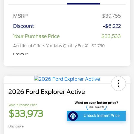
MSRP
$39,755
Discount
-$6,222
Your Purchase Price
$33,533
Additional Offers You May Qualify For
$2,750
Disclosure
2026 Ford Explorer Active
Your Purchase Price
$33,973
Unlock Instant Price
Disclosure