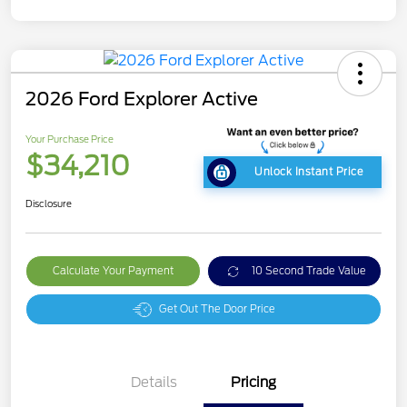
2026 Ford Explorer Active
Your Purchase Price
$34,210
Unlock Instant Price
Disclosure
Calculate Your Payment
10 Second Trade Value
Get Out The Door Price
Details
Pricing