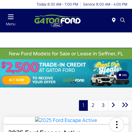
Today 8:30 AM - 7:00 PM
Service 8:00 AM - 4:00 PM
Menu
New Ford Models for Sale or Lease in Seffner, FL
Info
1
2
3