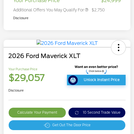
Your Purchase Price
$24,999
Additional Offers You May Qualify For
$2,750
Disclosure
2026 Ford Maverick XLT
Your Purchase Price
$29,057
Unlock Instant Price
Disclosure
Calculate Your Payment
10 Second Trade Value
Get Out The Door Price