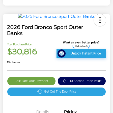
2026 Ford Bronco Sport Outer
Banks
Your Purchase Price
$30,816
Unlock Instant Price
Disclosure
Calculate Your Payment
10 Second Trade Value
Get Out The Door Price
Details
Pricing