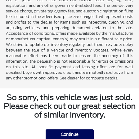
registration, and any other government-related fees. The pre-delivery
service charge, private tag agency fee, and electronic registration filing
fee included in the advertised price are charges that represent costs
and profits to the dealer for items such as inspecting, cleaning, and
adjusting vehicles, and preparing documents related to the sale.
Acceptance of conditional offers made available by the manufacturer
or manufacturer captive lender(s) may result in a different sale price.
We strive to update our inventory regularly, but there may be a delay
between the sale of a vehicle and inventory updates. While every
reasonable effort has been made to ensure the accuracy of this
information, the dealership is not responsible for errors or omissions
on this site. All specific payment and leasing offers are for well
qualified buyers with approved credit and are mutually exclusive from
any other promotional offers. See dealer for complete details.
So sorry, this vehicle was just sold.
Please check out our great selection
of similar inventory.
Continue