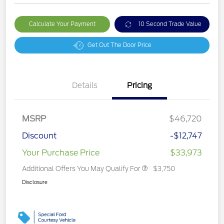
Calculate Your Payment
10 Second Trade Value
Get Out The Door Price
Details
Pricing
MSRP
$46,720
Discount
-$12,747
Your Purchase Price
$33,973
Additional Offers You May Qualify For
$3,750
Disclosure