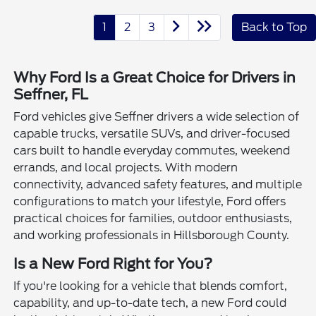
1
2
3
Back to Top
Why Ford Is a Great Choice for Drivers in
Seffner, FL
Ford vehicles give Seffner drivers a wide selection of
capable trucks, versatile SUVs, and driver-focused
cars built to handle everyday commutes, weekend
errands, and local projects. With modern
connectivity, advanced safety features, and multiple
configurations to match your lifestyle, Ford offers
practical choices for families, outdoor enthusiasts,
and working professionals in Hillsborough County.
Is a New Ford Right for You?
If you're looking for a vehicle that blends comfort,
capability, and up-to-date tech, a new Ford could