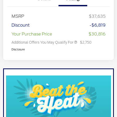
MSRP
$37,635
Discount
-$6,819
Your Purchase Price
$30,816
Additional Offers You May Qualify For
$2,750
Disclosure