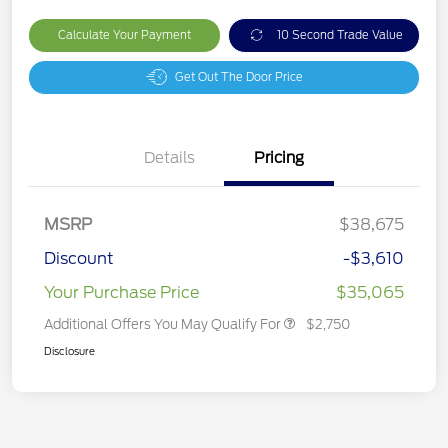
Calculate Your Payment
10 Second Trade Value
Get Out The Door Price
Details
Pricing
MSRP
$38,675
Discount
-$3,610
Your Purchase Price
$35,065
Additional Offers You May Qualify For
$2,750
Disclosure