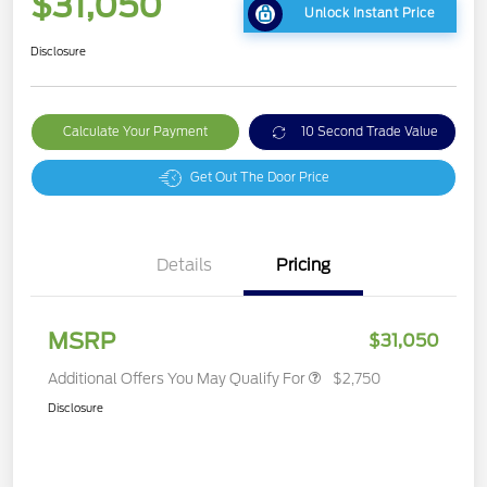
$31,050
Unlock Instant Price
Disclosure
Calculate Your Payment
10 Second Trade Value
Get Out The Door Price
Details
Pricing
MSRP
$31,050
Additional Offers You May Qualify For
$2,750
Disclosure