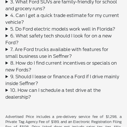
3. What Ford SUVs are family-friendly for school
and grocery runs?
4. Can I get a quick trade estimate for my current
vehicle?
5. Do Ford electric models work well in Florida?
6. What safety tech should I look for on a new
Ford?
7. Are Ford trucks available with features for
small business use in Seffner?
8. How do I find current incentives or specials on
new Fords?
9. Should I lease or finance a Ford if I drive mainly
inside Seffner?
10. How can I schedule a test drive at the
dealership?
Advertised Price includes a pre-delivery service fee of $1,298, a
Private Tag Agency Fee of $189, and an Electronic Registration Filing
Fee of $598. Price listed does not include sales tax, tag, title,