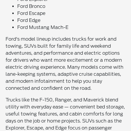
Ford Bronco
Ford Escape
Ford Edge
Ford Mustang Mach-E
Ford's model lineup includes trucks for work and
towing, SUVs built for family life and weekend
adventures, and performance and electric options
for drivers who want more excitement or a modern
electric driving experience. Many models come with
lane-keeping systems, adaptive cruise capabilities,
and modern infotainment to help you stay
connected and confident on the road.
Trucks like the F-150, Ranger, and Maverick blend
utility with everyday ease — convenient bed storage,
useful towing features, and cabin comforts for long
days on the job or home projects. SUVs such as the
Explorer, Escape, and Edge focus on passenger