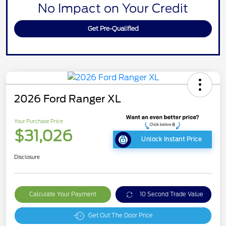
No Impact on Your Credit
Get Pre-Qualified
2026 Ford Ranger XL
Your Purchase Price
$31,026
Unlock Instant Price
Disclosure
Calculate Your Payment
10 Second Trade Value
Get Out The Door Price