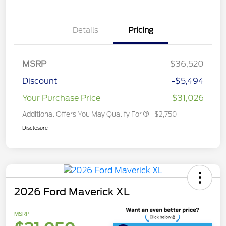
Details
Pricing
MSRP
$36,520
Discount
-$5,494
Your Purchase Price
$31,026
Additional Offers You May Qualify For
$2,750
Disclosure
2026 Ford Maverick XL
MSRP