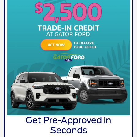
Get Pre-Approved in
Seconds