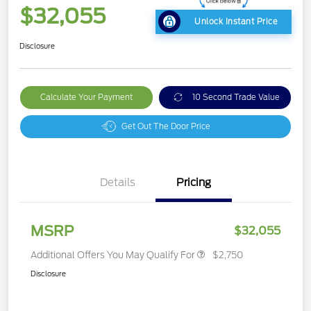
$32,055
Unlock Instant Price
Disclosure
Calculate Your Payment
10 Second Trade Value
Get Out The Door Price
Details
Pricing
MSRP
$32,055
Additional Offers You May Qualify For
$2,750
Disclosure