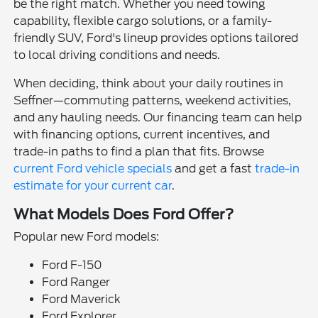
be the right match. Whether you need towing
capability, flexible cargo solutions, or a family-
friendly SUV, Ford's lineup provides options tailored
to local driving conditions and needs.
When deciding, think about your daily routines in
Seffner—commuting patterns, weekend activities,
and any hauling needs. Our financing team can help
with financing options, current incentives, and
trade-in paths to find a plan that fits. Browse
current Ford vehicle specials
and get a fast
trade-in
estimate for your current car
.
What Models Does Ford Offer?
Popular new Ford models:
Ford F-150
Ford Ranger
Ford Maverick
Ford Explorer