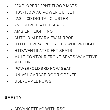
"EXPLORER" FRNT FLOOR MATS
110V/150W AC POWER OUTLET
12.3" LCD DIGITAL CLUSTER
2ND ROW HEATED SEATS
AMBIENT LIGHTING
AUTO-DIM REARVIEW MIRROR
HTD LTH WRAPPED STEER WHL W/LOGO
HTD/VENTILATED FRT SEATS
MULTICONTOUR FRONT SEATS W/ ACTIVE
MOTION
POWERFOLD 3RD ROW SEAT
UNIVSL GARAGE DOOR OPENER
USB-C - ALL ROWS
SAFETY
ADVANCETRAC WITH RSC