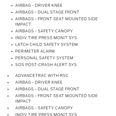
AIRBAG - DRIVER KNEE
AIRBAGS - DUAL STAGE FRONT
AIRBAGS - FRONT SEAT MOUNTED SIDE
IMPACT
AIRBAGS - SAFETY CANOPY
INDIV TIRE PRESS MONIT SYS
LATCH CHILD SAFETY SYSTEM
PERIMETER ALARM
PERSONAL SAFETY SYSTEM
SOS POST-CRASH ALERT SYS
ADVANCETRAC WITH RSC
AIRBAG - DRIVER KNEE
AIRBAGS - DUAL STAGE FRONT
AIRBAGS - FRONT SEAT MOUNTED SIDE
IMPACT
AIRBAGS - SAFETY CANOPY
INDIV TIRE PRESS MONIT SYS