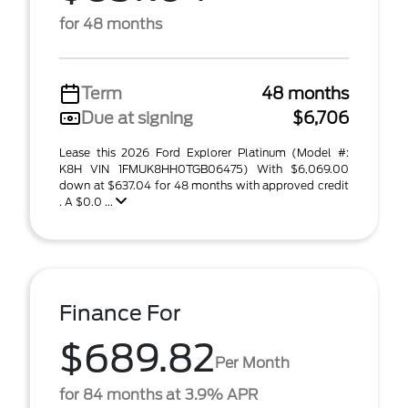
for 48 months
Term
48 months
Due at signing
$6,706
Lease this 2026 Ford Explorer Platinum (Model #:
K8H VIN 1FMUK8HH0TGB06475) With $6,069.00
down at $637.04 for 48 months with approved credit
. A $0.0 ...
Finance For
$689.82
Per Month
for 84 months at 3.9% APR