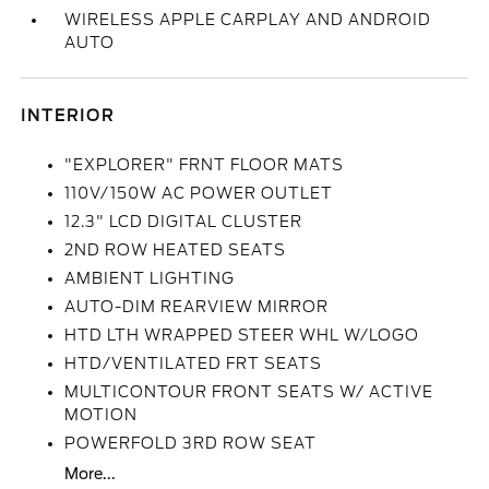
WIRELESS APPLE CARPLAY AND ANDROID
AUTO
INTERIOR
"EXPLORER" FRNT FLOOR MATS
110V/150W AC POWER OUTLET
12.3" LCD DIGITAL CLUSTER
2ND ROW HEATED SEATS
AMBIENT LIGHTING
AUTO-DIM REARVIEW MIRROR
HTD LTH WRAPPED STEER WHL W/LOGO
HTD/VENTILATED FRT SEATS
MULTICONTOUR FRONT SEATS W/ ACTIVE
MOTION
POWERFOLD 3RD ROW SEAT
More...