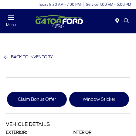
Today 8:30 AM - 7:00 PM
Service 7:00 AM - 6:00 PM
Menu
BACK TO INVENTORY
Claim Bonus Offer
Window Sticker
VEHICLE DETAILS
EXTERIOR:
INTERIOR: