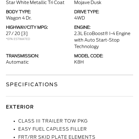
Star White Metallic Tri Coat
Mojave Dusk
BODY TYPE:
DRIVE TYPE:
Wagon 4 Dr.
4WD
HIGHWAY/CITY MPG:
ENGINE:
27 / 20
[3]
2.3L EcoBoost® I-4 Engine
*EPA ESTIMATED
with Auto Start-Stop
Technology
TRANSMISSION:
MODEL CODE:
Automatic
K8H
SPECIFICATIONS
EXTERIOR
CLASS III TRAILER TOW PKG
EASY FUEL CAPLESS FILLER
FRT/RR SKID PLATE ELEMENTS