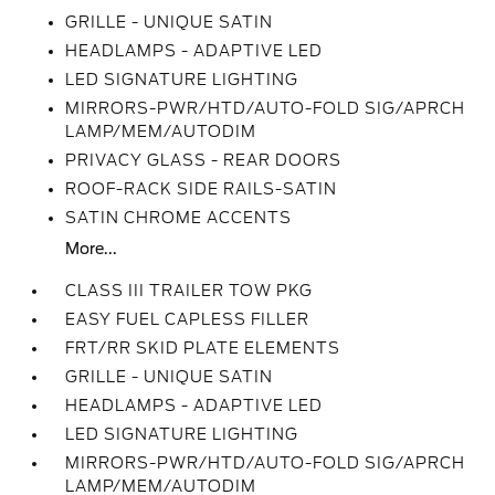
GRILLE - UNIQUE SATIN
HEADLAMPS - ADAPTIVE LED
LED SIGNATURE LIGHTING
MIRRORS-PWR/HTD/AUTO-FOLD SIG/APRCH
LAMP/MEM/AUTODIM
PRIVACY GLASS - REAR DOORS
ROOF-RACK SIDE RAILS-SATIN
SATIN CHROME ACCENTS
More...
CLASS III TRAILER TOW PKG
EASY FUEL CAPLESS FILLER
FRT/RR SKID PLATE ELEMENTS
GRILLE - UNIQUE SATIN
HEADLAMPS - ADAPTIVE LED
LED SIGNATURE LIGHTING
MIRRORS-PWR/HTD/AUTO-FOLD SIG/APRCH
LAMP/MEM/AUTODIM