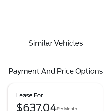
Similar Vehicles
Payment And Price Options
Lease For
$637.04
Per Month