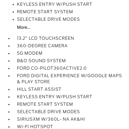
KEYLESS ENTRY W/PUSH START
REMOTE START SYSTEM
SELECTABLE DRIVE MODES
More...
13.2" LCD TOUCHSCREEN
360-DEGREE CAMERA
5G MODEM
B&O SOUND SYSTEM
FORD CO-PILOT360ACTIVE2.0
FORD DIGITAL EXPERIENCE W/GOOGLE MAPS
& PLAY STORE
HILL START ASSIST
KEYLESS ENTRY W/PUSH START
REMOTE START SYSTEM
SELECTABLE DRIVE MODES
SIRIUSXM W/360L- NA AK&HI
WI-FI HOTSPOT