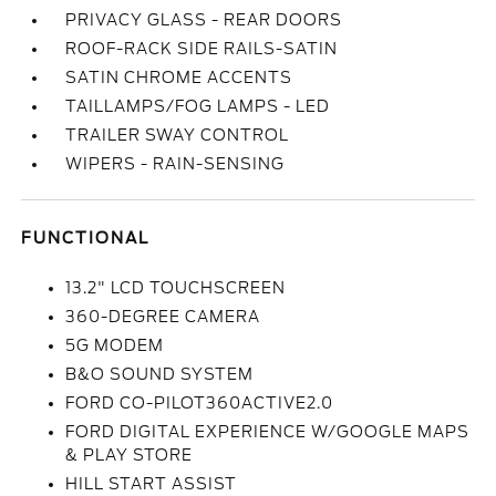
PRIVACY GLASS - REAR DOORS
ROOF-RACK SIDE RAILS-SATIN
SATIN CHROME ACCENTS
TAILLAMPS/FOG LAMPS - LED
TRAILER SWAY CONTROL
WIPERS - RAIN-SENSING
FUNCTIONAL
13.2" LCD TOUCHSCREEN
360-DEGREE CAMERA
5G MODEM
B&O SOUND SYSTEM
FORD CO-PILOT360ACTIVE2.0
FORD DIGITAL EXPERIENCE W/GOOGLE MAPS
& PLAY STORE
HILL START ASSIST