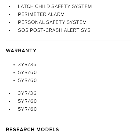
LATCH CHILD SAFETY SYSTEM
PERIMETER ALARM
PERSONAL SAFETY SYSTEM
SOS POST-CRASH ALERT SYS
WARRANTY
3YR/36
5YR/60
5YR/60
3YR/36
5YR/60
5YR/60
RESEARCH MODELS