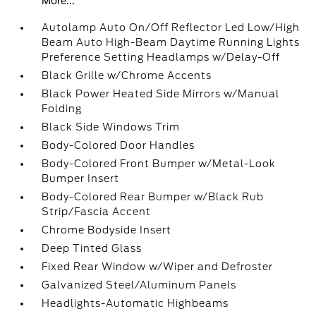
More...
Autolamp Auto On/Off Reflector Led Low/High
Beam Auto High-Beam Daytime Running Lights
Preference Setting Headlamps w/Delay-Off
Black Grille w/Chrome Accents
Black Power Heated Side Mirrors w/Manual
Folding
Black Side Windows Trim
Body-Colored Door Handles
Body-Colored Front Bumper w/Metal-Look
Bumper Insert
Body-Colored Rear Bumper w/Black Rub
Strip/Fascia Accent
Chrome Bodyside Insert
Deep Tinted Glass
Fixed Rear Window w/Wiper and Defroster
Galvanized Steel/Aluminum Panels
Headlights-Automatic Highbeams