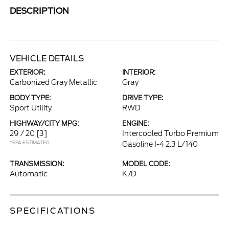
DESCRIPTION
VEHICLE DETAILS
EXTERIOR:
INTERIOR:
Carbonized Gray Metallic
Gray
BODY TYPE:
DRIVE TYPE:
Sport Utility
RWD
HIGHWAY/CITY MPG:
ENGINE:
29 / 20
[3]
Intercooled Turbo Premium
*EPA ESTIMATED
Gasoline I-4 2.3 L/140
TRANSMISSION:
MODEL CODE:
Automatic
K7D
SPECIFICATIONS