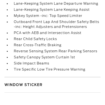
Lane-Keeping System Lane Departure Warning
Lane-Keeping System Lane Keeping Assist
Mykey System -inc: Top Speed Limiter
Outboard Front Lap And Shoulder Safety Belts
-inc: Height Adjusters and Pretensioners
PCA with AEB and Intersection Assist
Rear Child Safety Locks
Rear Cross-Traffic Braking
Reverse Sensing System Rear Parking Sensors
Safety Canopy System Curtain 1st
Side Impact Beams
Tire Specific Low Tire Pressure Warning
WINDOW STICKER