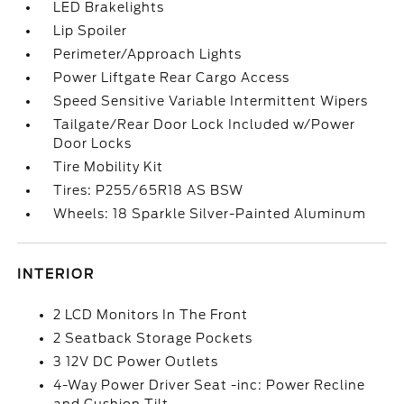
LED Brakelights
Lip Spoiler
Perimeter/Approach Lights
Power Liftgate Rear Cargo Access
Speed Sensitive Variable Intermittent Wipers
Tailgate/Rear Door Lock Included w/Power
Door Locks
Tire Mobility Kit
Tires: P255/65R18 AS BSW
Wheels: 18 Sparkle Silver-Painted Aluminum
INTERIOR
2 LCD Monitors In The Front
2 Seatback Storage Pockets
3 12V DC Power Outlets
4-Way Power Driver Seat -inc: Power Recline