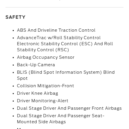
SAFETY
ABS And Driveline Traction Control
AdvanceTrac w/Roll Stability Control
Electronic Stability Control (ESC) And Roll
Stability Control (RSC)
Airbag Occupancy Sensor
Back-Up Camera
BLIS (Blind Spot Information System) Blind
Spot
Collision Mitigation-Front
Driver Knee Airbag
Driver Monitoring-Alert
Dual Stage Driver And Passenger Front Airbags
Dual Stage Driver And Passenger Seat-
Mounted Side Airbags