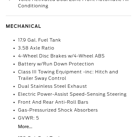
Conditioning
MECHANICAL
17.9 Gal. Fuel Tank
3.58 Axle Ratio
4-Wheel Disc Brakes w/4-Wheel ABS
Battery w/Run Down Protection
Class III Towing Equipment -inc: Hitch and
Trailer Sway Control
Dual Stainless Steel Exhaust
Electric Power-Assist Speed-Sensing Steering
Front And Rear Anti-Roll Bars
Gas-Pressurized Shock Absorbers
GVWR: 5
More...