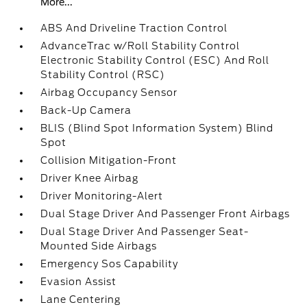
More...
ABS And Driveline Traction Control
AdvanceTrac w/Roll Stability Control
Electronic Stability Control (ESC) And Roll
Stability Control (RSC)
Airbag Occupancy Sensor
Back-Up Camera
BLIS (Blind Spot Information System) Blind
Spot
Collision Mitigation-Front
Driver Knee Airbag
Driver Monitoring-Alert
Dual Stage Driver And Passenger Front Airbags
Dual Stage Driver And Passenger Seat-
Mounted Side Airbags
Emergency Sos Capability
Evasion Assist
Lane Centering