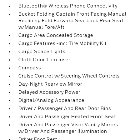
Bluetooth® Wireless Phone Connectivity
Bucket Folding Captain Front Facing Manual
Reclining Fold Forward Seatback Rear Seat
w/Manual Fore/Aft
Cargo Area Concealed Storage
Cargo Features -inc: Tire Mobility Kit
Cargo Space Lights
Cloth Door Trim Insert
Compass
Cruise Control w/Steering Wheel Controls
Day-Night Rearview Mirror
Delayed Accessory Power
Digital/Analog Appearance
Driver / Passenger And Rear Door Bins
Driver And Passenger Heated Front Seat
Driver And Passenger Visor Vanity Mirrors
w/Driver And Passenger Illumination
Driver Foot Rest