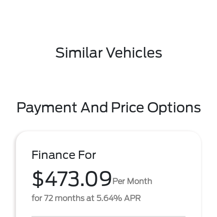
Similar Vehicles
Payment And Price Options
Finance For
$473.09
Per Month
for 72 months at 5.64% APR