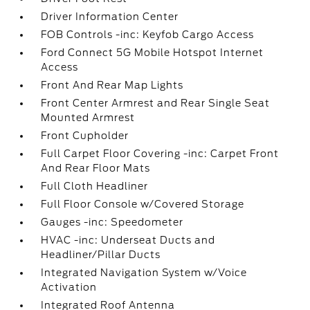
Driver Information Center
FOB Controls -inc: Keyfob Cargo Access
Ford Connect 5G Mobile Hotspot Internet
Access
Front And Rear Map Lights
Front Center Armrest and Rear Single Seat
Mounted Armrest
Front Cupholder
Full Carpet Floor Covering -inc: Carpet Front
And Rear Floor Mats
Full Cloth Headliner
Full Floor Console w/Covered Storage
Gauges -inc: Speedometer
HVAC -inc: Underseat Ducts and
Headliner/Pillar Ducts
Integrated Navigation System w/Voice
Activation
Integrated Roof Antenna