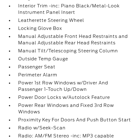
Interior Trim -inc: Piano Black/Metal-Look
Instrument Panel Insert
Leatherette Steering Wheel
Locking Glove Box
Manual Adjustable Front Head Restraints and
Manual Adjustable Rear Head Restraints
Manual Tilt/Telescoping Steering Column
Outside Temp Gauge
Passenger Seat
Perimeter Alarm
Power 1st Row Windows w/Driver And
Passenger 1-Touch Up/Down
Power Door Locks w/Autolock Feature
Power Rear Windows and Fixed 3rd Row
Windows
Proximity Key For Doors And Push Button Start
Radio w/Seek-Scan
Radio: AM/FM Stereo -inc: MP3 capable