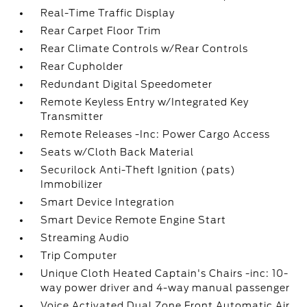
Real-Time Traffic Display
Rear Carpet Floor Trim
Rear Climate Controls w/Rear Controls
Rear Cupholder
Redundant Digital Speedometer
Remote Keyless Entry w/Integrated Key
Transmitter
Remote Releases -Inc: Power Cargo Access
Seats w/Cloth Back Material
Securilock Anti-Theft Ignition (pats)
Immobilizer
Smart Device Integration
Smart Device Remote Engine Start
Streaming Audio
Trip Computer
Unique Cloth Heated Captain's Chairs -inc: 10-
way power driver and 4-way manual passenger
Voice Activated Dual Zone Front Automatic Air