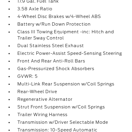
17.9 Gal. Fuel Tank
3.58 Axle Ratio
4-Wheel Disc Brakes w/4-Wheel ABS
Battery w/Run Down Protection
Class III Towing Equipment -inc: Hitch and
Trailer Sway Control
Dual Stainless Steel Exhaust
Electric Power-Assist Speed-Sensing Steering
Front And Rear Anti-Roll Bars
Gas-Pressurized Shock Absorbers
GVWR: 5
Multi-Link Rear Suspension w/Coil Springs
Rear-Wheel Drive
Regenerative Alternator
Strut Front Suspension w/Coil Springs
Trailer Wiring Harness
Transmission w/Driver Selectable Mode
Transmission: 10-Speed Automatic