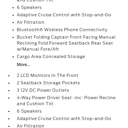
and Cushion Tilt
6 Speakers
Adaptive Cruise Control with Stop-and-Go
Air Filtration
Bluetooth® Wireless Phone Connectivity
Bucket Folding Captain Front Facing Manual
Reclining Fold Forward Seatback Rear Seat
w/Manual Fore/Aft
Cargo Area Concealed Storage
More...
2 LCD Monitors In The Front
2 Seatback Storage Pockets
3 12V DC Power Outlets
4-Way Power Driver Seat -inc: Power Recline
and Cushion Tilt
6 Speakers
Adaptive Cruise Control with Stop-and-Go
Air Filtration