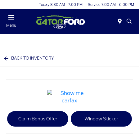
Today 8:30 AM - 7:00 PM
Service 7:00 AM - 6:00 PM
Menu
BACK TO INVENTORY
Claim Bonus Offer
Window Sticker