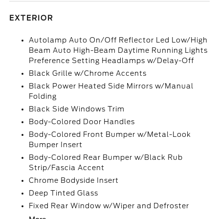
EXTERIOR
Autolamp Auto On/Off Reflector Led Low/High
Beam Auto High-Beam Daytime Running Lights
Preference Setting Headlamps w/Delay-Off
Black Grille w/Chrome Accents
Black Power Heated Side Mirrors w/Manual
Folding
Black Side Windows Trim
Body-Colored Door Handles
Body-Colored Front Bumper w/Metal-Look
Bumper Insert
Body-Colored Rear Bumper w/Black Rub
Strip/Fascia Accent
Chrome Bodyside Insert
Deep Tinted Glass
Fixed Rear Window w/Wiper and Defroster