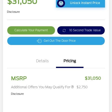
$31,050
Unlock Instant Price
Disclosure
Calculate Your Payment
10 Second Trade Value
Get Out The Door Price
Details
Pricing
MSRP
$31,050
Additional Offers You May Qualify For
$2,750
Disclosure