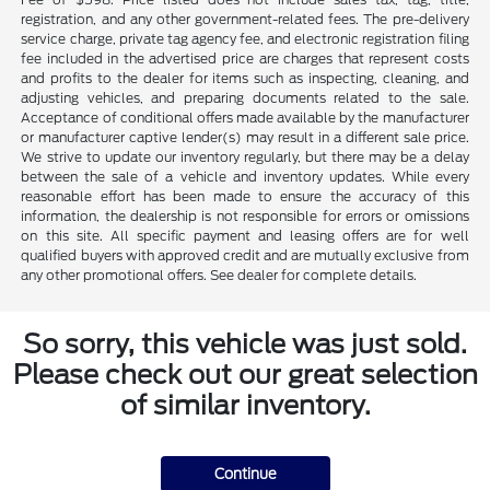
registration, and any other government-related fees. The pre-delivery
service charge, private tag agency fee, and electronic registration filing
fee included in the advertised price are charges that represent costs
and profits to the dealer for items such as inspecting, cleaning, and
adjusting vehicles, and preparing documents related to the sale.
Acceptance of conditional offers made available by the manufacturer
or manufacturer captive lender(s) may result in a different sale price.
We strive to update our inventory regularly, but there may be a delay
between the sale of a vehicle and inventory updates. While every
reasonable effort has been made to ensure the accuracy of this
information, the dealership is not responsible for errors or omissions
on this site. All specific payment and leasing offers are for well
qualified buyers with approved credit and are mutually exclusive from
any other promotional offers. See dealer for complete details.
So sorry, this vehicle was just sold.
Please check out our great selection
of similar inventory.
Continue