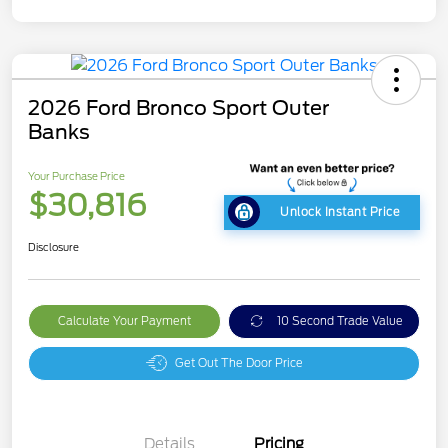
2026 Ford Bronco Sport Outer
Banks
Your Purchase Price
$30,816
Unlock Instant Price
Disclosure
Calculate Your Payment
10 Second Trade Value
Get Out The Door Price
Details
Pricing