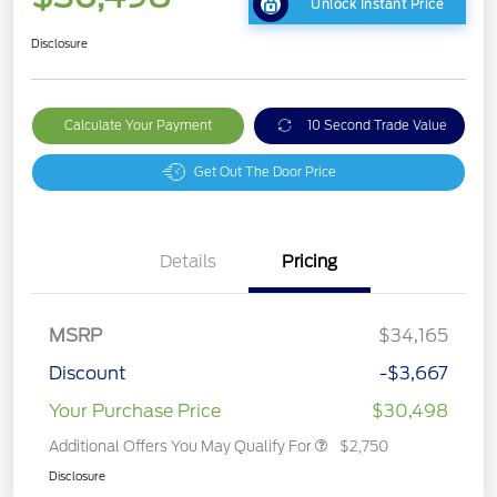
Unlock Instant Price
Disclosure
Calculate Your Payment
10 Second Trade Value
Get Out The Door Price
Details
Pricing
MSRP
$34,165
Discount
-$3,667
Your Purchase Price
$30,498
Additional Offers You May Qualify For
$2,750
Disclosure