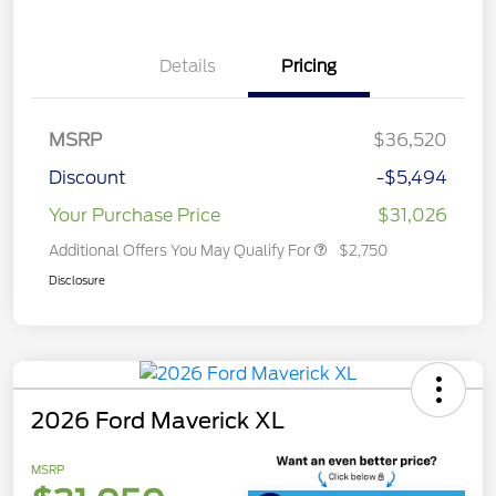
Details
Pricing
MSRP
$36,520
Discount
-$5,494
Your Purchase Price
$31,026
Additional Offers You May Qualify For
$2,750
Disclosure
2026 Ford Maverick XL
MSRP