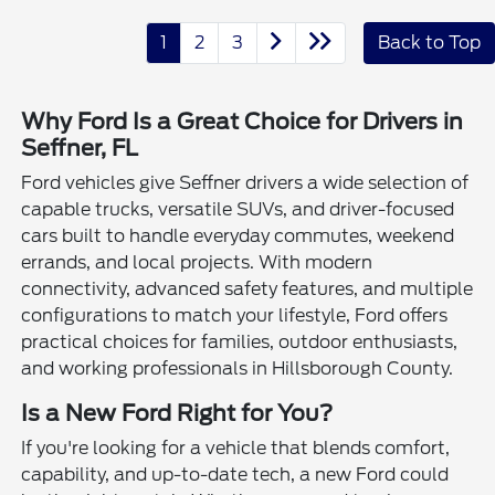
1
2
3
Back to Top
Why Ford Is a Great Choice for Drivers in
Seffner, FL
Ford vehicles give Seffner drivers a wide selection of
capable trucks, versatile SUVs, and driver-focused
cars built to handle everyday commutes, weekend
errands, and local projects. With modern
connectivity, advanced safety features, and multiple
configurations to match your lifestyle, Ford offers
practical choices for families, outdoor enthusiasts,
and working professionals in Hillsborough County.
Is a New Ford Right for You?
If you're looking for a vehicle that blends comfort,
capability, and up-to-date tech, a new Ford could