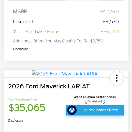
MSRP
$42,780
Discount
-$8,570
Your Purchase Price
$34,210
Additional Offers You May Qualify For
$3,750
Disclosure
2026 Ford Maverick LARIAT
Your Purchase Price
$35,065
Unlock Instant Price
Disclosure