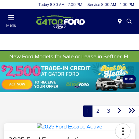
Today 8:30 AM - 7:00 PM
Service 8:00 AM - 4:00 PM
Menu
New Ford Models for Sale or Lease in Seffner, FL
Info
1
2
3