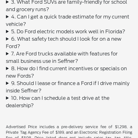
3. What Ford SUVs are family-friendly for school
and grocery runs?
4. Can I get a quick trade estimate for my current
vehicle?
5. Do Ford electric models work well in Florida?
6. What safety tech should I look for on a new
Ford?
7. Are Ford trucks available with features for
small business use in Seffner?
8. How do I find current incentives or specials on
new Fords?
9. Should I lease or finance a Ford if I drive mainly
inside Seffner?
10. How can I schedule a test drive at the
dealership?
Advertised Price includes a pre-delivery service fee of $1,298, a
Private Tag Agency Fee of $189, and an Electronic Registration Filing
Fee of $598. Price listed does not include sales tax, tag, title,