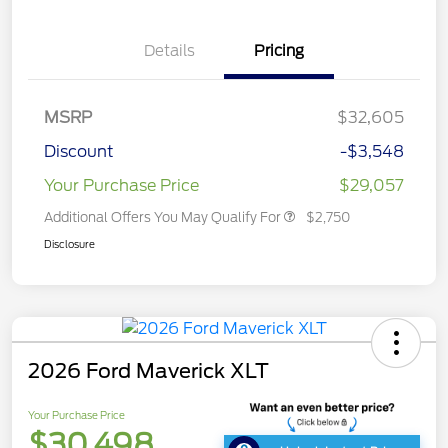
Details
Pricing
MSRP
$32,605
Discount
-$3,548
Your Purchase Price
$29,057
Additional Offers You May Qualify For
$2,750
Disclosure
2026 Ford Maverick XLT
Your Purchase Price
$30,498