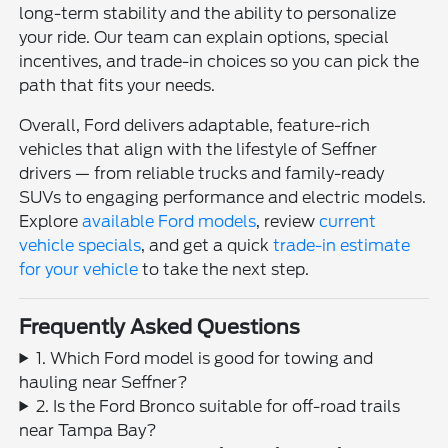
long-term stability and the ability to personalize
your ride. Our team can explain options, special
incentives, and trade-in choices so you can pick the
path that fits your needs.
Overall, Ford delivers adaptable, feature-rich
vehicles that align with the lifestyle of Seffner
drivers — from reliable trucks and family-ready
SUVs to engaging performance and electric models.
Explore
available Ford models
, review
current
vehicle specials
, and get a quick
trade-in estimate
for your vehicle
to take the next step.
Frequently Asked Questions
1. Which Ford model is good for towing and
hauling near Seffner?
2. Is the Ford Bronco suitable for off-road trails
near Tampa Bay?