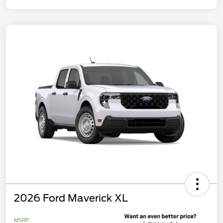
2026 Ford Maverick XL
MSRP