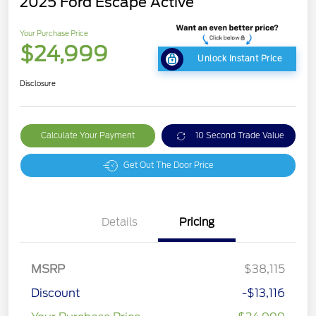
2025 Ford Escape Active
Your Purchase Price
$24,999
Unlock Instant Price
Disclosure
Calculate Your Payment
10 Second Trade Value
Get Out The Door Price
Details
Pricing
MSRP
$38,115
Discount
-$13,116