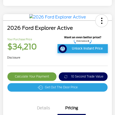
2026 Ford Explorer Active
Your Purchase Price
$34,210
Unlock Instant Price
Disclosure
Calculate Your Payment
10 Second Trade Value
Get Out The Door Price
Details
Pricing