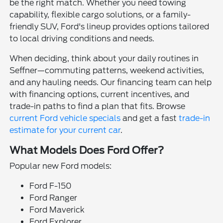
be the right match. Whether you need towing
capability, flexible cargo solutions, or a family-
friendly SUV, Ford's lineup provides options tailored
to local driving conditions and needs.
When deciding, think about your daily routines in
Seffner—commuting patterns, weekend activities,
and any hauling needs. Our financing team can help
with financing options, current incentives, and
trade-in paths to find a plan that fits. Browse
current Ford vehicle specials
and get a fast
trade-in
estimate for your current car
.
What Models Does Ford Offer?
Popular new Ford models:
Ford F-150
Ford Ranger
Ford Maverick
Ford Explorer