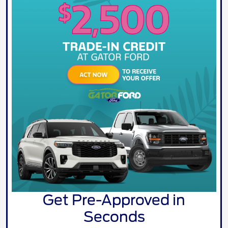
Get Pre-Approved in
Seconds