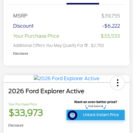
MSRP
$39,755
Discount
-$6,222
Your Purchase Price
$33,533
Additional Offers You May Qualify For
$2,750
Disclosure
2026 Ford Explorer Active
Your Purchase Price
$33,973
Unlock Instant Price
Disclosure