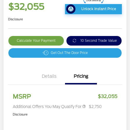
$32,055
Unlock Instant Price
Disclosure
Calculate Your Payment
10 Second Trade Value
Get Out The Door Price
Details
Pricing
MSRP
$32,055
Additional Offers You May Qualify For
$2,750
Disclosure