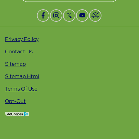
Privacy Policy
Contact Us
Sitemap
Sitemap Html
Terms Of Use
Opt-Out