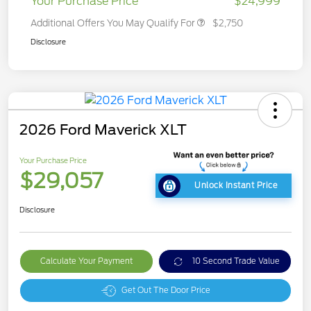
Your Purchase Price
$24,999
Additional Offers You May Qualify For
$2,750
Disclosure
2026 Ford Maverick XLT
Your Purchase Price
$29,057
Unlock Instant Price
Disclosure
Calculate Your Payment
10 Second Trade Value
Get Out The Door Price