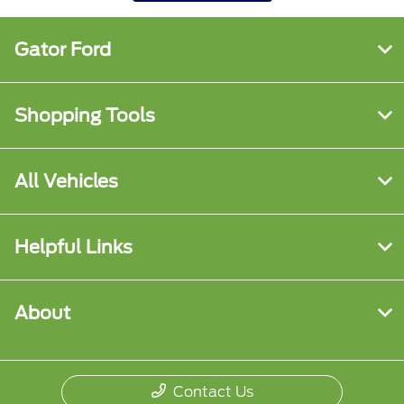
Gator Ford
Shopping Tools
All Vehicles
Helpful Links
About
Contact Us