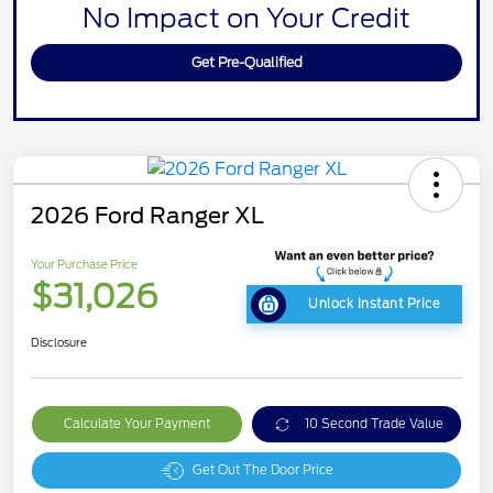
No Impact on Your Credit
Get Pre-Qualified
2026 Ford Ranger XL
Your Purchase Price
$31,026
Unlock Instant Price
Disclosure
Calculate Your Payment
10 Second Trade Value
Get Out The Door Price