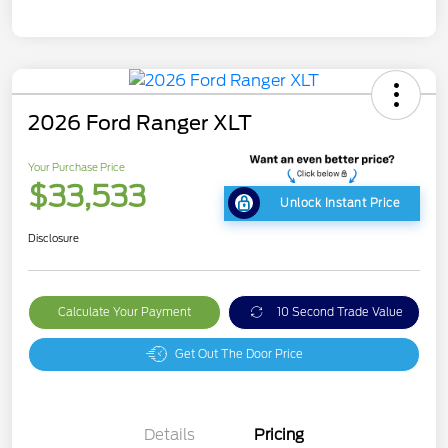
2026 Ford Ranger XLT
Your Purchase Price
$33,533
Unlock Instant Price
Disclosure
Calculate Your Payment
10 Second Trade Value
Get Out The Door Price
Details
Pricing