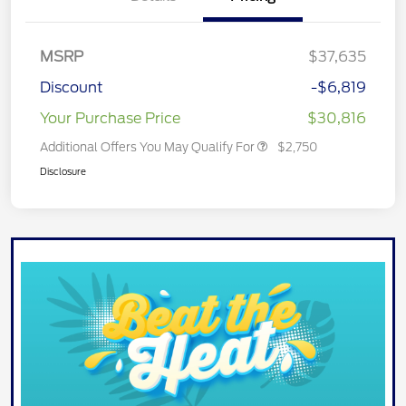
MSRP
$37,635
Discount
-$6,819
Your Purchase Price
$30,816
Additional Offers You May Qualify For
$2,750
Disclosure