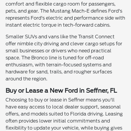
comfort and flexible cargo room for passengers,
pets, and gear. The Mustang Mach-E defines Ford's
represents Ford's electric and performance side with
instant electric torque in tech-forward cabins.
Smaller SUVs and vans like the Transit Connect
offer nimble city driving and clever cargo setups for
small businesses or drivers who need practical
space. The Bronco line is tuned for off-road
enthusiasm, with terrain-focused systems and
hardware for sand, trails, and rougher surfaces
around the region.
Buy or Lease a New Ford in Seffner, FL
Choosing to buy or lease in Seffner means you'll
have easy access to local dealer support, seasonal
offers, and models suited to Florida driving. Leasing
often provides lower initial commitments and
flexibility to update your vehicle, while buying gives