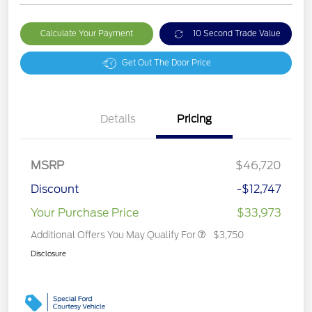
Calculate Your Payment
10 Second Trade Value
Get Out The Door Price
Details
Pricing
MSRP
$46,720
Discount
-$12,747
Your Purchase Price
$33,973
Additional Offers You May Qualify For
$3,750
Disclosure