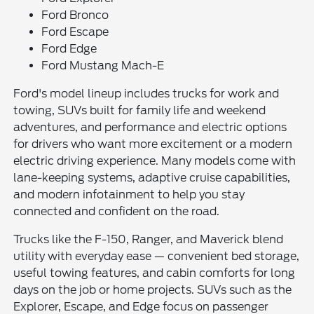
Ford Bronco
Ford Escape
Ford Edge
Ford Mustang Mach-E
Ford's model lineup includes trucks for work and
towing, SUVs built for family life and weekend
adventures, and performance and electric options
for drivers who want more excitement or a modern
electric driving experience. Many models come with
lane-keeping systems, adaptive cruise capabilities,
and modern infotainment to help you stay
connected and confident on the road.
Trucks like the F-150, Ranger, and Maverick blend
utility with everyday ease — convenient bed storage,
useful towing features, and cabin comforts for long
days on the job or home projects. SUVs such as the
Explorer, Escape, and Edge focus on passenger