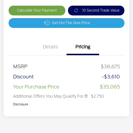
Calculate Your Payment
10 Second Trade Value
Get Out The Door Price
Details
Pricing
MSRP
$38,675
Discount
-$3,610
Your Purchase Price
$35,065
Additional Offers You May Qualify For
$2,750
Disclosure