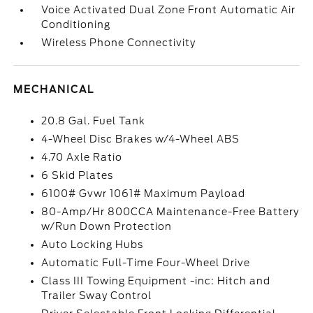
Voice Activated Dual Zone Front Automatic Air
Conditioning
Wireless Phone Connectivity
MECHANICAL
20.8 Gal. Fuel Tank
4-Wheel Disc Brakes w/4-Wheel ABS
4.70 Axle Ratio
6 Skid Plates
6100# Gvwr 1061# Maximum Payload
80-Amp/Hr 800CCA Maintenance-Free Battery
w/Run Down Protection
Auto Locking Hubs
Automatic Full-Time Four-Wheel Drive
Class III Towing Equipment -inc: Hitch and
Trailer Sway Control