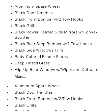
Aluminum Spare Wheel
Black Door Handles
Black Front Bumper w/2 Tow Hooks
Black Grille
Black Power Heated Side Mirrors w/Convex
Spotter
Black Rear Step Bumper w/2 Tow Hooks
Black Side Windows Trim
Body-Colored Fender Flares
Deep Tinted Glass
Flip-Up Rear Window w/Wiper and Defroster
More...
Aluminum Spare Wheel
Black Door Handles
Black Front Bumper w/2 Tow Hooks
Black Grille