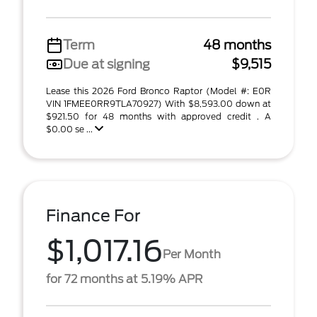
Term
48 months
Due at signing
$9,515
Lease this 2026 Ford Bronco Raptor (Model #: E0R
VIN 1FMEE0RR9TLA70927) With $8,593.00 down at
$921.50 for 48 months with approved credit . A
$0.00 se ...
Finance For
$1,017.16
Per Month
for 72 months at 5.19% APR