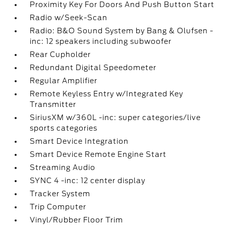
Proximity Key For Doors And Push Button Start
Radio w/Seek-Scan
Radio: B&O Sound System by Bang & Olufsen -
inc: 12 speakers including subwoofer
Rear Cupholder
Redundant Digital Speedometer
Regular Amplifier
Remote Keyless Entry w/Integrated Key
Transmitter
SiriusXM w/360L -inc: super categories/live
sports categories
Smart Device Integration
Smart Device Remote Engine Start
Streaming Audio
SYNC 4 -inc: 12 center display
Tracker System
Trip Computer
Vinyl/Rubber Floor Trim