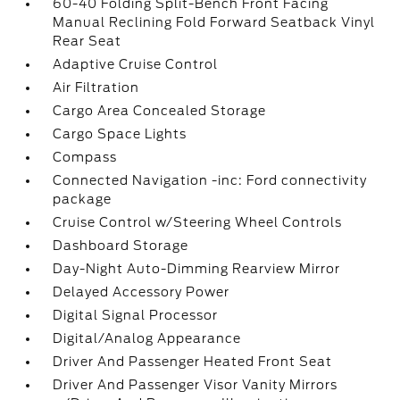
60-40 Folding Split-Bench Front Facing
Manual Reclining Fold Forward Seatback Vinyl
Rear Seat
Adaptive Cruise Control
Air Filtration
Cargo Area Concealed Storage
Cargo Space Lights
Compass
Connected Navigation -inc: Ford connectivity
package
Cruise Control w/Steering Wheel Controls
Dashboard Storage
Day-Night Auto-Dimming Rearview Mirror
Delayed Accessory Power
Digital Signal Processor
Digital/Analog Appearance
Driver And Passenger Heated Front Seat
Driver And Passenger Visor Vanity Mirrors