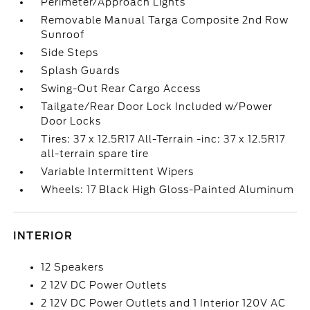
Perimeter/Approach Lights
Removable Manual Targa Composite 2nd Row
Sunroof
Side Steps
Splash Guards
Swing-Out Rear Cargo Access
Tailgate/Rear Door Lock Included w/Power
Door Locks
Tires: 37 x 12.5R17 All-Terrain -inc: 37 x 12.5R17
all-terrain spare tire
Variable Intermittent Wipers
Wheels: 17 Black High Gloss-Painted Aluminum
INTERIOR
12 Speakers
2 12V DC Power Outlets
2 12V DC Power Outlets and 1 Interior 120V AC