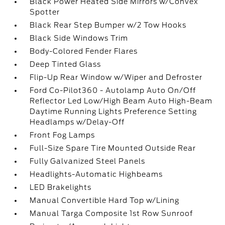
Black Power Heated Side Mirrors w/Convex
Spotter
Black Rear Step Bumper w/2 Tow Hooks
Black Side Windows Trim
Body-Colored Fender Flares
Deep Tinted Glass
Flip-Up Rear Window w/Wiper and Defroster
Ford Co-Pilot360 - Autolamp Auto On/Off
Reflector Led Low/High Beam Auto High-Beam
Daytime Running Lights Preference Setting
Headlamps w/Delay-Off
Front Fog Lamps
Full-Size Spare Tire Mounted Outside Rear
Fully Galvanized Steel Panels
Headlights-Automatic Highbeams
LED Brakelights
Manual Convertible Hard Top w/Lining
Manual Targa Composite 1st Row Sunroof