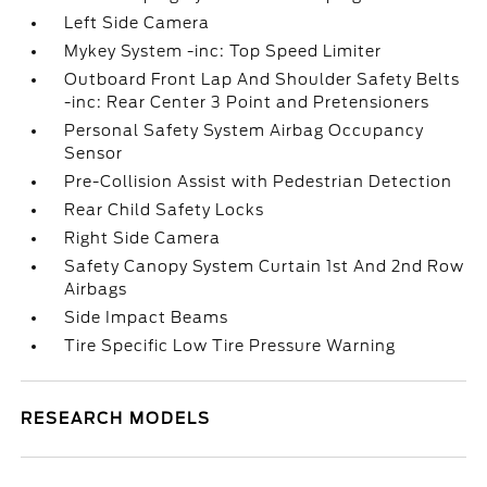
Left Side Camera
Mykey System -inc: Top Speed Limiter
Outboard Front Lap And Shoulder Safety Belts
-inc: Rear Center 3 Point and Pretensioners
Personal Safety System Airbag Occupancy
Sensor
Pre-Collision Assist with Pedestrian Detection
Rear Child Safety Locks
Right Side Camera
Safety Canopy System Curtain 1st And 2nd Row
Airbags
Side Impact Beams
Tire Specific Low Tire Pressure Warning
RESEARCH MODELS