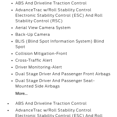
ABS And Driveline Traction Control
AdvanceTrac w/Roll Stability Control
Electronic Stability Control (ESC) And Roll
Stability Control (RSC)
Aerial View Camera System
Back-Up Camera
BLIS (Blind Spot Information System) Blind
Spot
Collision Mitigation-Front
Cross-Traffic Alert
Driver Monitoring-Alert
Dual Stage Driver And Passenger Front Airbags
Dual Stage Driver And Passenger Seat-
Mounted Side Airbags
More...
ABS And Driveline Traction Control
AdvanceTrac w/Roll Stability Control
Electronic Stability Control (ESC) And Roll