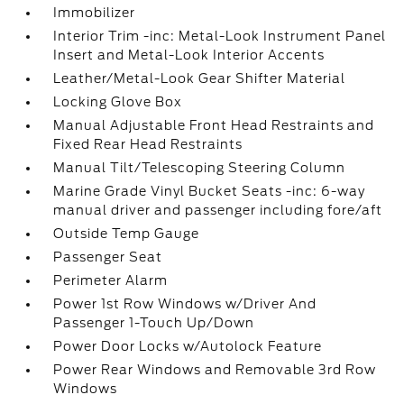
Immobilizer
Interior Trim -inc: Metal-Look Instrument Panel
Insert and Metal-Look Interior Accents
Leather/Metal-Look Gear Shifter Material
Locking Glove Box
Manual Adjustable Front Head Restraints and
Fixed Rear Head Restraints
Manual Tilt/Telescoping Steering Column
Marine Grade Vinyl Bucket Seats -inc: 6-way
manual driver and passenger including fore/aft
Outside Temp Gauge
Passenger Seat
Perimeter Alarm
Power 1st Row Windows w/Driver And
Passenger 1-Touch Up/Down
Power Door Locks w/Autolock Feature
Power Rear Windows and Removable 3rd Row
Windows