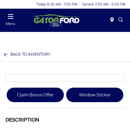
Today 8:30 AM - 7:00 PM
Service 7:00 AM - 6:00 PM
Menu
BACK TO INVENTORY
Claim Bonus Offer
Window Sticker
DESCRIPTION