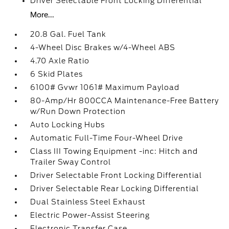
Driver Selectable Front Locking Differential
More...
20.8 Gal. Fuel Tank
4-Wheel Disc Brakes w/4-Wheel ABS
4.70 Axle Ratio
6 Skid Plates
6100# Gvwr 1061# Maximum Payload
80-Amp/Hr 800CCA Maintenance-Free Battery
w/Run Down Protection
Auto Locking Hubs
Automatic Full-Time Four-Wheel Drive
Class III Towing Equipment -inc: Hitch and
Trailer Sway Control
Driver Selectable Front Locking Differential
Driver Selectable Rear Locking Differential
Dual Stainless Steel Exhaust
Electric Power-Assist Steering
Electronic Transfer Case