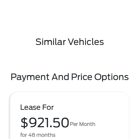
Similar Vehicles
Payment And Price Options
Lease For
$921.50
Per Month
for 48 months