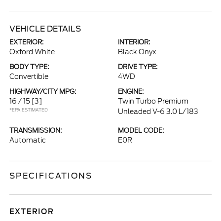
VEHICLE DETAILS
EXTERIOR:
INTERIOR:
Oxford White
Black Onyx
BODY TYPE:
DRIVE TYPE:
Convertible
4WD
HIGHWAY/CITY MPG:
ENGINE:
16 / 15
[3]
Twin Turbo Premium
*EPA ESTIMATED
Unleaded V-6 3.0 L/183
TRANSMISSION:
MODEL CODE:
Automatic
E0R
SPECIFICATIONS
EXTERIOR