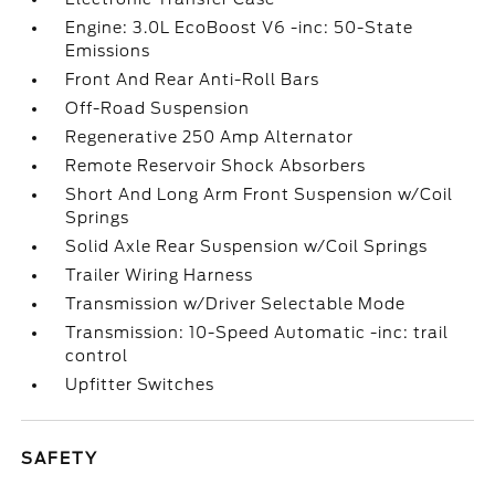
Engine: 3.0L EcoBoost V6 -inc: 50-State
Emissions
Front And Rear Anti-Roll Bars
Off-Road Suspension
Regenerative 250 Amp Alternator
Remote Reservoir Shock Absorbers
Short And Long Arm Front Suspension w/Coil
Springs
Solid Axle Rear Suspension w/Coil Springs
Trailer Wiring Harness
Transmission w/Driver Selectable Mode
Transmission: 10-Speed Automatic -inc: trail
control
Upfitter Switches
SAFETY