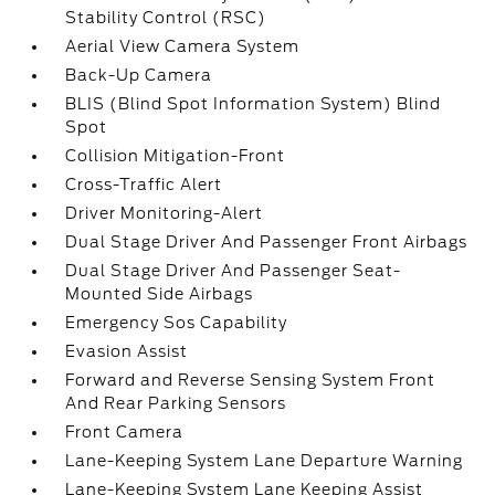
Stability Control (RSC)
Aerial View Camera System
Back-Up Camera
BLIS (Blind Spot Information System) Blind
Spot
Collision Mitigation-Front
Cross-Traffic Alert
Driver Monitoring-Alert
Dual Stage Driver And Passenger Front Airbags
Dual Stage Driver And Passenger Seat-
Mounted Side Airbags
Emergency Sos Capability
Evasion Assist
Forward and Reverse Sensing System Front
And Rear Parking Sensors
Front Camera
Lane-Keeping System Lane Departure Warning
Lane-Keeping System Lane Keeping Assist