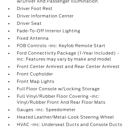
w/Driver And Passenger Illumination
Driver Foot Rest
Driver Information Center
Driver Seat
Fade-To-Off Interior Lighting
Fixed Antenna
FOB Controls -inc: Keyfob Remote Start
Ford Connectivity Package (1-Year Included) -
inc: Features may vary by make and model
Front Center Armrest and Rear Center Armrest
Front Cupholder
Front Map Lights
Full Floor Console w/Locking Storage
Full Vinyl/Rubber Floor Covering -inc:
Vinyl/Rubber Front And Rear Floor Mats
Gauges -inc: Speedometer
Heated Leather/Metal-Look Steering Wheel
HVAC -inc: Underseat Ducts and Console Ducts