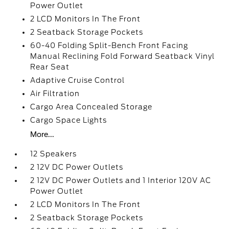
Power Outlet
2 LCD Monitors In The Front
2 Seatback Storage Pockets
60-40 Folding Split-Bench Front Facing
Manual Reclining Fold Forward Seatback Vinyl
Rear Seat
Adaptive Cruise Control
Air Filtration
Cargo Area Concealed Storage
Cargo Space Lights
More...
12 Speakers
2 12V DC Power Outlets
2 12V DC Power Outlets and 1 Interior 120V AC
Power Outlet
2 LCD Monitors In The Front
2 Seatback Storage Pockets