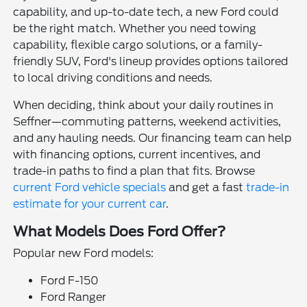
capability, and up-to-date tech, a new Ford could
be the right match. Whether you need towing
capability, flexible cargo solutions, or a family-
friendly SUV, Ford's lineup provides options tailored
to local driving conditions and needs.
When deciding, think about your daily routines in
Seffner—commuting patterns, weekend activities,
and any hauling needs. Our financing team can help
with financing options, current incentives, and
trade-in paths to find a plan that fits. Browse
current Ford vehicle specials
and get a fast
trade-in
estimate for your current car
.
What Models Does Ford Offer?
Popular new Ford models:
Ford F-150
Ford Ranger