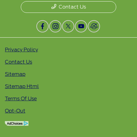
Contact Us
Privacy Policy
Contact Us
Sitemap
Sitemap Html
Terms Of Use
Opt-Out