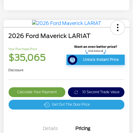
2026 Ford Maverick LARIAT
Your Purchase Price
$35,065
Unlock Instant Price
Disclosure
Calculate Your Payment
10 Second Trade Value
Get Out The Door Price
Details
Pricing