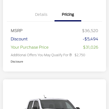
Details
Pricing
MSRP
$36,520
Discount
-$5,494
Your Purchase Price
$31,026
Additional Offers You May Qualify For
$2,750
Disclosure