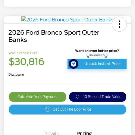
2026 Ford Bronco Sport Outer
Banks
Your Purchase Price
$30,816
Unlock Instant Price
Disclosure
Calculate Your Payment
10 Second Trade Value
Get Out The Door Price
Details
Pricing