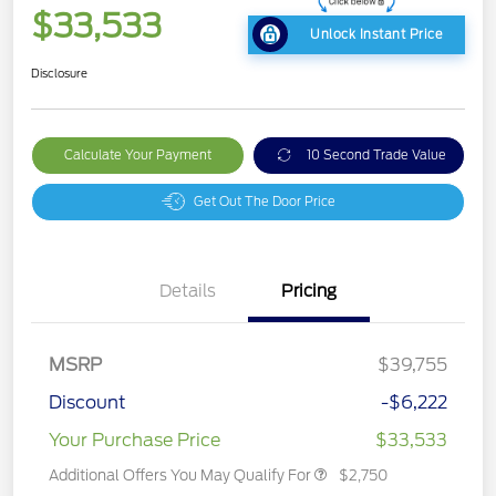
$33,533
Unlock Instant Price
Disclosure
Calculate Your Payment
10 Second Trade Value
Get Out The Door Price
Details
Pricing
MSRP
$39,755
Discount
-$6,222
Your Purchase Price
$33,533
Additional Offers You May Qualify For
$2,750