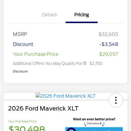
Details
Pricing
MSRP
$32,605
Discount
-$3,548
Your Purchase Price
$29,057
Additional Offers You May Qualify For
$2,750
Disclosure
2026 Ford Maverick XLT
Your Purchase Price
$30,498