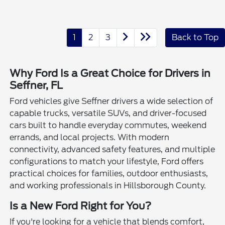
1
2
3
Back to Top
Why Ford Is a Great Choice for Drivers in
Seffner, FL
Ford vehicles give Seffner drivers a wide selection of
capable trucks, versatile SUVs, and driver-focused
cars built to handle everyday commutes, weekend
errands, and local projects. With modern
connectivity, advanced safety features, and multiple
configurations to match your lifestyle, Ford offers
practical choices for families, outdoor enthusiasts,
and working professionals in Hillsborough County.
Is a New Ford Right for You?
If you're looking for a vehicle that blends comfort,