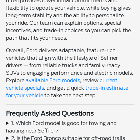
often provides lower initial commitments and
flexibility to update your vehicle, while buying gives
long-term stability and the ability to personalize
your ride. Our team can explain options, special
incentives, and trade-in choices so you can pick the
path that fits your needs.
Overall, Ford delivers adaptable, feature-rich
vehicles that align with the lifestyle of Seffner
drivers — from reliable trucks and family-ready
SUVs to engaging performance and electric models.
Explore
available Ford models
, review
current
vehicle specials
, and get a quick
trade-in estimate
for your vehicle
to take the next step.
Frequently Asked Questions
1. Which Ford model is good for towing and
hauling near Seffner?
2. Is the Ford Bronco suitable for off-road trails