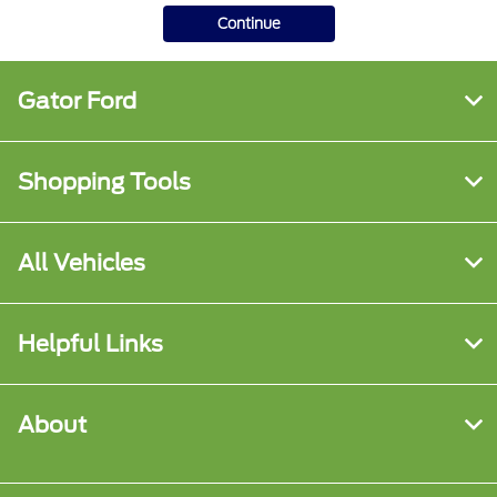
Continue
Gator Ford
Shopping Tools
All Vehicles
Helpful Links
About