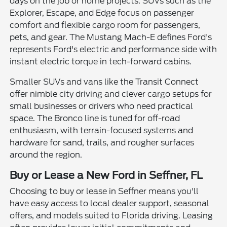
days on the job or home projects. SUVs such as the
Explorer, Escape, and Edge focus on passenger
comfort and flexible cargo room for passengers,
pets, and gear. The Mustang Mach-E defines Ford's
represents Ford's electric and performance side with
instant electric torque in tech-forward cabins.
Smaller SUVs and vans like the Transit Connect
offer nimble city driving and clever cargo setups for
small businesses or drivers who need practical
space. The Bronco line is tuned for off-road
enthusiasm, with terrain-focused systems and
hardware for sand, trails, and rougher surfaces
around the region.
Buy or Lease a New Ford in Seffner, FL
Choosing to buy or lease in Seffner means you'll
have easy access to local dealer support, seasonal
offers, and models suited to Florida driving. Leasing