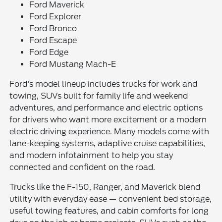
Ford Maverick
Ford Explorer
Ford Bronco
Ford Escape
Ford Edge
Ford Mustang Mach-E
Ford's model lineup includes trucks for work and
towing, SUVs built for family life and weekend
adventures, and performance and electric options
for drivers who want more excitement or a modern
electric driving experience. Many models come with
lane-keeping systems, adaptive cruise capabilities,
and modern infotainment to help you stay
connected and confident on the road.
Trucks like the F-150, Ranger, and Maverick blend
utility with everyday ease — convenient bed storage,
useful towing features, and cabin comforts for long