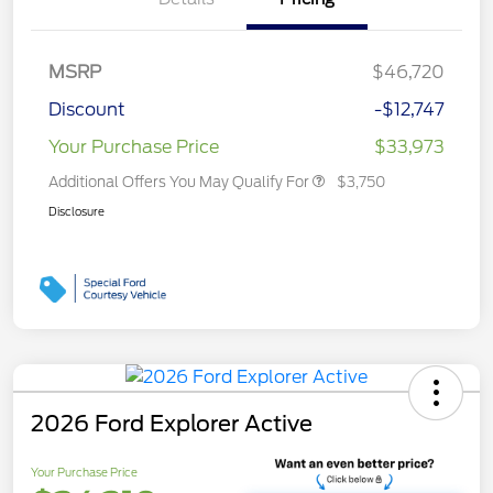
MSRP
$46,720
Discount
-$12,747
Your Purchase Price
$33,973
Additional Offers You May Qualify For
$3,750
Disclosure
2026 Ford Explorer Active
Your Purchase Price