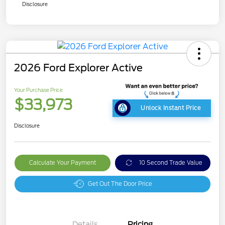
Disclosure
2026 Ford Explorer Active
Your Purchase Price
$33,973
Unlock Instant Price
Disclosure
Calculate Your Payment
10 Second Trade Value
Get Out The Door Price
Details
Pricing