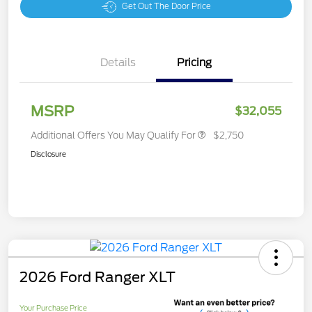
Get Out The Door Price
Details
Pricing
MSRP
$32,055
Additional Offers You May Qualify For
$2,750
Disclosure
2026 Ford Ranger XLT
Your Purchase Price