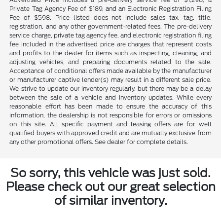
Private Tag Agency Fee of $189, and an Electronic Registration Filing
Fee of $598. Price listed does not include sales tax, tag, title,
registration, and any other government-related fees. The pre-delivery
service charge, private tag agency fee, and electronic registration filing
fee included in the advertised price are charges that represent costs
and profits to the dealer for items such as inspecting, cleaning, and
adjusting vehicles, and preparing documents related to the sale.
Acceptance of conditional offers made available by the manufacturer
or manufacturer captive lender(s) may result in a different sale price.
We strive to update our inventory regularly, but there may be a delay
between the sale of a vehicle and inventory updates. While every
reasonable effort has been made to ensure the accuracy of this
information, the dealership is not responsible for errors or omissions
on this site. All specific payment and leasing offers are for well
qualified buyers with approved credit and are mutually exclusive from
any other promotional offers. See dealer for complete details.
So sorry, this vehicle was just sold.
Please check out our great selection
of similar inventory.