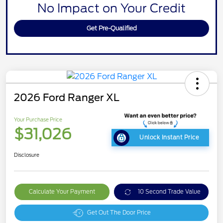
No Impact on Your Credit
Get Pre-Qualified
2026 Ford Ranger XL
Your Purchase Price
$31,026
Unlock Instant Price
Disclosure
Calculate Your Payment
10 Second Trade Value
Get Out The Door Price