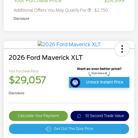
Your Purchase Price
$24,999
Additional Offers You May Qualify For
$2,750
Disclosure
2026 Ford Maverick XLT
Your Purchase Price
$29,057
Unlock Instant Price
Disclosure
Calculate Your Payment
10 Second Trade Value
Get Out The Door Price