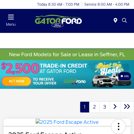
Today 8:30 AM - 7:00 PM
Service 8:00 AM - 4:00 PM
Menu
New Ford Models for Sale or Lease in Seffner, FL
Info
1
2
3