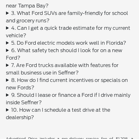
near Tampa Bay?
3. What Ford SUVs are family-friendly for school
and grocery runs?
4. Can I get a quick trade estimate for my current
vehicle?
5. Do Ford electric models work well in Florida?
6. What safety tech should I look for on a new
Ford?
7. Are Ford trucks available with features for
small business use in Seffner?
8. How do I find current incentives or specials on
new Fords?
9. Should I lease or finance a Ford if I drive mainly
inside Seffner?
10. How can I schedule a test drive at the
dealership?
Advertised Price includes a pre-delivery service fee of $1,298, a