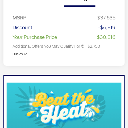
MSRP
$37,635
Discount
-$6,819
Your Purchase Price
$30,816
Additional Offers You May Qualify For
$2,750
Disclosure