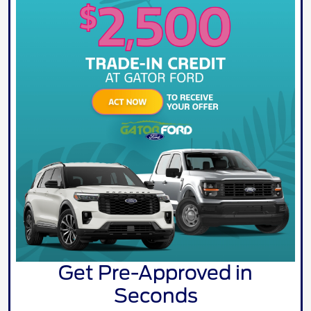
Get Pre-Approved in
Seconds