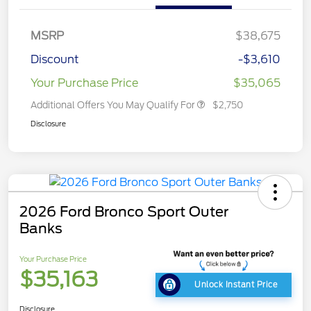
MSRP
$38,675
Discount
-$3,610
Your Purchase Price
$35,065
Additional Offers You May Qualify For
$2,750
Disclosure
2026 Ford Bronco Sport Outer
Banks
Your Purchase Price
$35,163
Unlock Instant Price
Disclosure