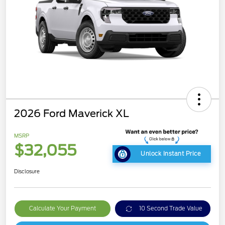
2026 Ford Maverick XL
MSRP
$32,055
Unlock Instant Price
Disclosure
Calculate Your Payment
10 Second Trade Value