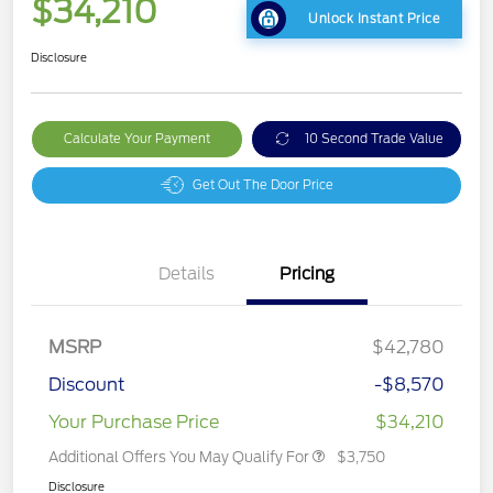
$34,210
Unlock Instant Price
Disclosure
Calculate Your Payment
10 Second Trade Value
Get Out The Door Price
Details
Pricing
MSRP
$42,780
Discount
-$8,570
Your Purchase Price
$34,210
Additional Offers You May Qualify For
$3,750
Disclosure