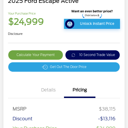
2025 Ford Escape Active
Your Purchase Price
$24,999
Unlock Instant Price
Disclosure
Calculate Your Payment
10 Second Trade Value
Get Out The Door Price
Details
Pricing
MSRP
$38,115
Discount
-$13,116