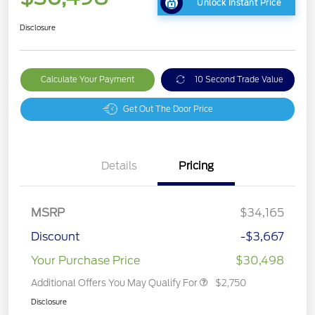
Unlock Instant Price
Disclosure
Calculate Your Payment
10 Second Trade Value
Get Out The Door Price
Details
Pricing
MSRP
$34,165
Discount
-$3,667
Your Purchase Price
$30,498
Additional Offers You May Qualify For
$2,750
Disclosure