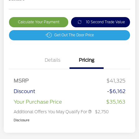
Calculate Your Payment
10 Second Trade Value
Get Out The Door Price
Details
Pricing
MSRP
$41,325
Discount
-$6,162
Your Purchase Price
$35,163
Additional Offers You May Qualify For
$2,750
Disclosure