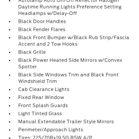
Autolamp Auto On/Off Reflector Halogen
Daytime Running Lights Preference Setting
Headlamps w/Delay-Off
Black Door Handles
Black Fender Flares
Black Front Bumper w/Black Rub Strip/Fascia
Accent and 2 Tow Hooks
Black Grille
Black Power Heated Side Mirrors w/Convex
Spotter
Black Side Windows Trim and Black Front
Windshield Trim
Cab Clearance Lights
Fixed Rear Window
Front Splash Guards
Light Tinted Glass
Manual Extendable Trailer Style Mirrors
Perimeter/Approach Lights
Tires: 225/70Rx19.5G BSW A/P