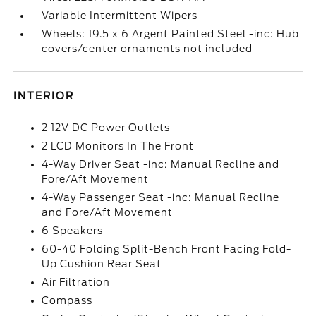
Variable Intermittent Wipers
Wheels: 19.5 x 6 Argent Painted Steel -inc: Hub
covers/center ornaments not included
INTERIOR
2 12V DC Power Outlets
2 LCD Monitors In The Front
4-Way Driver Seat -inc: Manual Recline and
Fore/Aft Movement
4-Way Passenger Seat -inc: Manual Recline
and Fore/Aft Movement
6 Speakers
60-40 Folding Split-Bench Front Facing Fold-
Up Cushion Rear Seat
Air Filtration
Compass