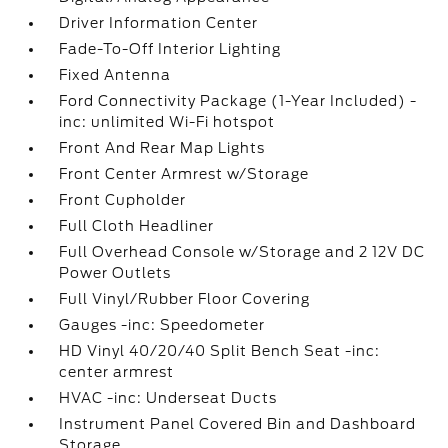
Driver Information Center
Fade-To-Off Interior Lighting
Fixed Antenna
Ford Connectivity Package (1-Year Included) -
inc: unlimited Wi-Fi hotspot
Front And Rear Map Lights
Front Center Armrest w/Storage
Front Cupholder
Full Cloth Headliner
Full Overhead Console w/Storage and 2 12V DC
Power Outlets
Full Vinyl/Rubber Floor Covering
Gauges -inc: Speedometer
HD Vinyl 40/20/40 Split Bench Seat -inc:
center armrest
HVAC -inc: Underseat Ducts
Instrument Panel Covered Bin and Dashboard
Storage