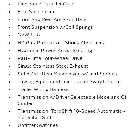
Electronic Transfer Case
Firm Suspension
Front And Rear Anti-Roll Bars
Front Suspension w/Coil Springs
GVWR: 18
HD Gas-Pressurized Shock Absorbers
Hydraulic Power-Assist Steering
Part-Time Four-Wheel Drive
Single Stainless Steel Exhaust
Solid Axle Rear Suspension w/Leaf Springs
Towing Equipment -inc: Trailer Sway Control
Trailer Wiring Harness
Transmission w/Driver Selectable Mode and Oil
Cooler
Transmission: TorqShift 10-Speed Automatic -
inc: SelectShift
Upfitter Switches