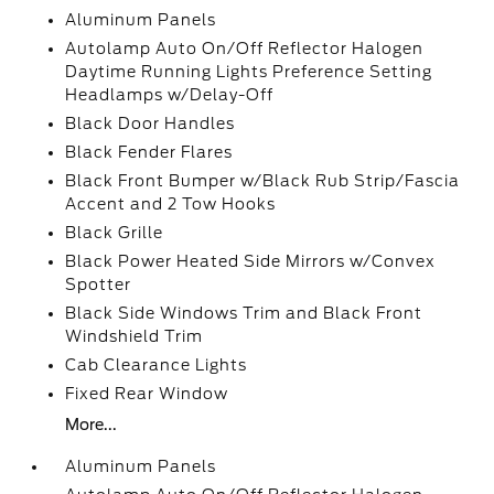
Aluminum Panels
Autolamp Auto On/Off Reflector Halogen
Daytime Running Lights Preference Setting
Headlamps w/Delay-Off
Black Door Handles
Black Fender Flares
Black Front Bumper w/Black Rub Strip/Fascia
Accent and 2 Tow Hooks
Black Grille
Black Power Heated Side Mirrors w/Convex
Spotter
Black Side Windows Trim and Black Front
Windshield Trim
Cab Clearance Lights
Fixed Rear Window
More...
Aluminum Panels