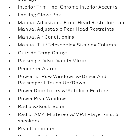
Interior Trim -inc: Chrome Interior Accents
Locking Glove Box
Manual Adjustable Front Head Restraints and
Manual Adjustable Rear Head Restraints
Manual Air Conditioning
Manual Tilt/Telescoping Steering Column
Outside Temp Gauge
Passenger Visor Vanity Mirror
Perimeter Alarm
Power 1st Row Windows w/Driver And
Passenger 1-Touch Up/Down
Power Door Locks w/Autolock Feature
Power Rear Windows
Radio w/Seek-Scan
Radio: AM/FM Stereo w/MP3 Player -inc: 6
speakers
Rear Cupholder