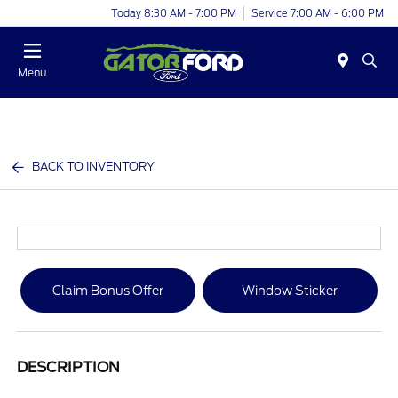
Today 8:30 AM - 7:00 PM
Service 7:00 AM - 6:00 PM
Menu
BACK TO INVENTORY
Claim Bonus Offer
Window Sticker
DESCRIPTION