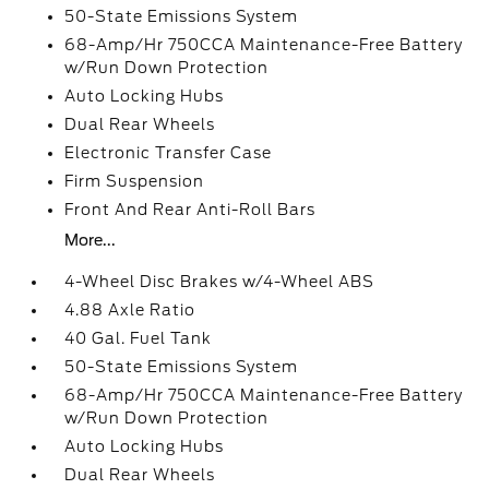
50-State Emissions System
68-Amp/Hr 750CCA Maintenance-Free Battery
w/Run Down Protection
Auto Locking Hubs
Dual Rear Wheels
Electronic Transfer Case
Firm Suspension
Front And Rear Anti-Roll Bars
More...
4-Wheel Disc Brakes w/4-Wheel ABS
4.88 Axle Ratio
40 Gal. Fuel Tank
50-State Emissions System
68-Amp/Hr 750CCA Maintenance-Free Battery
w/Run Down Protection
Auto Locking Hubs
Dual Rear Wheels