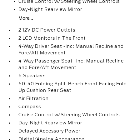
Cruise Control w/Steering Wheel Controls
Day-Night Rearview Mirror
More...
2 12V DC Power Outlets
2 LCD Monitors In The Front
4-Way Driver Seat -inc: Manual Recline and
Fore/Aft Movement
4-Way Passenger Seat -inc: Manual Recline
and Fore/Aft Movement
6 Speakers
60-40 Folding Split-Bench Front Facing Fold-
Up Cushion Rear Seat
Air Filtration
Compass
Cruise Control w/Steering Wheel Controls
Day-Night Rearview Mirror
Delayed Accessory Power
Digital/Analog Appearance