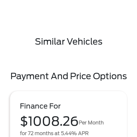
Similar Vehicles
Payment And Price Options
Finance For
$1008.26
Per Month
for 72 months at 5.44% APR