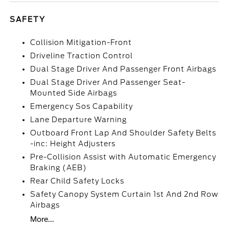
SAFETY
Collision Mitigation-Front
Driveline Traction Control
Dual Stage Driver And Passenger Front Airbags
Dual Stage Driver And Passenger Seat-
Mounted Side Airbags
Emergency Sos Capability
Lane Departure Warning
Outboard Front Lap And Shoulder Safety Belts
-inc: Height Adjusters
Pre-Collision Assist with Automatic Emergency
Braking (AEB)
Rear Child Safety Locks
Safety Canopy System Curtain 1st And 2nd Row
Airbags
More...