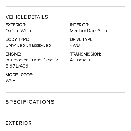
VEHICLE DETAILS
EXTERIOR:
INTERIOR:
Oxford White
Medium Dark Slate
BODY TYPE:
DRIVE TYPE:
Crew Cab Chassis-Cab
4WD
ENGINE:
TRANSMISSION:
Intercooled Turbo Diesel V-
Automatic
8 6.7 L/406
MODEL CODE:
W5H
SPECIFICATIONS
EXTERIOR