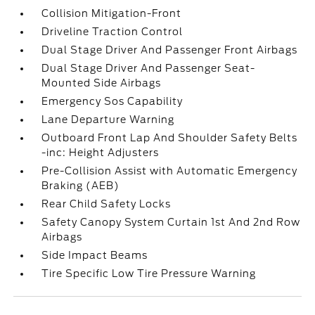
Collision Mitigation-Front
Driveline Traction Control
Dual Stage Driver And Passenger Front Airbags
Dual Stage Driver And Passenger Seat-
Mounted Side Airbags
Emergency Sos Capability
Lane Departure Warning
Outboard Front Lap And Shoulder Safety Belts
-inc: Height Adjusters
Pre-Collision Assist with Automatic Emergency
Braking (AEB)
Rear Child Safety Locks
Safety Canopy System Curtain 1st And 2nd Row
Airbags
Side Impact Beams
Tire Specific Low Tire Pressure Warning