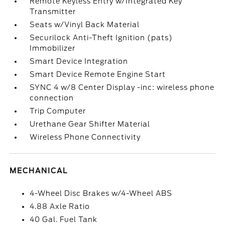
Remote Keyless Entry w/Integrated Key
Transmitter
Seats w/Vinyl Back Material
Securilock Anti-Theft Ignition (pats)
Immobilizer
Smart Device Integration
Smart Device Remote Engine Start
SYNC 4 w/8 Center Display -inc: wireless phone
connection
Trip Computer
Urethane Gear Shifter Material
Wireless Phone Connectivity
MECHANICAL
4-Wheel Disc Brakes w/4-Wheel ABS
4.88 Axle Ratio
40 Gal. Fuel Tank