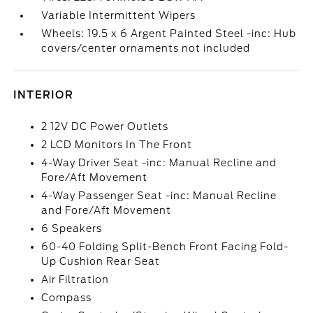
Variable Intermittent Wipers
Wheels: 19.5 x 6 Argent Painted Steel -inc: Hub
covers/center ornaments not included
INTERIOR
2 12V DC Power Outlets
2 LCD Monitors In The Front
4-Way Driver Seat -inc: Manual Recline and
Fore/Aft Movement
4-Way Passenger Seat -inc: Manual Recline
and Fore/Aft Movement
6 Speakers
60-40 Folding Split-Bench Front Facing Fold-
Up Cushion Rear Seat
Air Filtration
Compass