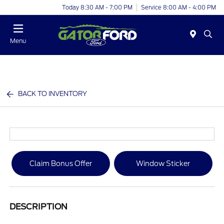
Today 8:30 AM - 7:00 PM
Service 8:00 AM - 4:00 PM
Menu
BACK TO INVENTORY
Claim Bonus Offer
Window Sticker
DESCRIPTION