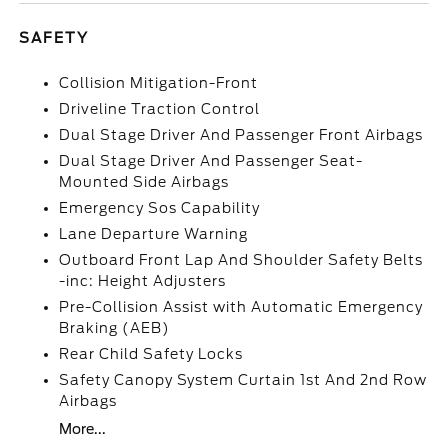
SAFETY
Collision Mitigation-Front
Driveline Traction Control
Dual Stage Driver And Passenger Front Airbags
Dual Stage Driver And Passenger Seat-
Mounted Side Airbags
Emergency Sos Capability
Lane Departure Warning
Outboard Front Lap And Shoulder Safety Belts
-inc: Height Adjusters
Pre-Collision Assist with Automatic Emergency
Braking (AEB)
Rear Child Safety Locks
Safety Canopy System Curtain 1st And 2nd Row
Airbags
More...