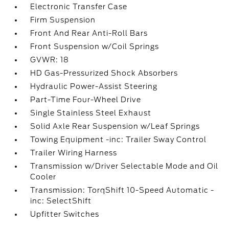
Electronic Transfer Case
Firm Suspension
Front And Rear Anti-Roll Bars
Front Suspension w/Coil Springs
GVWR: 18
HD Gas-Pressurized Shock Absorbers
Hydraulic Power-Assist Steering
Part-Time Four-Wheel Drive
Single Stainless Steel Exhaust
Solid Axle Rear Suspension w/Leaf Springs
Towing Equipment -inc: Trailer Sway Control
Trailer Wiring Harness
Transmission w/Driver Selectable Mode and Oil
Cooler
Transmission: TorqShift 10-Speed Automatic -
inc: SelectShift
Upfitter Switches