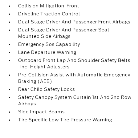
Collision Mitigation-Front
Driveline Traction Control
Dual Stage Driver And Passenger Front Airbags
Dual Stage Driver And Passenger Seat-
Mounted Side Airbags
Emergency Sos Capability
Lane Departure Warning
Outboard Front Lap And Shoulder Safety Belts
-inc: Height Adjusters
Pre-Collision Assist with Automatic Emergency
Braking (AEB)
Rear Child Safety Locks
Safety Canopy System Curtain 1st And 2nd Row
Airbags
Side Impact Beams
Tire Specific Low Tire Pressure Warning