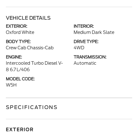
VEHICLE DETAILS
EXTERIOR:
INTERIOR:
Oxford White
Medium Dark Slate
BODY TYPE:
DRIVE TYPE:
Crew Cab Chassis-Cab
4WD
ENGINE:
TRANSMISSION:
Intercooled Turbo Diesel V-
Automatic
8 6.7 L/406
MODEL CODE:
W5H
SPECIFICATIONS
EXTERIOR