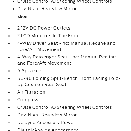
Cruise Control w/Steering Wheel Controls
Day-Night Rearview Mirror
More...
2 12V DC Power Outlets
2 LCD Monitors In The Front
4-Way Driver Seat -inc: Manual Recline and
Fore/Aft Movement
4-Way Passenger Seat -inc: Manual Recline
and Fore/Aft Movement
6 Speakers
60-40 Folding Split-Bench Front Facing Fold-
Up Cushion Rear Seat
Air Filtration
Compass
Cruise Control w/Steering Wheel Controls
Day-Night Rearview Mirror
Delayed Accessory Power
Digital/Analog Appearance