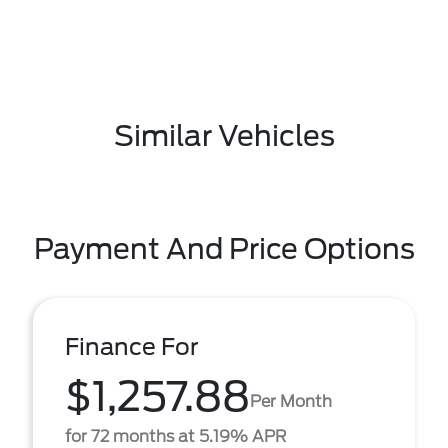
Similar Vehicles
Payment And Price Options
Finance For
$1,257.88
Per Month
for 72 months at 5.19% APR