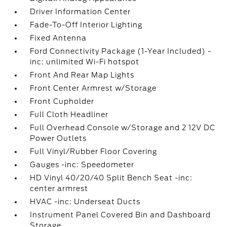
Driver Information Center
Fade-To-Off Interior Lighting
Fixed Antenna
Ford Connectivity Package (1-Year Included) -
inc: unlimited Wi-Fi hotspot
Front And Rear Map Lights
Front Center Armrest w/Storage
Front Cupholder
Full Cloth Headliner
Full Overhead Console w/Storage and 2 12V DC
Power Outlets
Full Vinyl/Rubber Floor Covering
Gauges -inc: Speedometer
HD Vinyl 40/20/40 Split Bench Seat -inc:
center armrest
HVAC -inc: Underseat Ducts
Instrument Panel Covered Bin and Dashboard
Storage