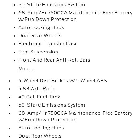
50-State Emissions System
68-Amp/Hr 750CCA Maintenance-Free Battery
w/Run Down Protection
Auto Locking Hubs
Dual Rear Wheels
Electronic Transfer Case
Firm Suspension
Front And Rear Anti-Roll Bars
More...
4-Wheel Disc Brakes w/4-Wheel ABS
4.88 Axle Ratio
40 Gal. Fuel Tank
50-State Emissions System
68-Amp/Hr 750CCA Maintenance-Free Battery
w/Run Down Protection
Auto Locking Hubs
Dual Rear Wheels