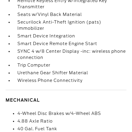
Remote Keyless Entry w/Integrated Key
Transmitter
Seats w/Vinyl Back Material
Securilock Anti-Theft Ignition (pats)
Immobilizer
Smart Device Integration
Smart Device Remote Engine Start
SYNC 4 w/8 Center Display -inc: wireless phone
connection
Trip Computer
Urethane Gear Shifter Material
Wireless Phone Connectivity
MECHANICAL
4-Wheel Disc Brakes w/4-Wheel ABS
4.88 Axle Ratio
40 Gal. Fuel Tank