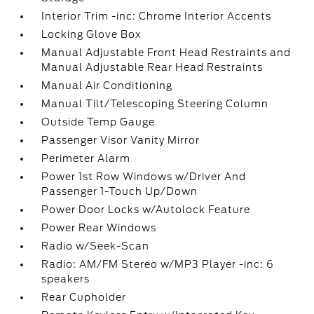
Interior Trim -inc: Chrome Interior Accents
Locking Glove Box
Manual Adjustable Front Head Restraints and
Manual Adjustable Rear Head Restraints
Manual Air Conditioning
Manual Tilt/Telescoping Steering Column
Outside Temp Gauge
Passenger Visor Vanity Mirror
Perimeter Alarm
Power 1st Row Windows w/Driver And
Passenger 1-Touch Up/Down
Power Door Locks w/Autolock Feature
Power Rear Windows
Radio w/Seek-Scan
Radio: AM/FM Stereo w/MP3 Player -inc: 6
speakers
Rear Cupholder