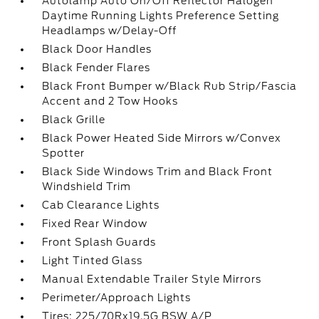
Autolamp Auto On/Off Reflector Halogen
Daytime Running Lights Preference Setting
Headlamps w/Delay-Off
Black Door Handles
Black Fender Flares
Black Front Bumper w/Black Rub Strip/Fascia
Accent and 2 Tow Hooks
Black Grille
Black Power Heated Side Mirrors w/Convex
Spotter
Black Side Windows Trim and Black Front
Windshield Trim
Cab Clearance Lights
Fixed Rear Window
Front Splash Guards
Light Tinted Glass
Manual Extendable Trailer Style Mirrors
Perimeter/Approach Lights
Tires: 225/70Rx19.5G BSW A/P