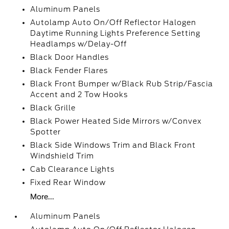
Aluminum Panels
Autolamp Auto On/Off Reflector Halogen
Daytime Running Lights Preference Setting
Headlamps w/Delay-Off
Black Door Handles
Black Fender Flares
Black Front Bumper w/Black Rub Strip/Fascia
Accent and 2 Tow Hooks
Black Grille
Black Power Heated Side Mirrors w/Convex
Spotter
Black Side Windows Trim and Black Front
Windshield Trim
Cab Clearance Lights
Fixed Rear Window
More...
Aluminum Panels