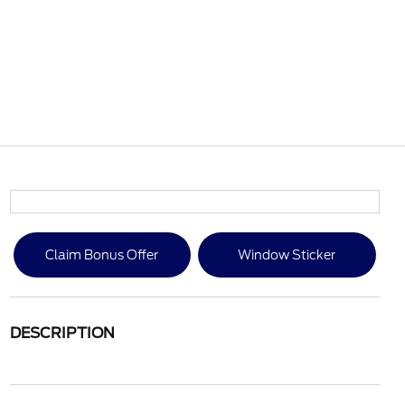
Claim Bonus Offer
Window Sticker
DESCRIPTION