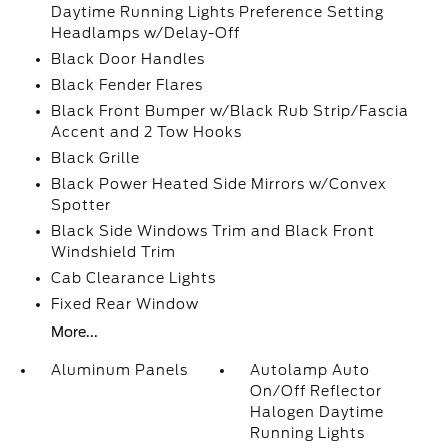
Daytime Running Lights Preference Setting
Headlamps w/Delay-Off
Black Door Handles
Black Fender Flares
Black Front Bumper w/Black Rub Strip/Fascia
Accent and 2 Tow Hooks
Black Grille
Black Power Heated Side Mirrors w/Convex
Spotter
Black Side Windows Trim and Black Front
Windshield Trim
Cab Clearance Lights
Fixed Rear Window
More...
Aluminum Panels
Autolamp Auto
On/Off Reflector
Halogen Daytime
Running Lights