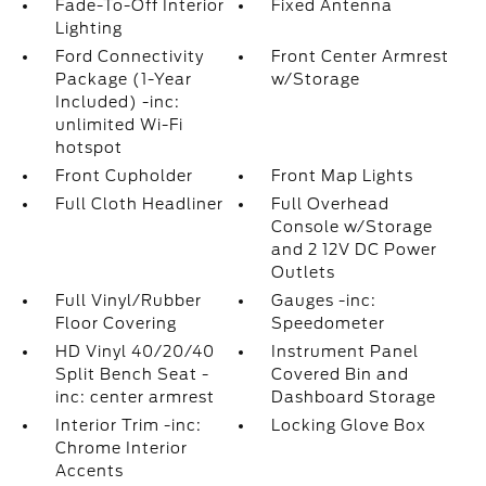
Fade-To-Off Interior
Fixed Antenna
Lighting
Ford Connectivity
Front Center Armrest
Package (1-Year
w/Storage
Included) -inc:
unlimited Wi-Fi
hotspot
Front Cupholder
Front Map Lights
Full Cloth Headliner
Full Overhead
Console w/Storage
and 2 12V DC Power
Outlets
Full Vinyl/Rubber
Gauges -inc:
Floor Covering
Speedometer
HD Vinyl 40/20/40
Instrument Panel
Split Bench Seat -
Covered Bin and
inc: center armrest
Dashboard Storage
Interior Trim -inc:
Locking Glove Box
Chrome Interior
Accents