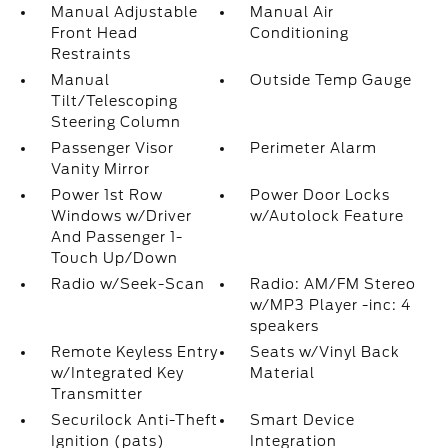
Manual Adjustable
Manual Air
Front Head
Conditioning
Restraints
Manual
Outside Temp Gauge
Tilt/Telescoping
Steering Column
Passenger Visor
Perimeter Alarm
Vanity Mirror
Power 1st Row
Power Door Locks
Windows w/Driver
w/Autolock Feature
And Passenger 1-
Touch Up/Down
Radio w/Seek-Scan
Radio: AM/FM Stereo
w/MP3 Player -inc: 4
speakers
Remote Keyless Entry
Seats w/Vinyl Back
w/Integrated Key
Material
Transmitter
Securilock Anti-Theft
Smart Device
Ignition (pats)
Integration