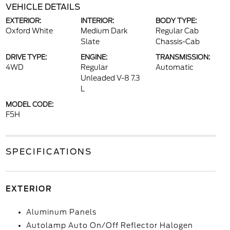
VEHICLE DETAILS
EXTERIOR:
INTERIOR:
BODY TYPE:
Oxford White
Medium Dark
Regular Cab
Slate
Chassis-Cab
DRIVE TYPE:
ENGINE:
TRANSMISSION:
4WD
Regular
Automatic
Unleaded V-8 7.3
L
MODEL CODE:
F5H
SPECIFICATIONS
EXTERIOR
Aluminum Panels
Autolamp Auto On/Off Reflector Halogen