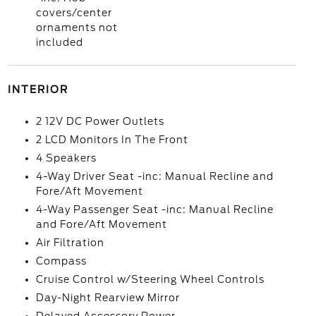
covers/center
ornaments not
included
INTERIOR
2 12V DC Power Outlets
2 LCD Monitors In The Front
4 Speakers
4-Way Driver Seat -inc: Manual Recline and
Fore/Aft Movement
4-Way Passenger Seat -inc: Manual Recline
and Fore/Aft Movement
Air Filtration
Compass
Cruise Control w/Steering Wheel Controls
Day-Night Rearview Mirror