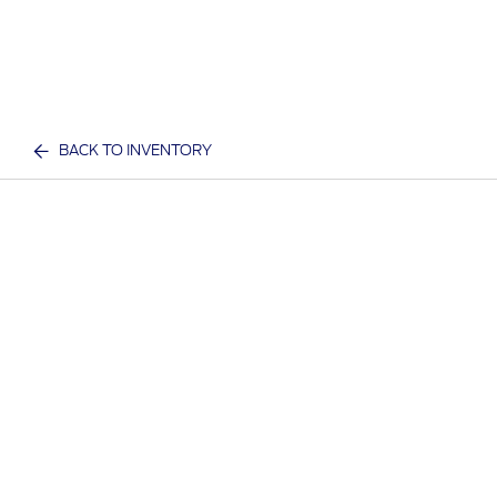
BACK TO INVENTORY