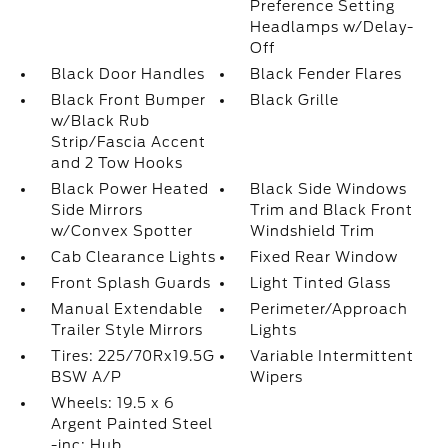
Preference Setting
Headlamps w/Delay-
Off
Black Door Handles
Black Fender Flares
Black Front Bumper
Black Grille
w/Black Rub
Strip/Fascia Accent
and 2 Tow Hooks
Black Power Heated
Black Side Windows
Side Mirrors
Trim and Black Front
w/Convex Spotter
Windshield Trim
Cab Clearance Lights
Fixed Rear Window
Front Splash Guards
Light Tinted Glass
Manual Extendable
Perimeter/Approach
Trailer Style Mirrors
Lights
Tires: 225/70Rx19.5G
Variable Intermittent
BSW A/P
Wipers
Wheels: 19.5 x 6
Argent Painted Steel
-inc: Hub