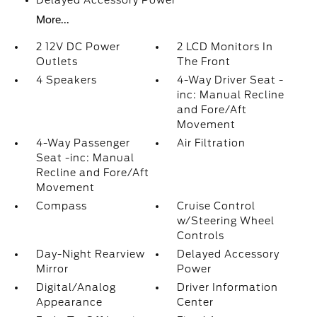
Delayed Accessory Power
More...
2 12V DC Power
2 LCD Monitors In
Outlets
The Front
4 Speakers
4-Way Driver Seat -
inc: Manual Recline
and Fore/Aft
Movement
4-Way Passenger
Air Filtration
Seat -inc: Manual
Recline and Fore/Aft
Movement
Compass
Cruise Control
w/Steering Wheel
Controls
Day-Night Rearview
Delayed Accessory
Mirror
Power
Digital/Analog
Driver Information
Appearance
Center