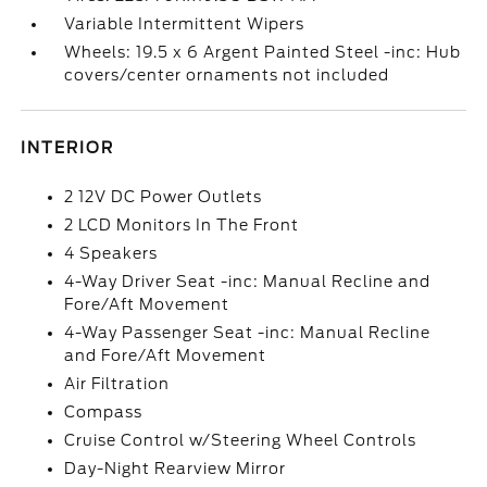
Variable Intermittent Wipers
Wheels: 19.5 x 6 Argent Painted Steel -inc: Hub
covers/center ornaments not included
INTERIOR
2 12V DC Power Outlets
2 LCD Monitors In The Front
4 Speakers
4-Way Driver Seat -inc: Manual Recline and
Fore/Aft Movement
4-Way Passenger Seat -inc: Manual Recline
and Fore/Aft Movement
Air Filtration
Compass
Cruise Control w/Steering Wheel Controls
Day-Night Rearview Mirror