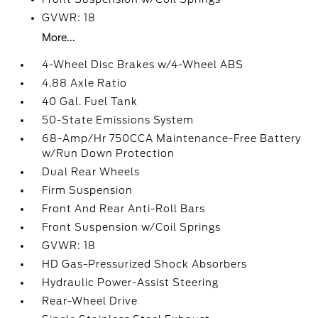
GVWR: 18
More...
4-Wheel Disc Brakes w/4-Wheel ABS
4.88 Axle Ratio
40 Gal. Fuel Tank
50-State Emissions System
68-Amp/Hr 750CCA Maintenance-Free Battery
w/Run Down Protection
Dual Rear Wheels
Firm Suspension
Front And Rear Anti-Roll Bars
Front Suspension w/Coil Springs
GVWR: 18
HD Gas-Pressurized Shock Absorbers
Hydraulic Power-Assist Steering
Rear-Wheel Drive