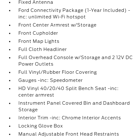
Fixed Antenna
Ford Connectivity Package (1-Year Included) -
inc: unlimited Wi-Fi hotspot
Front Center Armrest w/Storage
Front Cupholder
Front Map Lights
Full Cloth Headliner
Full Overhead Console w/Storage and 2 12V DC
Power Outlets
Full Vinyl/Rubber Floor Covering
Gauges -inc: Speedometer
HD Vinyl 40/20/40 Split Bench Seat -inc:
center armrest
Instrument Panel Covered Bin and Dashboard
Storage
Interior Trim -inc: Chrome Interior Accents
Locking Glove Box
Manual Adjustable Front Head Restraints