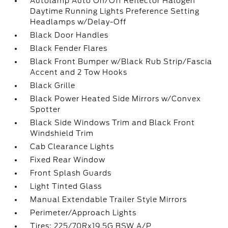
Autolamp Auto On/Off Reflector Halogen
Daytime Running Lights Preference Setting
Headlamps w/Delay-Off
Black Door Handles
Black Fender Flares
Black Front Bumper w/Black Rub Strip/Fascia
Accent and 2 Tow Hooks
Black Grille
Black Power Heated Side Mirrors w/Convex
Spotter
Black Side Windows Trim and Black Front
Windshield Trim
Cab Clearance Lights
Fixed Rear Window
Front Splash Guards
Light Tinted Glass
Manual Extendable Trailer Style Mirrors
Perimeter/Approach Lights
Tires: 225/70Rx19.5G BSW A/P