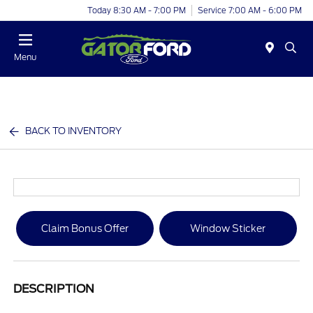
Today 8:30 AM - 7:00 PM
Service 7:00 AM - 6:00 PM
Menu
BACK TO INVENTORY
Claim Bonus Offer
Window Sticker
DESCRIPTION