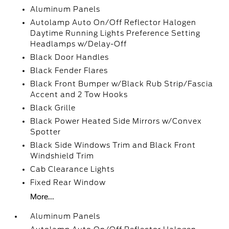
Aluminum Panels
Autolamp Auto On/Off Reflector Halogen
Daytime Running Lights Preference Setting
Headlamps w/Delay-Off
Black Door Handles
Black Fender Flares
Black Front Bumper w/Black Rub Strip/Fascia
Accent and 2 Tow Hooks
Black Grille
Black Power Heated Side Mirrors w/Convex
Spotter
Black Side Windows Trim and Black Front
Windshield Trim
Cab Clearance Lights
Fixed Rear Window
More...
Aluminum Panels