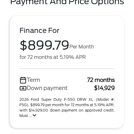
Payment And Price Options
Finance For
$899.79
Per Month
for 72 months at 5.19% APR
Term
72 months
Down payment
$14,929
2026 Ford Super Duty F-550 DRW XL (Model #:
F5G). $899.79 per month for 72 months at 5.19% APR,
with $14,929.00 down payment on approved credit.
Must ...