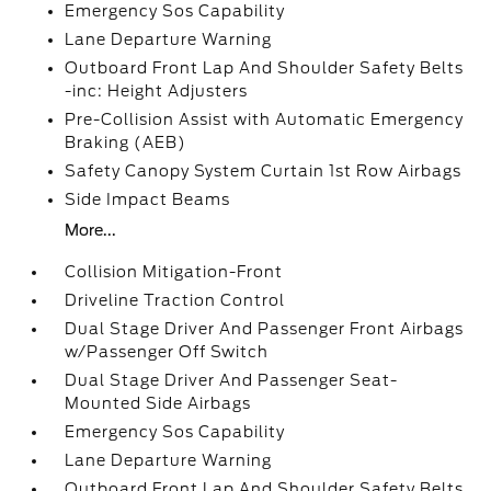
Emergency Sos Capability
Lane Departure Warning
Outboard Front Lap And Shoulder Safety Belts
-inc: Height Adjusters
Pre-Collision Assist with Automatic Emergency
Braking (AEB)
Safety Canopy System Curtain 1st Row Airbags
Side Impact Beams
More...
Collision Mitigation-Front
Driveline Traction Control
Dual Stage Driver And Passenger Front Airbags
w/Passenger Off Switch
Dual Stage Driver And Passenger Seat-
Mounted Side Airbags
Emergency Sos Capability
Lane Departure Warning
Outboard Front Lap And Shoulder Safety Belts