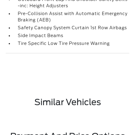
-inc: Height Adjusters
Pre-Collision Assist with Automatic Emergency
Braking (AEB)
Safety Canopy System Curtain 1st Row Airbags
Side Impact Beams
Tire Specific Low Tire Pressure Warning
Similar Vehicles