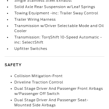
Single Stainless Steel Exhaust
Solid Axle Rear Suspension w/Leaf Springs
Towing Equipment -inc: Trailer Sway Control
Trailer Wiring Harness
Transmission w/Driver Selectable Mode and Oil
Cooler
Transmission: TorqShift 10-Speed Automatic -
inc: SelectShift
Upfitter Switches
SAFETY
Collision Mitigation-Front
Driveline Traction Control
Dual Stage Driver And Passenger Front Airbags
w/Passenger Off Switch
Dual Stage Driver And Passenger Seat-
Mounted Side Airbags