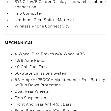
SYNC 4 w/8 Center Display -inc: wireless phone
connection
Trip Computer
Urethane Gear Shifter Material
Wireless Phone Connectivity
MECHANICAL
4-Wheel Disc Brakes w/4-Wheel ABS
4.88 Axle Ratio
40 Gal. Fuel Tank
50-State Emissions System
68-Amp/Hr 750CCA Maintenance-Free Battery
w/Run Down Protection
Dual Rear Wheels
Firm Suspension
Front And Rear Anti-Roll Bars
Front Suspension w/Coil Springs