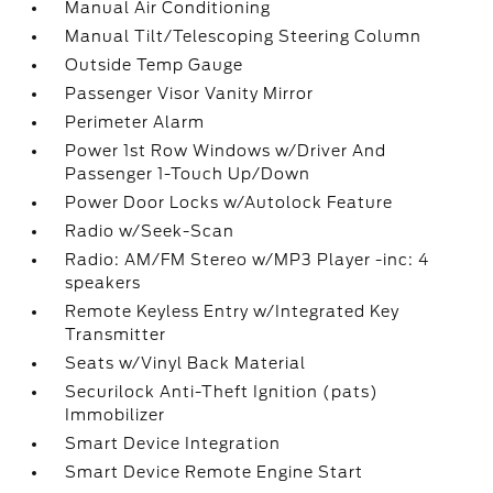
Manual Air Conditioning
Manual Tilt/Telescoping Steering Column
Outside Temp Gauge
Passenger Visor Vanity Mirror
Perimeter Alarm
Power 1st Row Windows w/Driver And
Passenger 1-Touch Up/Down
Power Door Locks w/Autolock Feature
Radio w/Seek-Scan
Radio: AM/FM Stereo w/MP3 Player -inc: 4
speakers
Remote Keyless Entry w/Integrated Key
Transmitter
Seats w/Vinyl Back Material
Securilock Anti-Theft Ignition (pats)
Immobilizer
Smart Device Integration
Smart Device Remote Engine Start