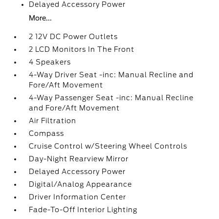
Delayed Accessory Power
More...
2 12V DC Power Outlets
2 LCD Monitors In The Front
4 Speakers
4-Way Driver Seat -inc: Manual Recline and
Fore/Aft Movement
4-Way Passenger Seat -inc: Manual Recline
and Fore/Aft Movement
Air Filtration
Compass
Cruise Control w/Steering Wheel Controls
Day-Night Rearview Mirror
Delayed Accessory Power
Digital/Analog Appearance
Driver Information Center
Fade-To-Off Interior Lighting