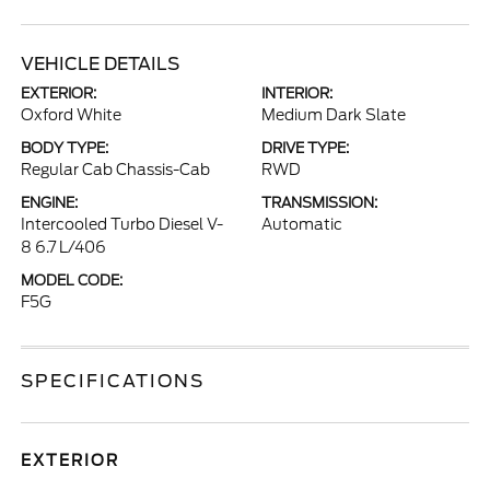
VEHICLE DETAILS
EXTERIOR:
INTERIOR:
Oxford White
Medium Dark Slate
BODY TYPE:
DRIVE TYPE:
Regular Cab Chassis-Cab
RWD
ENGINE:
TRANSMISSION:
Intercooled Turbo Diesel V-
Automatic
8 6.7 L/406
MODEL CODE:
F5G
SPECIFICATIONS
EXTERIOR