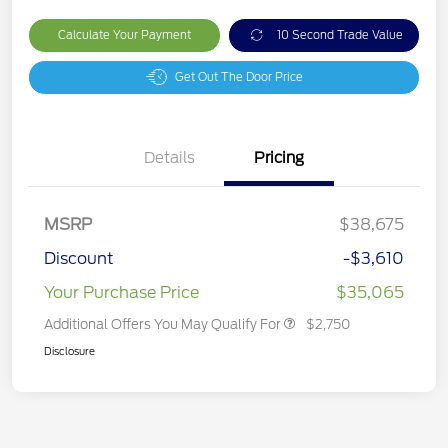
Calculate Your Payment
10 Second Trade Value
Get Out The Door Price
Details
Pricing
MSRP
$38,675
Discount
-$3,610
Your Purchase Price
$35,065
Additional Offers You May Qualify For
$2,750
Disclosure