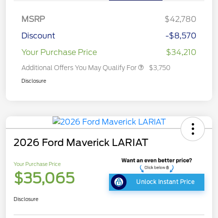
MSRP
$42,780
Discount
-$8,570
Your Purchase Price
$34,210
Additional Offers You May Qualify For
$3,750
Disclosure
2026 Ford Maverick LARIAT
Your Purchase Price
$35,065
Unlock Instant Price
Disclosure