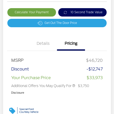
Calculate Your Payment
10 Second Trade Value
Get Out The Door Price
Details
Pricing
MSRP
$46,720
Discount
-$12,747
Your Purchase Price
$33,973
Additional Offers You May Qualify For
$3,750
Disclosure