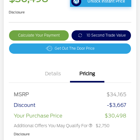
Unlock Instant Price
Disclosure
Calculate Your Payment
10 Second Trade Value
Get Out The Door Price
Details
Pricing
MSRP
$34,165
Discount
-$3,667
Your Purchase Price
$30,498
Additional Offers You May Qualify For
$2,750
Disclosure