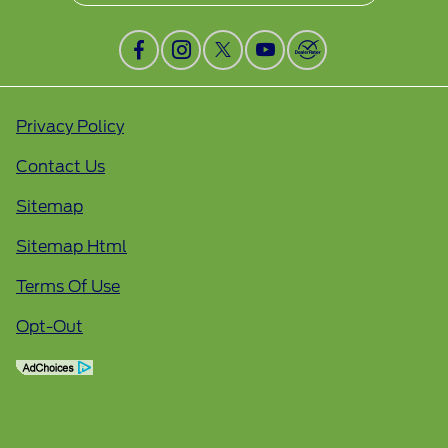
Privacy Policy
Contact Us
Sitemap
Sitemap Html
Terms Of Use
Opt-Out