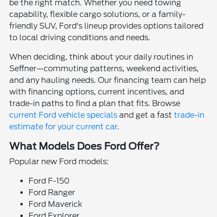
be the right match. Whether you need towing
capability, flexible cargo solutions, or a family-
friendly SUV, Ford's lineup provides options tailored
to local driving conditions and needs.
When deciding, think about your daily routines in
Seffner—commuting patterns, weekend activities,
and any hauling needs. Our financing team can help
with financing options, current incentives, and
trade-in paths to find a plan that fits. Browse
current Ford vehicle specials
and get a fast
trade-in
estimate for your current car
.
What Models Does Ford Offer?
Popular new Ford models:
Ford F-150
Ford Ranger
Ford Maverick
Ford Explorer