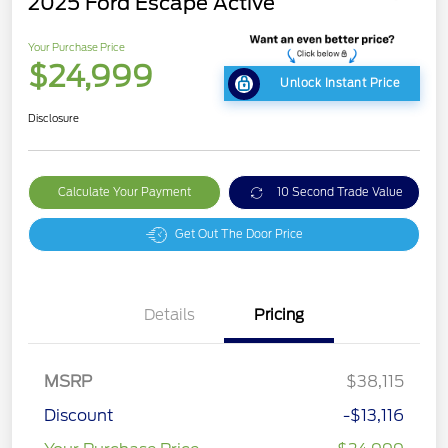
2025 Ford Escape Active
Your Purchase Price
$24,999
Unlock Instant Price
Disclosure
Calculate Your Payment
10 Second Trade Value
Get Out The Door Price
Details
Pricing
MSRP
$38,115
Discount
-$13,116