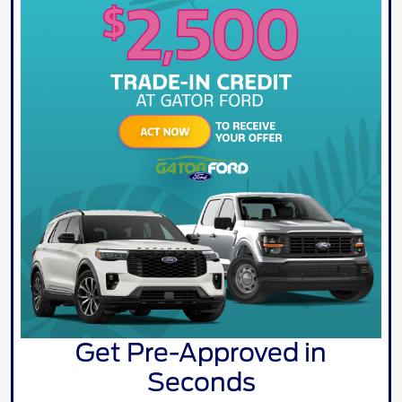
Get Pre-Approved in
Seconds