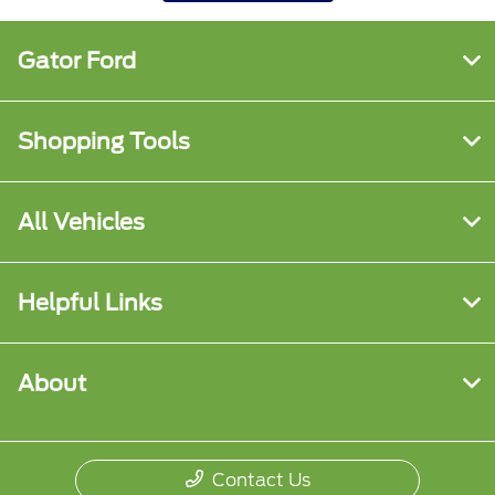
Gator Ford
Shopping Tools
All Vehicles
Helpful Links
About
Contact Us