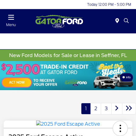
Today 12:00 PM - 5:00 PM
Menu
New Ford Models for Sale or Lease in Seffner, FL
Info
1
2
3