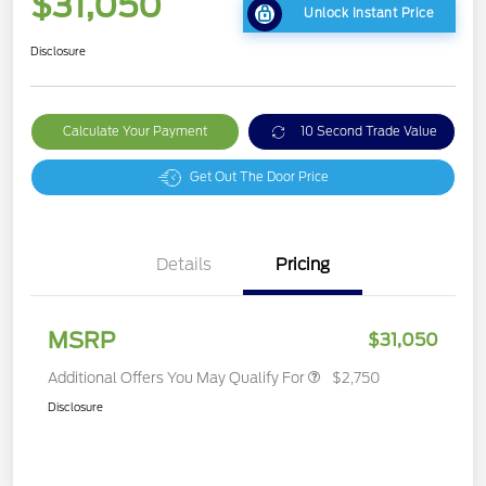
$31,050
Unlock Instant Price
Disclosure
Calculate Your Payment
10 Second Trade Value
Get Out The Door Price
Details
Pricing
MSRP
$31,050
Additional Offers You May Qualify For
$2,750
Disclosure