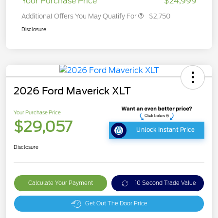
Your Purchase Price
$24,999
Additional Offers You May Qualify For
$2,750
Disclosure
2026 Ford Maverick XLT
Your Purchase Price
$29,057
Unlock Instant Price
Disclosure
Calculate Your Payment
10 Second Trade Value
Get Out The Door Price