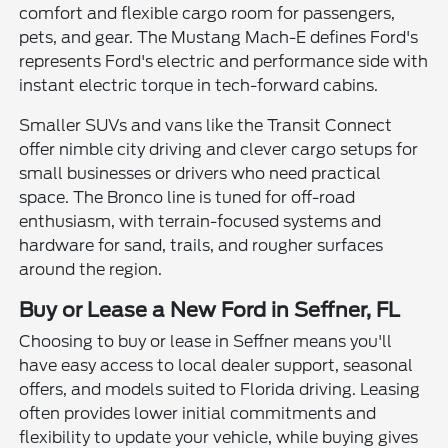
comfort and flexible cargo room for passengers,
pets, and gear. The Mustang Mach-E defines Ford's
represents Ford's electric and performance side with
instant electric torque in tech-forward cabins.
Smaller SUVs and vans like the Transit Connect
offer nimble city driving and clever cargo setups for
small businesses or drivers who need practical
space. The Bronco line is tuned for off-road
enthusiasm, with terrain-focused systems and
hardware for sand, trails, and rougher surfaces
around the region.
Buy or Lease a New Ford in Seffner, FL
Choosing to buy or lease in Seffner means you'll
have easy access to local dealer support, seasonal
offers, and models suited to Florida driving. Leasing
often provides lower initial commitments and
flexibility to update your vehicle, while buying gives