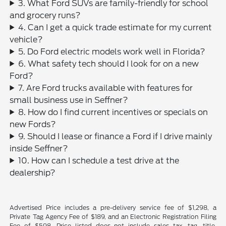
3. What Ford SUVs are family-friendly for school
and grocery runs?
4. Can I get a quick trade estimate for my current
vehicle?
5. Do Ford electric models work well in Florida?
6. What safety tech should I look for on a new
Ford?
7. Are Ford trucks available with features for
small business use in Seffner?
8. How do I find current incentives or specials on
new Fords?
9. Should I lease or finance a Ford if I drive mainly
inside Seffner?
10. How can I schedule a test drive at the
dealership?
Advertised Price includes a pre-delivery service fee of $1,298, a
Private Tag Agency Fee of $189, and an Electronic Registration Filing
Fee of $598. Price listed does not include sales tax, tag, title,