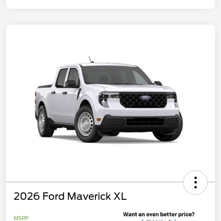
2026 Ford Maverick XL
MSRP