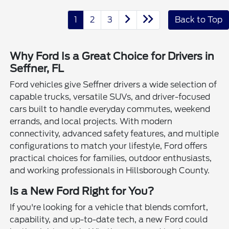
1
2
3
Back to Top
Why Ford Is a Great Choice for Drivers in
Seffner, FL
Ford vehicles give Seffner drivers a wide selection of
capable trucks, versatile SUVs, and driver-focused
cars built to handle everyday commutes, weekend
errands, and local projects. With modern
connectivity, advanced safety features, and multiple
configurations to match your lifestyle, Ford offers
practical choices for families, outdoor enthusiasts,
and working professionals in Hillsborough County.
Is a New Ford Right for You?
If you're looking for a vehicle that blends comfort,
capability, and up-to-date tech, a new Ford could