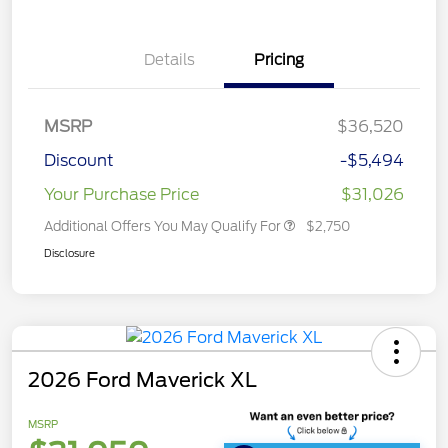
Details
Pricing
MSRP
$36,520
Discount
-$5,494
Your Purchase Price
$31,026
Additional Offers You May Qualify For
$2,750
Disclosure
2026 Ford Maverick XL
MSRP