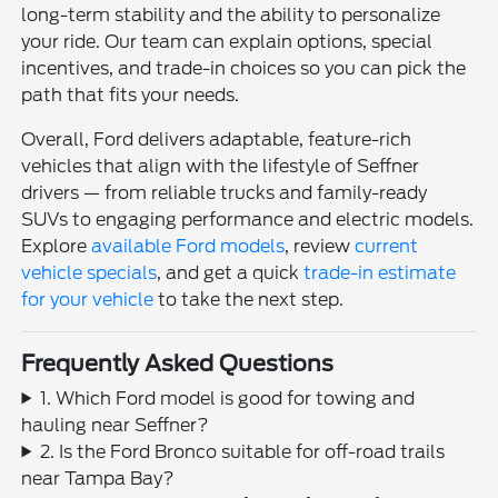
long-term stability and the ability to personalize
your ride. Our team can explain options, special
incentives, and trade-in choices so you can pick the
path that fits your needs.
Overall, Ford delivers adaptable, feature-rich
vehicles that align with the lifestyle of Seffner
drivers — from reliable trucks and family-ready
SUVs to engaging performance and electric models.
Explore
available Ford models
, review
current
vehicle specials
, and get a quick
trade-in estimate
for your vehicle
to take the next step.
Frequently Asked Questions
1. Which Ford model is good for towing and
hauling near Seffner?
2. Is the Ford Bronco suitable for off-road trails
near Tampa Bay?