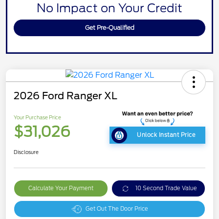
No Impact on Your Credit
Get Pre-Qualified
2026 Ford Ranger XL
Your Purchase Price
$31,026
Unlock Instant Price
Disclosure
Calculate Your Payment
10 Second Trade Value
Get Out The Door Price