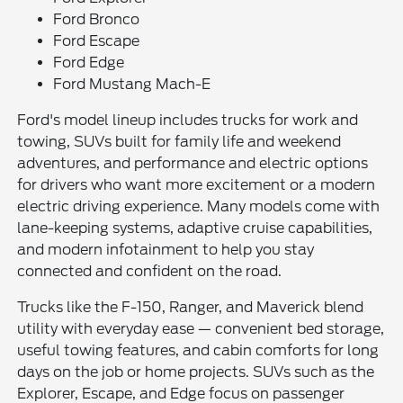
Ford Bronco
Ford Escape
Ford Edge
Ford Mustang Mach-E
Ford's model lineup includes trucks for work and
towing, SUVs built for family life and weekend
adventures, and performance and electric options
for drivers who want more excitement or a modern
electric driving experience. Many models come with
lane-keeping systems, adaptive cruise capabilities,
and modern infotainment to help you stay
connected and confident on the road.
Trucks like the F-150, Ranger, and Maverick blend
utility with everyday ease — convenient bed storage,
useful towing features, and cabin comforts for long
days on the job or home projects. SUVs such as the
Explorer, Escape, and Edge focus on passenger