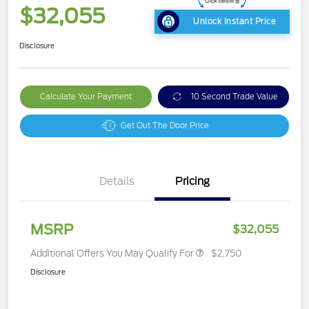
$32,055
Unlock Instant Price
Disclosure
Calculate Your Payment
10 Second Trade Value
Get Out The Door Price
Details
Pricing
MSRP
$32,055
Additional Offers You May Qualify For
$2,750
Disclosure