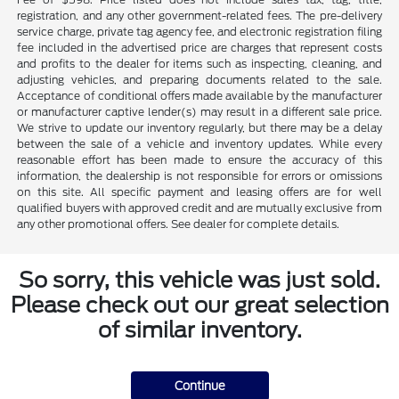
registration, and any other government-related fees. The pre-delivery
service charge, private tag agency fee, and electronic registration filing
fee included in the advertised price are charges that represent costs
and profits to the dealer for items such as inspecting, cleaning, and
adjusting vehicles, and preparing documents related to the sale.
Acceptance of conditional offers made available by the manufacturer
or manufacturer captive lender(s) may result in a different sale price.
We strive to update our inventory regularly, but there may be a delay
between the sale of a vehicle and inventory updates. While every
reasonable effort has been made to ensure the accuracy of this
information, the dealership is not responsible for errors or omissions
on this site. All specific payment and leasing offers are for well
qualified buyers with approved credit and are mutually exclusive from
any other promotional offers. See dealer for complete details.
So sorry, this vehicle was just sold.
Please check out our great selection
of similar inventory.
Continue