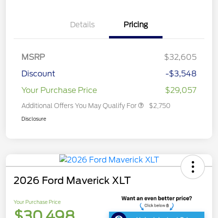
Details
Pricing
MSRP
$32,605
Discount
-$3,548
Your Purchase Price
$29,057
Additional Offers You May Qualify For
$2,750
Disclosure
2026 Ford Maverick XLT
Your Purchase Price
$30,498