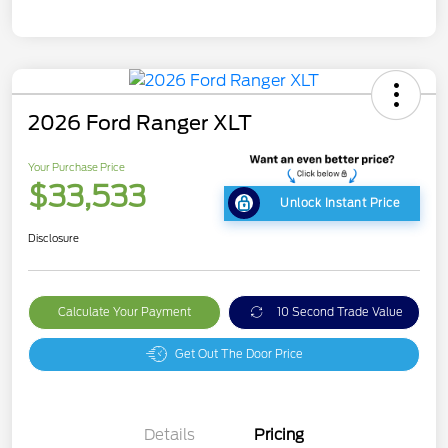
2026 Ford Ranger XLT
Your Purchase Price
$33,533
Unlock Instant Price
Disclosure
Calculate Your Payment
10 Second Trade Value
Get Out The Door Price
Details
Pricing