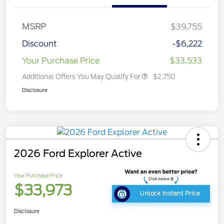
MSRP
$39,755
Discount
-$6,222
Your Purchase Price
$33,533
Additional Offers You May Qualify For
$2,750
Disclosure
2026 Ford Explorer Active
Your Purchase Price
$33,973
Unlock Instant Price
Disclosure