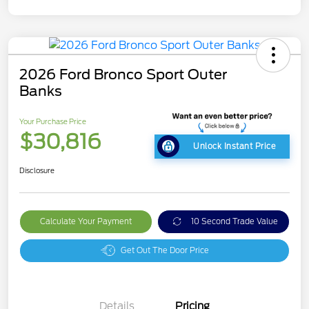
2026 Ford Bronco Sport Outer
Banks
Your Purchase Price
$30,816
Unlock Instant Price
Disclosure
Calculate Your Payment
10 Second Trade Value
Get Out The Door Price
Details
Pricing