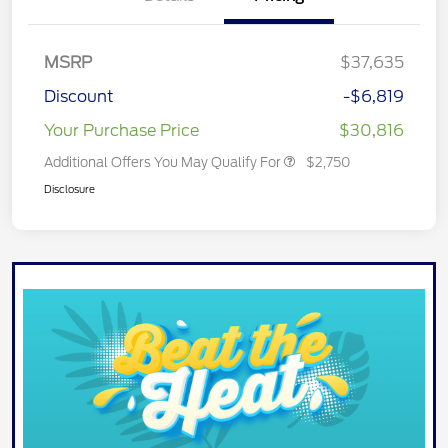
MSRP
$37,635
Discount
-$6,819
Your Purchase Price
$30,816
Additional Offers You May Qualify For
$2,750
Disclosure