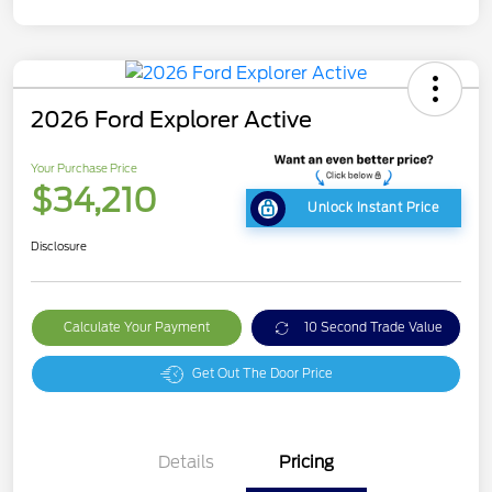
2026 Ford Explorer Active
Your Purchase Price
$34,210
Unlock Instant Price
Disclosure
Calculate Your Payment
10 Second Trade Value
Get Out The Door Price
Details
Pricing