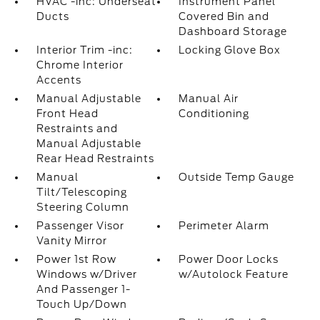
HVAC -inc: Underseat
Instrument Panel
Ducts
Covered Bin and
Dashboard Storage
Interior Trim -inc:
Locking Glove Box
Chrome Interior
Accents
Manual Adjustable
Manual Air
Front Head
Conditioning
Restraints and
Manual Adjustable
Rear Head Restraints
Manual
Outside Temp Gauge
Tilt/Telescoping
Steering Column
Passenger Visor
Perimeter Alarm
Vanity Mirror
Power 1st Row
Power Door Locks
Windows w/Driver
w/Autolock Feature
And Passenger 1-
Touch Up/Down