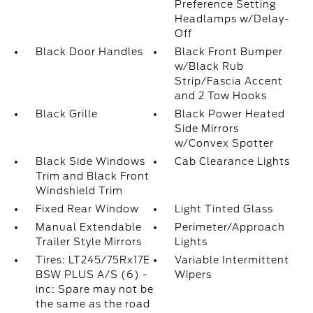
Preference Setting
Headlamps w/Delay-
Off
Black Door Handles
Black Front Bumper
w/Black Rub
Strip/Fascia Accent
and 2 Tow Hooks
Black Grille
Black Power Heated
Side Mirrors
w/Convex Spotter
Black Side Windows
Cab Clearance Lights
Trim and Black Front
Windshield Trim
Fixed Rear Window
Light Tinted Glass
Manual Extendable
Perimeter/Approach
Trailer Style Mirrors
Lights
Tires: LT245/75Rx17E
Variable Intermittent
BSW PLUS A/S (6) -
Wipers
inc: Spare may not be
the same as the road