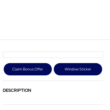
Claim Bonus Offer
Window Sticker
DESCRIPTION