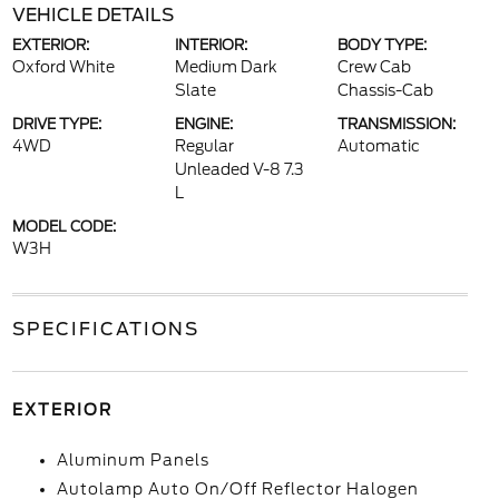
VEHICLE DETAILS
EXTERIOR:
INTERIOR:
BODY TYPE:
Oxford White
Medium Dark
Crew Cab
Slate
Chassis-Cab
DRIVE TYPE:
ENGINE:
TRANSMISSION:
4WD
Regular
Automatic
Unleaded V-8 7.3
L
MODEL CODE:
W3H
SPECIFICATIONS
EXTERIOR
Aluminum Panels
Autolamp Auto On/Off Reflector Halogen