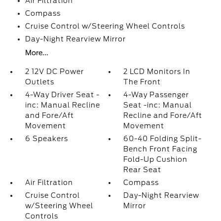
Air Filtration
Compass
Cruise Control w/Steering Wheel Controls
Day-Night Rearview Mirror
More...
2 12V DC Power
2 LCD Monitors In
Outlets
The Front
4-Way Driver Seat -
4-Way Passenger
inc: Manual Recline
Seat -inc: Manual
and Fore/Aft
Recline and Fore/Aft
Movement
Movement
6 Speakers
60-40 Folding Split-
Bench Front Facing
Fold-Up Cushion
Rear Seat
Air Filtration
Compass
Cruise Control
Day-Night Rearview
w/Steering Wheel
Mirror
Controls