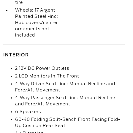
tire
Wheels: 17 Argent
Painted Steel -inc:
Hub covers/center
ornaments not
included
INTERIOR
2 12V DC Power Outlets
2 LCD Monitors In The Front
4-Way Driver Seat -inc: Manual Recline and
Fore/Aft Movement
4-Way Passenger Seat -inc: Manual Recline
and Fore/Aft Movement
6 Speakers
60-40 Folding Split-Bench Front Facing Fold-
Up Cushion Rear Seat