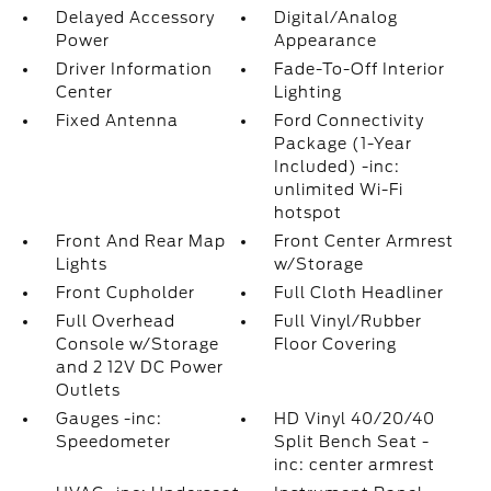
Delayed Accessory
Digital/Analog
Power
Appearance
Driver Information
Fade-To-Off Interior
Center
Lighting
Fixed Antenna
Ford Connectivity
Package (1-Year
Included) -inc:
unlimited Wi-Fi
hotspot
Front And Rear Map
Front Center Armrest
Lights
w/Storage
Front Cupholder
Full Cloth Headliner
Full Overhead
Full Vinyl/Rubber
Console w/Storage
Floor Covering
and 2 12V DC Power
Outlets
Gauges -inc:
HD Vinyl 40/20/40
Speedometer
Split Bench Seat -
inc: center armrest