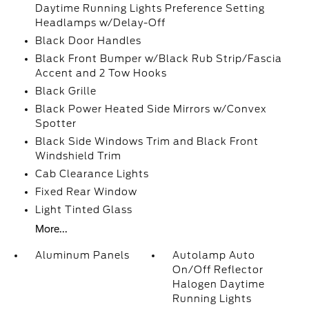
Daytime Running Lights Preference Setting
Headlamps w/Delay-Off
Black Door Handles
Black Front Bumper w/Black Rub Strip/Fascia
Accent and 2 Tow Hooks
Black Grille
Black Power Heated Side Mirrors w/Convex
Spotter
Black Side Windows Trim and Black Front
Windshield Trim
Cab Clearance Lights
Fixed Rear Window
Light Tinted Glass
More...
Aluminum Panels
Autolamp Auto
On/Off Reflector
Halogen Daytime
Running Lights