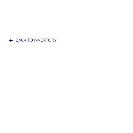
BACK TO INVENTORY