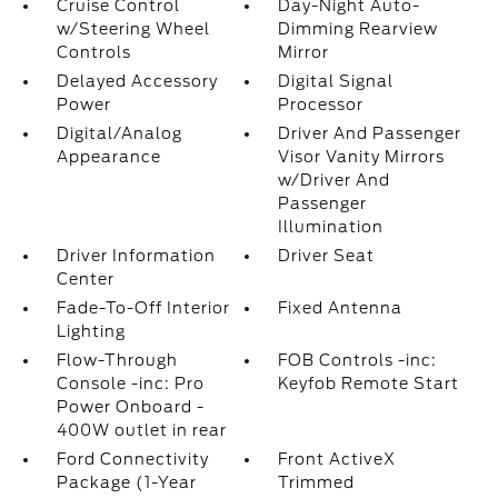
Cruise Control
Day-Night Auto-
w/Steering Wheel
Dimming Rearview
Controls
Mirror
Delayed Accessory
Digital Signal
Power
Processor
Digital/Analog
Driver And Passenger
Appearance
Visor Vanity Mirrors
w/Driver And
Passenger
Illumination
Driver Information
Driver Seat
Center
Fade-To-Off Interior
Fixed Antenna
Lighting
Flow-Through
FOB Controls -inc:
Console -inc: Pro
Keyfob Remote Start
Power Onboard -
400W outlet in rear
Ford Connectivity
Front ActiveX
Package (1-Year
Trimmed