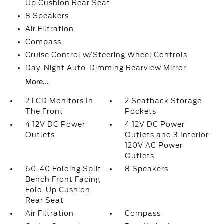
Up Cushion Rear Seat
8 Speakers
Air Filtration
Compass
Cruise Control w/Steering Wheel Controls
Day-Night Auto-Dimming Rearview Mirror
More...
2 LCD Monitors In
2 Seatback Storage
The Front
Pockets
4 12V DC Power
4 12V DC Power
Outlets
Outlets and 3 Interior
120V AC Power
Outlets
60-40 Folding Split-
8 Speakers
Bench Front Facing
Fold-Up Cushion
Rear Seat
Air Filtration
Compass