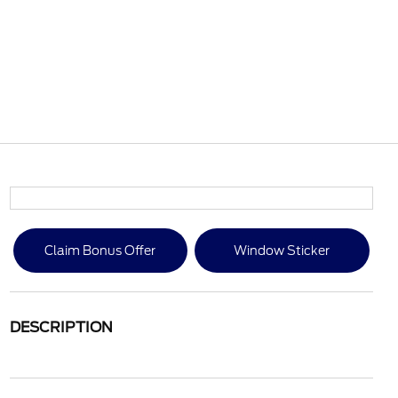
Claim Bonus Offer
Window Sticker
DESCRIPTION