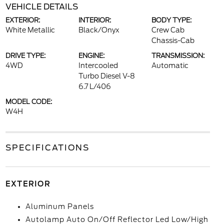
VEHICLE DETAILS
EXTERIOR:
INTERIOR:
BODY TYPE:
White Metallic
Black/Onyx
Crew Cab
Chassis-Cab
DRIVE TYPE:
ENGINE:
TRANSMISSION:
4WD
Intercooled
Automatic
Turbo Diesel V-8
6.7 L/406
MODEL CODE:
W4H
SPECIFICATIONS
EXTERIOR
Aluminum Panels
Autolamp Auto On/Off Reflector Led Low/High