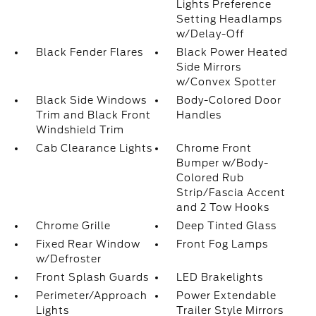
Lights Preference
Setting Headlamps
w/Delay-Off
Black Fender Flares
Black Power Heated
Side Mirrors
w/Convex Spotter
Black Side Windows
Body-Colored Door
Trim and Black Front
Handles
Windshield Trim
Cab Clearance Lights
Chrome Front
Bumper w/Body-
Colored Rub
Strip/Fascia Accent
and 2 Tow Hooks
Chrome Grille
Deep Tinted Glass
Fixed Rear Window
Front Fog Lamps
w/Defroster
Front Splash Guards
LED Brakelights
Perimeter/Approach
Power Extendable
Lights
Trailer Style Mirrors