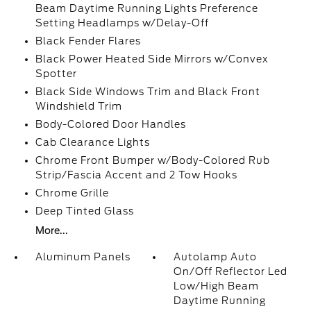
Beam Daytime Running Lights Preference
Setting Headlamps w/Delay-Off
Black Fender Flares
Black Power Heated Side Mirrors w/Convex
Spotter
Black Side Windows Trim and Black Front
Windshield Trim
Body-Colored Door Handles
Cab Clearance Lights
Chrome Front Bumper w/Body-Colored Rub
Strip/Fascia Accent and 2 Tow Hooks
Chrome Grille
Deep Tinted Glass
More...
Aluminum Panels
Autolamp Auto
On/Off Reflector Led
Low/High Beam
Daytime Running