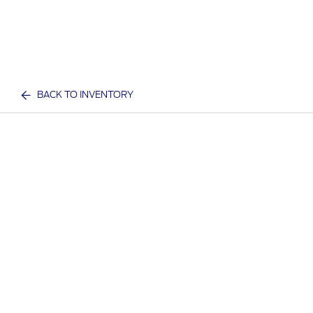
BACK TO INVENTORY