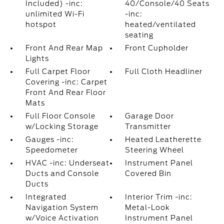
Included) -inc:
40/Console/40 Seats
unlimited Wi-Fi
-inc:
hotspot
heated/ventilated
seating
Front And Rear Map
Front Cupholder
Lights
Full Carpet Floor
Full Cloth Headliner
Covering -inc: Carpet
Front And Rear Floor
Mats
Full Floor Console
Garage Door
w/Locking Storage
Transmitter
Gauges -inc:
Heated Leatherette
Speedometer
Steering Wheel
HVAC -inc: Underseat
Instrument Panel
Ducts and Console
Covered Bin
Ducts
Integrated
Interior Trim -inc:
Navigation System
Metal-Look
w/Voice Activation
Instrument Panel