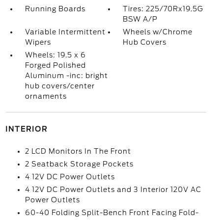
Running Boards
Tires: 225/70Rx19.5G
BSW A/P
Variable Intermittent
Wheels w/Chrome
Wipers
Hub Covers
Wheels: 19.5 x 6
Forged Polished
Aluminum -inc: bright
hub covers/center
ornaments
INTERIOR
2 LCD Monitors In The Front
2 Seatback Storage Pockets
4 12V DC Power Outlets
4 12V DC Power Outlets and 3 Interior 120V AC
Power Outlets
60-40 Folding Split-Bench Front Facing Fold-