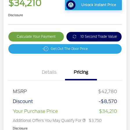
$34,210
Unlock Instant Price
Disclosure
Calculate Your Payment
10 Second Trade Value
Get Out The Door Price
Details
Pricing
MSRP
$42,780
Discount
-$8,570
Your Purchase Price
$34,210
Additional Offers You May Qualify For
$3,750
Disclosure