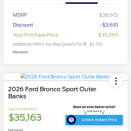
MSRP
$38,675
Discount
-$3,610
Your Purchase Price
$35,065
Additional Offers You May Qualify For
$2,750
Disclosure
2026 Ford Bronco Sport Outer
Banks
Your Purchase Price
$35,163
Unlock Instant Price
Disclosure