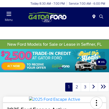
Today 8:30 AM - 7:00 PM
Service 7:00 AM - 6:00 PM
Menu
New Ford Models for Sale or Lease in Seffner, FL
Info
1
2
3