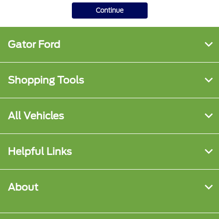
Continue
Gator Ford
Shopping Tools
All Vehicles
Helpful Links
About