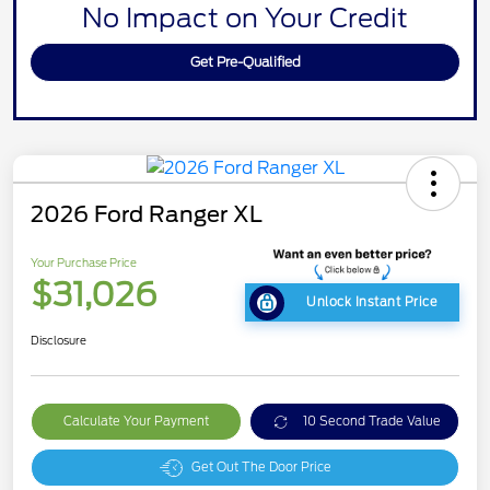
No Impact on Your Credit
Get Pre-Qualified
2026 Ford Ranger XL
Your Purchase Price
$31,026
Unlock Instant Price
Disclosure
Calculate Your Payment
10 Second Trade Value
Get Out The Door Price