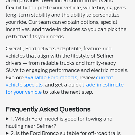
often provides lower initial commitments and
flexibility to update your vehicle, while buying gives
long-term stability and the ability to personalize
your ride. Our team can explain options, special
incentives, and trade-in choices so you can pick the
path that fits your needs.
Overall, Ford delivers adaptable, feature-rich
vehicles that align with the lifestyle of Seffner
drivers — from reliable trucks and family-ready
SUVs to engaging performance and electric models.
Explore
available Ford models
, review
current
vehicle specials
, and get a quick
trade-in estimate
for your vehicle
to take the next step.
Frequently Asked Questions
1. Which Ford model is good for towing and
hauling near Seffner?
2. Is the Ford Bronco suitable for off-road trails