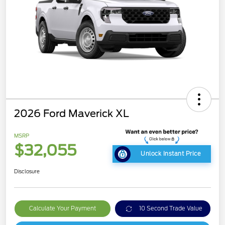
2026 Ford Maverick XL
MSRP
$32,055
Unlock Instant Price
Disclosure
Calculate Your Payment
10 Second Trade Value