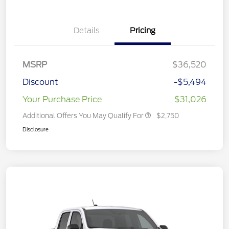
Details
Pricing
MSRP
$36,520
Discount
-$5,494
Your Purchase Price
$31,026
Additional Offers You May Qualify For
$2,750
Disclosure