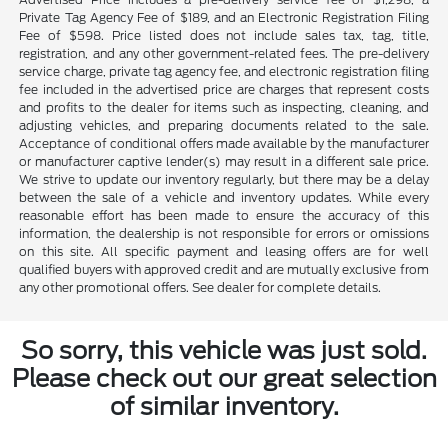
Private Tag Agency Fee of $189, and an Electronic Registration Filing
Fee of $598. Price listed does not include sales tax, tag, title,
registration, and any other government-related fees. The pre-delivery
service charge, private tag agency fee, and electronic registration filing
fee included in the advertised price are charges that represent costs
and profits to the dealer for items such as inspecting, cleaning, and
adjusting vehicles, and preparing documents related to the sale.
Acceptance of conditional offers made available by the manufacturer
or manufacturer captive lender(s) may result in a different sale price.
We strive to update our inventory regularly, but there may be a delay
between the sale of a vehicle and inventory updates. While every
reasonable effort has been made to ensure the accuracy of this
information, the dealership is not responsible for errors or omissions
on this site. All specific payment and leasing offers are for well
qualified buyers with approved credit and are mutually exclusive from
any other promotional offers. See dealer for complete details.
So sorry, this vehicle was just sold.
Please check out our great selection
of similar inventory.