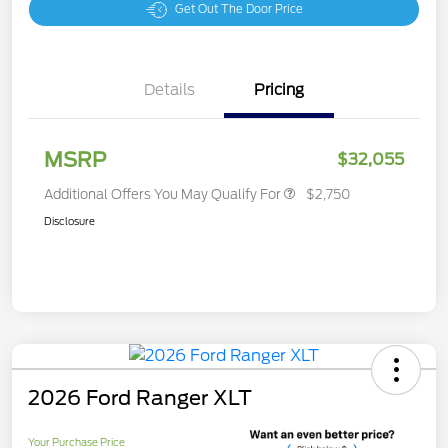
Get Out The Door Price
Details
Pricing
MSRP
$32,055
Additional Offers You May Qualify For
$2,750
Disclosure
2026 Ford Ranger XLT
Your Purchase Price