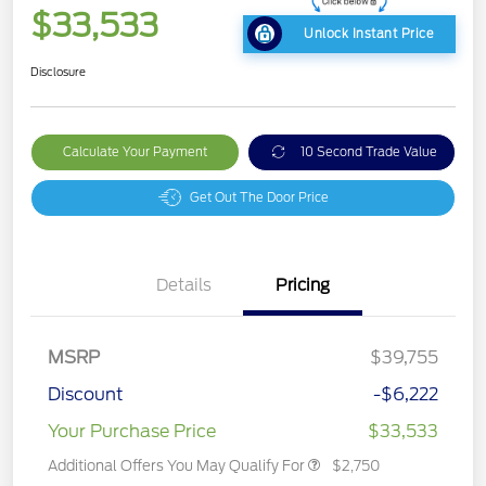
$33,533
Unlock Instant Price
Disclosure
Calculate Your Payment
10 Second Trade Value
Get Out The Door Price
Details
Pricing
MSRP
$39,755
Discount
-$6,222
Your Purchase Price
$33,533
Additional Offers You May Qualify For
$2,750