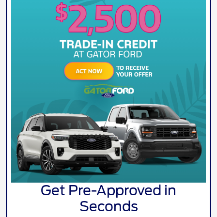
Get Pre-Approved in
Seconds