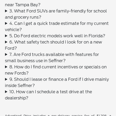
near Tampa Bay?
3. What Ford SUVs are family-friendly for school
and grocery runs?
4. Can I get a quick trade estimate for my current
vehicle?
5. Do Ford electric models work well in Florida?
6. What safety tech should I look for on a new
Ford?
7. Are Ford trucks available with features for
small business use in Seffner?
8. How do I find current incentives or specials on
new Fords?
9. Should I lease or finance a Ford if I drive mainly
inside Seffner?
10. How can I schedule a test drive at the
dealership?
Advertised Price includes a pre-delivery service fee of $1,298, a