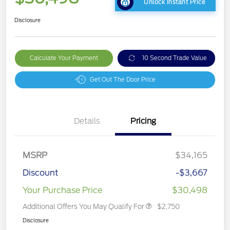
Unlock Instant Price
Disclosure
Calculate Your Payment
10 Second Trade Value
Get Out The Door Price
Details
Pricing
MSRP
$34,165
Discount
-$3,667
Your Purchase Price
$30,498
Additional Offers You May Qualify For
$2,750
Disclosure