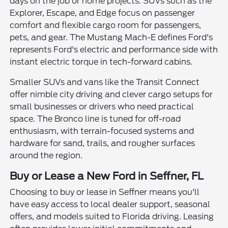
days on the job or home projects. SUVs such as the
Explorer, Escape, and Edge focus on passenger
comfort and flexible cargo room for passengers,
pets, and gear. The Mustang Mach-E defines Ford's
represents Ford's electric and performance side with
instant electric torque in tech-forward cabins.
Smaller SUVs and vans like the Transit Connect
offer nimble city driving and clever cargo setups for
small businesses or drivers who need practical
space. The Bronco line is tuned for off-road
enthusiasm, with terrain-focused systems and
hardware for sand, trails, and rougher surfaces
around the region.
Buy or Lease a New Ford in Seffner, FL
Choosing to buy or lease in Seffner means you'll
have easy access to local dealer support, seasonal
offers, and models suited to Florida driving. Leasing