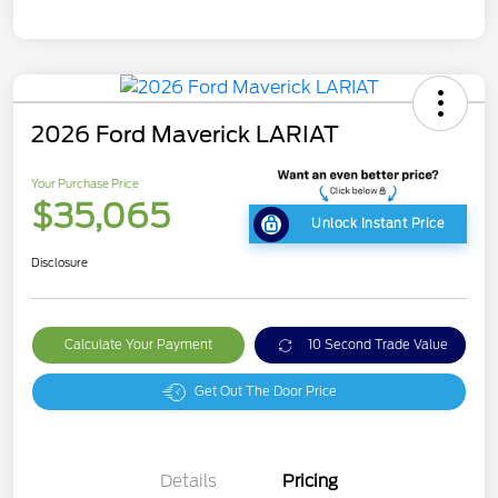
2026 Ford Maverick LARIAT
Your Purchase Price
$35,065
Unlock Instant Price
Disclosure
Calculate Your Payment
10 Second Trade Value
Get Out The Door Price
Details
Pricing