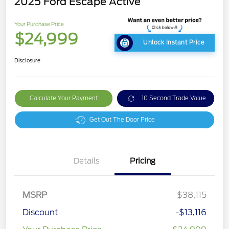
2025 Ford Escape Active
Your Purchase Price
$24,999
Unlock Instant Price
Disclosure
Calculate Your Payment
10 Second Trade Value
Get Out The Door Price
Details
Pricing
MSRP
$38,115
Discount
-$13,116