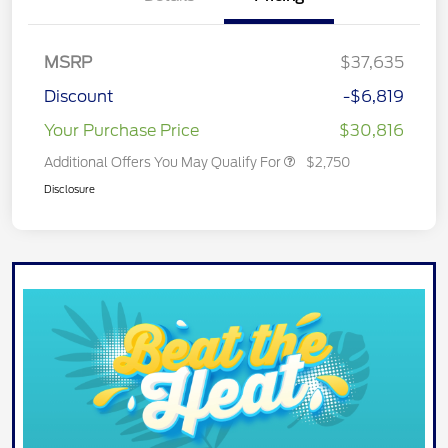
MSRP
$37,635
Discount
-$6,819
Your Purchase Price
$30,816
Additional Offers You May Qualify For
$2,750
Disclosure