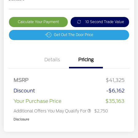
Calculate Your Payment
10 Second Trade Value
Get Out The Door Price
Details
Pricing
MSRP
$41,325
Discount
-$6,162
Your Purchase Price
$35,163
Additional Offers You May Qualify For
$2,750
Disclosure