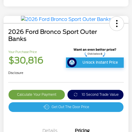
2026 Ford Bronco Sport Outer
Banks
Your Purchase Price
$30,816
Unlock Instant Price
Disclosure
Calculate Your Payment
10 Second Trade Value
Get Out The Door Price
Details
Pricing