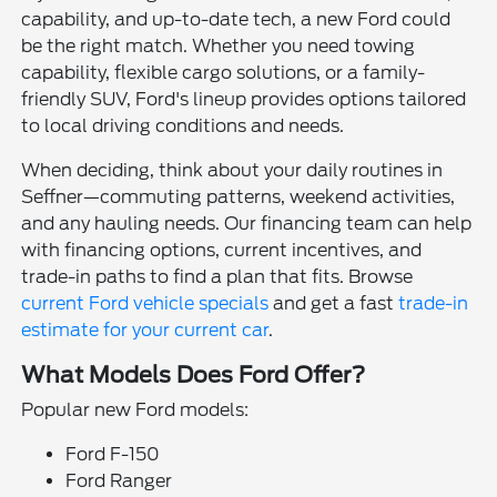
capability, and up-to-date tech, a new Ford could
be the right match. Whether you need towing
capability, flexible cargo solutions, or a family-
friendly SUV, Ford's lineup provides options tailored
to local driving conditions and needs.
When deciding, think about your daily routines in
Seffner—commuting patterns, weekend activities,
and any hauling needs. Our financing team can help
with financing options, current incentives, and
trade-in paths to find a plan that fits. Browse
current Ford vehicle specials
and get a fast
trade-in
estimate for your current car
.
What Models Does Ford Offer?
Popular new Ford models:
Ford F-150
Ford Ranger