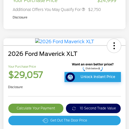
Your Purchase Price
$24,999
Additional Offers You May Qualify For
$2,750
Disclosure
2026 Ford Maverick XLT
Your Purchase Price
$29,057
Unlock Instant Price
Disclosure
Calculate Your Payment
10 Second Trade Value
Get Out The Door Price