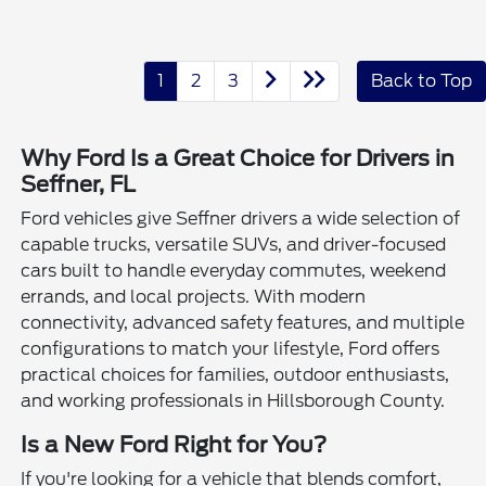
1
2
3
Back to Top
Why Ford Is a Great Choice for Drivers in
Seffner, FL
Ford vehicles give Seffner drivers a wide selection of
capable trucks, versatile SUVs, and driver-focused
cars built to handle everyday commutes, weekend
errands, and local projects. With modern
connectivity, advanced safety features, and multiple
configurations to match your lifestyle, Ford offers
practical choices for families, outdoor enthusiasts,
and working professionals in Hillsborough County.
Is a New Ford Right for You?
If you're looking for a vehicle that blends comfort,