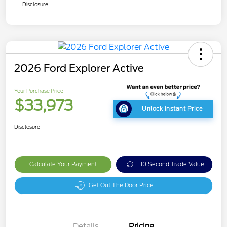
Disclosure
2026 Ford Explorer Active
Your Purchase Price
$33,973
Unlock Instant Price
Disclosure
Calculate Your Payment
10 Second Trade Value
Get Out The Door Price
Details
Pricing