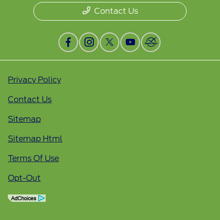
Contact Us
Privacy Policy
Contact Us
Sitemap
Sitemap Html
Terms Of Use
Opt-Out