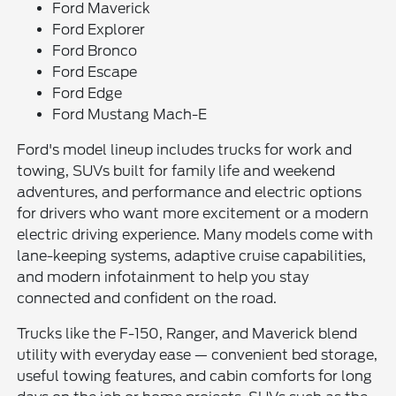
Ford Maverick
Ford Explorer
Ford Bronco
Ford Escape
Ford Edge
Ford Mustang Mach-E
Ford's model lineup includes trucks for work and
towing, SUVs built for family life and weekend
adventures, and performance and electric options
for drivers who want more excitement or a modern
electric driving experience. Many models come with
lane-keeping systems, adaptive cruise capabilities,
and modern infotainment to help you stay
connected and confident on the road.
Trucks like the F-150, Ranger, and Maverick blend
utility with everyday ease — convenient bed storage,
useful towing features, and cabin comforts for long