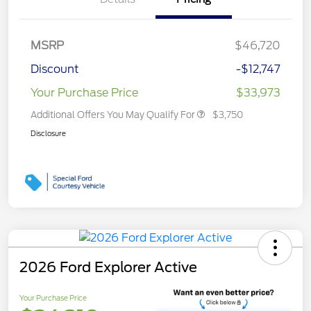
MSRP
$46,720
Discount
-$12,747
Your Purchase Price
$33,973
Additional Offers You May Qualify For
$3,750
Disclosure
2026 Ford Explorer Active
Your Purchase Price