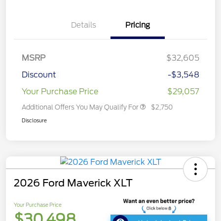
Details
Pricing
MSRP
$32,605
Discount
-$3,548
Your Purchase Price
$29,057
Additional Offers You May Qualify For
$2,750
Disclosure
2026 Ford Maverick XLT
Your Purchase Price
$30,498