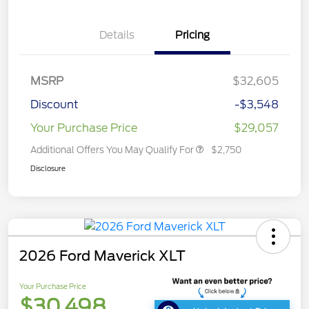
Details
Pricing
MSRP
$32,605
Discount
-$3,548
Your Purchase Price
$29,057
Additional Offers You May Qualify For
$2,750
Disclosure
2026 Ford Maverick XLT
Your Purchase Price
$30,498