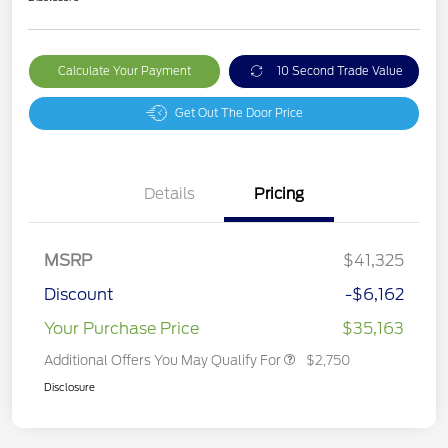
Calculate Your Payment
10 Second Trade Value
Get Out The Door Price
Details
Pricing
MSRP
$41,325
Discount
-$6,162
Your Purchase Price
$35,163
Additional Offers You May Qualify For
$2,750
Disclosure