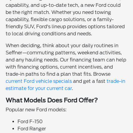
capability, and up-to-date tech, a new Ford could
be the right match. Whether you need towing
capability, flexible cargo solutions, or a family-
friendly SUV, Ford's lineup provides options tailored
to local driving conditions and needs.
When deciding, think about your daily routines in
Seffner—commuting patterns, weekend activities,
and any hauling needs. Our financing team can help
with financing options, current incentives, and
trade-in paths to find a plan that fits. Browse
current Ford vehicle specials
and get a fast
trade-in
estimate for your current car
.
What Models Does Ford Offer?
Popular new Ford models:
Ford F-150
Ford Ranger