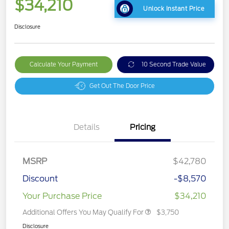
$34,210
Unlock Instant Price
Disclosure
Calculate Your Payment
10 Second Trade Value
Get Out The Door Price
Details
Pricing
MSRP
$42,780
Discount
-$8,570
Your Purchase Price
$34,210
Additional Offers You May Qualify For
$3,750
Disclosure