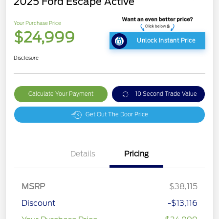
2025 Ford Escape Active
Your Purchase Price
$24,999
Unlock Instant Price
Disclosure
Calculate Your Payment
10 Second Trade Value
Get Out The Door Price
Details
Pricing
MSRP
$38,115
Discount
-$13,116