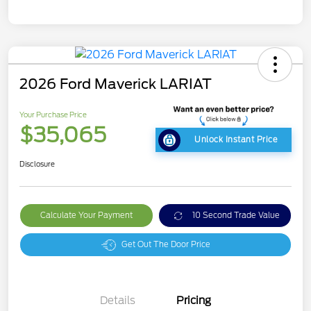
2026 Ford Maverick LARIAT
Your Purchase Price
$35,065
Unlock Instant Price
Disclosure
Calculate Your Payment
10 Second Trade Value
Get Out The Door Price
Details
Pricing