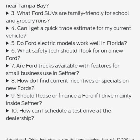
near Tampa Bay?
3. What Ford SUVs are family-friendly for school
and grocery runs?
4. Can I get a quick trade estimate for my current
vehicle?
5. Do Ford electric models work well in Florida?
6. What safety tech should I look for on a new
Ford?
7. Are Ford trucks available with features for
small business use in Seffner?
8. How do I find current incentives or specials on
new Fords?
9. Should I lease or finance a Ford if I drive mainly
inside Seffner?
10. How can I schedule a test drive at the
dealership?
Advertised Price includes a pre-delivery service fee of $1,298, a