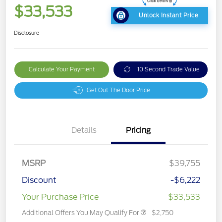
$33,533
Unlock Instant Price
Disclosure
Calculate Your Payment
10 Second Trade Value
Get Out The Door Price
Details
Pricing
MSRP
$39,755
Discount
-$6,222
Your Purchase Price
$33,533
Additional Offers You May Qualify For
$2,750