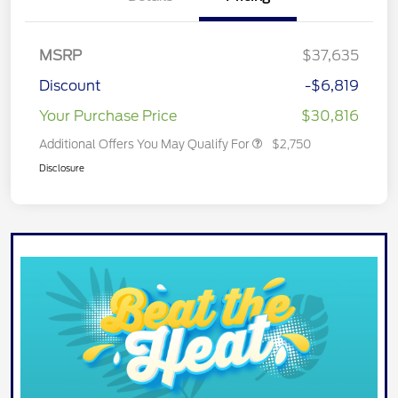
MSRP
$37,635
Discount
-$6,819
Your Purchase Price
$30,816
Additional Offers You May Qualify For
$2,750
Disclosure