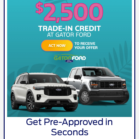
Get Pre-Approved in
Seconds