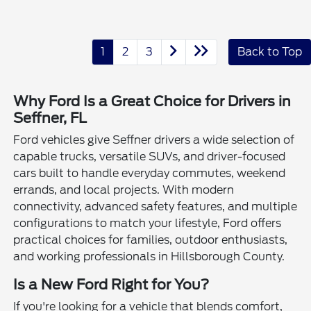
1
2
3
Back to Top
Why Ford Is a Great Choice for Drivers in
Seffner, FL
Ford vehicles give Seffner drivers a wide selection of
capable trucks, versatile SUVs, and driver-focused
cars built to handle everyday commutes, weekend
errands, and local projects. With modern
connectivity, advanced safety features, and multiple
configurations to match your lifestyle, Ford offers
practical choices for families, outdoor enthusiasts,
and working professionals in Hillsborough County.
Is a New Ford Right for You?
If you're looking for a vehicle that blends comfort,