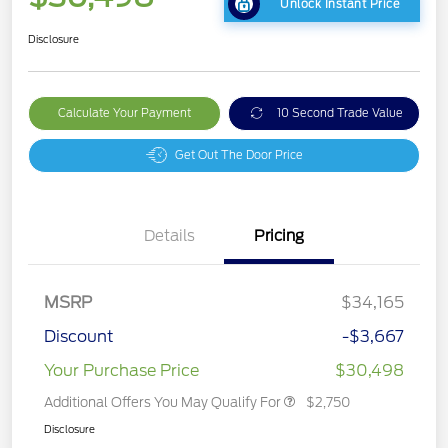
Unlock Instant Price
Disclosure
Calculate Your Payment
10 Second Trade Value
Get Out The Door Price
Details
Pricing
MSRP
$34,165
Discount
-$3,667
Your Purchase Price
$30,498
Additional Offers You May Qualify For
$2,750
Disclosure