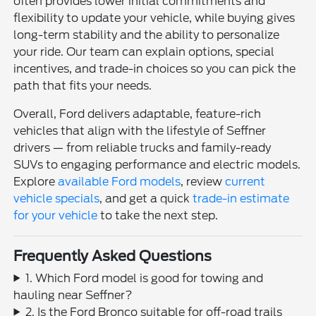
often provides lower initial commitments and
flexibility to update your vehicle, while buying gives
long-term stability and the ability to personalize
your ride. Our team can explain options, special
incentives, and trade-in choices so you can pick the
path that fits your needs.
Overall, Ford delivers adaptable, feature-rich
vehicles that align with the lifestyle of Seffner
drivers — from reliable trucks and family-ready
SUVs to engaging performance and electric models.
Explore
available Ford models
, review
current
vehicle specials
, and get a quick
trade-in estimate
for your vehicle
to take the next step.
Frequently Asked Questions
1. Which Ford model is good for towing and
hauling near Seffner?
2. Is the Ford Bronco suitable for off-road trails