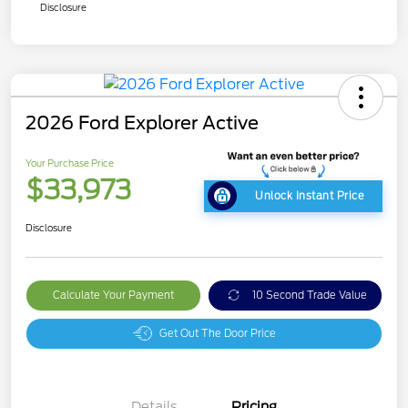
Disclosure
2026 Ford Explorer Active
Your Purchase Price
$33,973
Unlock Instant Price
Disclosure
Calculate Your Payment
10 Second Trade Value
Get Out The Door Price
Details
Pricing