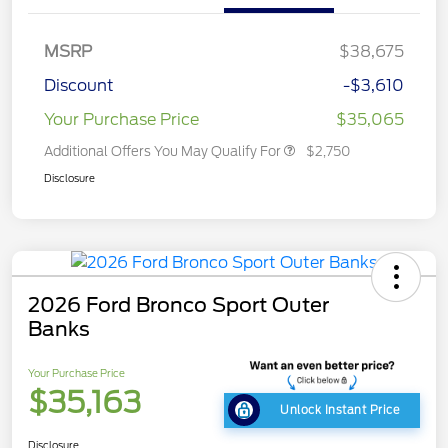
MSRP
$38,675
Discount
-$3,610
Your Purchase Price
$35,065
Additional Offers You May Qualify For
$2,750
Disclosure
2026 Ford Bronco Sport Outer
Banks
Your Purchase Price
$35,163
Unlock Instant Price
Disclosure