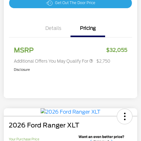
Get Out The Door Price
Details
Pricing
MSRP
$32,055
Additional Offers You May Qualify For
$2,750
Disclosure
2026 Ford Ranger XLT
Your Purchase Price