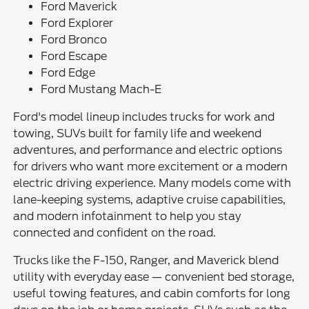
Ford Maverick
Ford Explorer
Ford Bronco
Ford Escape
Ford Edge
Ford Mustang Mach-E
Ford's model lineup includes trucks for work and
towing, SUVs built for family life and weekend
adventures, and performance and electric options
for drivers who want more excitement or a modern
electric driving experience. Many models come with
lane-keeping systems, adaptive cruise capabilities,
and modern infotainment to help you stay
connected and confident on the road.
Trucks like the F-150, Ranger, and Maverick blend
utility with everyday ease — convenient bed storage,
useful towing features, and cabin comforts for long