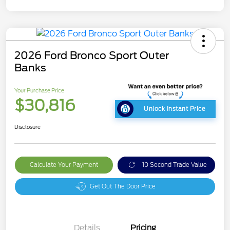
2026 Ford Bronco Sport Outer
Banks
Your Purchase Price
$30,816
Unlock Instant Price
Disclosure
Calculate Your Payment
10 Second Trade Value
Get Out The Door Price
Details
Pricing