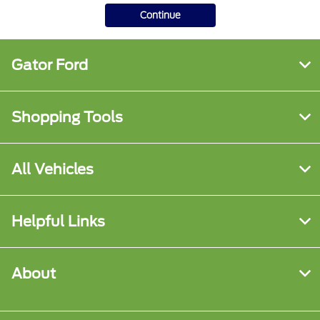
Continue
Gator Ford
Shopping Tools
All Vehicles
Helpful Links
About