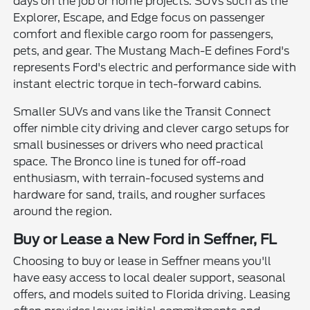
days on the job or home projects. SUVs such as the
Explorer, Escape, and Edge focus on passenger
comfort and flexible cargo room for passengers,
pets, and gear. The Mustang Mach-E defines Ford's
represents Ford's electric and performance side with
instant electric torque in tech-forward cabins.
Smaller SUVs and vans like the Transit Connect
offer nimble city driving and clever cargo setups for
small businesses or drivers who need practical
space. The Bronco line is tuned for off-road
enthusiasm, with terrain-focused systems and
hardware for sand, trails, and rougher surfaces
around the region.
Buy or Lease a New Ford in Seffner, FL
Choosing to buy or lease in Seffner means you'll
have easy access to local dealer support, seasonal
offers, and models suited to Florida driving. Leasing