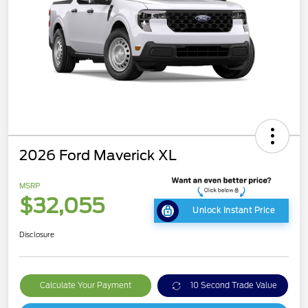
2026 Ford Maverick XL
MSRP
$32,055
Unlock Instant Price
Disclosure
Calculate Your Payment
10 Second Trade Value