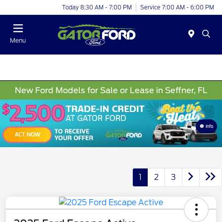
Today 8:30 AM - 7:00 PM
Service 7:00 AM - 6:00 PM
Menu
New Ford Models for Sale or Lease in Seffner, FL
Info
1
2
3