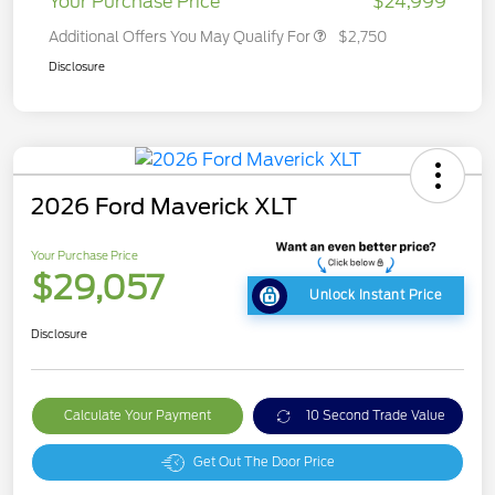
Your Purchase Price
$24,999
Additional Offers You May Qualify For
$2,750
Disclosure
2026 Ford Maverick XLT
Your Purchase Price
$29,057
Unlock Instant Price
Disclosure
Calculate Your Payment
10 Second Trade Value
Get Out The Door Price