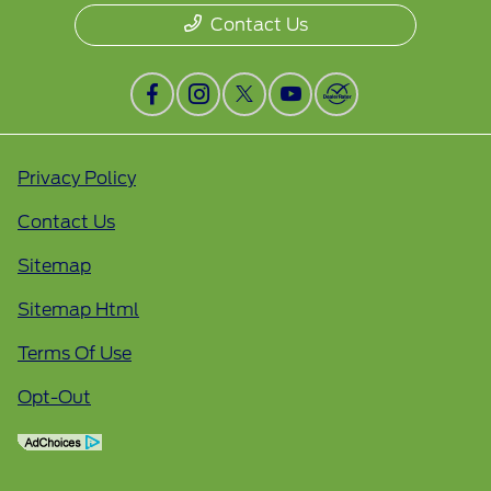
Contact Us
Privacy Policy
Contact Us
Sitemap
Sitemap Html
Terms Of Use
Opt-Out