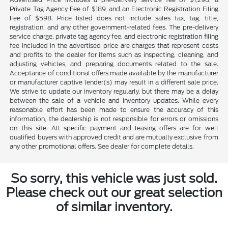
Private Tag Agency Fee of $189, and an Electronic Registration Filing
Fee of $598. Price listed does not include sales tax, tag, title,
registration, and any other government-related fees. The pre-delivery
service charge, private tag agency fee, and electronic registration filing
fee included in the advertised price are charges that represent costs
and profits to the dealer for items such as inspecting, cleaning, and
adjusting vehicles, and preparing documents related to the sale.
Acceptance of conditional offers made available by the manufacturer
or manufacturer captive lender(s) may result in a different sale price.
We strive to update our inventory regularly, but there may be a delay
between the sale of a vehicle and inventory updates. While every
reasonable effort has been made to ensure the accuracy of this
information, the dealership is not responsible for errors or omissions
on this site. All specific payment and leasing offers are for well
qualified buyers with approved credit and are mutually exclusive from
any other promotional offers. See dealer for complete details.
So sorry, this vehicle was just sold.
Please check out our great selection
of similar inventory.