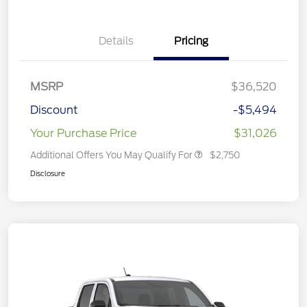
Details
Pricing
MSRP
$36,520
Discount
-$5,494
Your Purchase Price
$31,026
Additional Offers You May Qualify For
$2,750
Disclosure