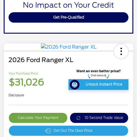
No Impact on Your Credit
Get Pre-Qualified
2026 Ford Ranger XL
Your Purchase Price
$31,026
Unlock Instant Price
Disclosure
Calculate Your Payment
10 Second Trade Value
Get Out The Door Price