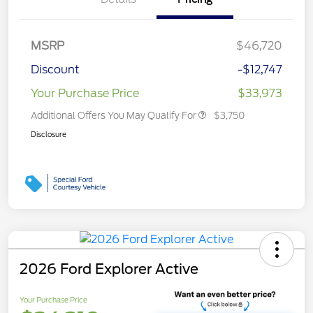
MSRP
$46,720
Discount
-$12,747
Your Purchase Price
$33,973
Additional Offers You May Qualify For
$3,750
Disclosure
2026 Ford Explorer Active
Your Purchase Price