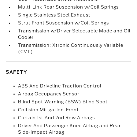
Multi-Link Rear Suspension w/Coil Springs
Single Stainless Steel Exhaust
Strut Front Suspension w/Coil Springs
Transmission w/Driver Selectable Mode and Oil
Cooler
Transmission: Xtronic Continuously Variable
(CVT)
SAFETY
ABS And Driveline Traction Control
Airbag Occupancy Sensor
Blind Spot Warning (BSW) Blind Spot
Collision Mitigation-Front
Curtain 1st And 2nd Row Airbags
Driver And Passenger Knee Airbag and Rear
Side-Impact Airbag