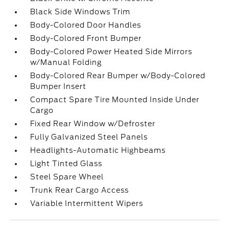
Black Side Windows Trim
Body-Colored Door Handles
Body-Colored Front Bumper
Body-Colored Power Heated Side Mirrors
w/Manual Folding
Body-Colored Rear Bumper w/Body-Colored
Bumper Insert
Compact Spare Tire Mounted Inside Under
Cargo
Fixed Rear Window w/Defroster
Fully Galvanized Steel Panels
Headlights-Automatic Highbeams
Light Tinted Glass
Steel Spare Wheel
Trunk Rear Cargo Access
Variable Intermittent Wipers