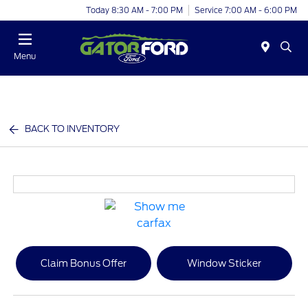
Today 8:30 AM - 7:00 PM
Service 7:00 AM - 6:00 PM
Menu
BACK TO INVENTORY
Claim Bonus Offer
Window Sticker