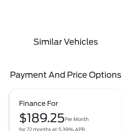
Similar Vehicles
Payment And Price Options
Finance For
$189.25
Per Month
for 72 months at 5.39% APR