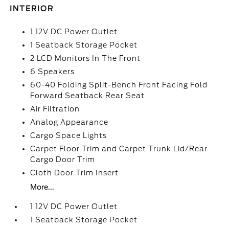
INTERIOR
1 12V DC Power Outlet
1 Seatback Storage Pocket
2 LCD Monitors In The Front
6 Speakers
60-40 Folding Split-Bench Front Facing Fold
Forward Seatback Rear Seat
Air Filtration
Analog Appearance
Cargo Space Lights
Carpet Floor Trim and Carpet Trunk Lid/Rear
Cargo Door Trim
Cloth Door Trim Insert
More...
1 12V DC Power Outlet
1 Seatback Storage Pocket