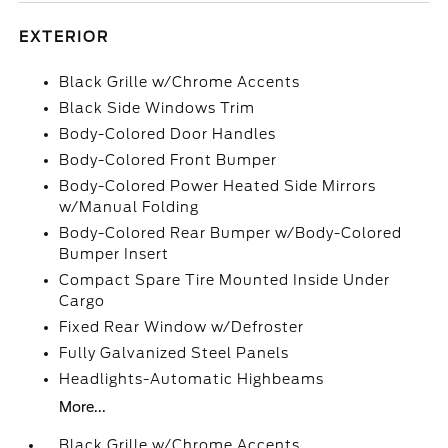
EXTERIOR
Black Grille w/Chrome Accents
Black Side Windows Trim
Body-Colored Door Handles
Body-Colored Front Bumper
Body-Colored Power Heated Side Mirrors
w/Manual Folding
Body-Colored Rear Bumper w/Body-Colored
Bumper Insert
Compact Spare Tire Mounted Inside Under
Cargo
Fixed Rear Window w/Defroster
Fully Galvanized Steel Panels
Headlights-Automatic Highbeams
More...
Black Grille w/Chrome Accents