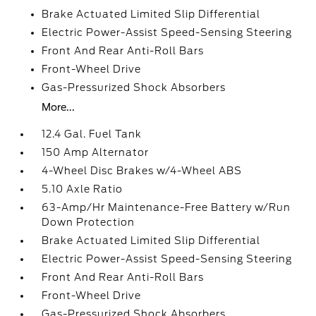
Brake Actuated Limited Slip Differential
Electric Power-Assist Speed-Sensing Steering
Front And Rear Anti-Roll Bars
Front-Wheel Drive
Gas-Pressurized Shock Absorbers
More...
12.4 Gal. Fuel Tank
150 Amp Alternator
4-Wheel Disc Brakes w/4-Wheel ABS
5.10 Axle Ratio
63-Amp/Hr Maintenance-Free Battery w/Run
Down Protection
Brake Actuated Limited Slip Differential
Electric Power-Assist Speed-Sensing Steering
Front And Rear Anti-Roll Bars
Front-Wheel Drive
Gas-Pressurized Shock Absorbers