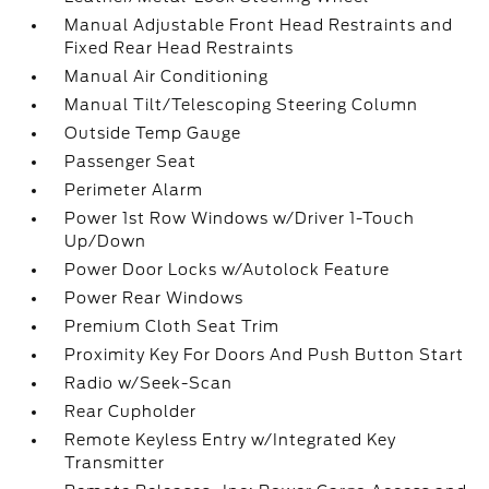
Manual Adjustable Front Head Restraints and
Fixed Rear Head Restraints
Manual Air Conditioning
Manual Tilt/Telescoping Steering Column
Outside Temp Gauge
Passenger Seat
Perimeter Alarm
Power 1st Row Windows w/Driver 1-Touch
Up/Down
Power Door Locks w/Autolock Feature
Power Rear Windows
Premium Cloth Seat Trim
Proximity Key For Doors And Push Button Start
Radio w/Seek-Scan
Rear Cupholder
Remote Keyless Entry w/Integrated Key
Transmitter