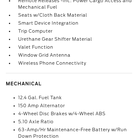
Remote Releases -Inc: Power Cargo Access and
Mechanical Fuel
Seats w/Cloth Back Material
Smart Device Integration
Trip Computer
Urethane Gear Shifter Material
Valet Function
Window Grid Antenna
Wireless Phone Connectivity
MECHANICAL
12.4 Gal. Fuel Tank
150 Amp Alternator
4-Wheel Disc Brakes w/4-Wheel ABS
5.10 Axle Ratio
63-Amp/Hr Maintenance-Free Battery w/Run
Down Protection