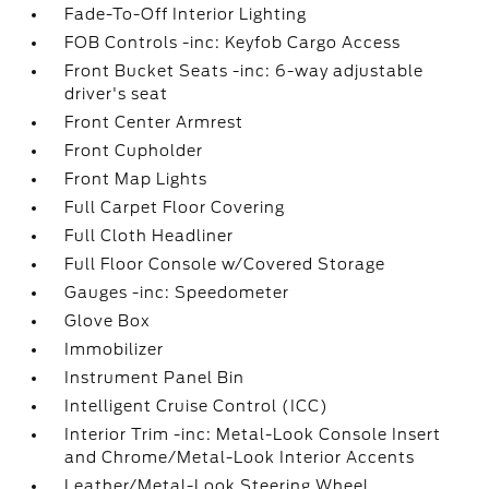
Fade-To-Off Interior Lighting
FOB Controls -inc: Keyfob Cargo Access
Front Bucket Seats -inc: 6-way adjustable
driver's seat
Front Center Armrest
Front Cupholder
Front Map Lights
Full Carpet Floor Covering
Full Cloth Headliner
Full Floor Console w/Covered Storage
Gauges -inc: Speedometer
Glove Box
Immobilizer
Instrument Panel Bin
Intelligent Cruise Control (ICC)
Interior Trim -inc: Metal-Look Console Insert
and Chrome/Metal-Look Interior Accents
Leather/Metal-Look Steering Wheel