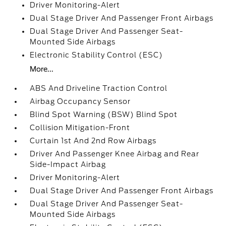
Driver Monitoring-Alert
Dual Stage Driver And Passenger Front Airbags
Dual Stage Driver And Passenger Seat-
Mounted Side Airbags
Electronic Stability Control (ESC)
More...
ABS And Driveline Traction Control
Airbag Occupancy Sensor
Blind Spot Warning (BSW) Blind Spot
Collision Mitigation-Front
Curtain 1st And 2nd Row Airbags
Driver And Passenger Knee Airbag and Rear
Side-Impact Airbag
Driver Monitoring-Alert
Dual Stage Driver And Passenger Front Airbags
Dual Stage Driver And Passenger Seat-
Mounted Side Airbags