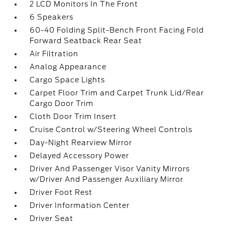
2 LCD Monitors In The Front
6 Speakers
60-40 Folding Split-Bench Front Facing Fold
Forward Seatback Rear Seat
Air Filtration
Analog Appearance
Cargo Space Lights
Carpet Floor Trim and Carpet Trunk Lid/Rear
Cargo Door Trim
Cloth Door Trim Insert
Cruise Control w/Steering Wheel Controls
Day-Night Rearview Mirror
Delayed Accessory Power
Driver And Passenger Visor Vanity Mirrors
w/Driver And Passenger Auxiliary Mirror
Driver Foot Rest
Driver Information Center
Driver Seat