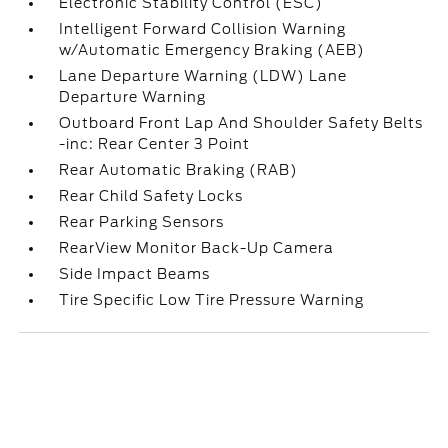
Electronic Stability Control (ESC)
Intelligent Forward Collision Warning
w/Automatic Emergency Braking (AEB)
Lane Departure Warning (LDW) Lane
Departure Warning
Outboard Front Lap And Shoulder Safety Belts
-inc: Rear Center 3 Point
Rear Automatic Braking (RAB)
Rear Child Safety Locks
Rear Parking Sensors
RearView Monitor Back-Up Camera
Side Impact Beams
Tire Specific Low Tire Pressure Warning