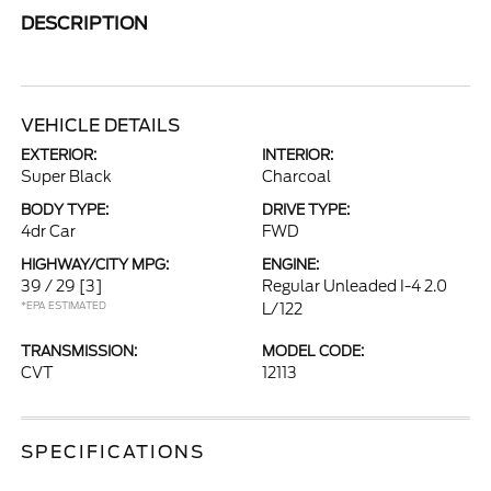
DESCRIPTION
VEHICLE DETAILS
EXTERIOR:
INTERIOR:
Super Black
Charcoal
BODY TYPE:
DRIVE TYPE:
4dr Car
FWD
HIGHWAY/CITY MPG:
ENGINE:
39 / 29
[3]
Regular Unleaded I-4 2.0
*EPA ESTIMATED
L/122
TRANSMISSION:
MODEL CODE:
CVT
12113
SPECIFICATIONS