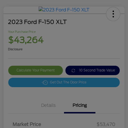
2023 Ford F-150 XLT
Your Purchase Price
$43,264
Disclosure
Calculate Your Payment
10 Second Trade Value
Get Out The Door Price
Details
Pricing
Market Price
$53,470