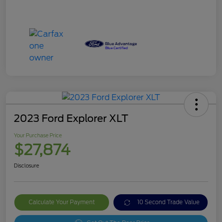
2023 Ford Explorer XLT
Your Purchase Price
$27,874
Disclosure
Calculate Your Payment
10 Second Trade Value