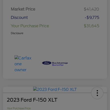
Market Price
$41,420
Discount
-$9,775
Your Purchase Price
$31,645
Disclosure
2023 Ford F-150 XLT
Your Purchase Price