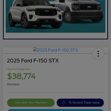
2025 Ford F-150 STX
Your Purchase Price
$38,774
Disclosure
Calculate Your Payment
10 Second Trade Value