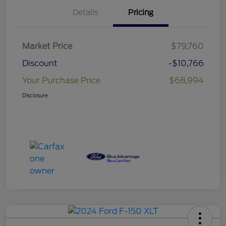
Details
Pricing
Market Price
$79,760
Discount
-$10,766
Your Purchase Price
$68,994
Disclosure