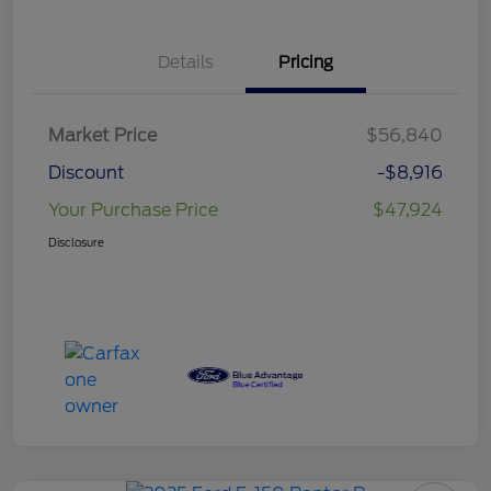
Details
Pricing
Market Price
$56,840
Discount
-$8,916
Your Purchase Price
$47,924
Disclosure