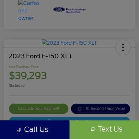
2023 Ford F-150 XLT
Your Purchase Price
$39,293
Disclosure
Calculate Your Payment
10 Second Trade Value
Get Out The Door Price
Text Us
Call Us