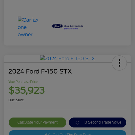
2024 Ford F-150 STX
Your Purchase Price
$35,923
Disclosure
Calculate Your Payment
10 Second Trade Value