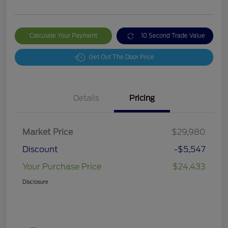
Calculate Your Payment
10 Second Trade Value
Get Out The Door Price
Details
Pricing
Market Price
$29,980
Discount
-$5,547
Your Purchase Price
$24,433
Disclosure