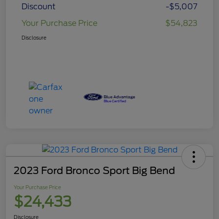
Discount
-$5,007
Your Purchase Price
$54,823
Disclosure
2023 Ford Bronco Sport Big Bend
Your Purchase Price
$24,433
Disclosure