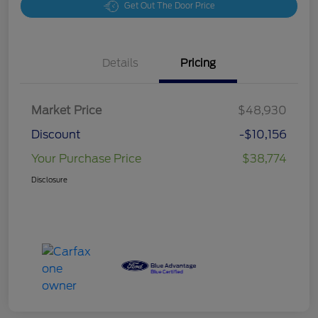
Get Out The Door Price
Details
Pricing
Market Price
$48,930
Discount
-$10,156
Your Purchase Price
$38,774
Disclosure