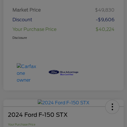
Market Price
$49,830
Discount
-$9,606
Your Purchase Price
$40,224
Disclosure
2024 Ford F-150 STX
Your Purchase Price