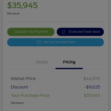
$35,945
Disclosure
Calculate Your Payment
10 Second Trade Value
Get Out The Door Price
Details
Pricing
Market Price
$44,970
Discount
-$9,025
Your Purchase Price
$35,945
Disclosure