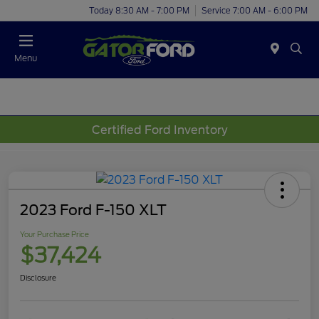
Today 8:30 AM - 7:00 PM
Service 7:00 AM - 6:00 PM
Menu
Certified Ford Inventory
2023 Ford F-150 XLT
Your Purchase Price
$37,424
Disclosure