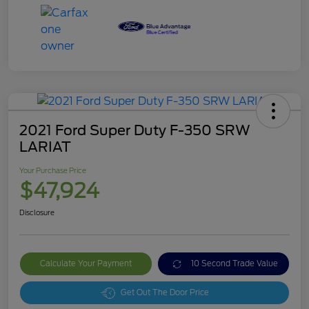
2021 Ford Super Duty F-350 SRW
LARIAT
Your Purchase Price
$47,924
Disclosure
Calculate Your Payment
10 Second Trade Value
Get Out The Door Price