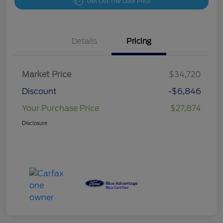
Get Out The Door Price
Details
Pricing
Market Price
$34,720
Discount
-$6,846
Your Purchase Price
$27,874
Disclosure