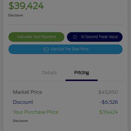
$39,424
Disclosure
Calculate Your Payment
10 Second Trade Value
Get Out The Door Price
Details
Pricing
Market Price
$45,950
Discount
-$6,526
Your Purchase Price
$39,424
Disclosure