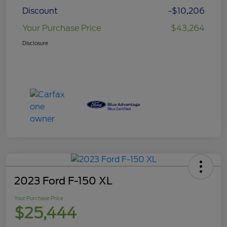
Discount
-$10,206
Your Purchase Price
$43,264
Disclosure
2023 Ford F-150 XL
Your Purchase Price
$25,444