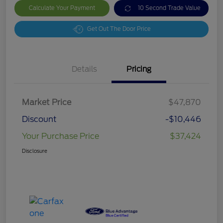
Calculate Your Payment
10 Second Trade Value
Get Out The Door Price
Details
Pricing
Market Price
$47,870
Discount
-$10,446
Your Purchase Price
$37,424
Disclosure