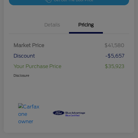
Get Out The Door Price
Details
Pricing
Market Price
$41,580
Discount
-$5,657
Your Purchase Price
$35,923
Disclosure