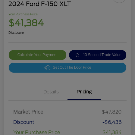
2024 Ford F-150 XLT
Your Purchase Price
$41,384
Disclosure
Calculate Your Payment
10 Second Trade Value
Get Out The Door Price
Details
Pricing
Market Price
$47,820
Discount
-$6,436
Your Purchase Price
$41,384