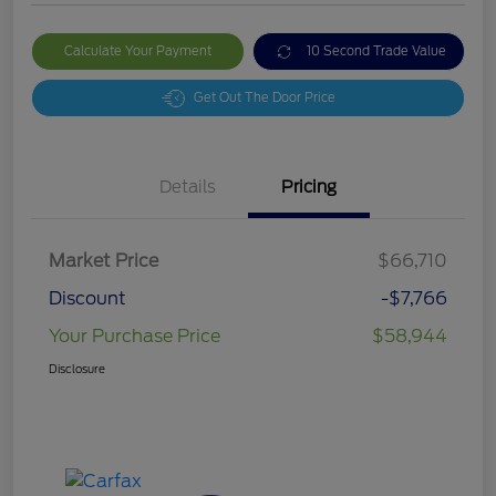
Calculate Your Payment
10 Second Trade Value
Get Out The Door Price
Details
Pricing
Market Price
$66,710
Discount
-$7,766
Your Purchase Price
$58,944
Disclosure