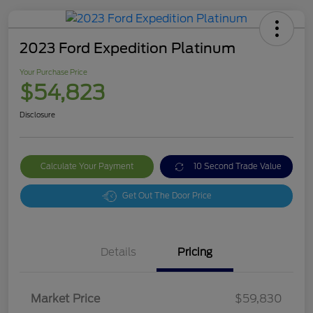
2023 Ford Expedition Platinum
Your Purchase Price
$54,823
Disclosure
Calculate Your Payment
10 Second Trade Value
Get Out The Door Price
Details
Pricing
Market Price
$59,830