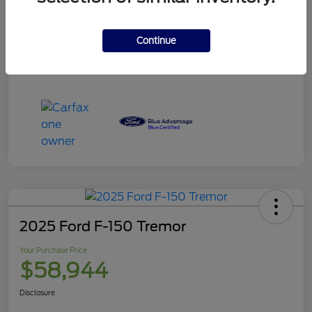
Your Purchase Price
$120,995
Disclosure
Continue
2025 Ford F-150 Tremor
Your Purchase Price
$58,944
Disclosure