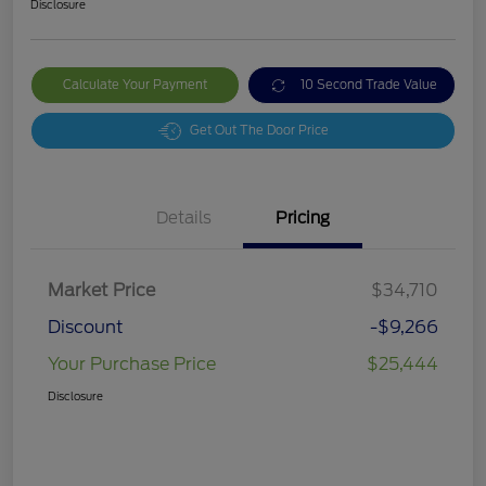
Disclosure
Calculate Your Payment
10 Second Trade Value
Get Out The Door Price
Details
Pricing
Market Price
$34,710
Discount
-$9,266
Your Purchase Price
$25,444
Disclosure