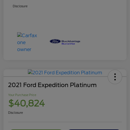
Disclosure
2021 Ford Expedition Platinum
Your Purchase Price
$40,824
Disclosure