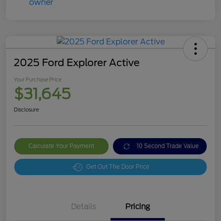
2025 Ford Explorer Active
Your Purchase Price
$31,645
Disclosure
Calculate Your Payment
10 Second Trade Value
Get Out The Door Price
Details
Pricing