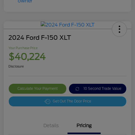
2024 Ford F-150 XLT
Your Purchase Price
$40,224
Disclosure
Calculate Your Payment
10 Second Trade Value
Get Out The Door Price
Details
Pricing