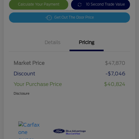
Calculate Your Payment
10 Second Trade Value
Get Out The Door Price
Details
Pricing
Market Price
$47,870
Discount
-$7,046
Your Purchase Price
$40,824
Disclosure