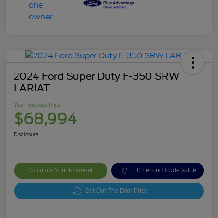
2024 Ford Super Duty F-350 SRW
LARIAT
Your Purchase Price
$68,994
Disclosure
Calculate Your Payment
10 Second Trade Value
Get Out The Door Price