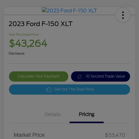
2023 Ford F-150 XLT
Your Purchase Price
$43,264
Disclosure
Calculate Your Payment
10 Second Trade Value
Get Out The Door Price
Details
Pricing
Market Price
$53,470