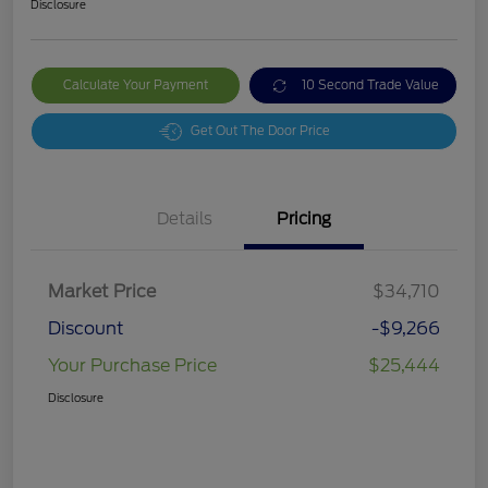
Disclosure
Calculate Your Payment
10 Second Trade Value
Get Out The Door Price
Details
Pricing
Market Price
$34,710
Discount
-$9,266
Your Purchase Price
$25,444
Disclosure