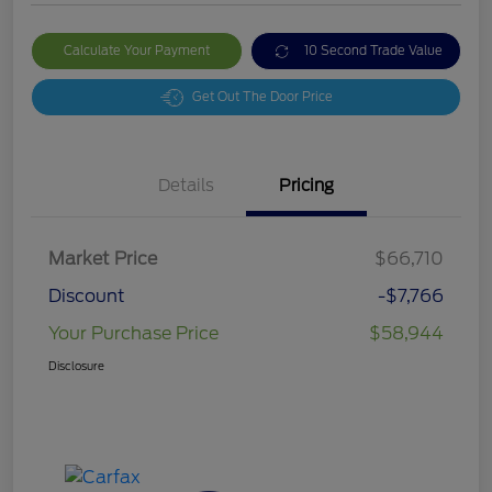
Calculate Your Payment
10 Second Trade Value
Get Out The Door Price
Details
Pricing
Market Price
$66,710
Discount
-$7,766
Your Purchase Price
$58,944
Disclosure