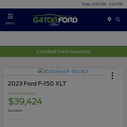
Today 12:00 PM - 5:00 PM
Menu
Certified Ford Inventory
2023 Ford F-150 XLT
Your Purchase Price
$39,424
Disclosure