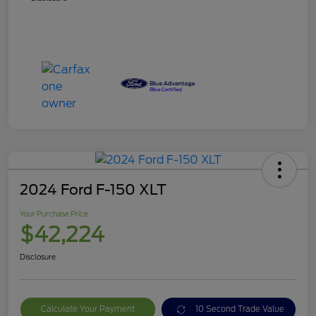
2024 Ford F-150 XLT
Your Purchase Price
$42,224
Disclosure
Calculate Your Payment
10 Second Trade Value