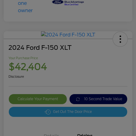
2024 Ford F-150 XLT
Your Purchase Price
$42,404
Disclosure
Calculate Your Payment
10 Second Trade Value
Get Out The Door Price