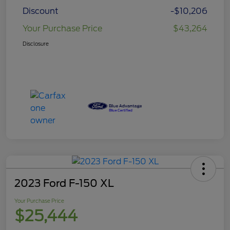
Discount
-$10,206
Your Purchase Price
$43,264
Disclosure
2023 Ford F-150 XL
Your Purchase Price
$25,444