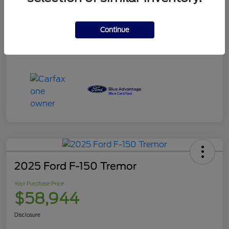
Your Purchase Price
$120,995
Disclosure
Continue
2025 Ford F-150 Tremor
Your Purchase Price
$58,944
Disclosure