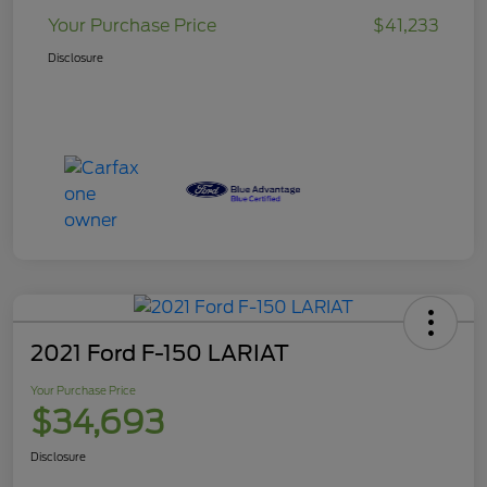
Your Purchase Price
$41,233
Disclosure
2021 Ford F-150 LARIAT
Your Purchase Price
$34,693
Disclosure