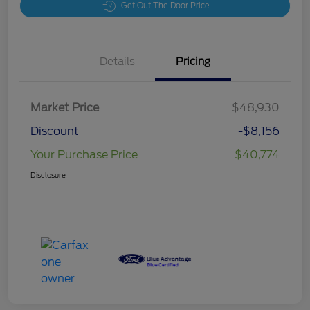
Get Out The Door Price
Details
Pricing
Market Price
$48,930
Discount
-$8,156
Your Purchase Price
$40,774
Disclosure