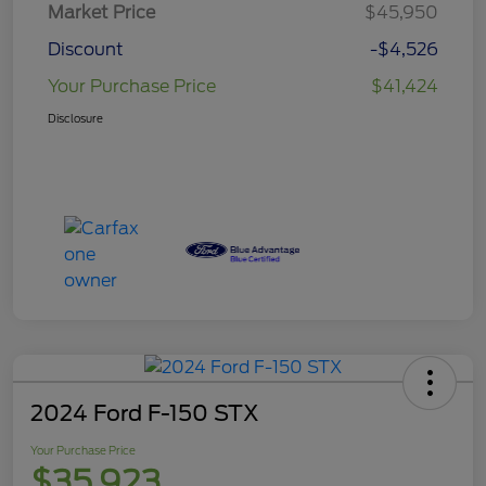
Market Price
$45,950
Discount
-$4,526
Your Purchase Price
$41,424
Disclosure
2024 Ford F-150 STX
Your Purchase Price
$35,923