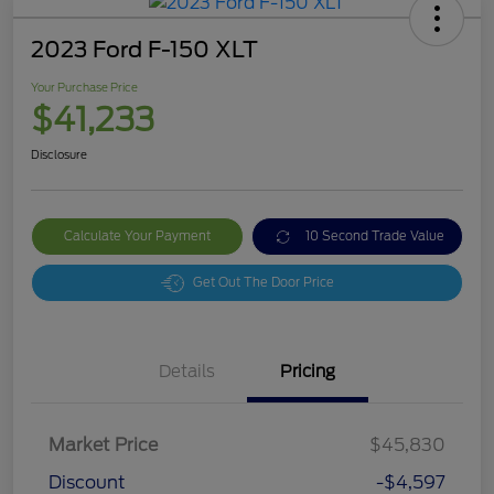
2023 Ford F-150 XLT
Your Purchase Price
$41,233
Disclosure
Calculate Your Payment
10 Second Trade Value
Get Out The Door Price
Details
Pricing
Market Price
$45,830
Discount
-$4,597