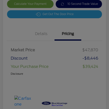
Calculate Your Payment
10 Second Trade Value
Get Out The Door Price
Details
Pricing
Market Price
$47,870
Discount
-$8,446
Your Purchase Price
$39,424
Disclosure