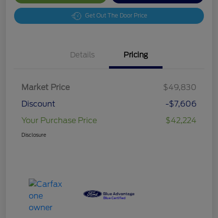
Get Out The Door Price
Details
Pricing
Market Price
$49,830
Discount
-$7,606
Your Purchase Price
$42,224
Disclosure