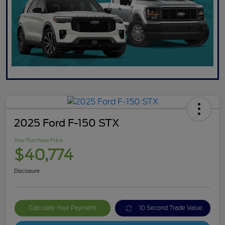
2025 Ford F-150 STX
Your Purchase Price
$40,774
Disclosure
Calculate Your Payment
10 Second Trade Value