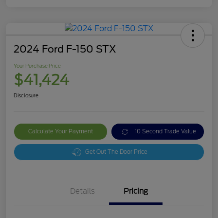
2024 Ford F-150 STX
Your Purchase Price
$41,424
Disclosure
Calculate Your Payment
10 Second Trade Value
Get Out The Door Price
Details
Pricing