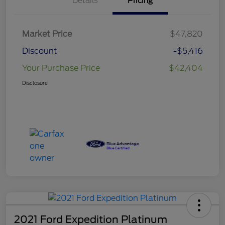
Details
Pricing
Market Price
$47,820
Discount
-$5,416
Your Purchase Price
$42,404
Disclosure
2021 Ford Expedition Platinum