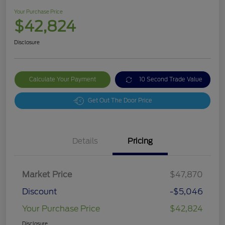
Your Purchase Price
$42,824
Disclosure
Calculate Your Payment
10 Second Trade Value
Get Out The Door Price
Details
Pricing
Market Price
$47,870
Discount
-$5,046
Your Purchase Price
$42,824
Disclosure