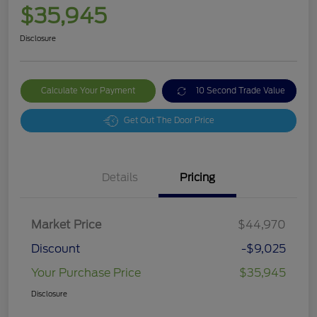
$35,945
Disclosure
Calculate Your Payment
10 Second Trade Value
Get Out The Door Price
Details
Pricing
Market Price
$44,970
Discount
-$9,025
Your Purchase Price
$35,945
Disclosure