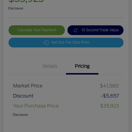
Disclosure
Calculate Your Payment
10 Second Trade Value
Get Out The Door Price
Details
Pricing
Market Price
$41,580
Discount
-$5,657
Your Purchase Price
$35,923
Disclosure