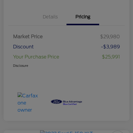
Details
Pricing
Market Price
$29,980
Discount
-$3,989
Your Purchase Price
$25,991
Disclosure