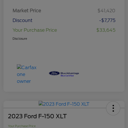
Market Price
$41,420
Discount
-$7,775
Your Purchase Price
$33,645
Disclosure
2023 Ford F-150 XLT
Your Purchase Price