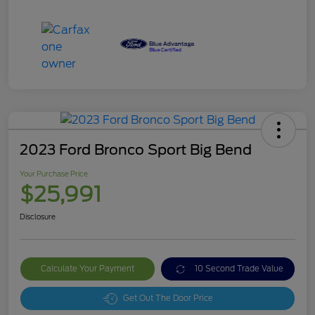
2023 Ford Bronco Sport Big Bend
Your Purchase Price
$25,991
Disclosure
Calculate Your Payment
10 Second Trade Value
Get Out The Door Price