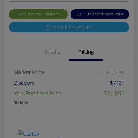
Calculate Your Payment
10 Second Trade Value
Get Out The Door Price
Details
Pricing
Market Price
$41,830
Discount
-$7,137
Your Purchase Price
$34,693
Disclosure