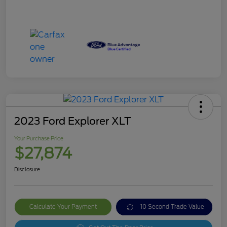
2023 Ford Explorer XLT
Your Purchase Price
$27,874
Disclosure
Calculate Your Payment
10 Second Trade Value