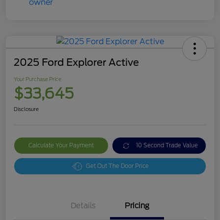
2025 Ford Explorer Active
Your Purchase Price
$33,645
Disclosure
Calculate Your Payment
10 Second Trade Value
Get Out The Door Price
Details
Pricing