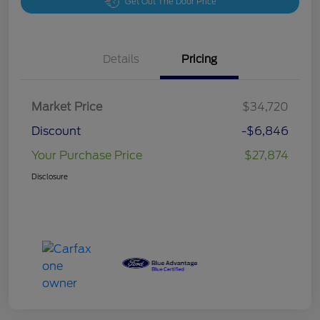
Get Out The Door Price
Details
Pricing
Market Price
$34,720
Discount
-$6,846
Your Purchase Price
$27,874
Disclosure