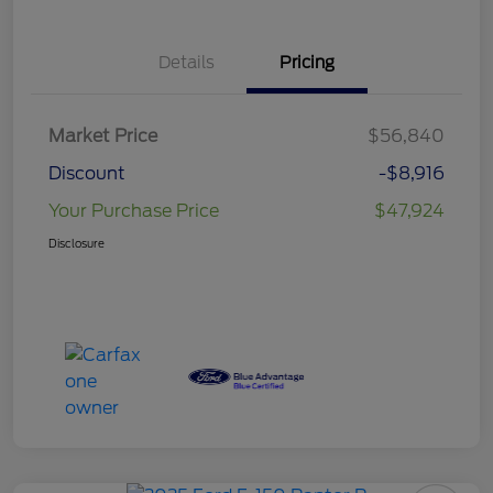
Details
Pricing
Market Price
$56,840
Discount
-$8,916
Your Purchase Price
$47,924
Disclosure