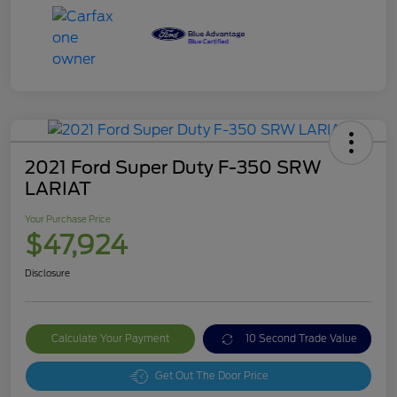
2021 Ford Super Duty F-350 SRW
LARIAT
Your Purchase Price
$47,924
Disclosure
Calculate Your Payment
10 Second Trade Value
Get Out The Door Price