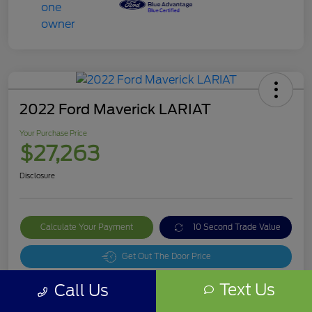
2022 Ford Maverick LARIAT
Your Purchase Price
$27,263
Disclosure
Calculate Your Payment
10 Second Trade Value
Get Out The Door Price
Text Us
Call Us