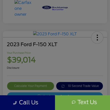
2023 Ford F-150 XLT
Your Purchase Price
$39,014
Disclosure
Calculate Your Payment
10 Second Trade Value
Get Out The Door Price
Text Us
Call Us