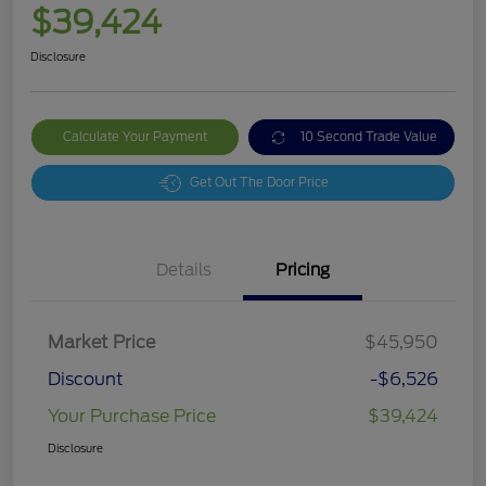
$39,424
Disclosure
Calculate Your Payment
10 Second Trade Value
Get Out The Door Price
Details
Pricing
Market Price
$45,950
Discount
-$6,526
Your Purchase Price
$39,424
Disclosure