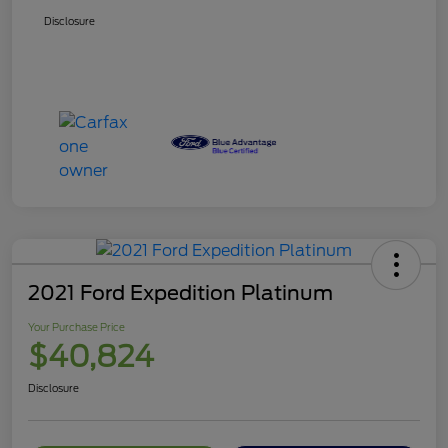
Disclosure
2021 Ford Expedition Platinum
Your Purchase Price
$40,824
Disclosure