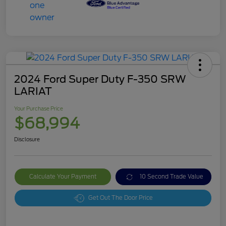
2024 Ford Super Duty F-350 SRW
LARIAT
Your Purchase Price
$68,994
Disclosure
Calculate Your Payment
10 Second Trade Value
Get Out The Door Price