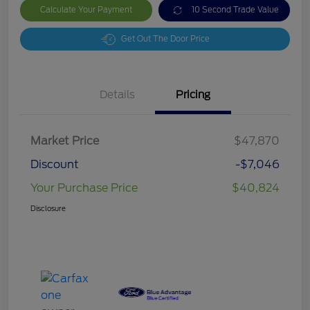
Calculate Your Payment
10 Second Trade Value
Get Out The Door Price
Details
Pricing
Market Price
$47,870
Discount
-$7,046
Your Purchase Price
$40,824
Disclosure