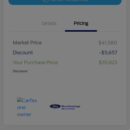
Get Out The Door Price
Details
Pricing
Market Price
$41,580
Discount
-$5,657
Your Purchase Price
$35,923
Disclosure