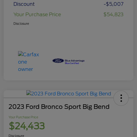
Discount
-$5,007
Your Purchase Price
$54,823
Disclosure
2023 Ford Bronco Sport Big Bend
Your Purchase Price
$24,433
Disclosure