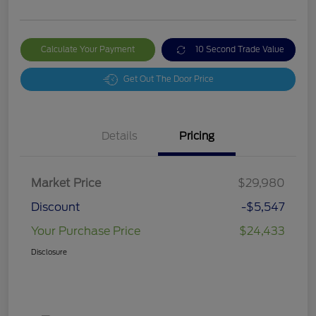
Calculate Your Payment
10 Second Trade Value
Get Out The Door Price
Details
Pricing
Market Price
$29,980
Discount
-$5,547
Your Purchase Price
$24,433
Disclosure