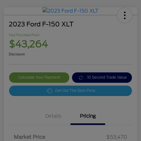
2023 Ford F-150 XLT
Your Purchase Price
$43,264
Disclosure
Calculate Your Payment
10 Second Trade Value
Get Out The Door Price
Details
Pricing
Market Price
$53,470