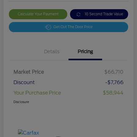
Calculate Your Payment
10 Second Trade Value
Get Out The Door Price
Details
Pricing
Market Price
$66,710
Discount
-$7,766
Your Purchase Price
$58,944
Disclosure