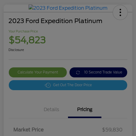
2023 Ford Expedition Platinum
Your Purchase Price
$54,823
Disclosure
Calculate Your Payment
10 Second Trade Value
Get Out The Door Price
Details
Pricing
Market Price
$59,830