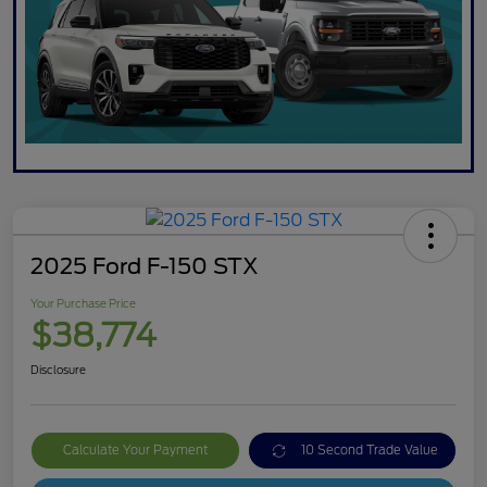
2025 Ford F-150 STX
Your Purchase Price
$38,774
Disclosure
Calculate Your Payment
10 Second Trade Value