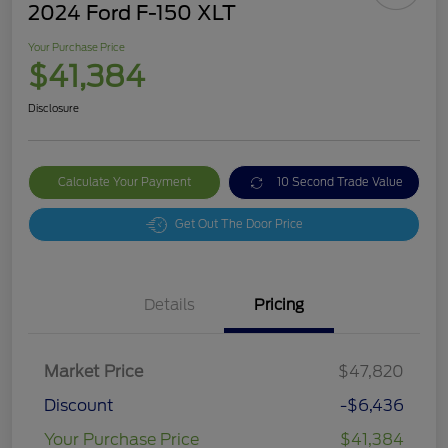
2024 Ford F-150 XLT
Your Purchase Price
$41,384
Disclosure
Calculate Your Payment
10 Second Trade Value
Get Out The Door Price
Details
Pricing
Market Price
$47,820
Discount
-$6,436
Your Purchase Price
$41,384