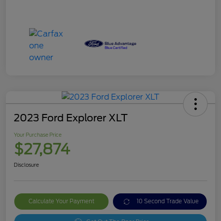
2023 Ford Explorer XLT
Your Purchase Price
$27,874
Disclosure
Calculate Your Payment
10 Second Trade Value