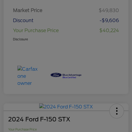
Market Price
$49,830
Discount
-$9,606
Your Purchase Price
$40,224
Disclosure
2024 Ford F-150 STX
Your Purchase Price