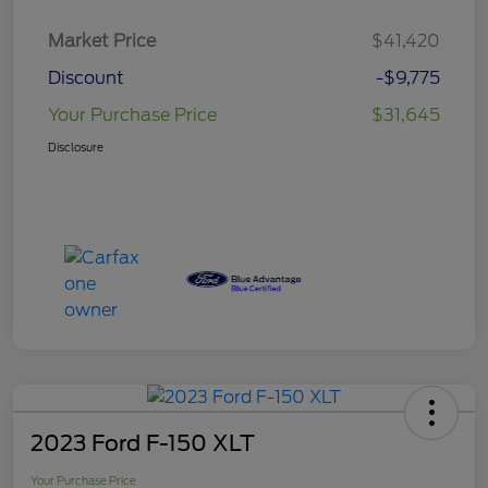
Market Price
$41,420
Discount
-$9,775
Your Purchase Price
$31,645
Disclosure
2023 Ford F-150 XLT
Your Purchase Price