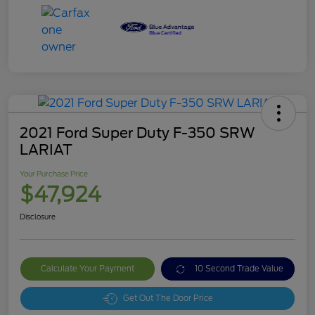
2021 Ford Super Duty F-350 SRW
LARIAT
Your Purchase Price
$47,924
Disclosure
Calculate Your Payment
10 Second Trade Value
Get Out The Door Price