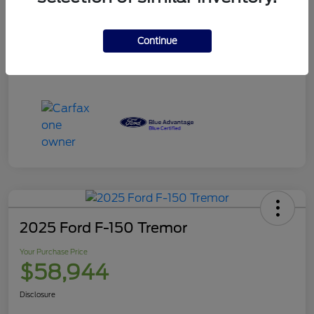
Your Purchase Price
$120,995
Disclosure
Continue
2025 Ford F-150 Tremor
Your Purchase Price
$58,944
Disclosure