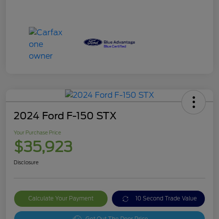
2024 Ford F-150 STX
Your Purchase Price
$35,923
Disclosure
Calculate Your Payment
10 Second Trade Value