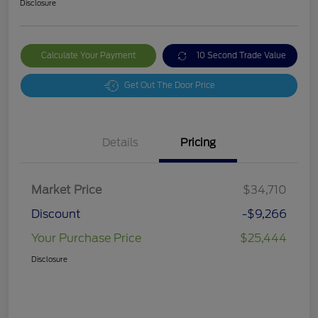
Disclosure
Calculate Your Payment
10 Second Trade Value
Get Out The Door Price
Details
Pricing
Market Price
$34,710
Discount
-$9,266
Your Purchase Price
$25,444
Disclosure