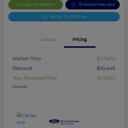
Calculate Your Payment
10 Second Trade Value
Get Out The Door Price
Details
Pricing
Market Price
$47,870
Discount
-$10,446
Your Purchase Price
$37,424
Disclosure