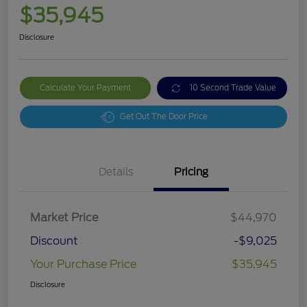
$35,945
Disclosure
Calculate Your Payment
10 Second Trade Value
Get Out The Door Price
Details
Pricing
Market Price
$44,970
Discount
-$9,025
Your Purchase Price
$35,945
Disclosure