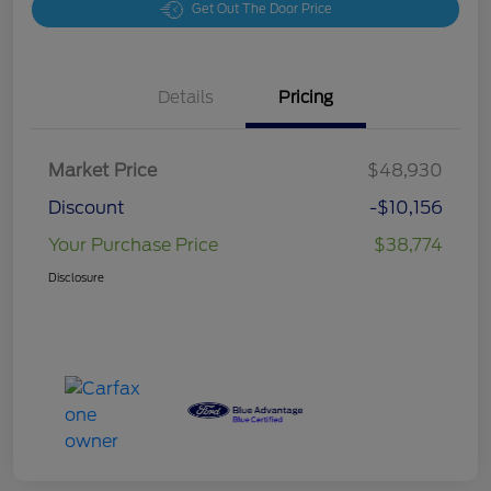
Get Out The Door Price
Details
Pricing
Market Price
$48,930
Discount
-$10,156
Your Purchase Price
$38,774
Disclosure