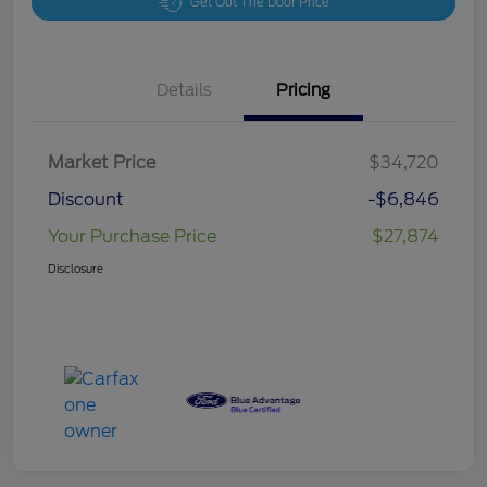
Get Out The Door Price
Details
Pricing
Market Price
$34,720
Discount
-$6,846
Your Purchase Price
$27,874
Disclosure