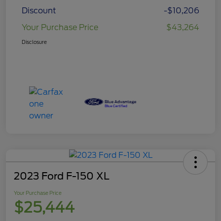
Discount
-$10,206
Your Purchase Price
$43,264
Disclosure
2023 Ford F-150 XL
Your Purchase Price
$25,444