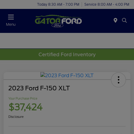
Today 8:30 AM - 7:00 PM
Service 8:00 AM - 4:00 PM
Menu
Certified Ford Inventory
2023 Ford F-150 XLT
Your Purchase Price
$37,424
Disclosure