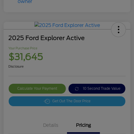
2025 Ford Explorer Active
Your Purchase Price
$31,645
Disclosure
Calculate Your Payment
10 Second Trade Value
Get Out The Door Price
Details
Pricing