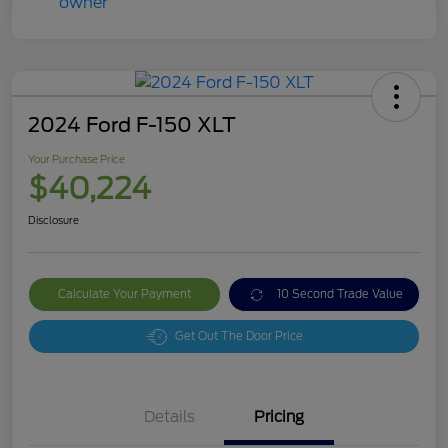
2024 Ford F-150 XLT
Your Purchase Price
$40,224
Disclosure
Calculate Your Payment
10 Second Trade Value
Get Out The Door Price
Details
Pricing