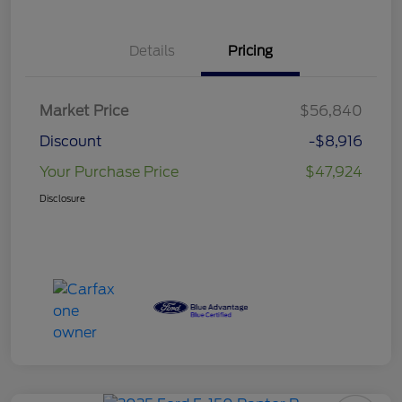
Details
Pricing
Market Price
$56,840
Discount
-$8,916
Your Purchase Price
$47,924
Disclosure