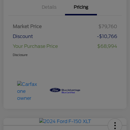
Details
Pricing
Market Price
$79,760
Discount
-$10,766
Your Purchase Price
$68,994
Disclosure