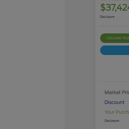
$37,42
Disclosure
Calculate Yo
Market Pri
Discount
Your Purch
Disclosure