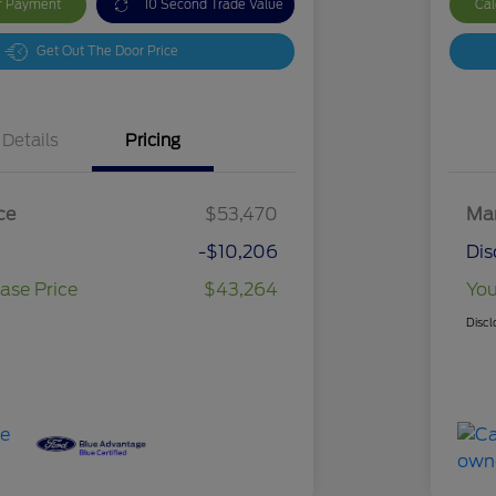
ur Payment
10 Second Trade Value
Cal
Get Out The Door Price
Details
Pricing
ce
$53,470
Mar
-$10,206
Dis
ase Price
$43,264
You
Discl