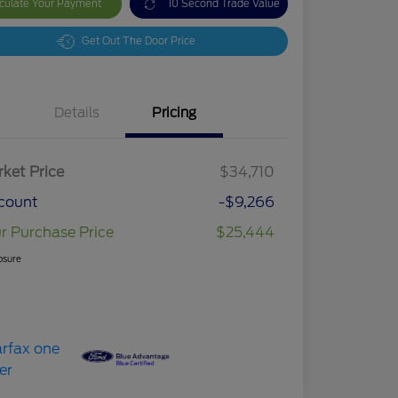
culate Your Payment
10 Second Trade Value
Get Out The Door Price
Details
Pricing
ket Price
$34,710
count
-$9,266
r Purchase Price
$25,444
osure