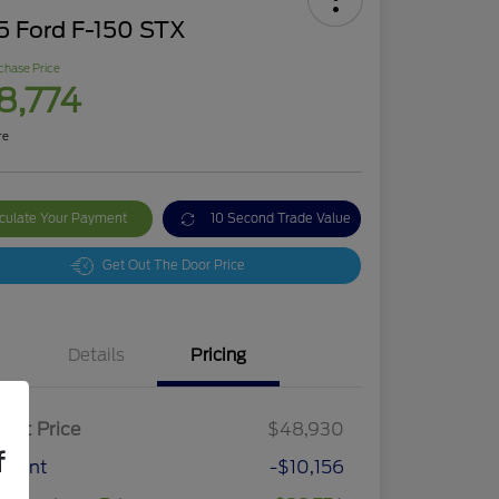
5 Ford F-150 STX
chase Price
8,774
re
culate Your Payment
10 Second Trade Value
Get Out The Door Price
Details
Pricing
ket Price
$48,930
f
count
-$10,156