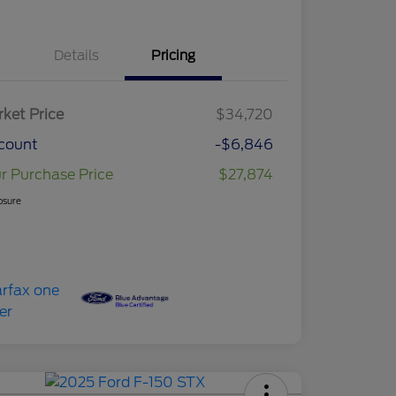
Details
Pricing
ket Price
$34,720
count
-$6,846
r Purchase Price
$27,874
osure