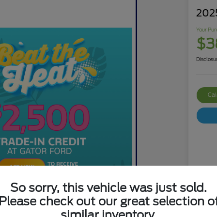
202
Your Pur
$3
Disclosu
Cal
So sorry, this vehicle was just sold.
Mar
Please check out our great selection o
Dis
similar inventory.