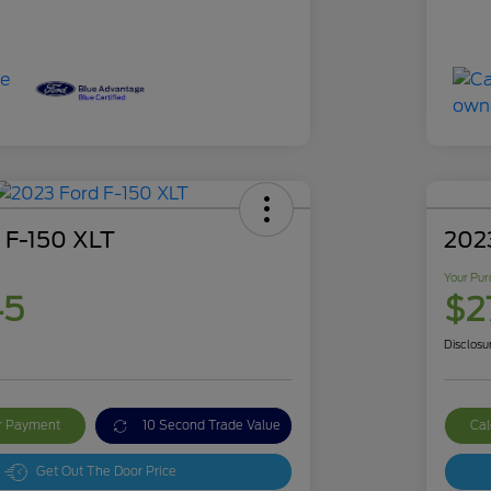
 F-150 XLT
2023
Your Pur
45
$2
Disclosu
ur Payment
10 Second Trade Value
Cal
Get Out The Door Price