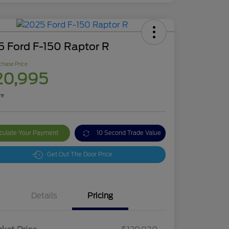
5 Ford F-150 Raptor R
chase Price
20,995
re
culate Your Payment
10 Second Trade Value
Get Out The Door Price
Details
Pricing