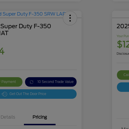
 Super Duty F-350
202
IAT
Your Pur
$1
4
Disclosu
Cal
ur Payment
10 Second Trade Value
Get Out The Door Price
Details
Pricing