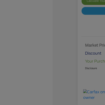
Calculate Yo
Market Pri
Discount
Your Purch
Disclosure