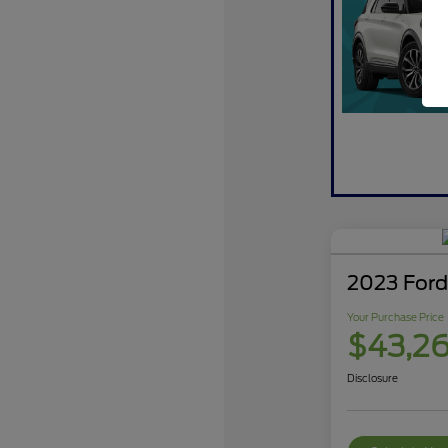
2023 Ford
Your Purchase Price
$43,2
Disclosure