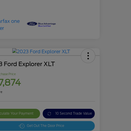
 Ford Explorer XLT
chase Price
7,874
re
culate Your Payment
10 Second Trade Value
Get Out The Door Price