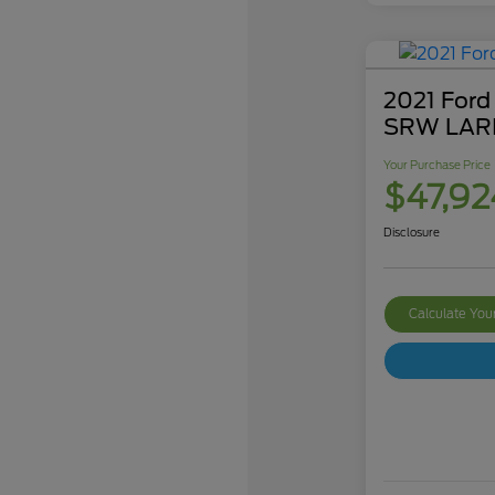
2021 Ford
SRW LAR
Your Purchase Price
$47,92
Disclosure
Calculate Yo