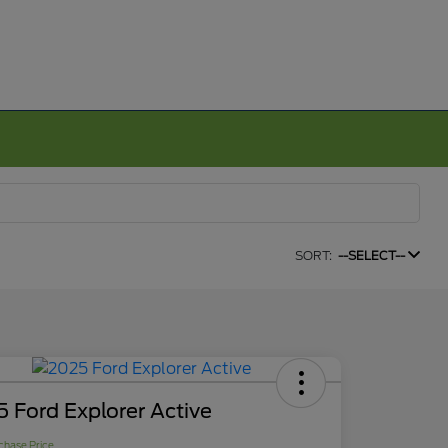
SORT:
--SELECT--
 Ford Explorer Active
chase Price