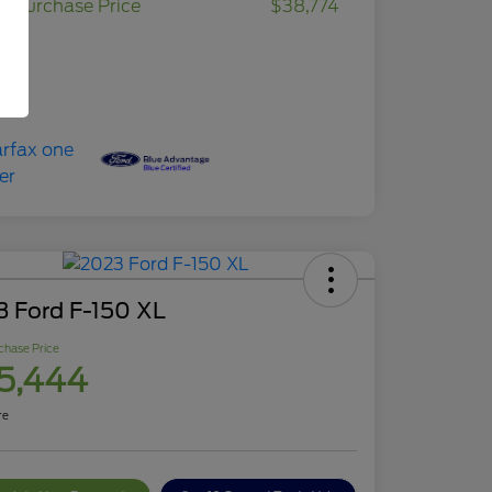
r Purchase Price
$38,774
osure
3 Ford F-150 XL
chase Price
5,444
re