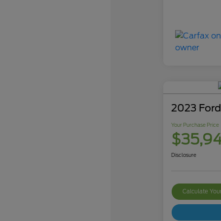
2023 Ford
Your Purchase Price
$35,9
Disclosure
Calculate Yo