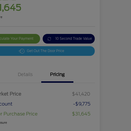
1,645
re
culate Your Payment
10 Second Trade Value
Get Out The Door Price
Details
Pricing
ket Price
$41,420
count
-$9,775
r Purchase Price
$31,645
osure