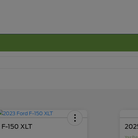
 F-150 XLT
2025
Your Pur