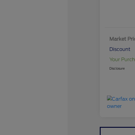
Market Pri
Discount
Your Purch
Disclosure