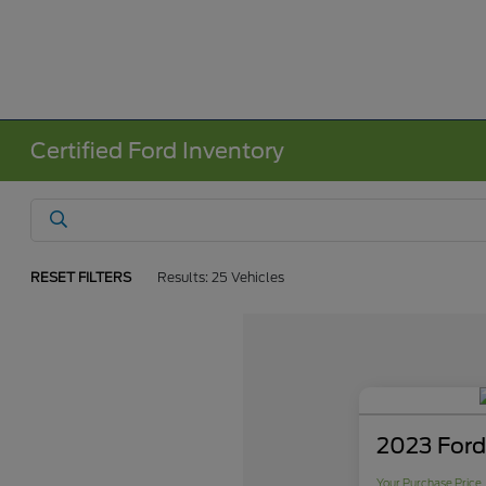
Certified Ford Inventory
RESET FILTERS
Results: 25 Vehicles
2023 Ford
Your Purchase Price