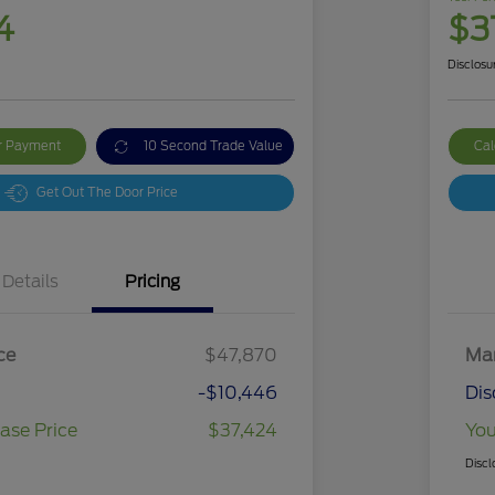
4
$3
Disclosu
ur Payment
10 Second Trade Value
Cal
Get Out The Door Price
Details
Pricing
ce
$47,870
Mar
-$10,446
Dis
ase Price
$37,424
You
Discl