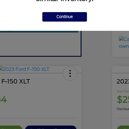
You
Discl
Continue
 F-150 XLT
202
Your Pur
64
$2
Disclosu