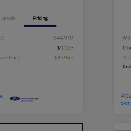
Details
Pricing
ce
$44,970
Mar
-$9,025
Dis
ase Price
$35,945
You
Discl