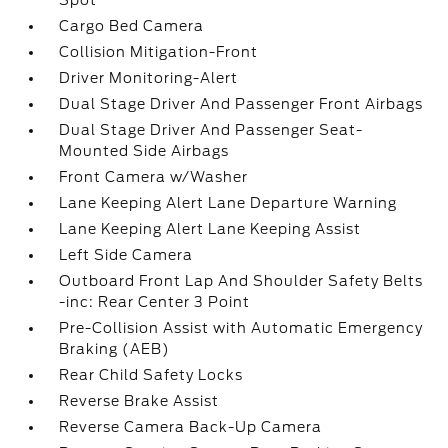
Spot
Cargo Bed Camera
Collision Mitigation-Front
Driver Monitoring-Alert
Dual Stage Driver And Passenger Front Airbags
Dual Stage Driver And Passenger Seat-
Mounted Side Airbags
Front Camera w/Washer
Lane Keeping Alert Lane Departure Warning
Lane Keeping Alert Lane Keeping Assist
Left Side Camera
Outboard Front Lap And Shoulder Safety Belts
-inc: Rear Center 3 Point
Pre-Collision Assist with Automatic Emergency
Braking (AEB)
Rear Child Safety Locks
Reverse Brake Assist
Reverse Camera Back-Up Camera