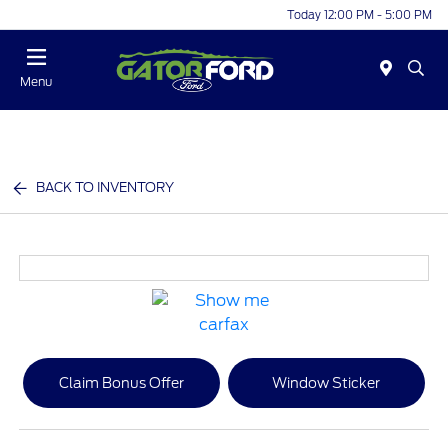
Today 12:00 PM - 5:00 PM
Menu
BACK TO INVENTORY
Claim Bonus Offer
Window Sticker