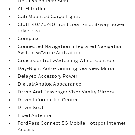
Up Cushion Rear Seat
Air Filtration
Cab Mounted Cargo Lights
Cloth 40/20/40 Front Seat -inc: 8-way power
driver seat
Compass
Connected Navigation Integrated Navigation
System w/Voice Activation
Cruise Control w/Steering Wheel Controls
Day-Night Auto-Dimming Rearview Mirror
Delayed Accessory Power
Digital/Analog Appearance
Driver And Passenger Visor Vanity Mirrors
Driver Information Center
Driver Seat
Fixed Antenna
FordPass Connect 5G Mobile Hotspot Internet
Access