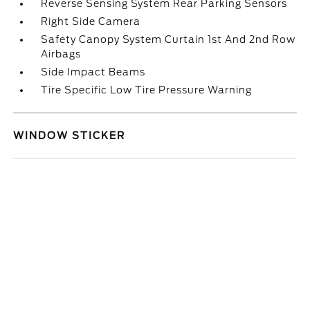
Reverse Sensing System Rear Parking Sensors
Right Side Camera
Safety Canopy System Curtain 1st And 2nd Row
Airbags
Side Impact Beams
Tire Specific Low Tire Pressure Warning
WINDOW STICKER