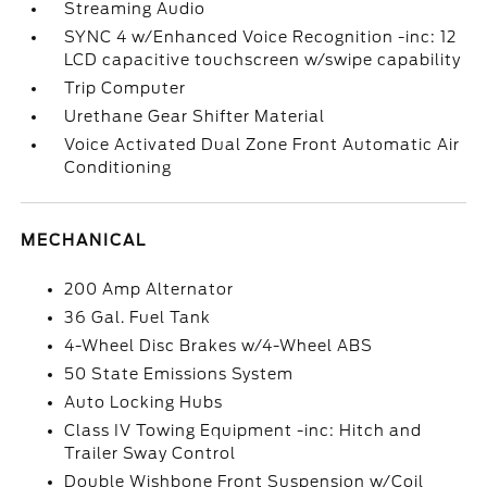
Streaming Audio
SYNC 4 w/Enhanced Voice Recognition -inc: 12
LCD capacitive touchscreen w/swipe capability
Trip Computer
Urethane Gear Shifter Material
Voice Activated Dual Zone Front Automatic Air
Conditioning
MECHANICAL
200 Amp Alternator
36 Gal. Fuel Tank
4-Wheel Disc Brakes w/4-Wheel ABS
50 State Emissions System
Auto Locking Hubs
Class IV Towing Equipment -inc: Hitch and
Trailer Sway Control
Double Wishbone Front Suspension w/Coil