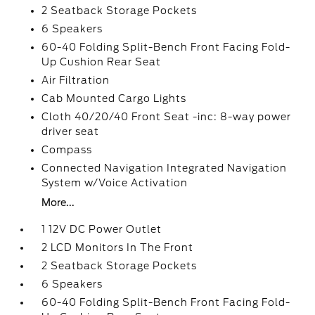
2 Seatback Storage Pockets
6 Speakers
60-40 Folding Split-Bench Front Facing Fold-
Up Cushion Rear Seat
Air Filtration
Cab Mounted Cargo Lights
Cloth 40/20/40 Front Seat -inc: 8-way power
driver seat
Compass
Connected Navigation Integrated Navigation
System w/Voice Activation
More...
1 12V DC Power Outlet
2 LCD Monitors In The Front
2 Seatback Storage Pockets
6 Speakers
60-40 Folding Split-Bench Front Facing Fold-