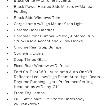
Black Grille w/Chrome Accents
Black Power Heated Side Mirrors w/Manual
Folding
Black Side Windows Trim
Cargo Lamp w/High Mount Stop Light
Chrome Door Handles
Chrome Front Bumper w/Body-Colored Rub
Strip/Fascia Accent and 2 Tow Hooks
Chrome Rear Step Bumper
Cornering Lights
Deep Tinted Glass
Fixed Rear Window w/Defroster
Ford Co-Pilot360 - Autolamp Auto On/Off
Reflector Led Low/High Beam Auto High-Beam
Daytime Running Lights Preference Setting
Headlamps w/Delay-Off
Front Fog Lamps
Full-Size Spare Tire Stored Underbody
w/Crankdown