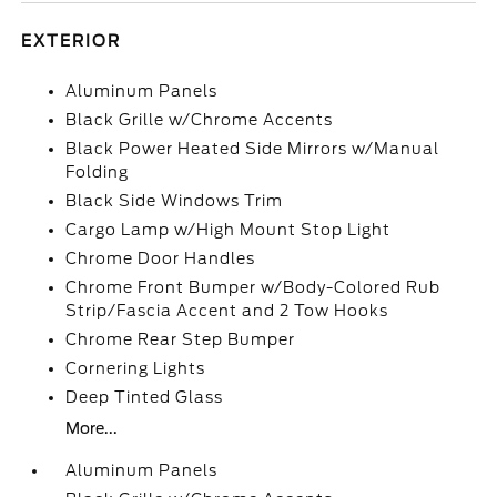
EXTERIOR
Aluminum Panels
Black Grille w/Chrome Accents
Black Power Heated Side Mirrors w/Manual
Folding
Black Side Windows Trim
Cargo Lamp w/High Mount Stop Light
Chrome Door Handles
Chrome Front Bumper w/Body-Colored Rub
Strip/Fascia Accent and 2 Tow Hooks
Chrome Rear Step Bumper
Cornering Lights
Deep Tinted Glass
More...
Aluminum Panels