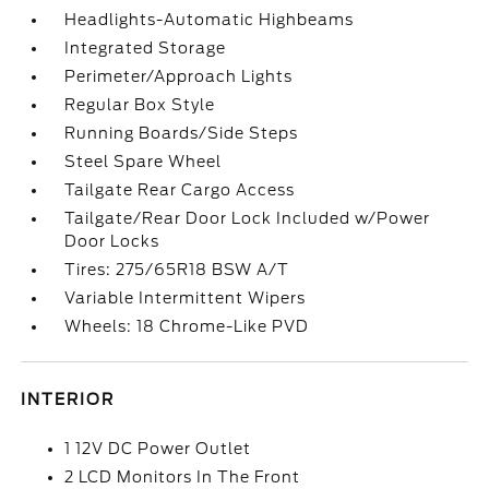
Headlights-Automatic Highbeams
Integrated Storage
Perimeter/Approach Lights
Regular Box Style
Running Boards/Side Steps
Steel Spare Wheel
Tailgate Rear Cargo Access
Tailgate/Rear Door Lock Included w/Power
Door Locks
Tires: 275/65R18 BSW A/T
Variable Intermittent Wipers
Wheels: 18 Chrome-Like PVD
INTERIOR
1 12V DC Power Outlet
2 LCD Monitors In The Front