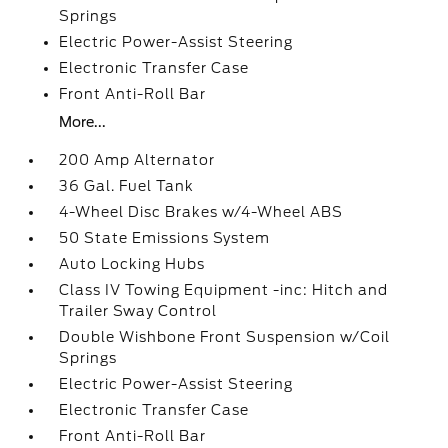
Springs
Electric Power-Assist Steering
Electronic Transfer Case
Front Anti-Roll Bar
More...
200 Amp Alternator
36 Gal. Fuel Tank
4-Wheel Disc Brakes w/4-Wheel ABS
50 State Emissions System
Auto Locking Hubs
Class IV Towing Equipment -inc: Hitch and
Trailer Sway Control
Double Wishbone Front Suspension w/Coil
Springs
Electric Power-Assist Steering
Electronic Transfer Case
Front Anti-Roll Bar