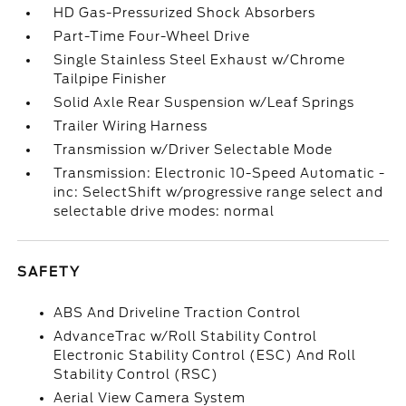
HD Gas-Pressurized Shock Absorbers
Part-Time Four-Wheel Drive
Single Stainless Steel Exhaust w/Chrome
Tailpipe Finisher
Solid Axle Rear Suspension w/Leaf Springs
Trailer Wiring Harness
Transmission w/Driver Selectable Mode
Transmission: Electronic 10-Speed Automatic -
inc: SelectShift w/progressive range select and
selectable drive modes: normal
SAFETY
ABS And Driveline Traction Control
AdvanceTrac w/Roll Stability Control
Electronic Stability Control (ESC) And Roll
Stability Control (RSC)
Aerial View Camera System