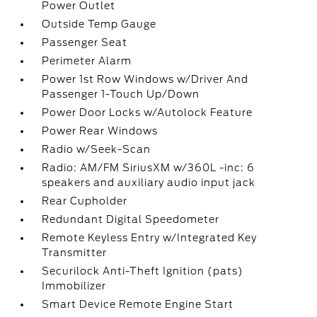
Power Outlet
Outside Temp Gauge
Passenger Seat
Perimeter Alarm
Power 1st Row Windows w/Driver And
Passenger 1-Touch Up/Down
Power Door Locks w/Autolock Feature
Power Rear Windows
Radio w/Seek-Scan
Radio: AM/FM SiriusXM w/360L -inc: 6
speakers and auxiliary audio input jack
Rear Cupholder
Redundant Digital Speedometer
Remote Keyless Entry w/Integrated Key
Transmitter
Securilock Anti-Theft Ignition (pats)
Immobilizer
Smart Device Remote Engine Start