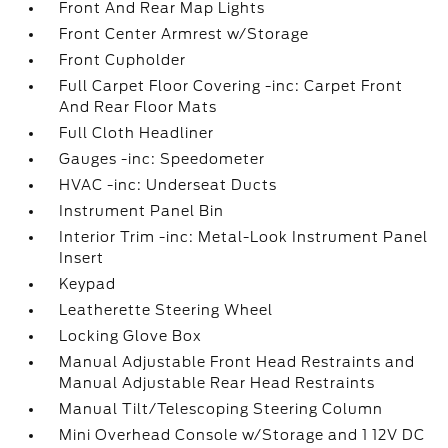
Front And Rear Map Lights
Front Center Armrest w/Storage
Front Cupholder
Full Carpet Floor Covering -inc: Carpet Front
And Rear Floor Mats
Full Cloth Headliner
Gauges -inc: Speedometer
HVAC -inc: Underseat Ducts
Instrument Panel Bin
Interior Trim -inc: Metal-Look Instrument Panel
Insert
Keypad
Leatherette Steering Wheel
Locking Glove Box
Manual Adjustable Front Head Restraints and
Manual Adjustable Rear Head Restraints
Manual Tilt/Telescoping Steering Column
Mini Overhead Console w/Storage and 1 12V DC