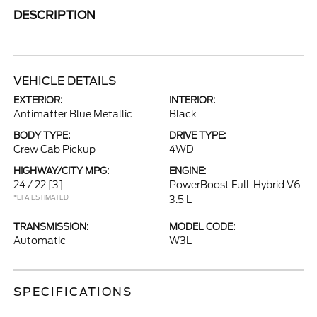
DESCRIPTION
VEHICLE DETAILS
EXTERIOR:
INTERIOR:
Antimatter Blue Metallic
Black
BODY TYPE:
DRIVE TYPE:
Crew Cab Pickup
4WD
HIGHWAY/CITY MPG:
ENGINE:
24 / 22
[3]
PowerBoost Full-Hybrid V6
*EPA ESTIMATED
3.5 L
TRANSMISSION:
MODEL CODE:
Automatic
W3L
SPECIFICATIONS