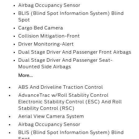
Airbag Occupancy Sensor
BLIS (Blind Spot Information System) Blind
Spot
Cargo Bed Camera
Collision Mitigation-Front
Driver Monitoring-Alert
Dual Stage Driver And Passenger Front Airbags
Dual Stage Driver And Passenger Seat-
Mounted Side Airbags
More...
ABS And Driveline Traction Control
AdvanceTrac w/Roll Stability Control
Electronic Stability Control (ESC) And Roll
Stability Control (RSC)
Aerial View Camera System
Airbag Occupancy Sensor
BLIS (Blind Spot Information System) Blind