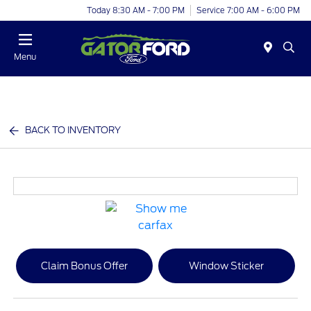
Today 8:30 AM - 7:00 PM
Service 7:00 AM - 6:00 PM
Menu
BACK TO INVENTORY
Claim Bonus Offer
Window Sticker