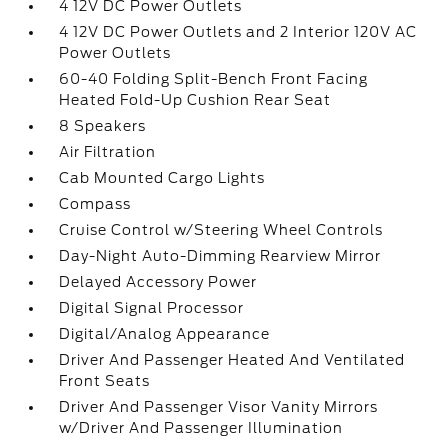
4 12V DC Power Outlets
4 12V DC Power Outlets and 2 Interior 120V AC
Power Outlets
60-40 Folding Split-Bench Front Facing
Heated Fold-Up Cushion Rear Seat
8 Speakers
Air Filtration
Cab Mounted Cargo Lights
Compass
Cruise Control w/Steering Wheel Controls
Day-Night Auto-Dimming Rearview Mirror
Delayed Accessory Power
Digital Signal Processor
Digital/Analog Appearance
Driver And Passenger Heated And Ventilated
Front Seats
Driver And Passenger Visor Vanity Mirrors
w/Driver And Passenger Illumination