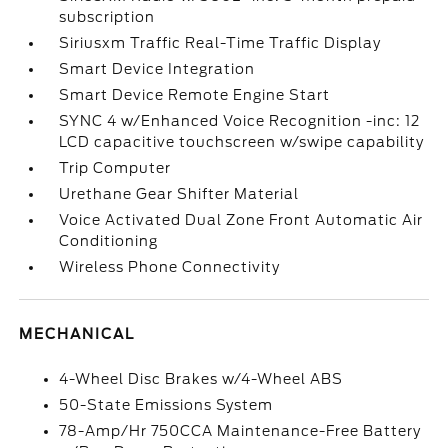
subscription
Siriusxm Traffic Real-Time Traffic Display
Smart Device Integration
Smart Device Remote Engine Start
SYNC 4 w/Enhanced Voice Recognition -inc: 12
LCD capacitive touchscreen w/swipe capability
Trip Computer
Urethane Gear Shifter Material
Voice Activated Dual Zone Front Automatic Air
Conditioning
Wireless Phone Connectivity
MECHANICAL
4-Wheel Disc Brakes w/4-Wheel ABS
50-State Emissions System
78-Amp/Hr 750CCA Maintenance-Free Battery