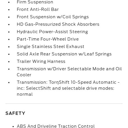
Firm Suspension
Front Anti-Roll Bar
Front Suspension w/Coil Springs
HD Gas-Pressurized Shock Absorbers
Hydraulic Power-Assist Steering
Part-Time Four-Wheel Drive
Single Stainless Steel Exhaust
Solid Axle Rear Suspension w/Leaf Springs
Trailer Wiring Harness
Transmission w/Driver Selectable Mode and Oil
Cooler
Transmission: TorqShift 10-Speed Automatic -
inc: SelectShift and selectable drive modes:
normal
SAFETY
ABS And Driveline Traction Control