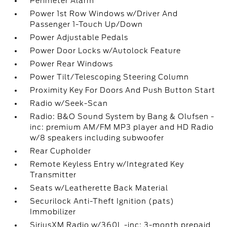
Perimeter Alarm
Power 1st Row Windows w/Driver And
Passenger 1-Touch Up/Down
Power Adjustable Pedals
Power Door Locks w/Autolock Feature
Power Rear Windows
Power Tilt/Telescoping Steering Column
Proximity Key For Doors And Push Button Start
Radio w/Seek-Scan
Radio: B&O Sound System by Bang & Olufsen -
inc: premium AM/FM MP3 player and HD Radio
w/8 speakers including subwoofer
Rear Cupholder
Remote Keyless Entry w/Integrated Key
Transmitter
Seats w/Leatherette Back Material
Securilock Anti-Theft Ignition (pats)
Immobilizer
SiriusXM Radio w/360L -inc: 3-month prepaid