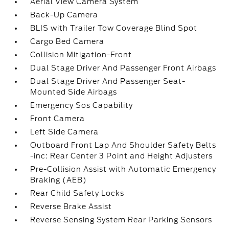
Aerial View Camera System
Back-Up Camera
BLIS with Trailer Tow Coverage Blind Spot
Cargo Bed Camera
Collision Mitigation-Front
Dual Stage Driver And Passenger Front Airbags
Dual Stage Driver And Passenger Seat-
Mounted Side Airbags
Emergency Sos Capability
Front Camera
Left Side Camera
Outboard Front Lap And Shoulder Safety Belts
-inc: Rear Center 3 Point and Height Adjusters
Pre-Collision Assist with Automatic Emergency
Braking (AEB)
Rear Child Safety Locks
Reverse Brake Assist
Reverse Sensing System Rear Parking Sensors