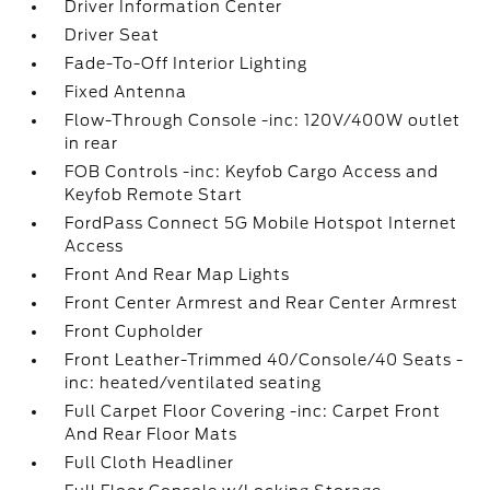
Driver Information Center
Driver Seat
Fade-To-Off Interior Lighting
Fixed Antenna
Flow-Through Console -inc: 120V/400W outlet
in rear
FOB Controls -inc: Keyfob Cargo Access and
Keyfob Remote Start
FordPass Connect 5G Mobile Hotspot Internet
Access
Front And Rear Map Lights
Front Center Armrest and Rear Center Armrest
Front Cupholder
Front Leather-Trimmed 40/Console/40 Seats -
inc: heated/ventilated seating
Full Carpet Floor Covering -inc: Carpet Front
And Rear Floor Mats
Full Cloth Headliner