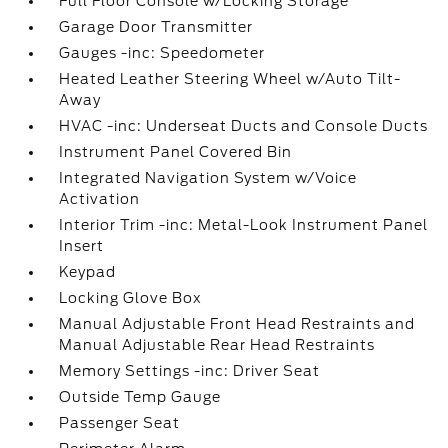
Full Floor Console w/Locking Storage
Garage Door Transmitter
Gauges -inc: Speedometer
Heated Leather Steering Wheel w/Auto Tilt-
Away
HVAC -inc: Underseat Ducts and Console Ducts
Instrument Panel Covered Bin
Integrated Navigation System w/Voice
Activation
Interior Trim -inc: Metal-Look Instrument Panel
Insert
Keypad
Locking Glove Box
Manual Adjustable Front Head Restraints and
Manual Adjustable Rear Head Restraints
Memory Settings -inc: Driver Seat
Outside Temp Gauge
Passenger Seat