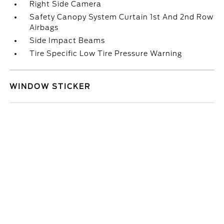
Right Side Camera
Safety Canopy System Curtain 1st And 2nd Row
Airbags
Side Impact Beams
Tire Specific Low Tire Pressure Warning
WINDOW STICKER