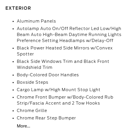
EXTERIOR
Aluminum Panels
Autolamp Auto On/Off Reflector Led Low/High
Beam Auto High-Beam Daytime Running Lights
Preference Setting Headlamps w/Delay-Off
Black Power Heated Side Mirrors w/Convex
Spotter
Black Side Windows Trim and Black Front
Windshield Trim
Body-Colored Door Handles
Boxside Steps
Cargo Lamp w/High Mount Stop Light
Chrome Front Bumper w/Body-Colored Rub
Strip/Fascia Accent and 2 Tow Hooks
Chrome Grille
Chrome Rear Step Bumper
More...