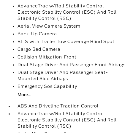
AdvanceTrac w/Roll Stability Control
Electronic Stability Control (ESC) And Roll
Stability Control (RSC)
Aerial View Camera System
Back-Up Camera
BLIS with Trailer Tow Coverage Blind Spot
Cargo Bed Camera
Collision Mitigation-Front
Dual Stage Driver And Passenger Front Airbags
Dual Stage Driver And Passenger Seat-
Mounted Side Airbags
Emergency Sos Capability
More...
ABS And Driveline Traction Control
AdvanceTrac w/Roll Stability Control
Electronic Stability Control (ESC) And Roll
Stability Control (RSC)