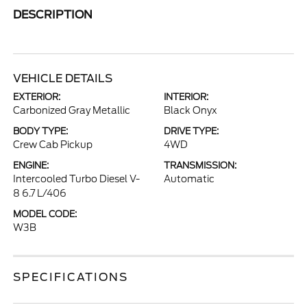
DESCRIPTION
VEHICLE DETAILS
EXTERIOR:
INTERIOR:
Carbonized Gray Metallic
Black Onyx
BODY TYPE:
DRIVE TYPE:
Crew Cab Pickup
4WD
ENGINE:
TRANSMISSION:
Intercooled Turbo Diesel V-
Automatic
8 6.7 L/406
MODEL CODE:
W3B
SPECIFICATIONS