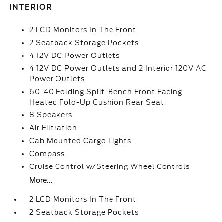
INTERIOR
2 LCD Monitors In The Front
2 Seatback Storage Pockets
4 12V DC Power Outlets
4 12V DC Power Outlets and 2 Interior 120V AC
Power Outlets
60-40 Folding Split-Bench Front Facing
Heated Fold-Up Cushion Rear Seat
8 Speakers
Air Filtration
Cab Mounted Cargo Lights
Compass
Cruise Control w/Steering Wheel Controls
More...
2 LCD Monitors In The Front
2 Seatback Storage Pockets