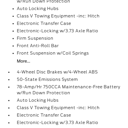
w/Run Down Protection
Auto Locking Hubs
Class V Towing Equipment -inc: Hitch
Electronic Transfer Case
Electronic-Locking w/3.73 Axle Ratio
Firm Suspension
Front Anti-Roll Bar
Front Suspension w/Coil Springs
More...
4-Wheel Disc Brakes w/4-Wheel ABS
50-State Emissions System
78-Amp/Hr 750CCA Maintenance-Free Battery
w/Run Down Protection
Auto Locking Hubs
Class V Towing Equipment -inc: Hitch
Electronic Transfer Case
Electronic-Locking w/3.73 Axle Ratio