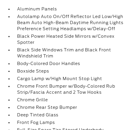
Aluminum Panels
Autolamp Auto On/Off Reflector Led Low/High
Beam Auto High-Beam Daytime Running Lights
Preference Setting Headlamps w/Delay-Off
Black Power Heated Side Mirrors w/Convex
Spotter
Black Side Windows Trim and Black Front
Windshield Trim
Body-Colored Door Handles
Boxside Steps
Cargo Lamp w/High Mount Stop Light
Chrome Front Bumper w/Body-Colored Rub
Strip/Fascia Accent and 2 Tow Hooks
Chrome Grille
Chrome Rear Step Bumper
Deep Tinted Glass
Front Fog Lamps