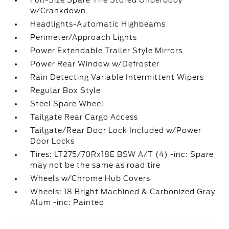
Full-Size Spare Tire Stored Underbody
w/Crankdown
Headlights-Automatic Highbeams
Perimeter/Approach Lights
Power Extendable Trailer Style Mirrors
Power Rear Window w/Defroster
Rain Detecting Variable Intermittent Wipers
Regular Box Style
Steel Spare Wheel
Tailgate Rear Cargo Access
Tailgate/Rear Door Lock Included w/Power
Door Locks
Tires: LT275/70Rx18E BSW A/T (4) -inc: Spare
may not be the same as road tire
Wheels w/Chrome Hub Covers
Wheels: 18 Bright Machined & Carbonized Gray
Alum -inc: Painted