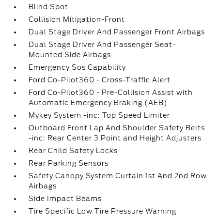
Blind Spot
Collision Mitigation-Front
Dual Stage Driver And Passenger Front Airbags
Dual Stage Driver And Passenger Seat-
Mounted Side Airbags
Emergency Sos Capability
Ford Co-Pilot360 - Cross-Traffic Alert
Ford Co-Pilot360 - Pre-Collision Assist with
Automatic Emergency Braking (AEB)
Mykey System -inc: Top Speed Limiter
Outboard Front Lap And Shoulder Safety Belts
-inc: Rear Center 3 Point and Height Adjusters
Rear Child Safety Locks
Rear Parking Sensors
Safety Canopy System Curtain 1st And 2nd Row
Airbags
Side Impact Beams
Tire Specific Low Tire Pressure Warning