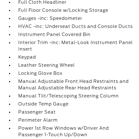
Full Cloth Headliner
Full Floor Console w/Locking Storage
Gauges -inc: Speedometer
HVAC -inc: Underseat Ducts and Console Ducts
Instrument Panel Covered Bin
Interior Trim -inc: Metal-Look Instrument Panel
Insert
Keypad
Leather Steering Wheel
Locking Glove Box
Manual Adjustable Front Head Restraints and
Manual Adjustable Rear Head Restraints
Manual Tilt/Telescoping Steering Column
Outside Temp Gauge
Passenger Seat
Perimeter Alarm
Power 1st Row Windows w/Driver And
Passenger 1-Touch Up/Down