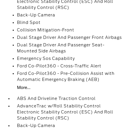
Electronic Stability Control (ESC) And Roll
Stability Control (RSC)
Back-Up Camera
Blind Spot
Collision Mitigation-Front
Dual Stage Driver And Passenger Front Airbags
Dual Stage Driver And Passenger Seat-
Mounted Side Airbags
Emergency Sos Capability
Ford Co-Pilot360 - Cross-Traffic Alert
Ford Co-Pilot360 - Pre-Collision Assist with
Automatic Emergency Braking (AEB)
More...
ABS And Driveline Traction Control
AdvanceTrac w/Roll Stability Control
Electronic Stability Control (ESC) And Roll
Stability Control (RSC)
Back-Up Camera