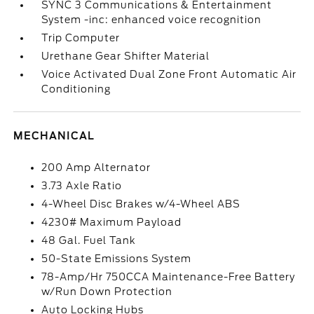
SYNC 3 Communications & Entertainment
System -inc: enhanced voice recognition
Trip Computer
Urethane Gear Shifter Material
Voice Activated Dual Zone Front Automatic Air
Conditioning
MECHANICAL
200 Amp Alternator
3.73 Axle Ratio
4-Wheel Disc Brakes w/4-Wheel ABS
4230# Maximum Payload
48 Gal. Fuel Tank
50-State Emissions System
78-Amp/Hr 750CCA Maintenance-Free Battery
w/Run Down Protection
Auto Locking Hubs