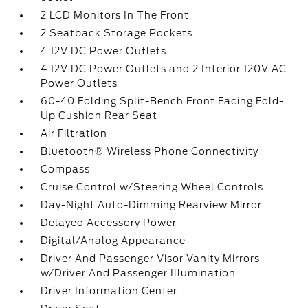
2 LCD Monitors In The Front
2 Seatback Storage Pockets
4 12V DC Power Outlets
4 12V DC Power Outlets and 2 Interior 120V AC
Power Outlets
60-40 Folding Split-Bench Front Facing Fold-
Up Cushion Rear Seat
Air Filtration
Bluetooth® Wireless Phone Connectivity
Compass
Cruise Control w/Steering Wheel Controls
Day-Night Auto-Dimming Rearview Mirror
Delayed Accessory Power
Digital/Analog Appearance
Driver And Passenger Visor Vanity Mirrors
w/Driver And Passenger Illumination
Driver Information Center