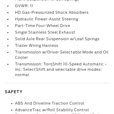
GVWR: 11
HD Gas-Pressurized Shock Absorbers
Hydraulic Power-Assist Steering
Part-Time Four-Wheel Drive
Single Stainless Steel Exhaust
Solid Axle Rear Suspension w/Leaf Springs
Trailer Wiring Harness
Transmission w/Driver Selectable Mode and Oil
Cooler
Transmission: TorqShift 10-Speed Automatic -
inc: SelectShift and selectable drive modes:
normal
SAFETY
ABS And Driveline Traction Control
AdvanceTrac w/Roll Stability Control