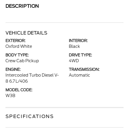
DESCRIPTION
VEHICLE DETAILS
EXTERIOR:
INTERIOR:
Oxford White
Black
BODY TYPE:
DRIVE TYPE:
Crew Cab Pickup
4WD
ENGINE:
TRANSMISSION:
Intercooled Turbo Diesel V-
Automatic
8 6.7 L/406
MODEL CODE:
W3B
SPECIFICATIONS