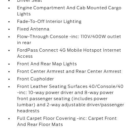
Driver Seat
Engine Compartment And Cab Mounted Cargo
Lights
Fade-To-Off Interior Lighting
Fixed Antenna
Flow-Through Console -inc: 110V/400W outlet
in rear
FordPass Connect 4G Mobile Hotspot Internet
Access
Front And Rear Map Lights
Front Center Armrest and Rear Center Armrest
Front Cupholder
Front Leather Seating Surfaces 40/Console/40
-inc: 10-way power driver and 8-way power
front passenger seating (includes power
lumbar) and 2-way adjustable driver/passenger
headrests
Full Carpet Floor Covering -inc: Carpet Front
And Rear Floor Mats