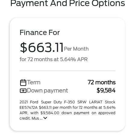
Payment And Price Options
Finance For
$663.11
Per Month
for 72 months at 5.64% APR
Term
72 months
Down payment
$9,584
2021 Ford Super Duty F-350 SRW LARIAT Stock
EE57472A $663.11 per month for 72 months at 5.64%
APR, with $9,584.00 down payment on approved
credit. Mus ...