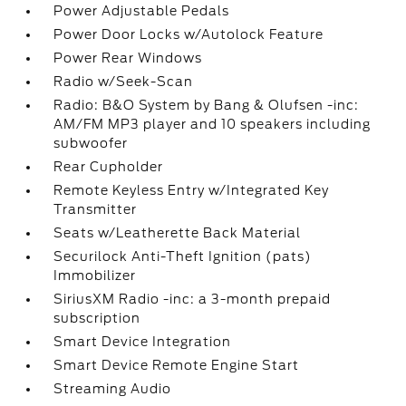
Power Adjustable Pedals
Power Door Locks w/Autolock Feature
Power Rear Windows
Radio w/Seek-Scan
Radio: B&O System by Bang & Olufsen -inc:
AM/FM MP3 player and 10 speakers including
subwoofer
Rear Cupholder
Remote Keyless Entry w/Integrated Key
Transmitter
Seats w/Leatherette Back Material
Securilock Anti-Theft Ignition (pats)
Immobilizer
SiriusXM Radio -inc: a 3-month prepaid
subscription
Smart Device Integration
Smart Device Remote Engine Start
Streaming Audio