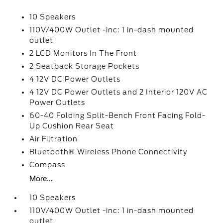
10 Speakers
110V/400W Outlet -inc: 1 in-dash mounted
outlet
2 LCD Monitors In The Front
2 Seatback Storage Pockets
4 12V DC Power Outlets
4 12V DC Power Outlets and 2 Interior 120V AC
Power Outlets
60-40 Folding Split-Bench Front Facing Fold-
Up Cushion Rear Seat
Air Filtration
Bluetooth® Wireless Phone Connectivity
Compass
More...
10 Speakers
110V/400W Outlet -inc: 1 in-dash mounted
outlet