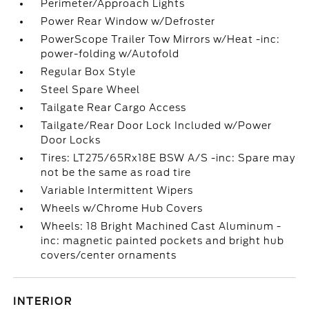
Perimeter/Approach Lights
Power Rear Window w/Defroster
PowerScope Trailer Tow Mirrors w/Heat -inc:
power-folding w/Autofold
Regular Box Style
Steel Spare Wheel
Tailgate Rear Cargo Access
Tailgate/Rear Door Lock Included w/Power
Door Locks
Tires: LT275/65Rx18E BSW A/S -inc: Spare may
not be the same as road tire
Variable Intermittent Wipers
Wheels w/Chrome Hub Covers
Wheels: 18 Bright Machined Cast Aluminum -
inc: magnetic painted pockets and bright hub
covers/center ornaments
INTERIOR