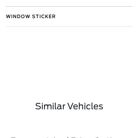
WINDOW STICKER
Similar Vehicles