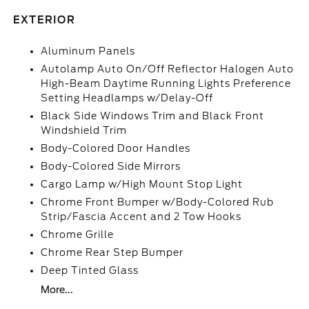
EXTERIOR
Aluminum Panels
Autolamp Auto On/Off Reflector Halogen Auto
High-Beam Daytime Running Lights Preference
Setting Headlamps w/Delay-Off
Black Side Windows Trim and Black Front
Windshield Trim
Body-Colored Door Handles
Body-Colored Side Mirrors
Cargo Lamp w/High Mount Stop Light
Chrome Front Bumper w/Body-Colored Rub
Strip/Fascia Accent and 2 Tow Hooks
Chrome Grille
Chrome Rear Step Bumper
Deep Tinted Glass
More...