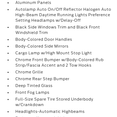
Aluminum Panels
Autolamp Auto On/Off Reflector Halogen Auto
High-Beam Daytime Running Lights Preference
Setting Headlamps w/Delay-Off
Black Side Windows Trim and Black Front
Windshield Trim
Body-Colored Door Handles
Body-Colored Side Mirrors
Cargo Lamp w/High Mount Stop Light
Chrome Front Bumper w/Body-Colored Rub
Strip/Fascia Accent and 2 Tow Hooks
Chrome Grille
Chrome Rear Step Bumper
Deep Tinted Glass
Front Fog Lamps
Full-Size Spare Tire Stored Underbody
w/Crankdown
Headlights-Automatic Highbeams