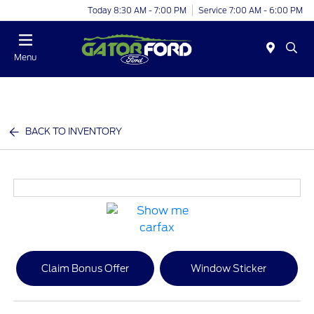
Today 8:30 AM - 7:00 PM
Service 7:00 AM - 6:00 PM
Menu
BACK TO INVENTORY
Claim Bonus Offer
Window Sticker