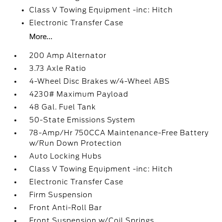
Class V Towing Equipment -inc: Hitch
Electronic Transfer Case
More...
200 Amp Alternator
3.73 Axle Ratio
4-Wheel Disc Brakes w/4-Wheel ABS
4230# Maximum Payload
48 Gal. Fuel Tank
50-State Emissions System
78-Amp/Hr 750CCA Maintenance-Free Battery
w/Run Down Protection
Auto Locking Hubs
Class V Towing Equipment -inc: Hitch
Electronic Transfer Case
Firm Suspension
Front Anti-Roll Bar
Front Suspension w/Coil Springs