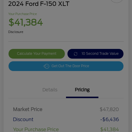
2024 Ford F-150 XLT
Your Purchase Price
$41,384
Disclosure
Calculate Your Payment
10 Second Trade Value
Get Out The Door Price
Details
Pricing
Market Price
$47,820
Discount
-$6,436
Your Purchase Price
$41,384