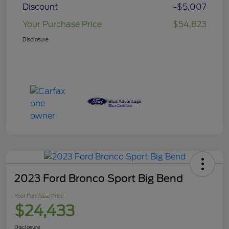
Discount
-$5,007
Your Purchase Price
$54,823
Disclosure
2023 Ford Bronco Sport Big Bend
Your Purchase Price
$24,433
Disclosure