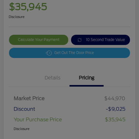
$35,945
Disclosure
Calculate Your Payment
10 Second Trade Value
Get Out The Door Price
Details
Pricing
Market Price
$44,970
Discount
-$9,025
Your Purchase Price
$35,945
Disclosure