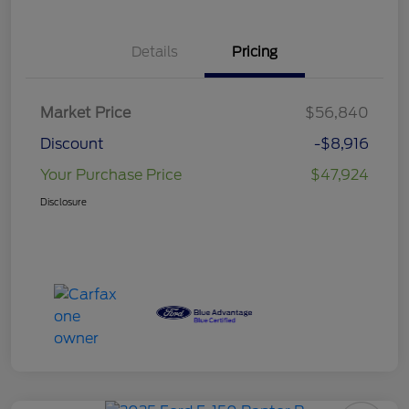
Details
Pricing
Market Price
$56,840
Discount
-$8,916
Your Purchase Price
$47,924
Disclosure