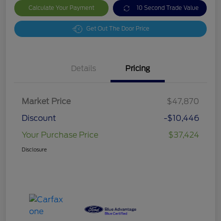
Calculate Your Payment
10 Second Trade Value
Get Out The Door Price
Details
Pricing
Market Price
$47,870
Discount
-$10,446
Your Purchase Price
$37,424
Disclosure