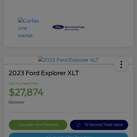
2023 Ford Explorer XLT
Your Purchase Price
$27,874
Disclosure
Calculate Your Payment
10 Second Trade Value