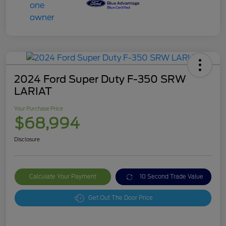
2024 Ford Super Duty F-350 SRW
LARIAT
Your Purchase Price
$68,994
Disclosure
Calculate Your Payment
10 Second Trade Value
Get Out The Door Price