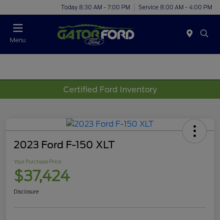
Today 8:30 AM - 7:00 PM
Service 8:00 AM - 4:00 PM
Menu
Certified Ford Inventory
2023 Ford F-150 XLT
Your Purchase Price
$37,424
Disclosure