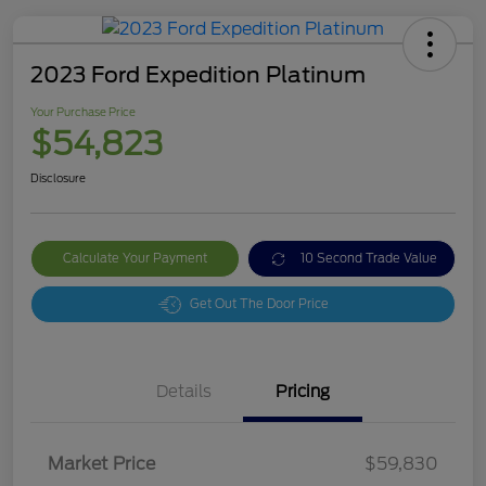
2023 Ford Expedition Platinum
Your Purchase Price
$54,823
Disclosure
Calculate Your Payment
10 Second Trade Value
Get Out The Door Price
Details
Pricing
Market Price
$59,830