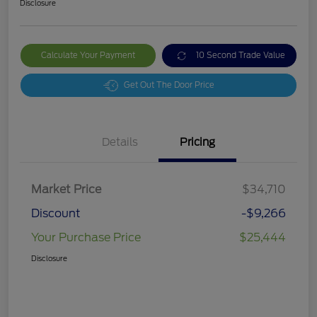
Disclosure
Calculate Your Payment
10 Second Trade Value
Get Out The Door Price
Details
Pricing
Market Price
$34,710
Discount
-$9,266
Your Purchase Price
$25,444
Disclosure