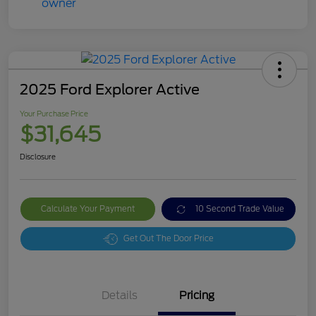
2025 Ford Explorer Active
Your Purchase Price
$31,645
Disclosure
Calculate Your Payment
10 Second Trade Value
Get Out The Door Price
Details
Pricing