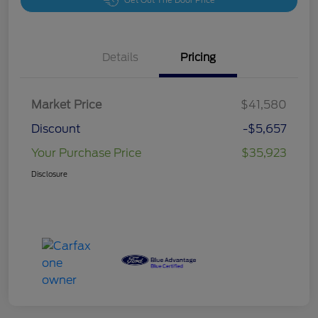
Get Out The Door Price
Details
Pricing
Market Price
$41,580
Discount
-$5,657
Your Purchase Price
$35,923
Disclosure