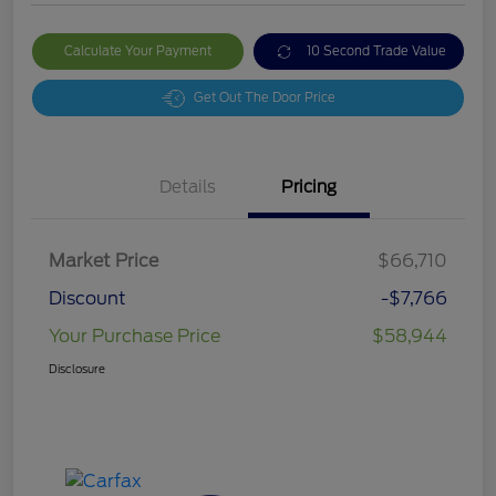
Calculate Your Payment
10 Second Trade Value
Get Out The Door Price
Details
Pricing
Market Price
$66,710
Discount
-$7,766
Your Purchase Price
$58,944
Disclosure