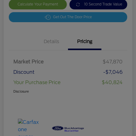
Calculate Your Payment
10 Second Trade Value
Get Out The Door Price
Details
Pricing
Market Price
$47,870
Discount
-$7,046
Your Purchase Price
$40,824
Disclosure