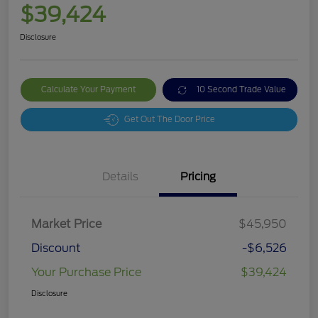
$39,424
Disclosure
Calculate Your Payment
10 Second Trade Value
Get Out The Door Price
Details
Pricing
Market Price
$45,950
Discount
-$6,526
Your Purchase Price
$39,424
Disclosure