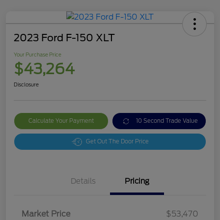
2023 Ford F-150 XLT
Your Purchase Price
$43,264
Disclosure
Calculate Your Payment
10 Second Trade Value
Get Out The Door Price
Details
Pricing
Market Price
$53,470