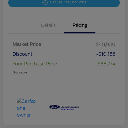
Get Out The Door Price
Details
Pricing
Market Price
$48,930
Discount
-$10,156
Your Purchase Price
$38,774
Disclosure