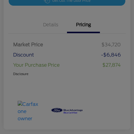
Get Out The Door Price
Details
Pricing
Market Price
$34,720
Discount
-$6,846
Your Purchase Price
$27,874
Disclosure