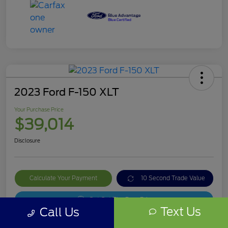
2023 Ford F-150 XLT
Your Purchase Price
$39,014
Disclosure
Calculate Your Payment
10 Second Trade Value
Get Out The Door Price
Text Us
Call Us