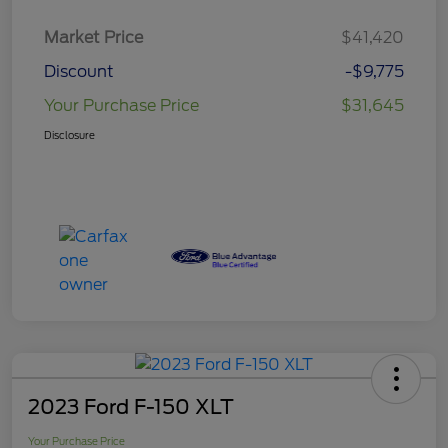
Market Price
$41,420
Discount
-$9,775
Your Purchase Price
$31,645
Disclosure
2023 Ford F-150 XLT
Your Purchase Price