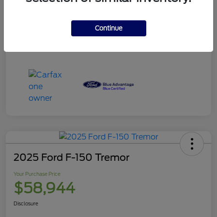
Your Purchase Price
$120,995
Disclosure
Continue
2025 Ford F-150 Tremor
Your Purchase Price
$58,944
Disclosure