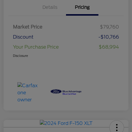
Details
Pricing
Market Price
$79,760
Discount
-$10,766
Your Purchase Price
$68,994
Disclosure