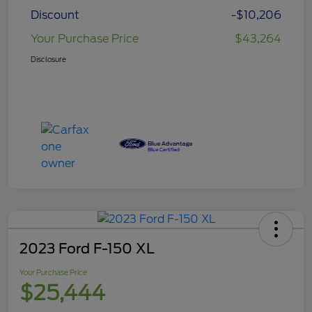
Discount
-$10,206
Your Purchase Price
$43,264
Disclosure
2023 Ford F-150 XL
Your Purchase Price
$25,444