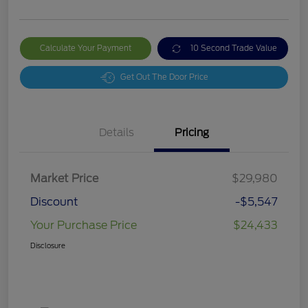
Calculate Your Payment
10 Second Trade Value
Get Out The Door Price
Details
Pricing
Market Price
$29,980
Discount
-$5,547
Your Purchase Price
$24,433
Disclosure