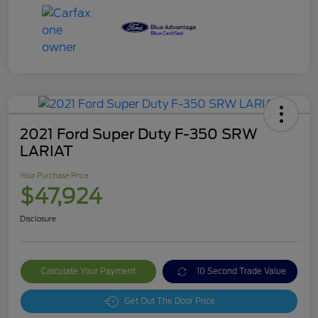
2021 Ford Super Duty F-350 SRW
LARIAT
Your Purchase Price
$47,924
Disclosure
Calculate Your Payment
10 Second Trade Value
Get Out The Door Price