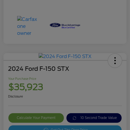
2024 Ford F-150 STX
Your Purchase Price
$35,923
Disclosure
Calculate Your Payment
10 Second Trade Value