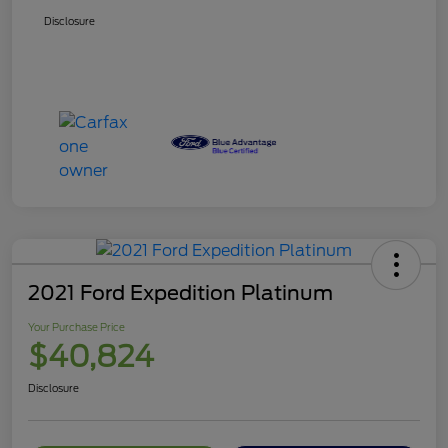
Disclosure
2021 Ford Expedition Platinum
Your Purchase Price
$40,824
Disclosure