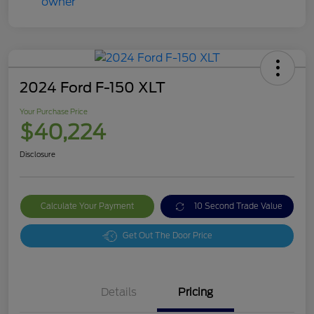
2024 Ford F-150 XLT
Your Purchase Price
$40,224
Disclosure
Calculate Your Payment
10 Second Trade Value
Get Out The Door Price
Details
Pricing