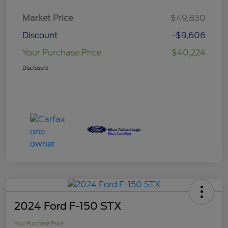
Market Price
$49,830
Discount
-$9,606
Your Purchase Price
$40,224
Disclosure
2024 Ford F-150 STX
Your Purchase Price