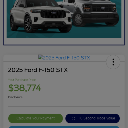
2025 Ford F-150 STX
Your Purchase Price
$38,774
Disclosure
Calculate Your Payment
10 Second Trade Value