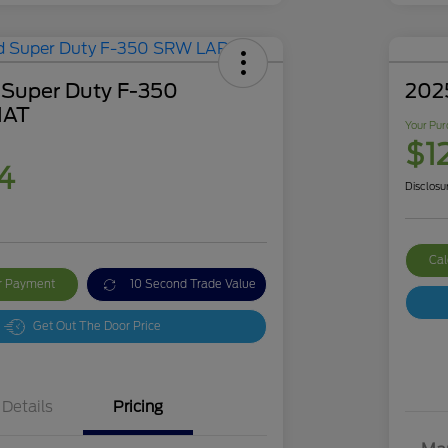
 Super Duty F-350
202
IAT
Your Pur
$1
4
Disclosu
Cal
ur Payment
10 Second Trade Value
Get Out The Door Price
Details
Pricing