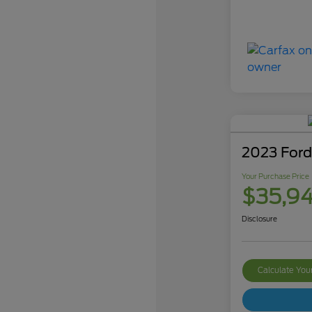
2023 Ford
Your Purchase Price
$35,9
Disclosure
Calculate Yo