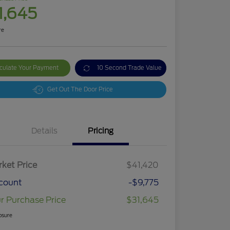
1,645
re
culate Your Payment
10 Second Trade Value
Get Out The Door Price
Details
Pricing
ket Price
$41,420
count
-$9,775
r Purchase Price
$31,645
osure