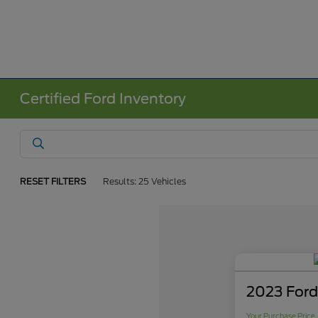
Certified Ford Inventory
RESET FILTERS
Results: 25 Vehicles
2023 Ford
Your Purchase Price