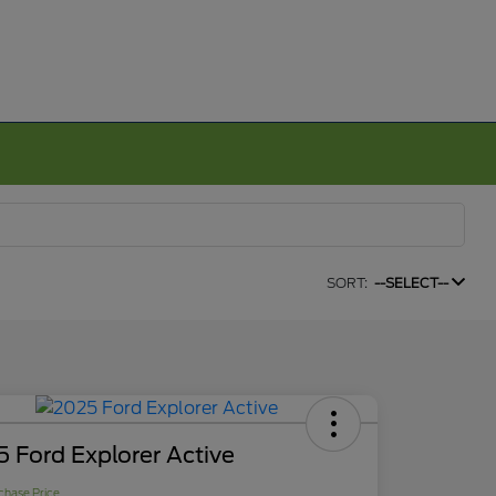
SORT:
--SELECT--
 Ford Explorer Active
chase Price