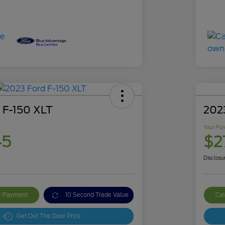
 F-150 XLT
2023
Your Pur
45
$2
Disclosu
ur Payment
10 Second Trade Value
Cal
Get Out The Door Price