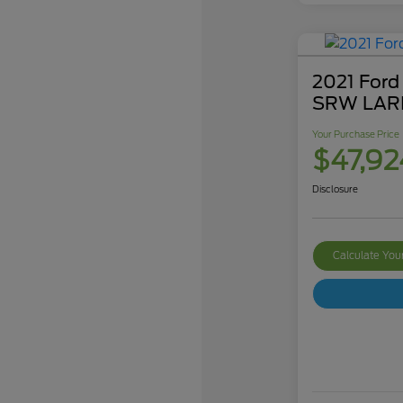
2021 Ford
SRW LAR
Your Purchase Price
$47,92
Disclosure
Calculate Yo