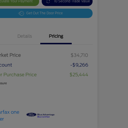
culate Your Payment
10 Second Trade Value
Get Out The Door Price
Details
Pricing
ket Price
$34,710
count
-$9,266
r Purchase Price
$25,444
osure