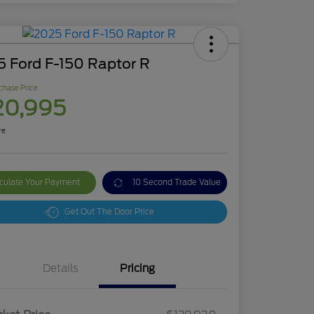
5 Ford F-150 Raptor R
chase Price
20,995
re
culate Your Payment
10 Second Trade Value
Get Out The Door Price
Details
Pricing