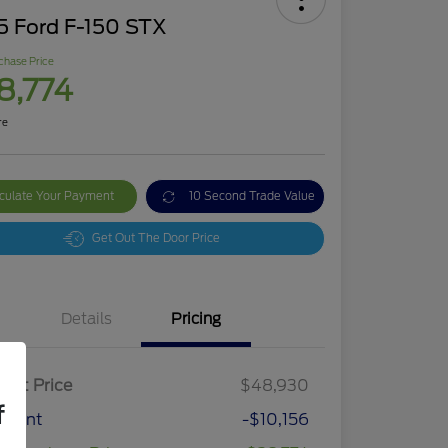
5 Ford F-150 STX
chase Price
8,774
re
culate Your Payment
10 Second Trade Value
Get Out The Door Price
Details
Pricing
ket Price
$48,930
f
count
-$10,156