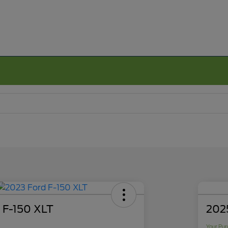
 F-150 XLT
2025
Your Pur