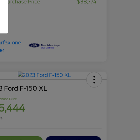
r Purchase Price
$38,774
osure
3 Ford F-150 XL
chase Price
5,444
re