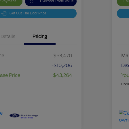
ur Payment
10 Second Trade Value
Cal
Get Out The Door Price
Details
Pricing
ce
$53,470
Mar
-$10,206
Dis
ase Price
$43,264
You
Discl