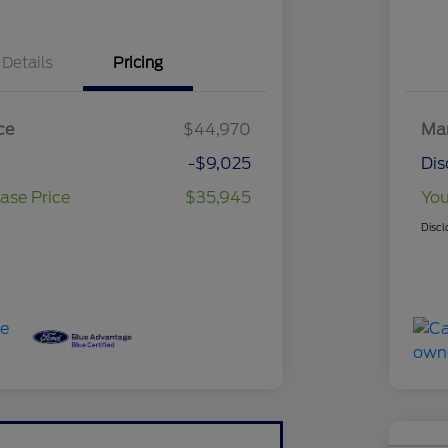
Details
Pricing
ce
$44,970
Mar
-$9,025
Dis
ase Price
$35,945
You
Discl