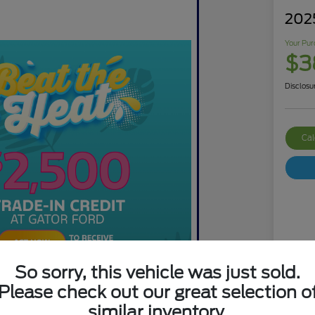
202
Your Pur
$3
Disclosu
Cal
So sorry, this vehicle was just sold.
Mar
Please check out our great selection o
Dis
similar inventory.