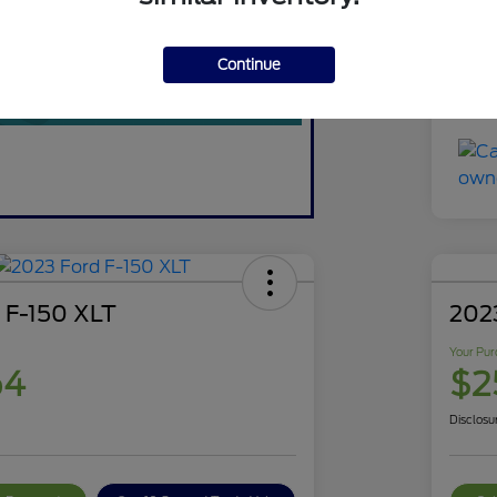
You
Discl
Continue
 F-150 XLT
202
Your Pur
64
$2
Disclosu