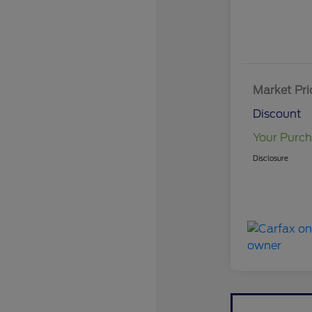
Market Pri
Discount
Your Purch
Disclosure