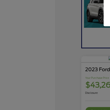
2023 Ford
Your Purchase Price
$43,2
Disclosure