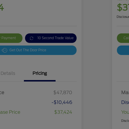
4
$3
Disclosu
ur Payment
10 Second Trade Value
Cal
Get Out The Door Price
Details
Pricing
ce
$47,870
Mar
-$10,446
Dis
ase Price
$37,424
You
Discl