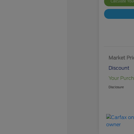
Calculate Yo
Market Pri
Discount
Your Purch
Disclosure