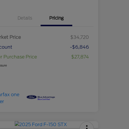
Details
Pricing
ket Price
$34,720
count
-$6,846
r Purchase Price
$27,874
osure