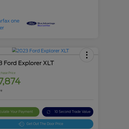
 Ford Explorer XLT
chase Price
7,874
re
culate Your Payment
10 Second Trade Value
Get Out The Door Price