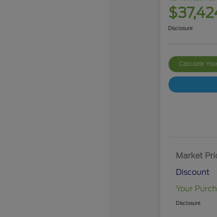
$37,42
Disclosure
Calculate Yo
Market Pri
Discount
Your Purch
Disclosure