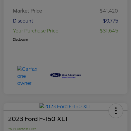
Market Price
$41,420
Discount
-$9,775
Your Purchase Price
$31,645
Disclosure
2023 Ford F-150 XLT
Your Purchase Price