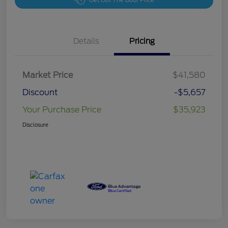
Get Out The Door Price
Details
Pricing
Market Price
$41,580
Discount
-$5,657
Your Purchase Price
$35,923
Disclosure