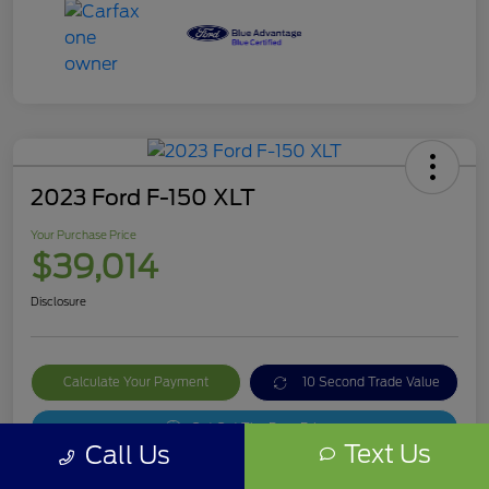
2023 Ford F-150 XLT
Your Purchase Price
$39,014
Disclosure
Calculate Your Payment
10 Second Trade Value
Get Out The Door Price
Text Us
Call Us