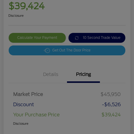
$39,424
Disclosure
Calculate Your Payment
10 Second Trade Value
Get Out The Door Price
Details
Pricing
Market Price
$45,950
Discount
-$6,526
Your Purchase Price
$39,424
Disclosure