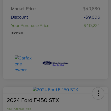
Market Price
$49,830
Discount
-$9,606
Your Purchase Price
$40,224
Disclosure
2024 Ford F-150 STX
Your Purchase Price