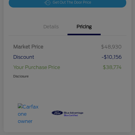
Get Out The Door Price
Details
Pricing
Market Price
$48,930
Discount
-$10,156
Your Purchase Price
$38,774
Disclosure