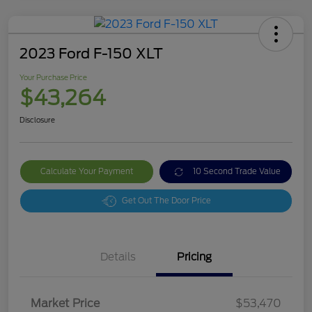
2023 Ford F-150 XLT
Your Purchase Price
$43,264
Disclosure
Calculate Your Payment
10 Second Trade Value
Get Out The Door Price
Details
Pricing
Market Price
$53,470