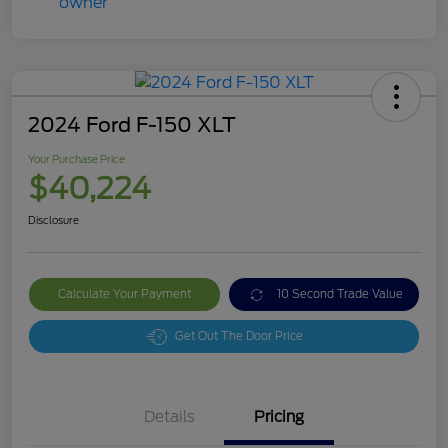
2024 Ford F-150 XLT
Your Purchase Price
$40,224
Disclosure
Calculate Your Payment
10 Second Trade Value
Get Out The Door Price
Details
Pricing