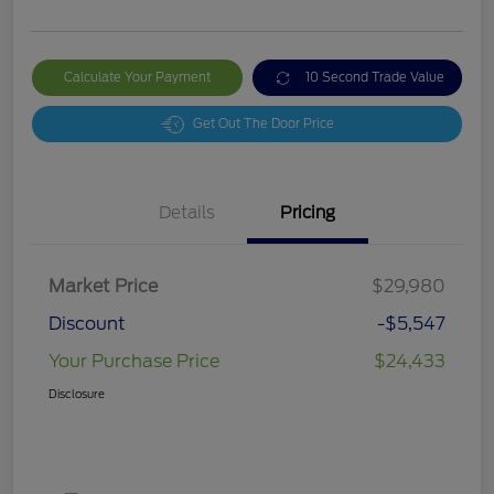
Calculate Your Payment
10 Second Trade Value
Get Out The Door Price
Details
Pricing
Market Price
$29,980
Discount
-$5,547
Your Purchase Price
$24,433
Disclosure