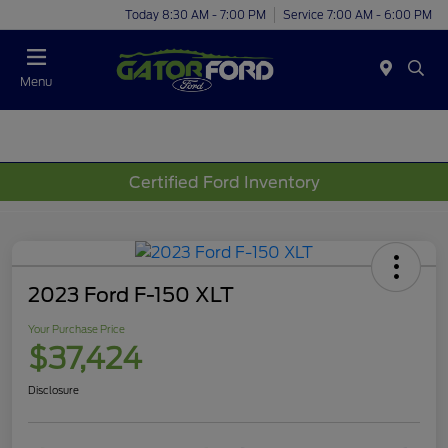
Today 8:30 AM - 7:00 PM
Service 7:00 AM - 6:00 PM
Menu
Certified Ford Inventory
2023 Ford F-150 XLT
Your Purchase Price
$37,424
Disclosure