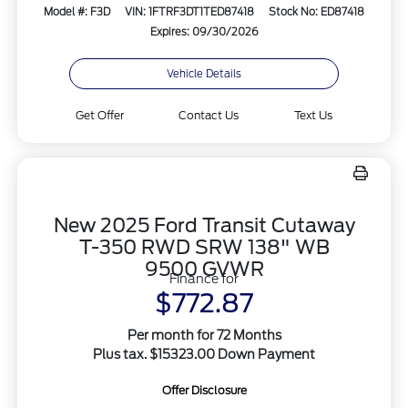
Model #: F3D
VIN: 1FTRF3DT1TED87418
Stock No: ED87418
Expires: 09/30/2026
Vehicle Details
Get Offer
Contact Us
Text Us
New 2025 Ford Transit Cutaway
T-350 RWD SRW 138" WB
9500 GVWR
Finance for
$772.87
Per month for 72 Months
Plus tax. $15323.00 Down Payment
Offer Disclosure