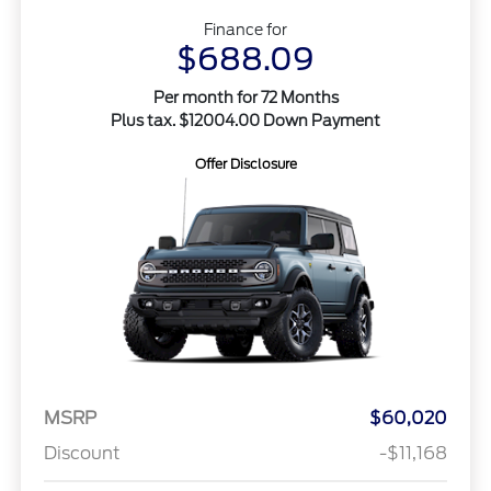
Finance for
$688.09
Per month for 72 Months
Plus tax. $12004.00 Down Payment
Offer Disclosure
MSRP
$60,020
Discount
-$11,168