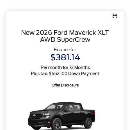
New 2026 Ford Maverick XLT
AWD SuperCrew
Finance for
$381.14
Per month for 72 Months
Plus tax. $6521.00 Down Payment
Offer Disclosure