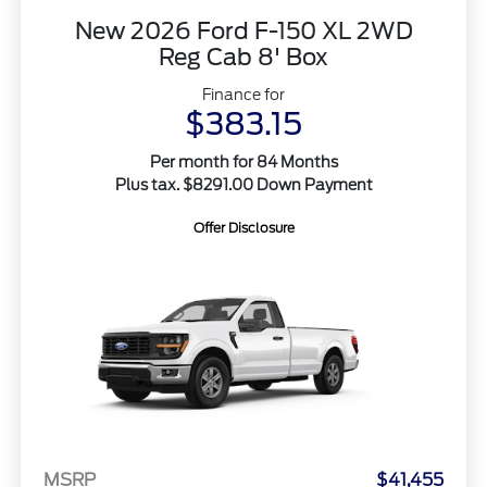
New 2026 Ford F-150 XL 2WD
Reg Cab 8' Box
Finance for
$383.15
Per month for 84 Months
Plus tax. $8291.00 Down Payment
Offer Disclosure
MSRP
$41,455