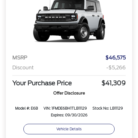
MSRP
$46,575
Discount
-$5,266
Your Purchase Price
$41,309
Offer Disclosure
Model #: E6B
VIN: 1FMDE6BH1TLB11129
Stock No: LB11129
Expires: 09/30/2026
Vehicle Details