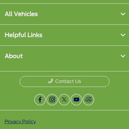
All Vehicles
Helpful Links
About
Contact Us
Privacy Policy