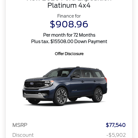
Platinum 4x4
Finance for
$908.96
Per month for 72 Months
Plus tax. $15508.00 Down Payment
Offer Disclosure
MSRP
$77,540
Discount
-$5,902