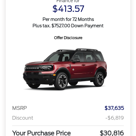
Finance for
$413.57
Per month for 72 Months
Plus tax. $7527.00 Down Payment
Offer Disclosure
MSRP
$37,635
Discount
-$6,819
Your Purchase Price
$30,816