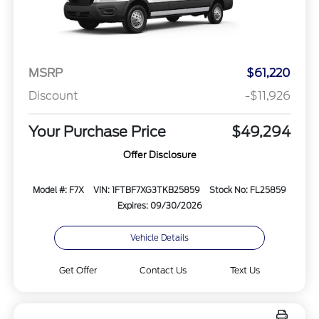
MSRP
$61,220
Discount
-$11,926
Your Purchase Price
$49,294
Offer Disclosure
Model #: F7X
VIN: 1FTBF7XG3TKB25859
Stock No: FL25859
Expires: 09/30/2026
Vehicle Details
Get Offer
Contact Us
Text Us