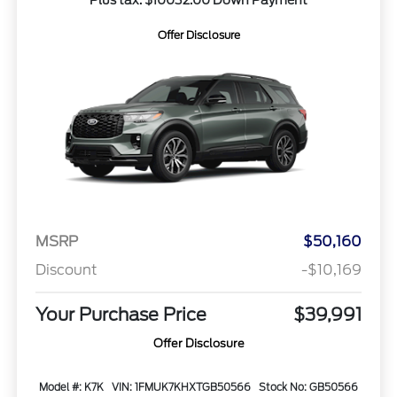
Plus tax. $10032.00 Down Payment
Offer Disclosure
MSRP
$50,160
Discount
-$10,169
Your Purchase Price
$39,991
Offer Disclosure
Model #: K7K
VIN: 1FMUK7KHXTGB50566
Stock No: GB50566