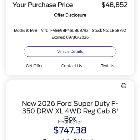
Your Purchase Price
$48,852
Offer Disclosure
Model #: E9B
VIN: 1FMEE9BP4SLB68792
Stock No: LB68792
Expires: 09/30/2026
Vehicle Details
Get Offer
Contact Us
Text Us
New 2026 Ford Super Duty F-
350 DRW XL 4WD Reg Cab 8'
Box
Finance for
$747.38