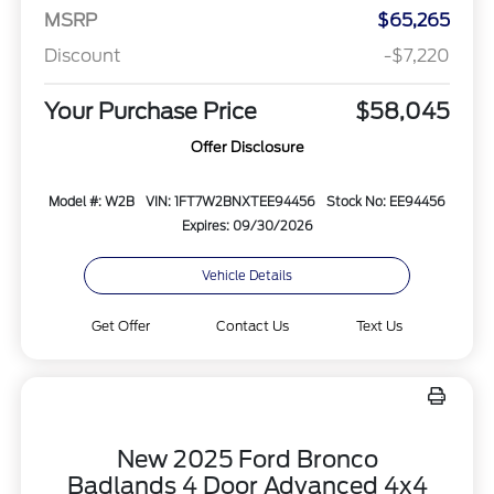
MSRP
$65,265
Discount
-$7,220
Your Purchase Price
$58,045
Offer Disclosure
Model #: W2B
VIN: 1FT7W2BNXTEE94456
Stock No: EE94456
Expires: 09/30/2026
Vehicle Details
Get Offer
Contact Us
Text Us
New 2025 Ford Bronco
Badlands 4 Door Advanced 4x4