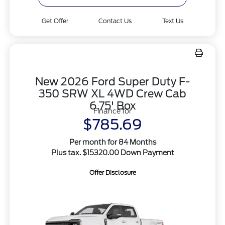
Get Offer
Contact Us
Text Us
New 2026 Ford Super Duty F-
350 SRW XL 4WD Crew Cab
6.75' Box
Finance for
$785.69
Per month for 84 Months
Plus tax. $15320.00 Down Payment
Offer Disclosure