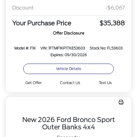
Discount
-$6,067
Your Purchase Price
$35,388
Offer Disclosure
Model #: F1K
VIN: 1FTMF1KP1TKE53603
Stock No: FL53603
Expires: 09/30/2026
Vehicle Details
Get Offer
Contact Us
Text Us
New 2026 Ford Bronco Sport
Outer Banks 4x4