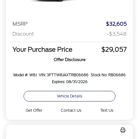
MSRP
$32,605
Discount
-$3,548
Your Purchase Price
$29,057
Offer Disclosure
Model #: W8J
VIN: 3FTTW8JAXTRB06686
Stock No: RB06686
Expires: 08/31/2026
Vehicle Details
Get Offer
Contact Us
Text Us