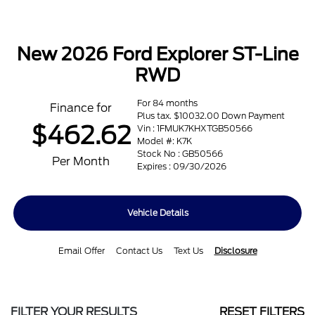
New 2026 Ford Explorer ST-Line
RWD
For 84 months
Finance for
Plus tax. $10032.00 Down Payment
$462.62
Vin : 1FMUK7KHXTGB50566
Model #: K7K
Stock No : GB50566
Per Month
Expires : 09/30/2026
Vehicle Details
Email Offer
Contact Us
Text Us
Disclosure
FILTER YOUR RESULTS
RESET FILTERS