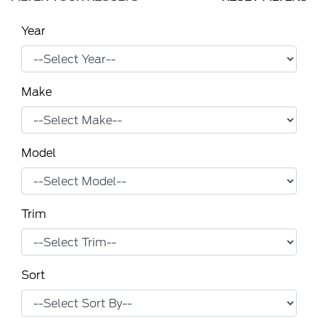
Year
Make
Model
Trim
Sort