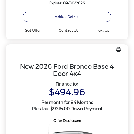
Expires: 09/30/2026
Vehicle Details
Get Offer
Contact Us
Text Us
New 2026 Ford Bronco Base 4
Door 4x4
Finance for
$494.96
Per month for 84 Months
Plus tax. $9315.00 Down Payment
Offer Disclosure