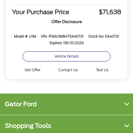
Your Purchase Price
$71,638
Offer Disclosure
Model #: U1M
VIN: 1FMJU1M84TEA40731
Stock No: EA40731
Expires: 08/31/2026
Vehicle Details
Get Offer
Contact Us
Text Us
Gator Ford
Shopping Tools