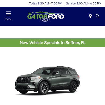
Today 8:30 AM - 7:00 PM
Service 8:00 AM - 4:00 PM
Menu
New Vehicle Specials in Seffner, FL