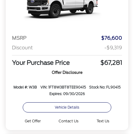
MSRP
$76,600
Discount
-$9,319
Your Purchase Price
$67,281
Offer Disclosure
Model #: W3B
VIN: 1FT8W3BT8TEE90415
Stock No: FL90415
Expires: 09/30/2026
Vehicle Details
Get Offer
Contact Us
Text Us