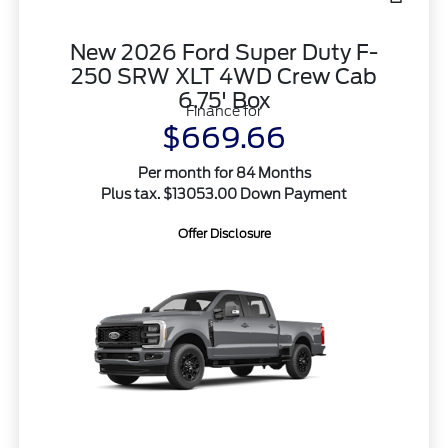
New 2026 Ford Super Duty F-
250 SRW XLT 4WD Crew Cab
6.75' Box
Finance for
$669.66
Per month for 84 Months
Plus tax. $13053.00 Down Payment
Offer Disclosure