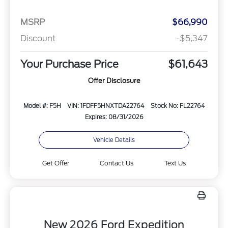
MSRP
$66,990
Discount
-$5,347
Your Purchase Price
$61,643
Offer Disclosure
Model #: F5H
VIN: 1FDFF5HNXTDA22764
Stock No: FL22764
Expires: 08/31/2026
Vehicle Details
Get Offer
Contact Us
Text Us
New 2026 Ford Expedition