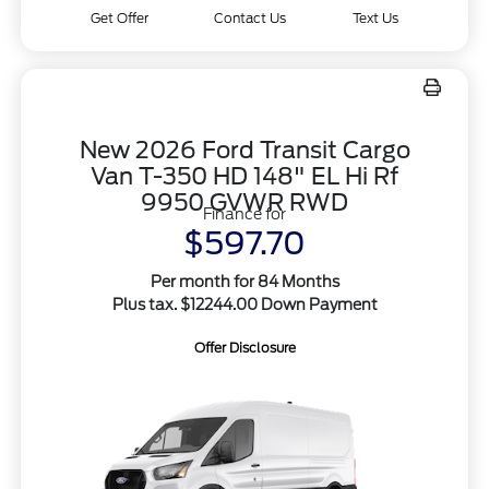
Get Offer
Contact Us
Text Us
New 2026 Ford Transit Cargo
Van T-350 HD 148" EL Hi Rf
9950 GVWR RWD
Finance for
$597.70
Per month for 84 Months
Plus tax. $12244.00 Down Payment
Offer Disclosure