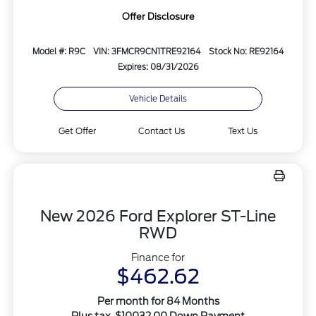
Offer Disclosure
Model #: R9C
VIN: 3FMCR9CN1TRE92164
Stock No: RE92164
Expires: 08/31/2026
Vehicle Details
Get Offer
Contact Us
Text Us
New 2026 Ford Explorer ST-Line
RWD
Finance for
$462.62
Per month for 84 Months