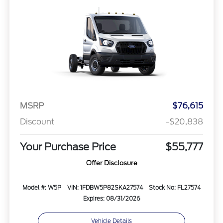
MSRP
$76,615
Discount
-$20,838
Your Purchase Price
$55,777
Offer Disclosure
Model #: W5P
VIN: 1FDBW5P82SKA27574
Stock No: FL27574
Expires: 08/31/2026
Vehicle Details