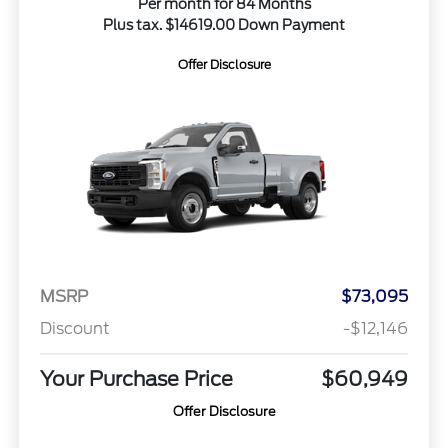
Per month for 84 Months
Plus tax. $14619.00 Down Payment
Offer Disclosure
MSRP
$73,095
Discount
-$12,146
Your Purchase Price
$60,949
Offer Disclosure