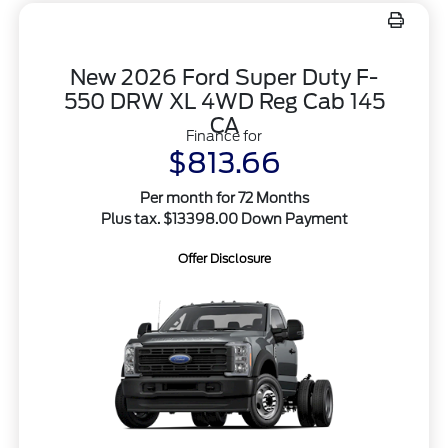
New 2026 Ford Super Duty F-
550 DRW XL 4WD Reg Cab 145
CA
Finance for
$813.66
Per month for 72 Months
Plus tax. $13398.00 Down Payment
Offer Disclosure