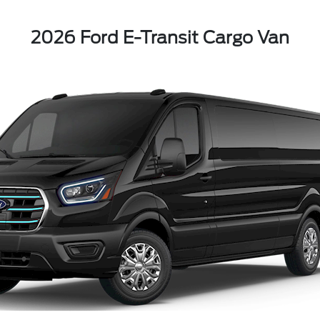
2026 Ford E-Transit Cargo Van