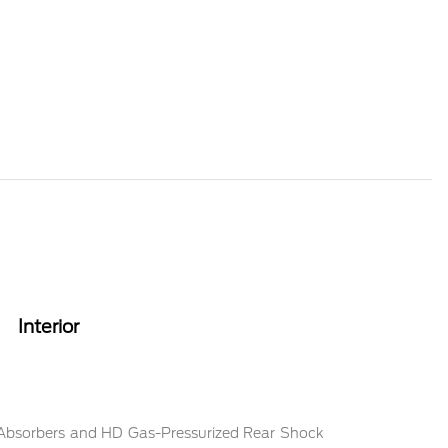
Interior
 Absorbers and HD Gas-Pressurized Rear Shock