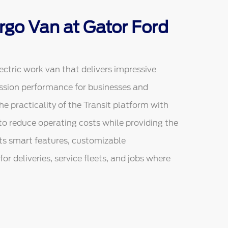
rgo Van at Gator Ford
ectric work van that delivers impressive
ission performance for businesses and
he practicality of the Transit platform with
ed to reduce operating costs while providing the
ts smart features, customizable
or deliveries, service fleets, and jobs where