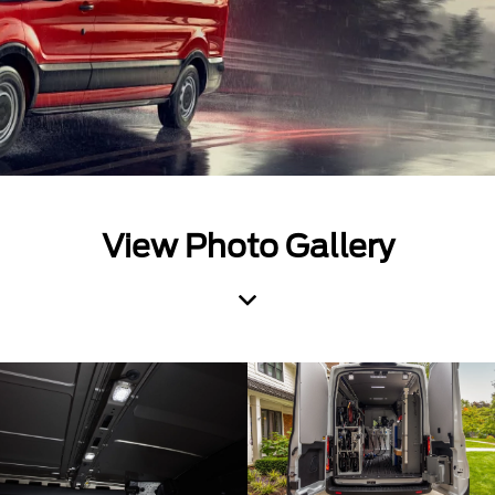
View Photo Gallery