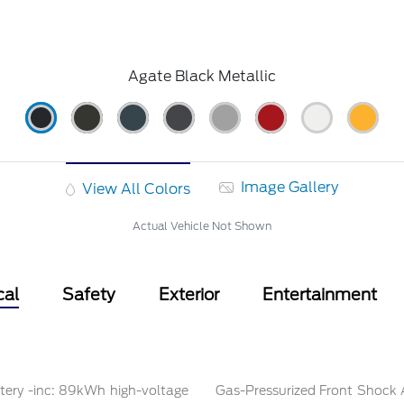
Agate Black Metallic
Image Gallery
View All Colors
Actual Vehicle Not Shown
cal
Safety
Exterior
Entertainment
tery -inc: 89kWh high-voltage
Gas-Pressurized Front Shock