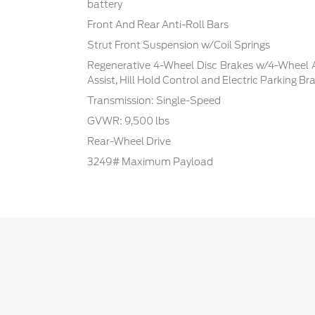
battery
Front And Rear Anti-Roll Bars
Strut Front Suspension w/Coil Springs
Regenerative 4-Wheel Disc Brakes w/4-Wheel A
Assist, Hill Hold Control and Electric Parking Br
Transmission: Single-Speed
GVWR: 9,500 lbs
Rear-Wheel Drive
3249# Maximum Payload