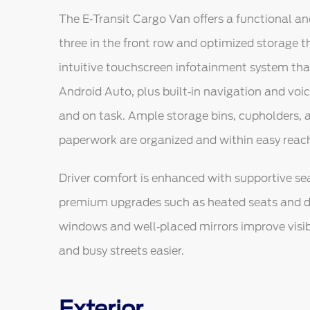
The E‑Transit Cargo Van offers a functional an
three in the front row and optimized storage 
intuitive touchscreen infotainment system th
Android Auto, plus built‑in navigation and voi
and on task. Ample storage bins, cupholders,
paperwork are organized and within easy reac
Driver comfort is enhanced with supportive sea
premium upgrades such as heated seats and d
windows and well‑placed mirrors improve visibi
and busy streets easier.
Exterior