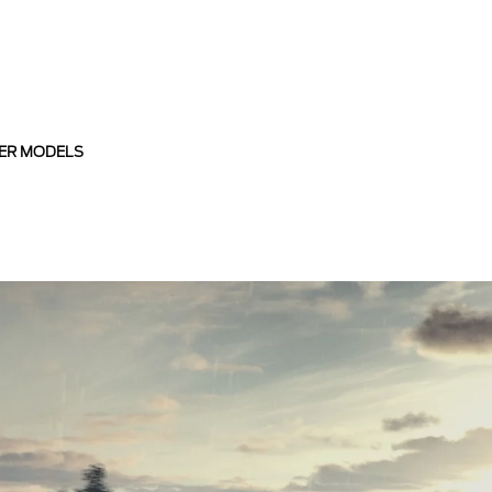
ER MODELS