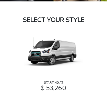
SELECT YOUR STYLE
STARTING AT
$ 53,260