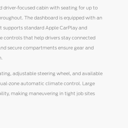
d driver‑focused cabin with seating for up to
throughout. The dashboard is equipped with an
at supports standard Apple CarPlay and
ce controls that help drivers stay connected
 and secure compartments ensure gear and
h.
ting, adjustable steering wheel, and available
ual‑zone automatic climate control. Large
lity, making maneuvering in tight job sites