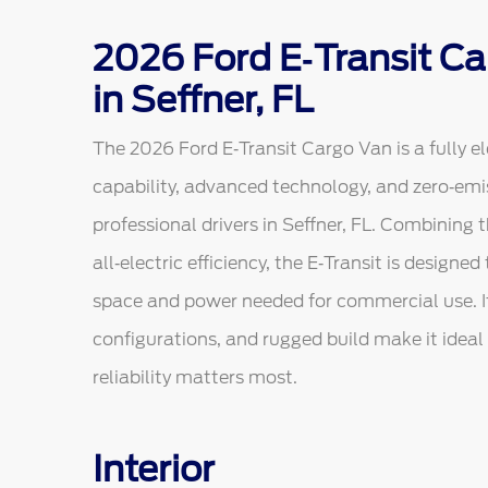
2026 Ford E‑Transit Ca
in Seffner, FL
The 2026 Ford E‑Transit Cargo Van is a fully el
capability, advanced technology, and zero‑em
professional drivers in Seffner, FL. Combining t
all‑electric efficiency, the E‑Transit is design
space and power needed for commercial use. I
configurations, and rugged build make it ideal f
reliability matters most.
Interior