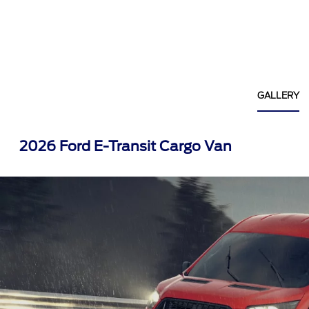
GALLERY
2026 Ford E-Transit Cargo Van