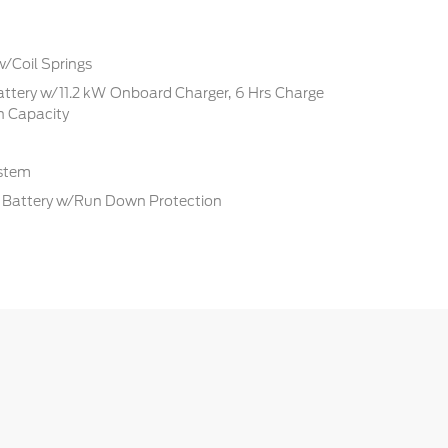
w/Coil Springs
Battery w/11.2 kW Onboard Charger, 6 Hrs Charge
 Capacity
ystem
Battery w/Run Down Protection