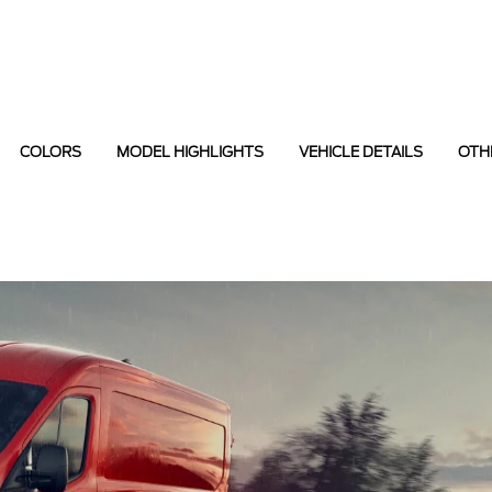
COLORS
MODEL HIGHLIGHTS
VEHICLE DETAILS
OTH