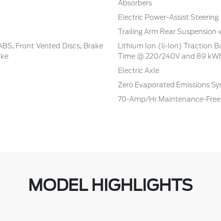
Absorbers
Electric Power-Assist Steering
Trailing Arm Rear Suspension 
BS, Front Vented Discs, Brake
Lithium Ion (li-Ion) Traction 
ake
Time @ 220/240V and 89 kWh
Electric Axle
Zero Evaporated Emissions S
70-Amp/Hr Maintenance-Free 
MODEL HIGHLIGHTS