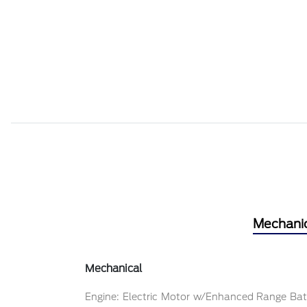
Mechani
Mechanical
Engine: Electric Motor w/Enhanced Range Bat