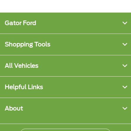
Gator Ford
Shopping Tools
All Vehicles
Helpful Links
About