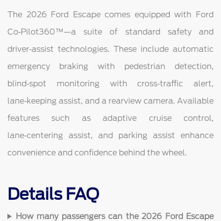
The 2026 Ford Escape comes equipped with Ford
Co‑Pilot360™—a suite of standard safety and
driver‑assist technologies. These include automatic
emergency braking with pedestrian detection,
blind‑spot monitoring with cross‑traffic alert,
lane‑keeping assist, and a rearview camera. Available
features such as adaptive cruise control,
lane‑centering assist, and parking assist enhance
convenience and confidence behind the wheel.
Details FAQ
How many passengers can the 2026 Ford Escape