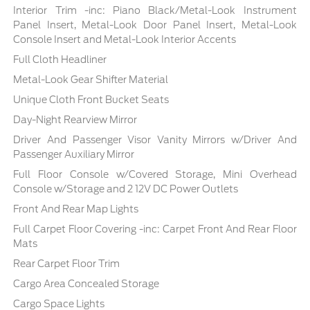
Interior Trim -inc: Piano Black/Metal-Look Instrument
Panel Insert, Metal-Look Door Panel Insert, Metal-Look
Console Insert and Metal-Look Interior Accents
Full Cloth Headliner
Metal-Look Gear Shifter Material
Unique Cloth Front Bucket Seats
Day-Night Rearview Mirror
Driver And Passenger Visor Vanity Mirrors w/Driver And
Passenger Auxiliary Mirror
Full Floor Console w/Covered Storage, Mini Overhead
Console w/Storage and 2 12V DC Power Outlets
Front And Rear Map Lights
Full Carpet Floor Covering -inc: Carpet Front And Rear Floor
Mats
Rear Carpet Floor Trim
Cargo Area Concealed Storage
Cargo Space Lights