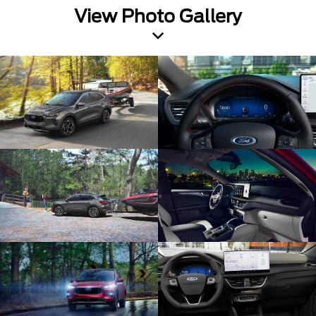
View Photo Gallery