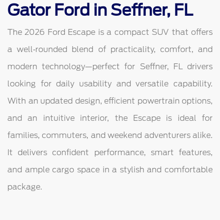
Gator Ford in Seffner, FL
The 2026 Ford Escape is a compact SUV that offers
a well‑rounded blend of practicality, comfort, and
modern technology—perfect for Seffner, FL drivers
looking for daily usability and versatile capability.
With an updated design, efficient powertrain options,
and an intuitive interior, the Escape is ideal for
families, commuters, and weekend adventurers alike.
It delivers confident performance, smart features,
and ample cargo space in a stylish and comfortable
package.