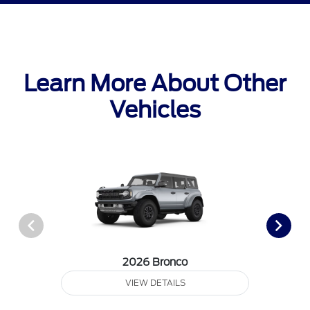
Learn More About Other
Vehicles
2026 Bronco
VIEW DETAILS