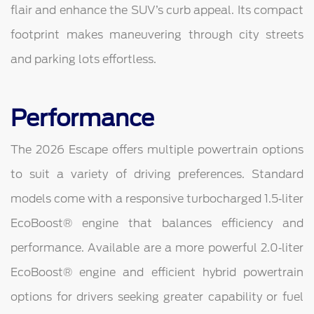
flair and enhance the SUV’s curb appeal. Its compact
footprint makes maneuvering through city streets
and parking lots effortless.
Performance
The 2026 Escape offers multiple powertrain options
to suit a variety of driving preferences. Standard
models come with a responsive turbocharged 1.5‑liter
EcoBoost® engine that balances efficiency and
performance. Available are a more powerful 2.0‑liter
EcoBoost® engine and efficient hybrid powertrain
options for drivers seeking greater capability or fuel