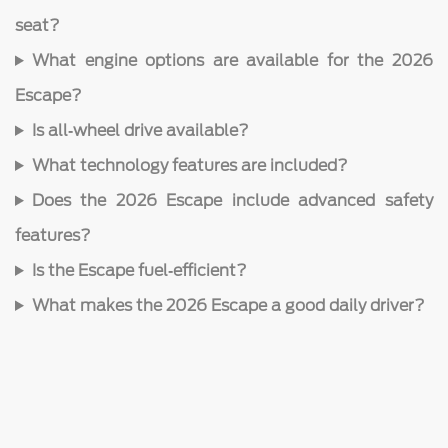
seat?
What engine options are available for the 2026
Escape?
Is all‑wheel drive available?
What technology features are included?
Does the 2026 Escape include advanced safety
features?
Is the Escape fuel‑efficient?
What makes the 2026 Escape a good daily driver?