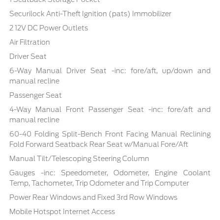
Securilock Anti-Theft Ignition (pats) Immobilizer
2 12V DC Power Outlets
Air Filtration
Driver Seat
6-Way Manual Driver Seat -inc: fore/aft, up/down and
manual recline
Passenger Seat
4-Way Manual Front Passenger Seat -inc: fore/aft and
manual recline
60-40 Folding Split-Bench Front Facing Manual Reclining
Fold Forward Seatback Rear Seat w/Manual Fore/Aft
Manual Tilt/Telescoping Steering Column
Gauges -inc: Speedometer, Odometer, Engine Coolant
Temp, Tachometer, Trip Odometer and Trip Computer
Power Rear Windows and Fixed 3rd Row Windows
Mobile Hotspot Internet Access