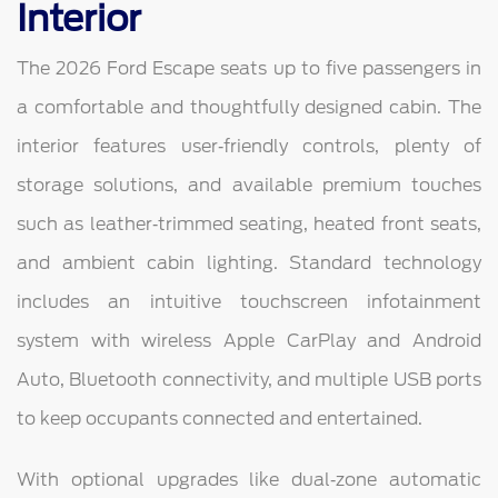
Interior
The 2026 Ford Escape seats up to five passengers in
a comfortable and thoughtfully designed cabin. The
interior features user‑friendly controls, plenty of
storage solutions, and available premium touches
such as leather‑trimmed seating, heated front seats,
and ambient cabin lighting. Standard technology
includes an intuitive touchscreen infotainment
system with wireless Apple CarPlay and Android
Auto, Bluetooth connectivity, and multiple USB ports
to keep occupants connected and entertained.
With optional upgrades like dual‑zone automatic