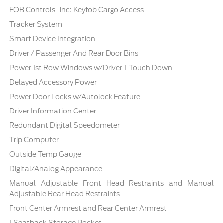
FOB Controls -inc: Keyfob Cargo Access
Tracker System
Smart Device Integration
Driver / Passenger And Rear Door Bins
Power 1st Row Windows w/Driver 1-Touch Down
Delayed Accessory Power
Power Door Locks w/Autolock Feature
Driver Information Center
Redundant Digital Speedometer
Trip Computer
Outside Temp Gauge
Digital/Analog Appearance
Manual Adjustable Front Head Restraints and Manual
Adjustable Rear Head Restraints
Front Center Armrest and Rear Center Armrest
1 Seatback Storage Pocket