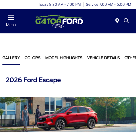
Today 8:30 AM - 7:00 PM
Service 7:00 AM - 6:00 PM
Menu
GALLERY
COLORS
MODEL HIGHLIGHTS
VEHICLE DETAILS
OTHE
2026 Ford Escape