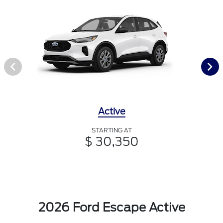
Active
STARTING AT
$ 30,350
2026 Ford Escape Active