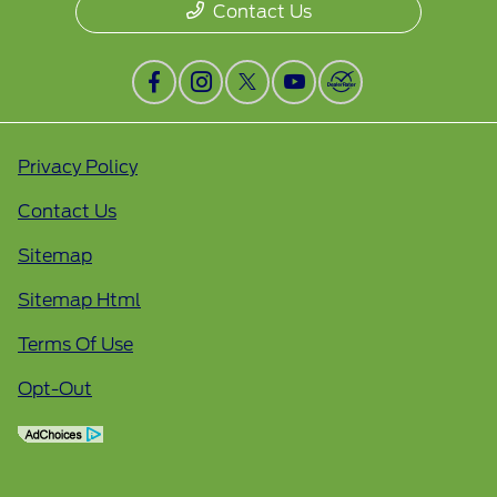
Contact Us
Privacy Policy
Contact Us
Sitemap
Sitemap Html
Terms Of Use
Opt-Out