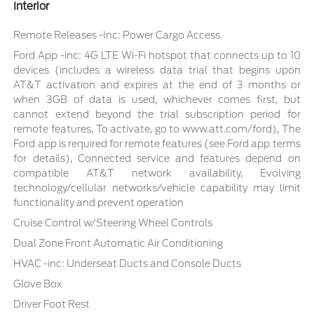
Interior
Remote Releases -Inc: Power Cargo Access
Ford App -inc: 4G LTE Wi-Fi hotspot that connects up to 10
devices (includes a wireless data trial that begins upon
AT&T activation and expires at the end of 3 months or
when 3GB of data is used, whichever comes first, but
cannot extend beyond the trial subscription period for
remote features, To activate, go to www.att.com/ford), The
Ford app is required for remote features (see Ford app terms
for details), Connected service and features depend on
compatible AT&T network availability, Evolving
technology/cellular networks/vehicle capability may limit
functionality and prevent operation
Cruise Control w/Steering Wheel Controls
Dual Zone Front Automatic Air Conditioning
HVAC -inc: Underseat Ducts and Console Ducts
Glove Box
Driver Foot Rest