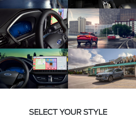
SELECT YOUR STYLE