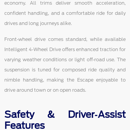
economy. All trims deliver smooth acceleration,
confident handling, and a comfortable ride for daily
drives and long journeys alike.
Front‑wheel drive comes standard, while available
Intelligent 4‑Wheel Drive offers enhanced traction for
varying weather conditions or light off‑road use. The
suspension is tuned for composed ride quality and
nimble handling, making the Escape enjoyable to
drive around town or on open roads.
Safety & Driver‑Assist
Features