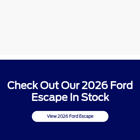
Check Out Our 2026 Ford
Escape In Stock
View 2026 Ford Escape