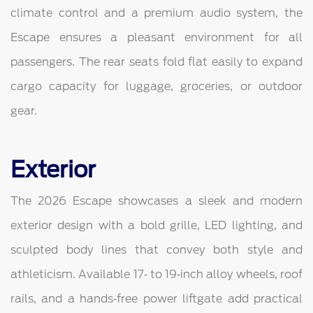
climate control and a premium audio system, the
Escape ensures a pleasant environment for all
passengers. The rear seats fold flat easily to expand
cargo capacity for luggage, groceries, or outdoor
gear.
Exterior
The 2026 Escape showcases a sleek and modern
exterior design with a bold grille, LED lighting, and
sculpted body lines that convey both style and
athleticism. Available 17‑ to 19‑inch alloy wheels, roof
rails, and a hands‑free power liftgate add practical