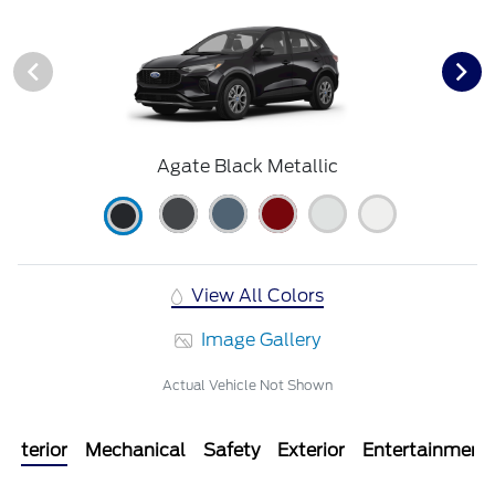
Agate Black Metallic
View All Colors
Image Gallery
Actual Vehicle Not Shown
Interior
Mechanical
Safety
Exterior
Entertainment