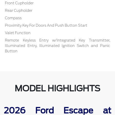
Front Cupholder
Rear Cupholder
Compass
Proximity Key For Doors And Push Button Start
Valet Function
Remote Keyless Entry w/Integrated Key Transmitter,
Illuminated Entry, Illuminated Ignition Switch and Panic
Button
MODEL HIGHLIGHTS
2026 Ford Escape at